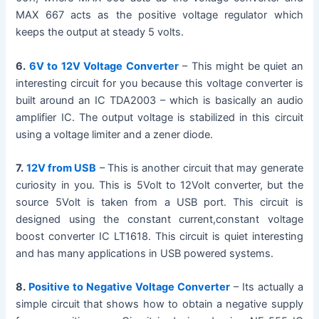
MAX 667 acts as the positive voltage regulator which
keeps the output at steady 5 volts.
6.
6V to 12V Voltage Converter
– This might be quiet an
interesting circuit for you because this voltage converter is
built around an IC TDA2003 – which is basically an audio
amplifier IC. The output voltage is stabilized in this circuit
using a voltage limiter and a zener diode.
7.
12V from USB
– This is another circuit that may generate
curiosity in you. This is 5Volt to 12Volt converter, but the
source 5Volt is taken from a USB port. This circuit is
designed using the constant current,constant voltage
boost converter IC LT1618. This circuit is quiet interesting
and has many applications in USB powered systems.
8.
Positive to Negative Voltage Converter
– Its actually a
simple circuit that shows how to obtain a negative supply