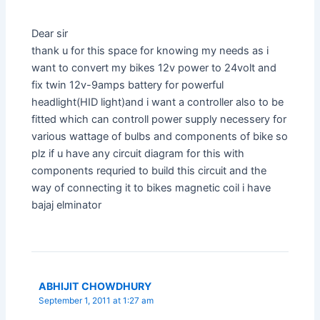
Dear sir
thank u for this space for knowing my needs as i
want to convert my bikes 12v power to 24volt and
fix twin 12v-9amps battery for powerful
headlight(HID light)and i want a controller also to be
fitted which can controll power supply necessery for
various wattage of bulbs and components of bike so
plz if u have any circuit diagram for this with
components requried to build this circuit and the
way of connecting it to bikes magnetic coil i have
bajaj elminator
ABHIJIT CHOWDHURY
September 1, 2011 at 1:27 am