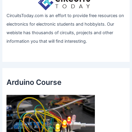
CircuitsToday.com is an effort to provide free resources on
electronics for electronic students and hobbyists. Our
webiste has thousands of circuits, projects and other
information you that will find interesting.
Arduino Course