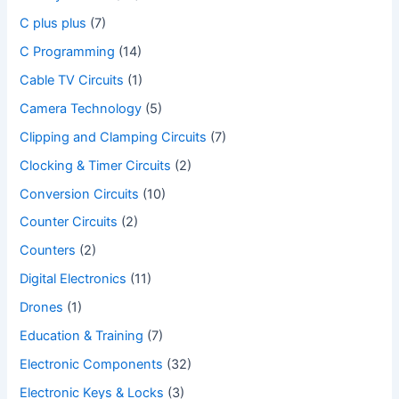
C plus plus
(7)
C Programming
(14)
Cable TV Circuits
(1)
Camera Technology
(5)
Clipping and Clamping Circuits
(7)
Clocking & Timer Circuits
(2)
Conversion Circuits
(10)
Counter Circuits
(2)
Counters
(2)
Digital Electronics
(11)
Drones
(1)
Education & Training
(7)
Electronic Components
(32)
Electronic Keys & Locks
(3)