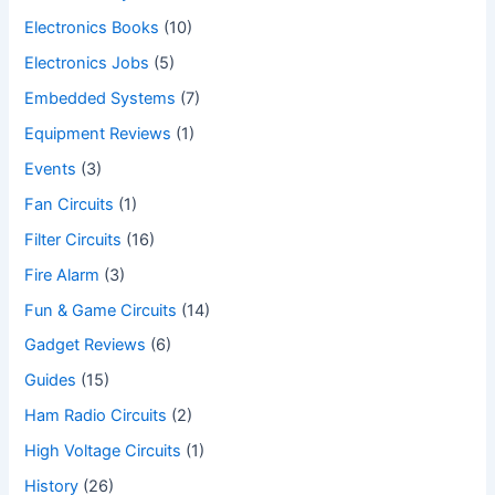
Electronics Books
(10)
Electronics Jobs
(5)
Embedded Systems
(7)
Equipment Reviews
(1)
Events
(3)
Fan Circuits
(1)
Filter Circuits
(16)
Fire Alarm
(3)
Fun & Game Circuits
(14)
Gadget Reviews
(6)
Guides
(15)
Ham Radio Circuits
(2)
High Voltage Circuits
(1)
History
(26)