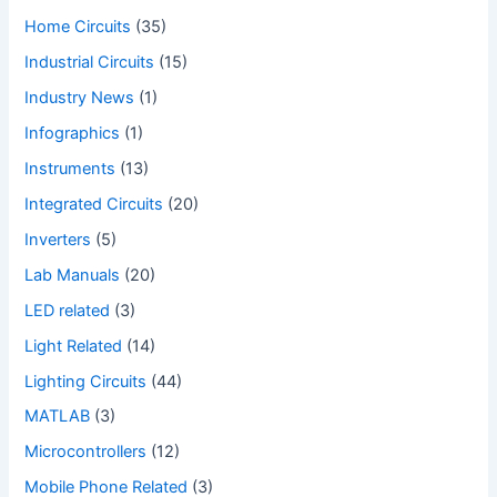
Home Circuits
(35)
Industrial Circuits
(15)
Industry News
(1)
Infographics
(1)
Instruments
(13)
Integrated Circuits
(20)
Inverters
(5)
Lab Manuals
(20)
LED related
(3)
Light Related
(14)
Lighting Circuits
(44)
MATLAB
(3)
Microcontrollers
(12)
Mobile Phone Related
(3)