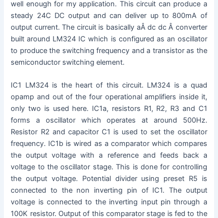
well enough for my application. This circuit can produce a
steady 24C DC output and can deliver up to 800mA of
output current. The circuit is basically aÂ dc dc Â converter
built around LM324 IC which is configured as an oscillator
to produce the switching frequency and a transistor as the
semiconductor switching element.
IC1 LM324 is the heart of this circuit. LM324 is a quad
opamp and out of the four operational amplifiers inside it,
only two is used here. IC1a, resistors R1, R2, R3 and C1
forms a oscillator which operates at around 500Hz.
Resistor R2 and capacitor C1 is used to set the oscillator
frequency. IC1b is wired as a comparator which compares
the output voltage with a reference and feeds back a
voltage to the oscillator stage. This is done for controlling
the output voltage. Potential divider using preset R5 is
connected to the non inverting pin of IC1. The output
voltage is connected to the inverting input pin through a
100K resistor. Output of this comparator stage is fed to the