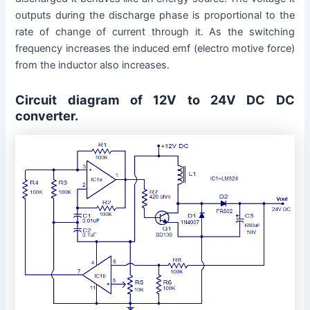
outputs during the discharge phase is proportional to the
rate of change of current through it. As the switching
frequency increases the induced emf (electro motive force)
from the inductor also increases.
Circuit diagram of 12V to 24V DC DC
converter.