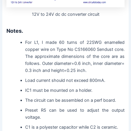
12V to 24V dc dc converter circuit
Notes.
For L1, I made 60 turns of 22SWG enamelled
copper wire on Type No CS166060 Sendust core.
The approximate dimensions of the core are as
follows. Outer diameter=0.6 inch, inner diameter=
0.3 inch and height=0.25 inch.
Load current should not exceed 800mA.
IC1 must be mounted on a holder.
The circuit can be assembled on a perf board.
Preset R5 can be used to adjust the output
voltage.
C1 is a polyester capacitor while C2 is ceramic.