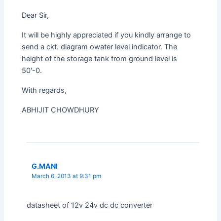
Dear Sir,
It will be highly appreciated if you kindly arrange to
send a ckt. diagram owater level indicator. The
height of the storage tank from ground level is
50′-0.
With regards,
ABHIJIT CHOWDHURY
G.MANI
March 6, 2013 at 9:31 pm
datasheet of 12v 24v dc dc converter