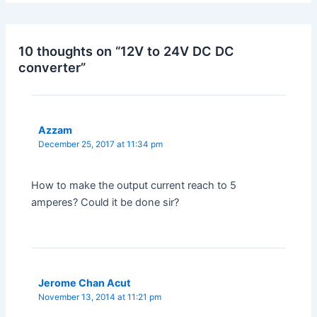
10 thoughts on “12V to 24V DC DC
converter”
Azzam
December 25, 2017 at 11:34 pm
How to make the output current reach to 5
amperes? Could it be done sir?
Jerome Chan Acut
November 13, 2014 at 11:21 pm