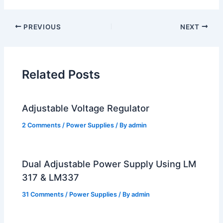
PREVIOUS
NEXT
Related Posts
Adjustable Voltage Regulator
2 Comments
/
Power Supplies
/ By
admin
Dual Adjustable Power Supply Using LM
317 & LM337
31 Comments
/
Power Supplies
/ By
admin