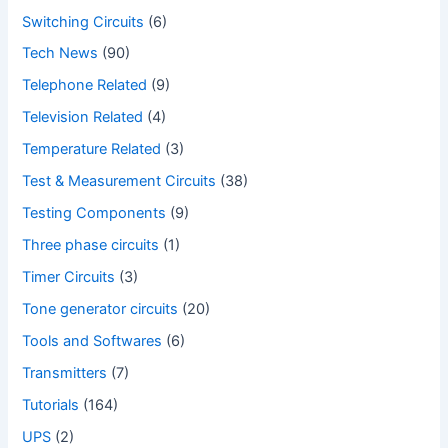
Switching Circuits
(6)
Tech News
(90)
Telephone Related
(9)
Television Related
(4)
Temperature Related
(3)
Test & Measurement Circuits
(38)
Testing Components
(9)
Three phase circuits
(1)
Timer Circuits
(3)
Tone generator circuits
(20)
Tools and Softwares
(6)
Transmitters
(7)
Tutorials
(164)
UPS
(2)