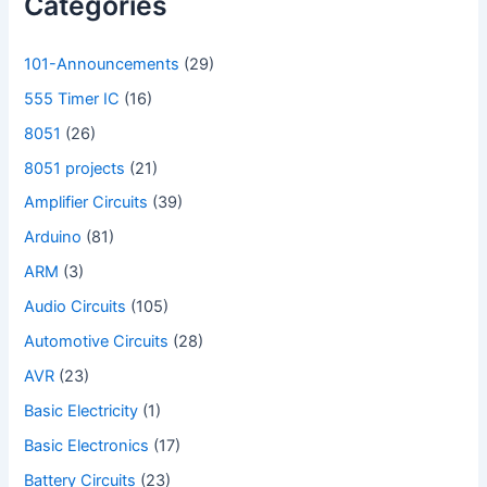
Categories
101-Announcements
(29)
555 Timer IC
(16)
8051
(26)
8051 projects
(21)
Amplifier Circuits
(39)
Arduino
(81)
ARM
(3)
Audio Circuits
(105)
Automotive Circuits
(28)
AVR
(23)
Basic Electricity
(1)
Basic Electronics
(17)
Battery Circuits
(23)