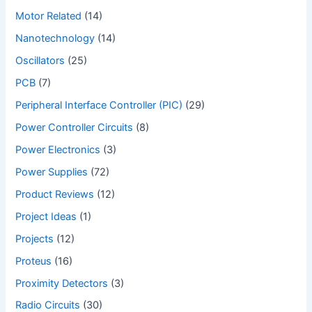
Motor Related
(14)
Nanotechnology
(14)
Oscillators
(25)
PCB
(7)
Peripheral Interface Controller (PIC)
(29)
Power Controller Circuits
(8)
Power Electronics
(3)
Power Supplies
(72)
Product Reviews
(12)
Project Ideas
(1)
Projects
(12)
Proteus
(16)
Proximity Detectors
(3)
Radio Circuits
(30)