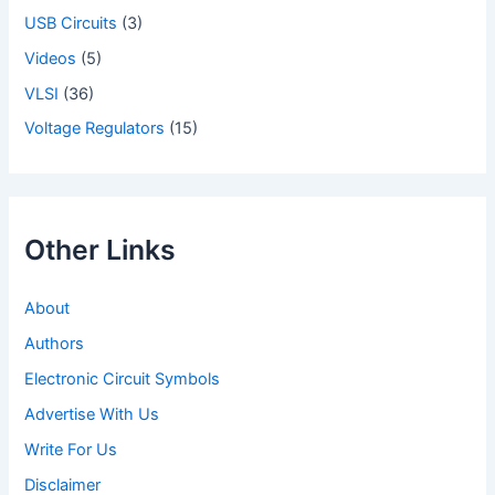
USB Circuits
(3)
Videos
(5)
VLSI
(36)
Voltage Regulators
(15)
Other Links
About
Authors
Electronic Circuit Symbols
Advertise With Us
Write For Us
Disclaimer