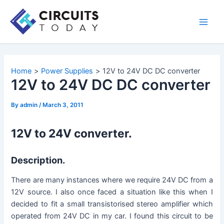
Skip
to
Main
content
Men
Home
Power Supplies
12V to 24V DC DC converter
12V to 24V DC DC converter
By
admin
/
March 3, 2011
12V to 24V converter.
Description.
There are many instances where we require 24V DC from a
12V source. I also once faced a situation like this when I
decided to fit a small transistorised stereo amplifier which
operated from 24V DC in my car. I found this circuit to be