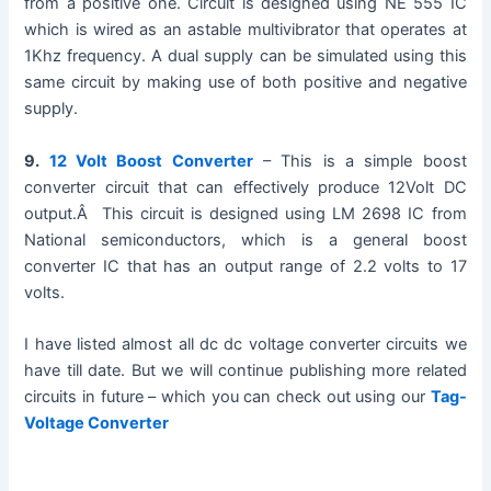
from a positive one. Circuit is designed using NE 555 IC
which is wired as an astable multivibrator that operates at
1Khz frequency. A dual supply can be simulated using this
same circuit by making use of both positive and negative
supply.
9.
12 Volt Boost Converter
– This is a simple boost
converter circuit that can effectively produce 12Volt DC
output.Â This circuit is designed using LM 2698 IC from
National semiconductors, which is a general boost
converter IC that has an output range of 2.2 volts to 17
volts.
I have listed almost all dc dc voltage converter circuits we
have till date. But we will continue publishing more related
circuits in future – which you can check out using our
Tag-
Voltage Converter