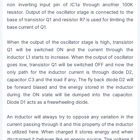
non inverting input pin of IC1a through another 100K
resistor. Output of the oscillator stage is connected to the
base of transistor Q1 and resistor R7 is used for limiting the
base current of Q1.
When the output of the oscillator stage is high, transistor
Q1 will be switched ON and the current through the
inductor L1 starts to increase. When the output of oscillator
goes low, transistor Q1 will be switched OFF and now the
only path for the inductor current is through diode D2,
capacitor C3 and the load if any. The fly back diode D2 will
be forward biased and the energy stored in the inductor
during the ON state will be dumped into the capacitor.
Diode D1 acts as a freewheeling diode.
An inductor will always try to oppose any variation in the
current passing through it and this property of the inductor
is utilized here. When charged it stores energy and when
discharged it behaves like an energy source. The voltage it