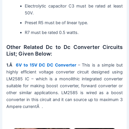
Electrolytic capacitor C3 must be rated at least
50V.
Preset R5 must be of linear type.
R7 must be rated 0.5 watts.
Other Related Dc to Dc Converter Circuits
List; Given Below:
1.Â
6V to 15V DC DC Converter
– This is a simple but
highly efficient voltage converter circuit designed using
LM2585 IC – which is a monolithic integrated converter
suitable for making boost converter, forward converter or
other similar applications. LM2585 is wired as a boost
converter in this circuit and it can source up to maximum 3
Ampere currentÂ .