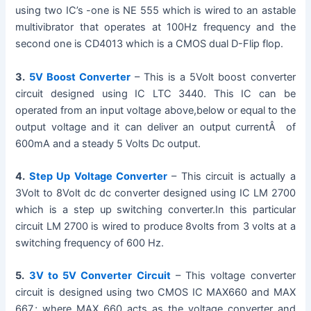
using two IC’s -one is NE 555 which is wired to an astable
V
multivibrator that operates at 100Hz frequency and the
second one is CD4013 which is a CMOS dual D-Flip flop.
i
3.
5V Boost Converter
– This is a 5Volt boost converter
circuit designed using IC LTC 3440. This IC can be
d
operated from an input voltage above,below or equal to the
output voltage and it can deliver an output currentÂ of
600mA and a steady 5 Volts Dc output.
e
4.
Step Up Voltage Converter
– This circuit is actually a
o
3Volt to 8Volt dc dc converter designed using IC LM 2700
which is a step up switching converter.In this particular
circuit LM 2700 is wired to produce 8volts from 3 volts at a
switching frequency of 600 Hz.
5.
3V to 5V Converter Circuit
– This voltage converter
circuit is designed using two CMOS IC MAX660 and MAX
667.; where MAX 660 acts as the voltage converter and