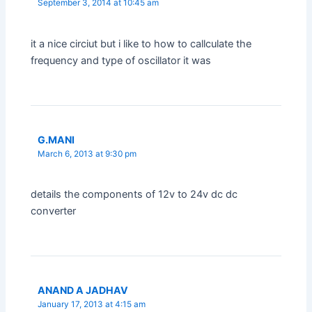
September 3, 2014 at 10:45 am
it a nice circiut but i like to how to callculate the
frequency and type of oscillator it was
G.MANI
March 6, 2013 at 9:30 pm
details the components of 12v to 24v dc dc
converter
ANAND A JADHAV
January 17, 2013 at 4:15 am