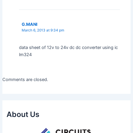
G.MANI
March 6, 2013 at 9:34 pm
data sheet of 12v to 24v dc dc converter using ic
lm324
Comments are closed.
About Us