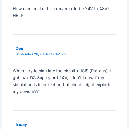
How can I make this converter to be 24V to 48V?
HELP!
Dein
September 26, 2014 at 7:42 pm
When i try to simulate the circuit in ISIS (Proteus), i
got max DC Supply not 24V, i don’t know if my
simulation is incorrect or that circuit might explode
my device???
friday