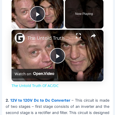
×
Now Playing
Play Video
×
The Untold Truth Of AC/DC
P
Watch on
l
The Untold Truth Of AC/DC
a
2.
12V to 120V Dc to Dc Converter
– This circuit is made
of two stages – first stage consists of an inverter and the
y
second stage is a rectifier and filter. This circuit is designed