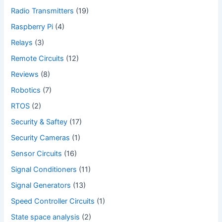
Radio Transmitters
(19)
Raspberry Pi
(4)
Relays
(3)
Remote Circuits
(12)
Reviews
(8)
Robotics
(7)
RTOS
(2)
Security & Saftey
(17)
Security Cameras
(1)
Sensor Circuits
(16)
Signal Conditioners
(11)
Signal Generators
(13)
Speed Controller Circuits
(1)
State space analysis
(2)