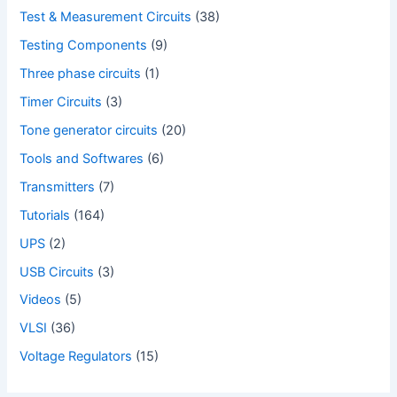
Test & Measurement Circuits
(38)
Testing Components
(9)
Three phase circuits
(1)
Timer Circuits
(3)
Tone generator circuits
(20)
Tools and Softwares
(6)
Transmitters
(7)
Tutorials
(164)
UPS
(2)
USB Circuits
(3)
Videos
(5)
VLSI
(36)
Voltage Regulators
(15)