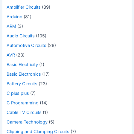
Amplifier Circuits
(39)
Arduino
(81)
ARM
(3)
Audio Circuits
(105)
Automotive Circuits
(28)
AVR
(23)
Basic Electricity
(1)
Basic Electronics
(17)
Battery Circuits
(23)
C plus plus
(7)
C Programming
(14)
Cable TV Circuits
(1)
Camera Technology
(5)
Clipping and Clamping Circuits
(7)