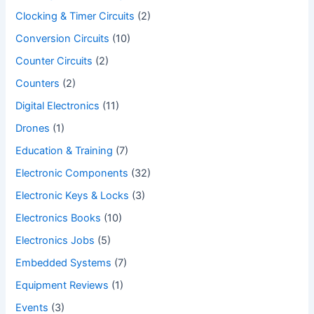
Clocking & Timer Circuits
(2)
Conversion Circuits
(10)
Counter Circuits
(2)
Counters
(2)
Digital Electronics
(11)
Drones
(1)
Education & Training
(7)
Electronic Components
(32)
Electronic Keys & Locks
(3)
Electronics Books
(10)
Electronics Jobs
(5)
Embedded Systems
(7)
Equipment Reviews
(1)
Events
(3)