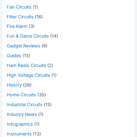
Fan Circuits
(1)
Filter Circuits
(16)
Fire Alarm
(3)
Fun & Game Circuits
(14)
Gadget Reviews
(6)
Guides
(15)
Ham Radio Circuits
(2)
High Voltage Circuits
(1)
History
(26)
Home Circuits
(35)
Industrial Circuits
(15)
Industry News
(1)
Infographics
(1)
Instruments
(13)