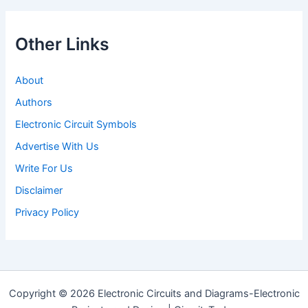
Other Links
About
Authors
Electronic Circuit Symbols
Advertise With Us
Write For Us
Disclaimer
Privacy Policy
Copyright © 2026 Electronic Circuits and Diagrams-Electronic