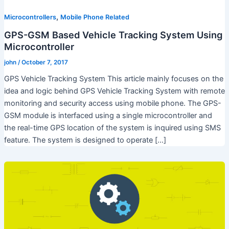
,
Microcontrollers
Mobile Phone Related
GPS-GSM Based Vehicle Tracking System Using
Microcontroller
john
/
October 7, 2017
GPS Vehicle Tracking System This article mainly focuses on the
idea and logic behind GPS Vehicle Tracking System with remote
monitoring and security access using mobile phone. The GPS-
GSM module is interfaced using a single microcontroller and
the real-time GPS location of the system is inquired using SMS
feature. The system is designed to operate […]