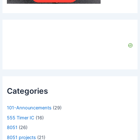
Categories
101-Announcements
(29)
555 Timer IC
(16)
8051
(26)
8051 projects
(21)