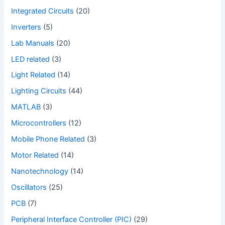
Integrated Circuits
(20)
Inverters
(5)
Lab Manuals
(20)
LED related
(3)
Light Related
(14)
Lighting Circuits
(44)
MATLAB
(3)
Microcontrollers
(12)
Mobile Phone Related
(3)
Motor Related
(14)
Nanotechnology
(14)
Oscillators
(25)
PCB
(7)
Peripheral Interface Controller (PIC)
(29)