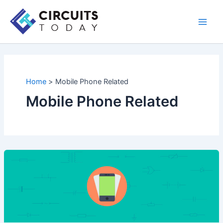
Skip
to
Main
content
Men
Home
Mobile Phone Related
Mobile Phone Related