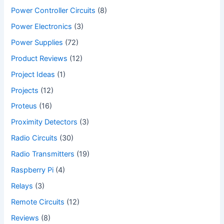
Power Controller Circuits
(8)
Power Electronics
(3)
Power Supplies
(72)
Product Reviews
(12)
Project Ideas
(1)
Projects
(12)
Proteus
(16)
Proximity Detectors
(3)
Radio Circuits
(30)
Radio Transmitters
(19)
Raspberry Pi
(4)
Relays
(3)
Remote Circuits
(12)
Reviews
(8)