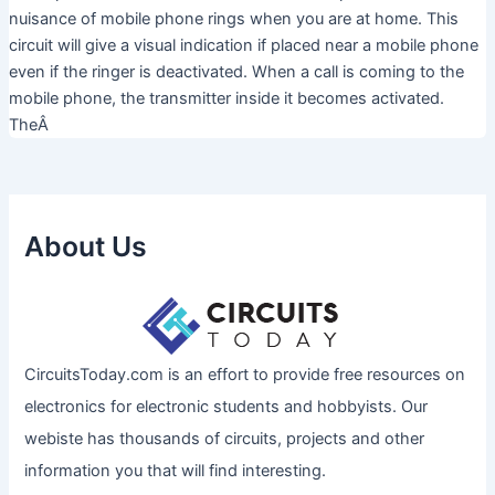
nuisance of mobile phone rings when you are at home. This
circuit will give a visual indication if placed near a mobile phone
even if the ringer is deactivated. When a call is coming to the
mobile phone, the transmitter inside it becomes activated.
TheÂ
About Us
CircuitsToday.com is an effort to provide free resources on
electronics for electronic students and hobbyists. Our
webiste has thousands of circuits, projects and other
information you that will find interesting.