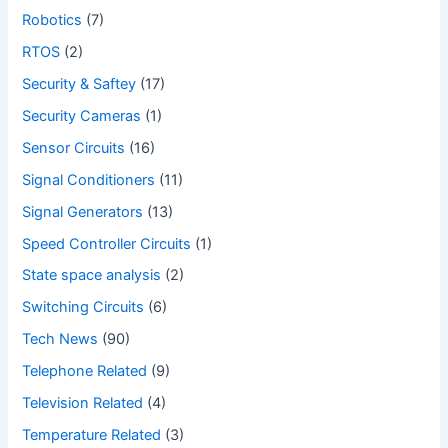
Robotics
(7)
RTOS
(2)
Security & Saftey
(17)
Security Cameras
(1)
Sensor Circuits
(16)
Signal Conditioners
(11)
Signal Generators
(13)
Speed Controller Circuits
(1)
State space analysis
(2)
Switching Circuits
(6)
Tech News
(90)
Telephone Related
(9)
Television Related
(4)
Temperature Related
(3)