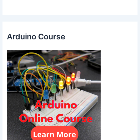
Arduino Course