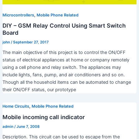
,
Microcontrollers
Mobile Phone Related
DIY – GSM Relay Control Using Smart Switch
Board
john
/
September 27, 2017
The main objective of this project is to control the ON/OFF
status of electrical appliances at home or company remotely
using a cell phone and relay switch. The appliances may
include lights, fans, pump, and air conditioners and so on.
Though all the household items can be automated to change
their ON/OFF status, our prototype
,
Home Circuits
Mobile Phone Related
Mobile incoming call indicator
admin
/
June 7, 2008
Description. This circuit can be used to escape from the