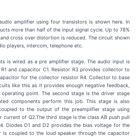
udio amplifier using four transistors is shown here. In
cts more than half of the input signal cycle. Up to 78%
 and cross over distortion is reduced. The circuit shown
udio players, intercom, telephone etc.
s is wired as a pre amplifier stage. The audio input is
 R1 and capacitor C1. Resistor R3 provides collector to
pacitor for the collector resistor R4. Collector to base
cuits like this as it provides enough negative feedback,
 operating point. The second stage is the driver stage
iated components perform this job. This stage is also
coupled to the output of the preamplifier stage using
r current of Q2.The third stage is the class AB push pull
4. Diodes D1 and D2 provides the bias voltage for the
er is coupled to the loud speaker through the capacitor