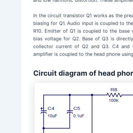
and low harmonic distortion. These amplifie
In the circuit transistor Q1 works as the pre
biasing for Q1. Audio input is coupled to t
R10. Emitter of Q1 is coupled to the base
bias voltage for Q2. Base of Q3 is directly
collector current of Q2 and Q3. C4 and C
amplifier is coupled to the head phone usin
Circuit diagram of head phon