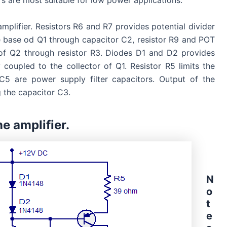
rs are most suitable for low power applications.
amplifier. Resistors R6 and R7 provides potential divider
he base od Q1 through capacitor C2, resistor R9 and POT
 of Q2 through resistor R3. Diodes D1 and D2 provides
 coupled to the collector of Q1. Resistor R5 limits the
5 are power supply filter capacitors. Output of the
g the capacitor C3.
e amplifier.
N
o
t
e