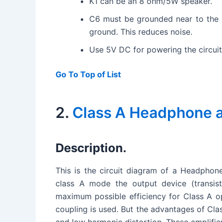
K1 can be an 8 ohm/5W speaker.
C6 must be grounded near to the 
ground. This reduces noise.
Use 5V DC for powering the circuit
Go To Top of List
2.
Class A Headphone am
Description.
This is the circuit diagram of a Headphone
class A mode the output device (transist
maximum possible efficiency for Class A op
coupling is used. But the advantages of Class