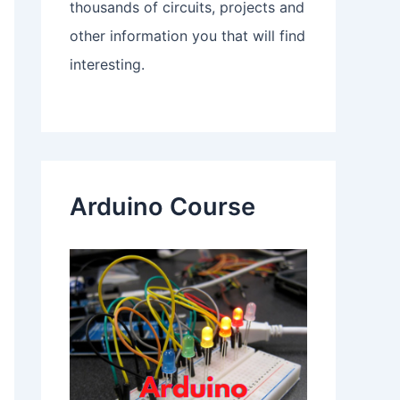
thousands of circuits, projects and
other information you that will find
interesting.
Arduino Course