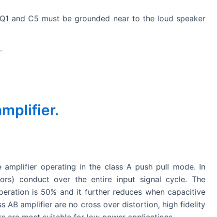
i
Q1 and C5 must be grounded near to the loud speaker
d
.
e
o
plifier.
 amplifier operating in the class A push pull mode. In
ors) conduct over the entire input signal cycle. The
eration is 50% and it further reduces when capacitive
 AB amplifier are no cross over distortion, high fidelity