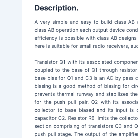
Description.
A very simple and easy to build class AB a
class AB operation each output device condu
efficiency is possible with class AB designs
here is suitable for small radio receivers, a
Transistor Q1 with its associated component
coupled to the base of Q1 through resistor
base bias for Q1 and C3 is an AC by pass ca
biasing is a good method of biasing for cir
prevents thermal runway and stabilizes the
for the push pull pair. Q2 with its assoc
collector to base biased and its input is 
capacitor C2. Resistor R8 limits the collecto
section comprising of transistors Q3 and Q
push pull stage. The output of the amplifi