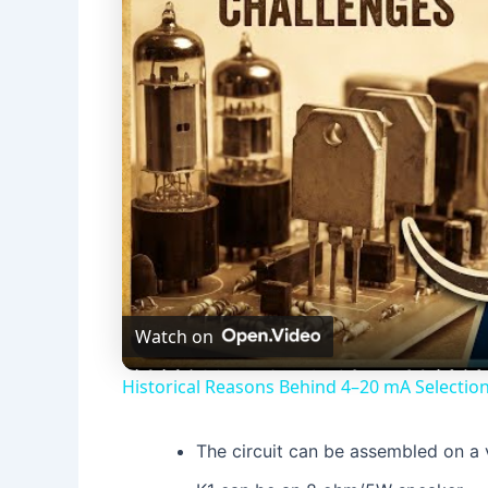
Watch on
Historical Reasons Behind 4–20 mA Selection
The circuit can be assembled on a 