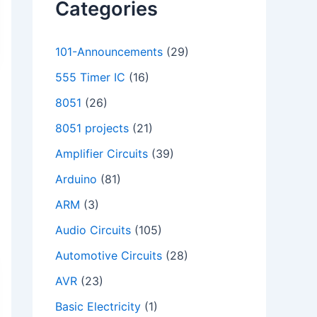
Categories
101-Announcements
(29)
555 Timer IC
(16)
8051
(26)
8051 projects
(21)
Amplifier Circuits
(39)
Arduino
(81)
ARM
(3)
Audio Circuits
(105)
Automotive Circuits
(28)
AVR
(23)
Basic Electricity
(1)