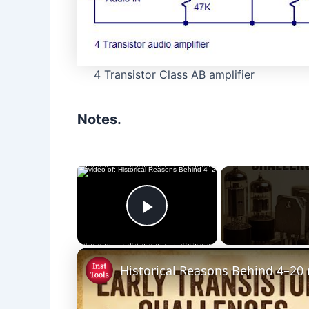
4 Transistor Class AB amplifier
Notes.
×
Play Video
Historical Reasons Behind 4–20 