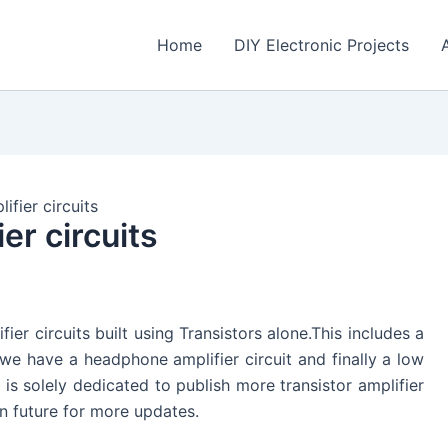
Home
DIY Electronic Projects
ifier circuits
er circuits
ifier circuits built using Transistors alone.This includes a
 we have a headphone amplifier circuit and finally a low
e is solely dedicated to publish more transistor amplifier
in future for more updates.