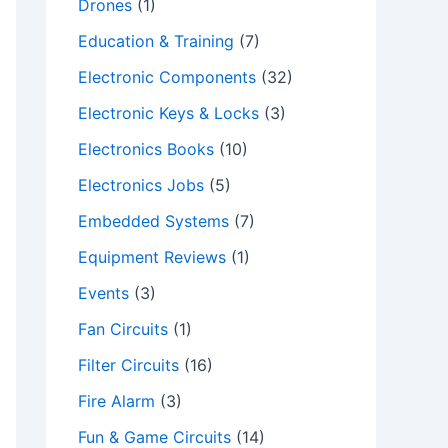
Drones
(1)
Education & Training
(7)
Electronic Components
(32)
Electronic Keys & Locks
(3)
Electronics Books
(10)
Electronics Jobs
(5)
Embedded Systems
(7)
Equipment Reviews
(1)
Events
(3)
Fan Circuits
(1)
Filter Circuits
(16)
Fire Alarm
(3)
Fun & Game Circuits
(14)