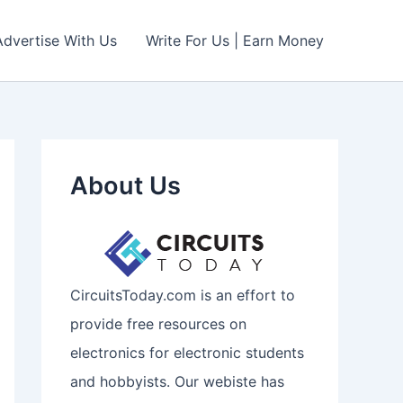
Advertise With Us
Write For Us | Earn Money
About Us
CircuitsToday.com is an effort to
provide free resources on
electronics for electronic students
and hobbyists. Our webiste has