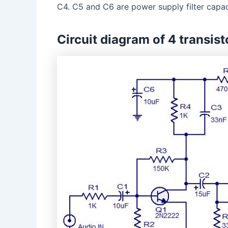
C4. C5 and C6 are power supply filter capac
Circuit diagram of 4 transist