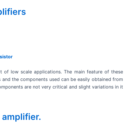
lifiers
sistor
ot of low scale applications. The main feature of these
igns and the components used can be easily obtained from
ponents are not very critical and slight variations in it
 amplifier.