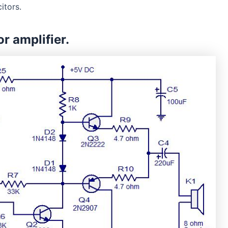
itors.
or amplifier.