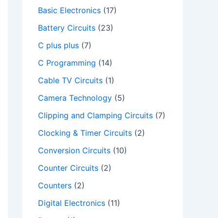
Basic Electronics
(17)
Battery Circuits
(23)
C plus plus
(7)
C Programming
(14)
Cable TV Circuits
(1)
Camera Technology
(5)
Clipping and Clamping Circuits
(7)
Clocking & Timer Circuits
(2)
Conversion Circuits
(10)
Counter Circuits
(2)
Counters
(2)
Digital Electronics
(11)