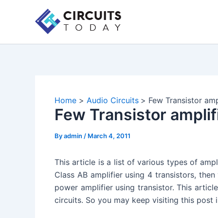
Skip
to
content
Home
Audio Circuits
Few Transistor ampl
Few Transistor amplifi
By
admin
/
March 4, 2011
This article is a list of various types of ampl
Class AB amplifier using 4 transistors, then
power amplifier using transistor. This articl
circuits. So you may keep visiting this post 