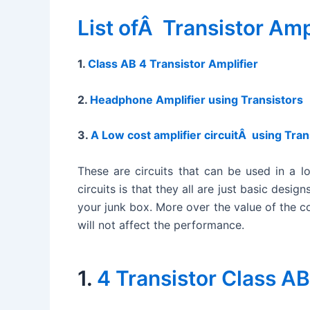
List ofÂ Transistor Amp
1.
Class AB 4 Transistor Amplifier
2.
Headphone Amplifier using Transistors
3.
A Low cost amplifier circuitÂ using Tran
These are circuits that can be used in a l
circuits is that they all are just basic des
your junk box. More over the value of the com
will not affect the performance.
1.
4 Transistor Class AB