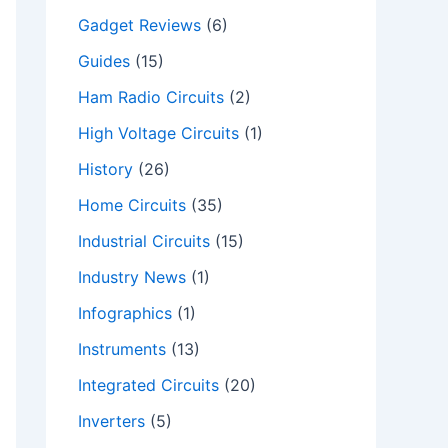
Gadget Reviews
(6)
Guides
(15)
Ham Radio Circuits
(2)
High Voltage Circuits
(1)
History
(26)
Home Circuits
(35)
Industrial Circuits
(15)
Industry News
(1)
Infographics
(1)
Instruments
(13)
Integrated Circuits
(20)
Inverters
(5)