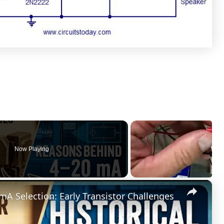
Now Playing
×
mA Selection: Early Transistor Challenges