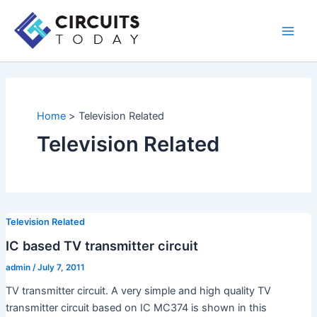
Skip
to
Main
content
Men
Home
Television Related
Television Related
Television Related
IC based TV transmitter circuit
admin
/
July 7, 2011
TV transmitter circuit. A very simple and high quality TV
transmitter circuit based on IC MC374 is shown in this