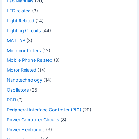
Lab Manuals
(20)
LED related
(3)
Light Related
(14)
Lighting Circuits
(44)
MATLAB
(3)
Microcontrollers
(12)
Mobile Phone Related
(3)
Motor Related
(14)
Nanotechnology
(14)
Oscillators
(25)
PCB
(7)
Peripheral Interface Controller (PIC)
(29)
Power Controller Circuits
(8)
Power Electronics
(3)