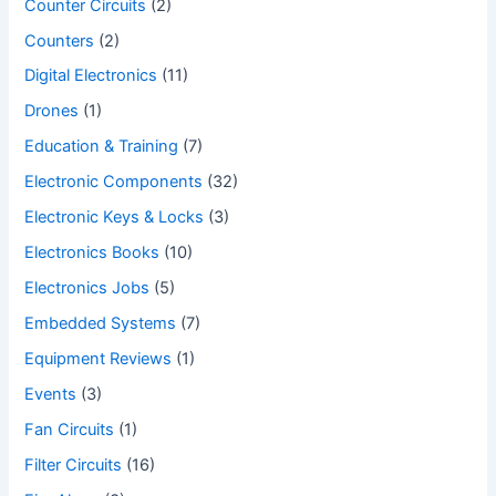
Counter Circuits
(2)
Counters
(2)
Digital Electronics
(11)
Drones
(1)
Education & Training
(7)
Electronic Components
(32)
Electronic Keys & Locks
(3)
Electronics Books
(10)
Electronics Jobs
(5)
Embedded Systems
(7)
Equipment Reviews
(1)
Events
(3)
Fan Circuits
(1)
Filter Circuits
(16)