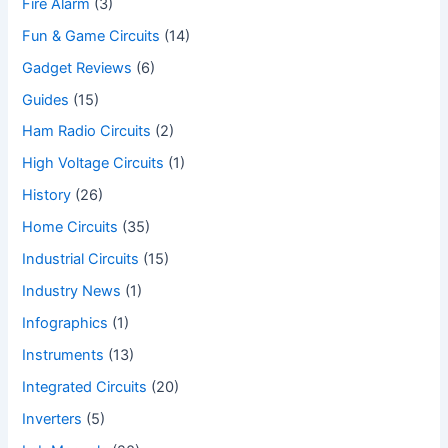
Fire Alarm
(3)
Fun & Game Circuits
(14)
Gadget Reviews
(6)
Guides
(15)
Ham Radio Circuits
(2)
High Voltage Circuits
(1)
History
(26)
Home Circuits
(35)
Industrial Circuits
(15)
Industry News
(1)
Infographics
(1)
Instruments
(13)
Integrated Circuits
(20)
Inverters
(5)