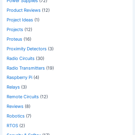
Power Supplies
(72)
Product Reviews
(12)
Project Ideas
(1)
Projects
(12)
Proteus
(16)
Proximity Detectors
(3)
Radio Circuits
(30)
Radio Transmitters
(19)
Raspberry Pi
(4)
Relays
(3)
Remote Circuits
(12)
Reviews
(8)
Robotics
(7)
RTOS
(2)