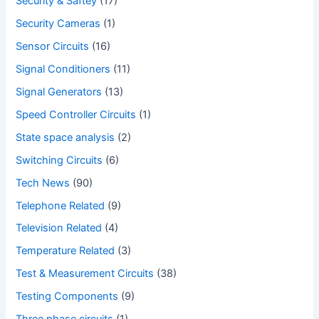
Security & Saftey
(17)
Security Cameras
(1)
Sensor Circuits
(16)
Signal Conditioners
(11)
Signal Generators
(13)
Speed Controller Circuits
(1)
State space analysis
(2)
Switching Circuits
(6)
Tech News
(90)
Telephone Related
(9)
Television Related
(4)
Temperature Related
(3)
Test & Measurement Circuits
(38)
Testing Components
(9)