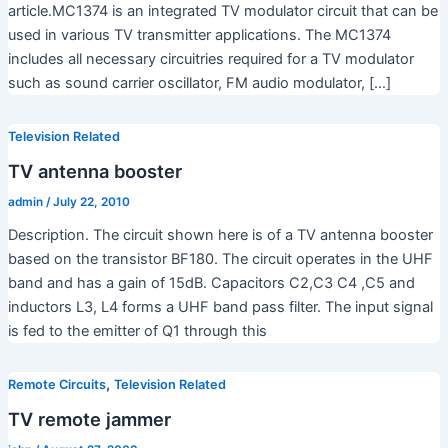
article.MC1374 is an integrated TV modulator circuit that can be
used in various TV transmitter applications. The MC1374
includes all necessary circuitries required for a TV modulator
such as sound carrier oscillator, FM audio modulator, […]
Television Related
TV antenna booster
admin
/
July 22, 2010
Description. The circuit shown here is of a TV antenna booster
based on the transistor BF180. The circuit operates in the UHF
band and has a gain of 15dB. Capacitors C2,C3 C4 ,C5 and
inductors L3, L4 forms a UHF band pass filter. The input signal
is fed to the emitter of Q1 through this
,
Remote Circuits
Television Related
TV remote jammer