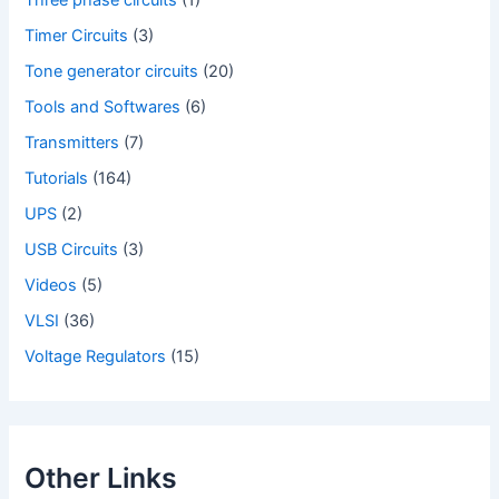
Three phase circuits
(1)
Timer Circuits
(3)
Tone generator circuits
(20)
Tools and Softwares
(6)
Transmitters
(7)
Tutorials
(164)
UPS
(2)
USB Circuits
(3)
Videos
(5)
VLSI
(36)
Voltage Regulators
(15)
Other Links