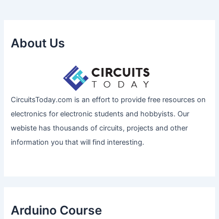
About Us
CircuitsToday.com is an effort to provide free resources on
electronics for electronic students and hobbyists. Our
webiste has thousands of circuits, projects and other
information you that will find interesting.
Arduino Course