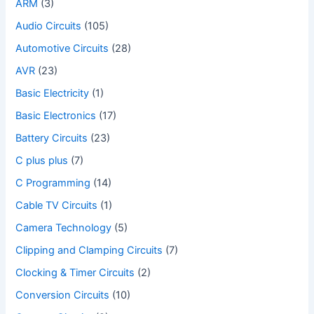
ARM
(3)
Audio Circuits
(105)
Automotive Circuits
(28)
AVR
(23)
Basic Electricity
(1)
Basic Electronics
(17)
Battery Circuits
(23)
C plus plus
(7)
C Programming
(14)
Cable TV Circuits
(1)
Camera Technology
(5)
Clipping and Clamping Circuits
(7)
Clocking & Timer Circuits
(2)
Conversion Circuits
(10)