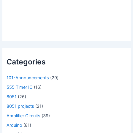
Categories
101-Announcements
(29)
555 Timer IC
(16)
8051
(26)
8051 projects
(21)
Amplifier Circuits
(39)
Arduino
(81)