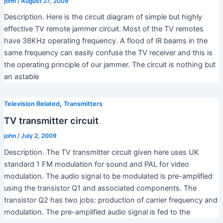
john
/
August 27, 2009
Description. Here is the circuit diagram of simple but highly
effective TV remote jammer circuit. Most of the TV remotes
have 38KHz operating frequency. A flood of IR beams in the
same frequency can easily confuse the TV receiver and this is
the operating principle of our jammer. The circuit is nothing but
an astable
,
Television Related
Transmitters
TV transmitter circuit
john
/
July 2, 2009
Description. The TV transmitter circuit given here uses UK
standard 1 FM modulation for sound and PAL for video
modulation. The audio signal to be modulated is pre-amplified
using the transistor Q1 and associated components. The
transistor Q2 has two jobs: production of carrier frequency and
modulation. The pre-amplified audio signal is fed to the