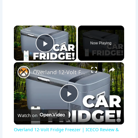
×
Now Playing
Play Video
×
Overland 12-Volt Fridge Freezer | ICECO Review & Setup
Play
Watch on
Video
Overland 12-Volt Fridge Freezer | ICECO Review &