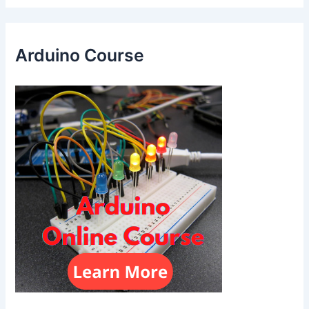
Arduino Course