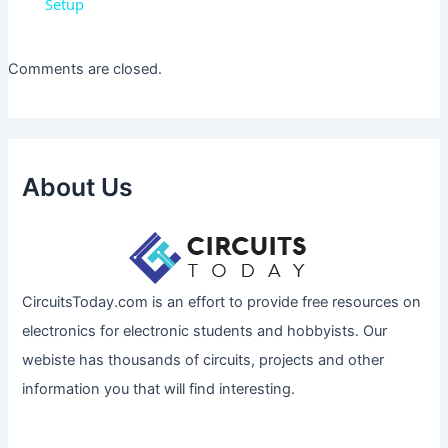
Setup
Comments are closed.
About Us
CircuitsToday.com is an effort to provide free resources on
electronics for electronic students and hobbyists. Our
webiste has thousands of circuits, projects and other
information you that will find interesting.