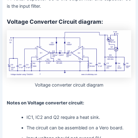
is the input filter.
Voltage Converter Circuit diagram:
Voltage converter circuit diagram
Notes on Voltage converter circuit:
IC1, IC2 and Q2 require a heat sink.
The circuit can be assembled on a Vero board.