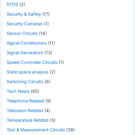
RTOS
(2)
Security & Saftey
(17)
Security Cameras
(1)
Sensor Circuits
(16)
Signal Conditioners
(11)
Signal Generators
(13)
Speed Controller Circuits
(1)
State space analysis
(2)
Switching Circuits
(6)
Tech News
(90)
Telephone Related
(9)
Television Related
(4)
Temperature Related
(3)
Test & Measurement Circuits
(38)