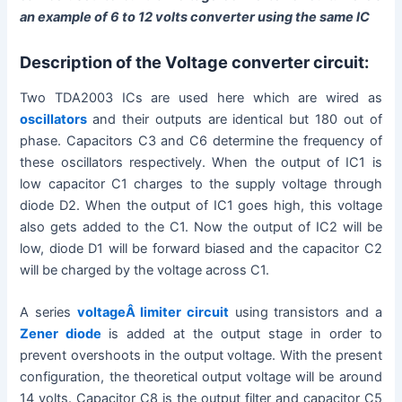
an example of 6 to 12 volts converter using the same IC
Description of the Voltage converter circuit:
Two TDA2003 ICs are used here which are wired as
oscillators
and their outputs are identical but 180 out of
phase. Capacitors C3 and C6 determine the frequency of
these oscillators respectively. When the output of IC1 is
low capacitor C1 charges to the supply voltage through
diode D2. When the output of IC1 goes high, this voltage
also gets added to the C1. Now the output of IC2 will be
low, diode D1 will be forward biased and the capacitor C2
will be charged by the voltage across C1.
A series
voltageÂ limiter circuit
using transistors and a
Zener diode
is added at the output stage in order to
prevent overshoots in the output voltage. With the present
configuration, the theoretical output voltage will be around
14 volts. Capacitor C8 is the output filter and capacitor C5