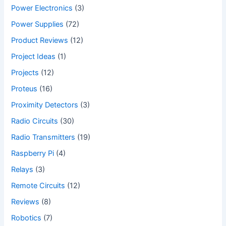
Power Electronics
(3)
Power Supplies
(72)
Product Reviews
(12)
Project Ideas
(1)
Projects
(12)
Proteus
(16)
Proximity Detectors
(3)
Radio Circuits
(30)
Radio Transmitters
(19)
Raspberry Pi
(4)
Relays
(3)
Remote Circuits
(12)
Reviews
(8)
Robotics
(7)