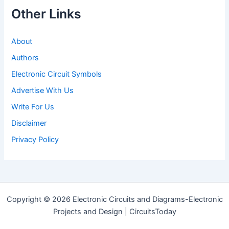
Other Links
About
Authors
Electronic Circuit Symbols
Advertise With Us
Write For Us
Disclaimer
Privacy Policy
Copyright © 2026 Electronic Circuits and Diagrams-Electronic
Projects and Design | CircuitsToday