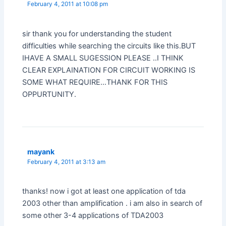
February 4, 2011 at 10:08 pm
sir thank you for understanding the student
difficulties while searching the circuits like this.BUT
IHAVE A SMALL SUGESSION PLEASE ..I THINK
CLEAR EXPLAINATION FOR CIRCUIT WORKING IS
SOME WHAT REQUIRE…THANK FOR THIS
OPPURTUNITY.
mayank
February 4, 2011 at 3:13 am
thanks! now i got at least one application of tda
2003 other than amplification . i am also in search of
some other 3-4 applications of TDA2003