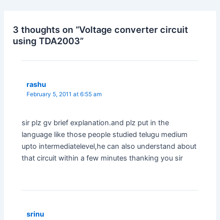
3 thoughts on “Voltage converter circuit
using TDA2003”
rashu
February 5, 2011 at 6:55 am
sir plz gv brief explanation.and plz put in the
language like those people studied telugu medium
upto intermediatelevel,he can also understand about
that circuit within a few minutes thanking you sir
srinu