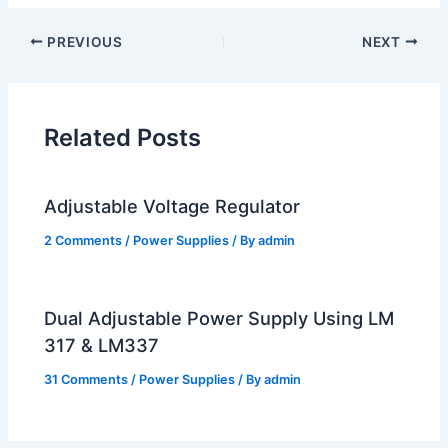
PREVIOUS
NEXT
Related Posts
Adjustable Voltage Regulator
2 Comments
/
Power Supplies
/ By
admin
Dual Adjustable Power Supply Using LM
317 & LM337
31 Comments
/
Power Supplies
/ By
admin