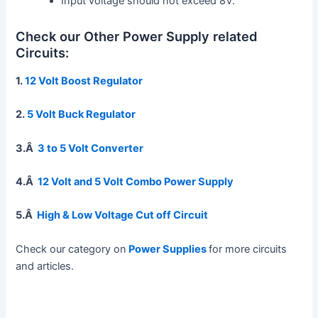
Input voltage should not exceed 8V.
Check our Other Power Supply related
Circuits:
1.
12 Volt Boost Regulator
2.
5 Volt Buck Regulator
3.Â
3 to 5 Volt Converter
4.Â
12 Volt and 5 Volt Combo Power Supply
5.Â
High & Low Voltage Cut off Circuit
Check our category on
Power Supplies
for more circuits
and articles.