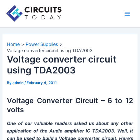
Skip
to
Main
content
Men
Home
Power Supplies
Voltage converter circuit using TDA2003
Voltage converter circuit
using TDA2003
By
admin
/
February 4, 2011
Voltage Converter Circuit – 6 to 12
volts
O
ne of our valuable readers asked us about any other
application of the Audio amplifier IC TDA2003. Well, it
can be used to build a Voltage converter circuit. Here’s