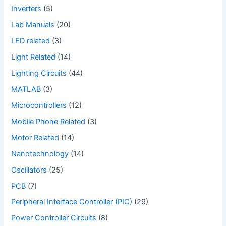
Inverters
(5)
Lab Manuals
(20)
LED related
(3)
Light Related
(14)
Lighting Circuits
(44)
MATLAB
(3)
Microcontrollers
(12)
Mobile Phone Related
(3)
Motor Related
(14)
Nanotechnology
(14)
Oscillators
(25)
PCB
(7)
Peripheral Interface Controller (PIC)
(29)
Power Controller Circuits
(8)