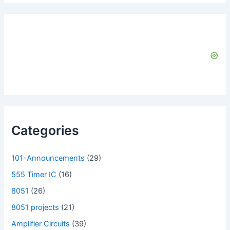
Categories
101-Announcements
(29)
555 Timer IC
(16)
8051
(26)
8051 projects
(21)
Amplifier Circuits
(39)