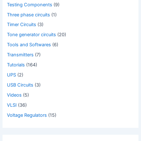
Testing Components
(9)
Three phase circuits
(1)
Timer Circuits
(3)
Tone generator circuits
(20)
Tools and Softwares
(6)
Transmitters
(7)
Tutorials
(164)
UPS
(2)
USB Circuits
(3)
Videos
(5)
VLSI
(36)
Voltage Regulators
(15)