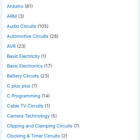
Arduino
(81)
ARM
(3)
Audio Circuits
(105)
Automotive Circuits
(28)
AVR
(23)
Basic Electricity
(1)
Basic Electronics
(17)
Battery Circuits
(23)
C plus plus
(7)
C Programming
(14)
Cable TV Circuits
(1)
Camera Technology
(5)
Clipping and Clamping Circuits
(7)
Clocking & Timer Circuits
(2)