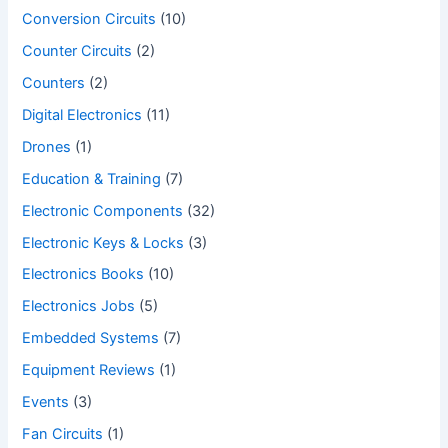
Conversion Circuits
(10)
Counter Circuits
(2)
Counters
(2)
Digital Electronics
(11)
Drones
(1)
Education & Training
(7)
Electronic Components
(32)
Electronic Keys & Locks
(3)
Electronics Books
(10)
Electronics Jobs
(5)
Embedded Systems
(7)
Equipment Reviews
(1)
Events
(3)
Fan Circuits
(1)