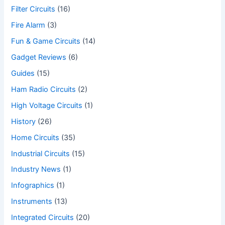
Filter Circuits
(16)
Fire Alarm
(3)
Fun & Game Circuits
(14)
Gadget Reviews
(6)
Guides
(15)
Ham Radio Circuits
(2)
High Voltage Circuits
(1)
History
(26)
Home Circuits
(35)
Industrial Circuits
(15)
Industry News
(1)
Infographics
(1)
Instruments
(13)
Integrated Circuits
(20)