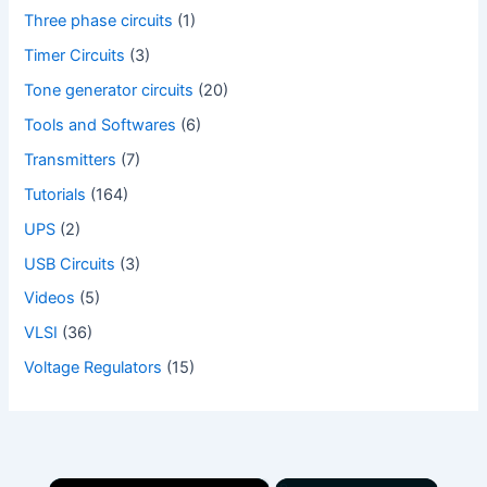
Three phase circuits
(1)
Timer Circuits
(3)
Tone generator circuits
(20)
Tools and Softwares
(6)
Transmitters
(7)
Tutorials
(164)
UPS
(2)
USB Circuits
(3)
Videos
(5)
VLSI
(36)
Voltage Regulators
(15)
×