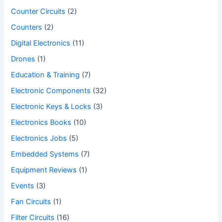
Counter Circuits
(2)
Counters
(2)
Digital Electronics
(11)
Drones
(1)
Education & Training
(7)
Electronic Components
(32)
Electronic Keys & Locks
(3)
Electronics Books
(10)
Electronics Jobs
(5)
Embedded Systems
(7)
Equipment Reviews
(1)
Events
(3)
Fan Circuits
(1)
Filter Circuits
(16)