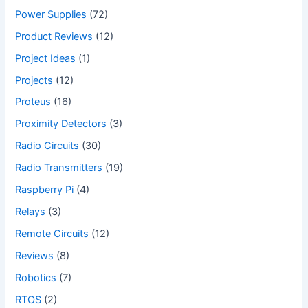
Power Supplies
(72)
Product Reviews
(12)
Project Ideas
(1)
Projects
(12)
Proteus
(16)
Proximity Detectors
(3)
Radio Circuits
(30)
Radio Transmitters
(19)
Raspberry Pi
(4)
Relays
(3)
Remote Circuits
(12)
Reviews
(8)
Robotics
(7)
RTOS
(2)