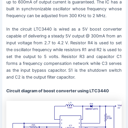
up to 600mA of output current is guaranteed. The IC has a
built in synchronizable oscillator whose frequency whose
frequency can be adjusted from 300 KHz to 2 MHz.
In the circuit LTC3440 is wired as a 5V boost converter
capable of delivering a steady 5V output @ 300mA from an
input voltage from 2.7 to 4.2 V. Resistor R4 is used to set
the oscillator frequency while resistors R1 and R2 is used to
set the output to 5 volts. Resistor R3 and capacitor C1
forms a frequency compensation network while C3 serves
as the input bypass capacitor. S1 is the shutdown switch
and C2 is the output filter capacitor.
Circuit diagram of boost converter using LTC3440