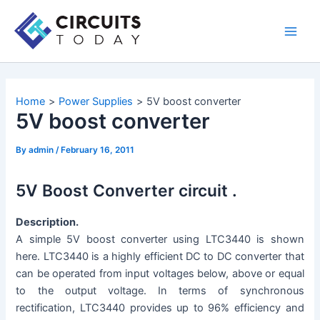
Skip
to
Main
content
Men
Home
Power Supplies
5V boost converter
5V boost converter
By
admin
/
February 16, 2011
5V Boost Converter circuit .
Description.
A simple 5V boost converter using LTC3440 is shown
here. LTC3440 is a highly efficient DC to DC converter that
can be operated from input voltages below, above or equal
to the output voltage. In terms of synchronous
rectification, LTC3440 provides up to 96% efficiency and