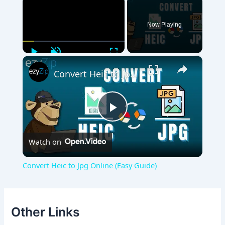
Now Playing
Play
Unmute
Fullscreen
×
Convert Heic to Jpg Online (Easy Guide)
Play
Watch on
Video
Convert Heic to Jpg Online (Easy Guide)
Other Links