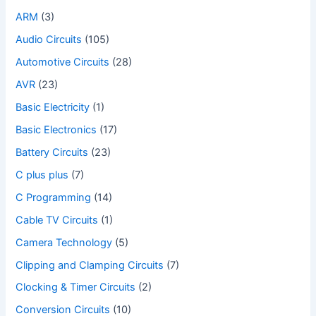
ARM
(3)
Audio Circuits
(105)
Automotive Circuits
(28)
AVR
(23)
Basic Electricity
(1)
Basic Electronics
(17)
Battery Circuits
(23)
C plus plus
(7)
C Programming
(14)
Cable TV Circuits
(1)
Camera Technology
(5)
Clipping and Clamping Circuits
(7)
Clocking & Timer Circuits
(2)
Conversion Circuits
(10)