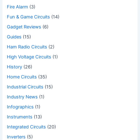
Fire Alarm
(3)
Fun & Game Circuits
(14)
Gadget Reviews
(6)
Guides
(15)
Ham Radio Circuits
(2)
High Voltage Circuits
(1)
History
(26)
Home Circuits
(35)
Industrial Circuits
(15)
Industry News
(1)
Infographics
(1)
Instruments
(13)
Integrated Circuits
(20)
Inverters
(5)