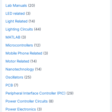
Lab Manuals
(20)
LED related
(3)
Light Related
(14)
Lighting Circuits
(44)
MATLAB
(3)
Microcontrollers
(12)
Mobile Phone Related
(3)
Motor Related
(14)
Nanotechnology
(14)
Oscillators
(25)
PCB
(7)
Peripheral Interface Controller (PIC)
(29)
Power Controller Circuits
(8)
Power Electronics
(3)