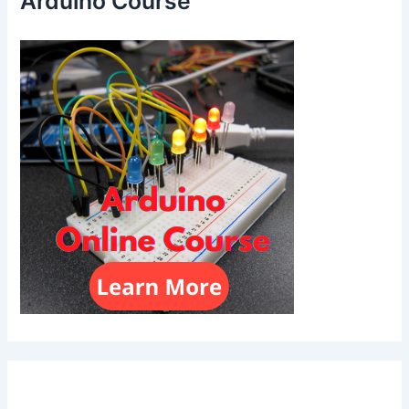
Arduino Course