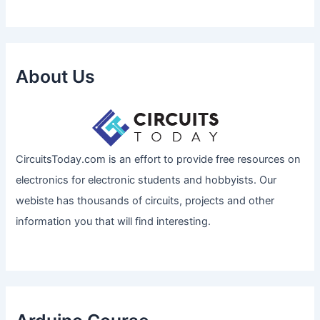
About Us
CircuitsToday.com is an effort to provide free resources on
electronics for electronic students and hobbyists. Our
webiste has thousands of circuits, projects and other
information you that will find interesting.