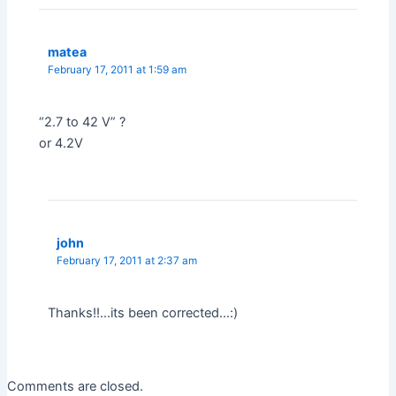
matea
February 17, 2011 at 1:59 am
“2.7 to 42 V” ?
or 4.2V
john
February 17, 2011 at 2:37 am
Thanks!!…its been corrected…:)
Comments are closed.