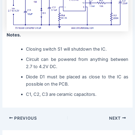
Notes.
Closing switch S1 will shutdown the IC.
Circuit can be powered from anything between
2.7 to 4.2V DC.
Diode D1 must be placed as close to the IC as
possible on the PCB.
C1, C2, C3 are ceramic capacitors.
PREVIOUS
NEXT