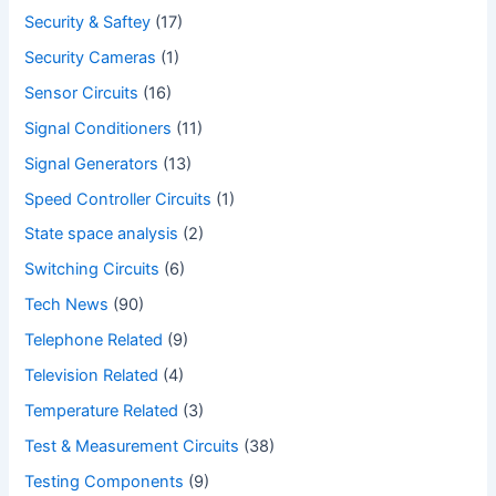
Security & Saftey
(17)
Security Cameras
(1)
Sensor Circuits
(16)
Signal Conditioners
(11)
Signal Generators
(13)
Speed Controller Circuits
(1)
State space analysis
(2)
Switching Circuits
(6)
Tech News
(90)
Telephone Related
(9)
Television Related
(4)
Temperature Related
(3)
Test & Measurement Circuits
(38)
Testing Components
(9)