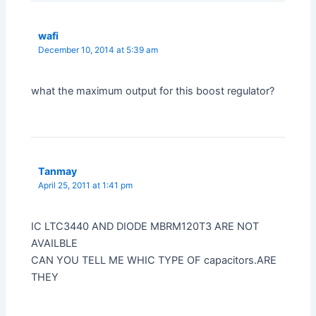
wafi
December 10, 2014 at 5:39 am
what the maximum output for this boost regulator?
Tanmay
April 25, 2011 at 1:41 pm
IC LTC3440 AND DIODE MBRM120T3 ARE NOT
AVAILBLE
CAN YOU TELL ME WHIC TYPE OF capacitors.ARE
THEY