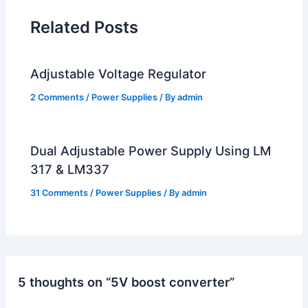
Related Posts
Adjustable Voltage Regulator
2 Comments
/
Power Supplies
/ By
admin
Dual Adjustable Power Supply Using LM
317 & LM337
31 Comments
/
Power Supplies
/ By
admin
5 thoughts on “5V boost converter”