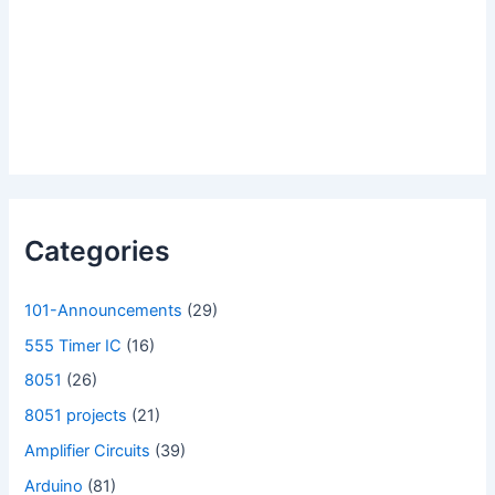
Categories
101-Announcements
(29)
555 Timer IC
(16)
8051
(26)
8051 projects
(21)
Amplifier Circuits
(39)
Arduino
(81)