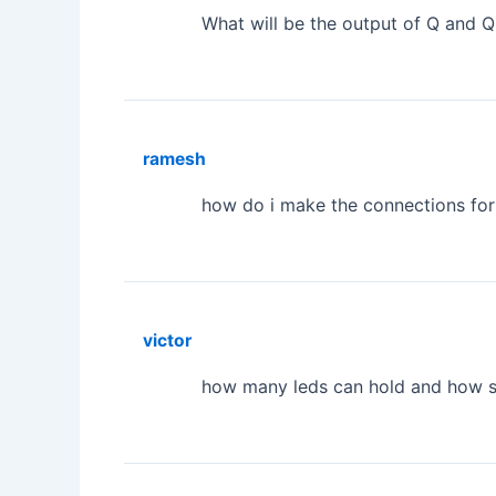
What will be the output of Q and Q
ramesh
how do i make the connections for
victor
how many leds can hold and how 