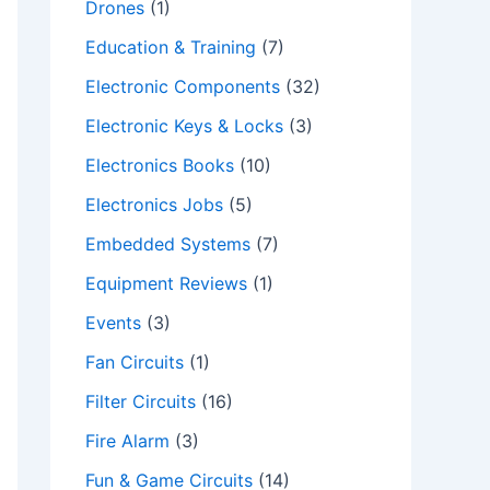
Drones
(1)
Education & Training
(7)
Electronic Components
(32)
Electronic Keys & Locks
(3)
Electronics Books
(10)
Electronics Jobs
(5)
Embedded Systems
(7)
Equipment Reviews
(1)
Events
(3)
Fan Circuits
(1)
Filter Circuits
(16)
Fire Alarm
(3)
Fun & Game Circuits
(14)