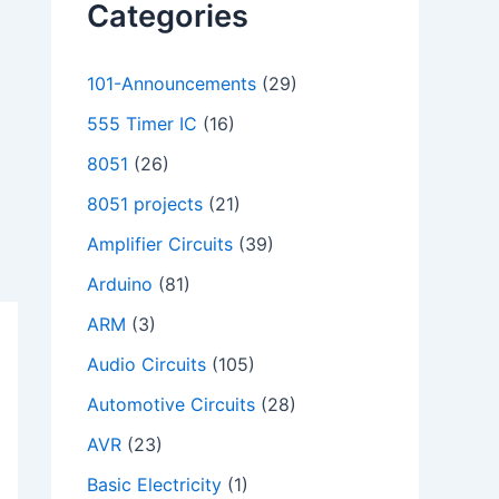
Categories
101-Announcements
(29)
555 Timer IC
(16)
8051
(26)
8051 projects
(21)
Amplifier Circuits
(39)
Arduino
(81)
ARM
(3)
Audio Circuits
(105)
Automotive Circuits
(28)
AVR
(23)
Basic Electricity
(1)