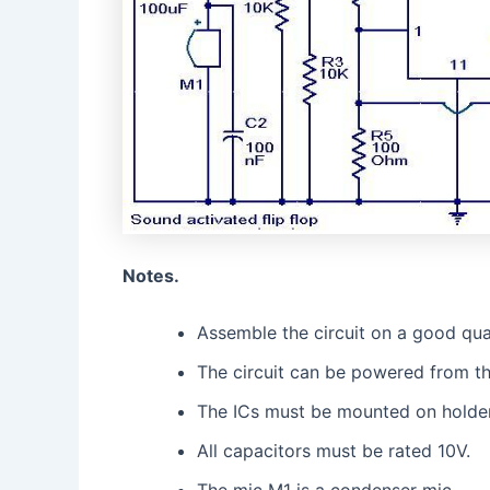
Notes.
Assemble the circuit on a good qua
The circuit can be powered from thre
The ICs must be mounted on holder
All capacitors must be rated 10V.
The mic M1 is a condenser mic.