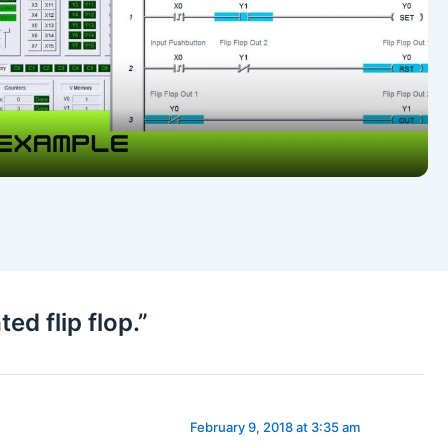
Video
d flip flop.”
February 9, 2018 at 3:35 am