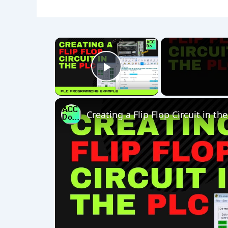
×
Play Video
Creating a Flip Flop Circuit in th