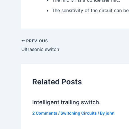
The sensitivity of the circuit can b
PREVIOUS
Ultrasonic switch
Related Posts
Intelligent trailing switch.
2 Comments
/
Switching Circuits
/ By
john