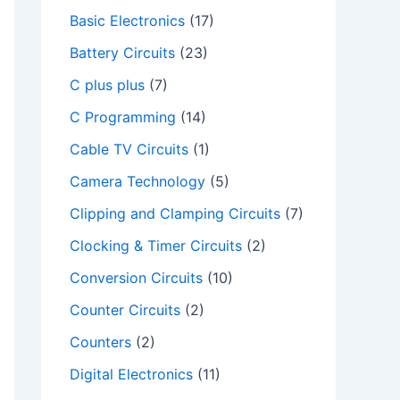
Basic Electronics
(17)
Battery Circuits
(23)
C plus plus
(7)
C Programming
(14)
Cable TV Circuits
(1)
Camera Technology
(5)
Clipping and Clamping Circuits
(7)
Clocking & Timer Circuits
(2)
Conversion Circuits
(10)
Counter Circuits
(2)
Counters
(2)
Digital Electronics
(11)