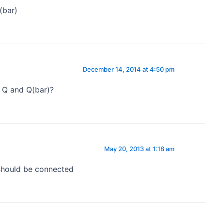
(bar)
December 14, 2014 at 4:50 pm
 Q and Q(bar)?
May 20, 2013 at 1:18 am
should be connected