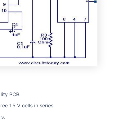
lity PCB.
e 1.5 V cells in series.
s.