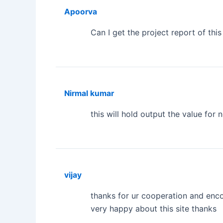
Apoorva
Can I get the project report of this
Nirmal kumar
this will hold output the value for 
vijay
thanks for ur cooperation and enco
very happy about this site thanks