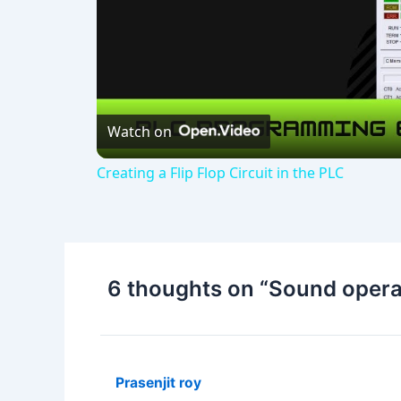
Watch on
Creating a Flip Flop Circuit in the PLC
6 thoughts on “Sound operate
Prasenjit roy