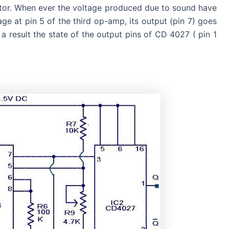
ctor. When ever the voltage produced due to sound have
age at pin 5 of the third op-amp, its output (pin 7) goes
 a result the state of the output pins of CD 4027 ( pin 1