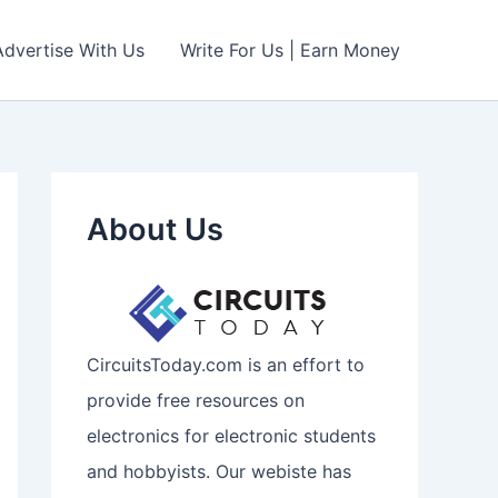
Advertise With Us
Write For Us | Earn Money
About Us
CircuitsToday.com is an effort to
provide free resources on
electronics for electronic students
and hobbyists. Our webiste has