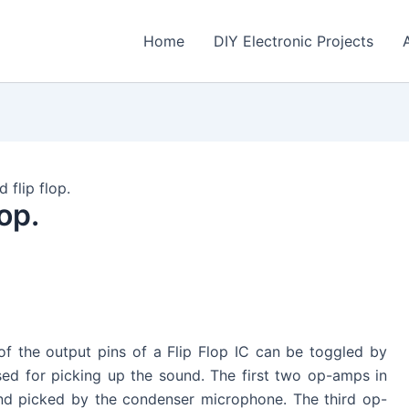
Home
DIY Electronic Projects
 flip flop.
op.
 of the output pins of a Flip Flop IC can be toggled by
ed for picking up the sound. The first two op-amps in
nd picked by the condenser microphone. The third op-