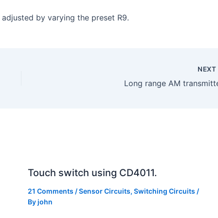
e adjusted by varying the preset R9.
NEX
Long range AM transmitte
Touch switch using CD4011.
21 Comments
/
Sensor Circuits
,
Switching Circuits
/
By
john