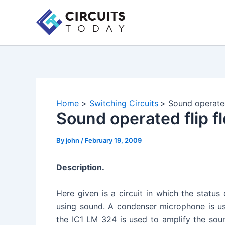
Skip
to
content
Home
Switching Circuits
Sound operated
Sound operated flip fl
By
john
/
February 19, 2009
Description.
Here given is a circuit in which the status
using sound. A condenser microphone is us
the IC1 LM 324 is used to amplify the sou