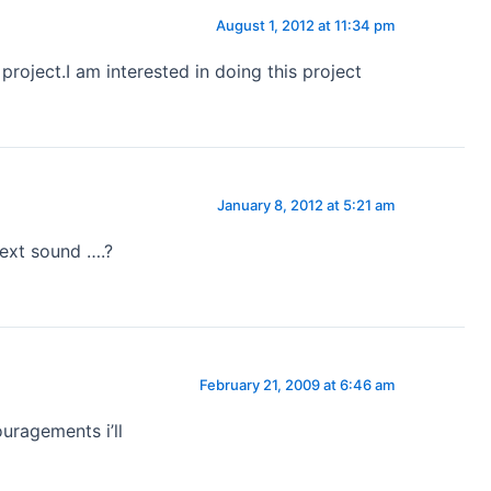
August 1, 2012 at 11:34 pm
 project.I am interested in doing this project
January 8, 2012 at 5:21 am
next sound ….?
February 21, 2009 at 6:46 am
uragements i’ll