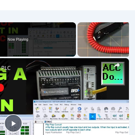
Now Playing
×
e PLC
Play