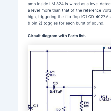
amp inside LM 324 is wired as a level dete
a level more than that of the reference volt
high, triggering the flip flop IC1 CD 4027.As
& pin 2) toggles for each burst of sound.
Circuit diagram with Parts list.