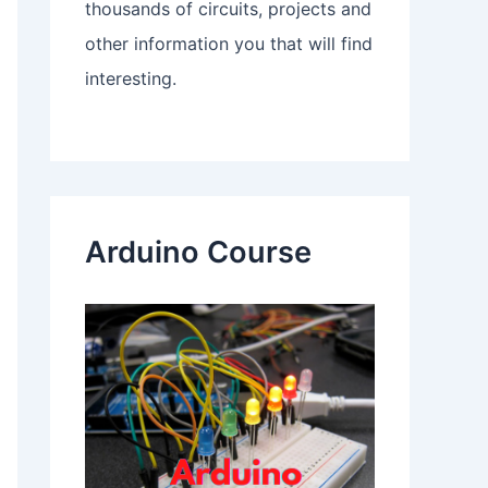
thousands of circuits, projects and
other information you that will find
interesting.
Arduino Course