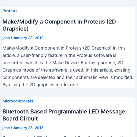
Proteus
Make/Modify a Component in Proteus (2D
Graphics)
john
/
January 28, 2018
Make/Modify a Component in Proteus (2D Graphics) In this
article, a user-friendly feature in the Proteus software is
presented, which is the Make Device. For this purpose, 2D
Graphics mode of the software is used. In this article, existing
components are selected and their schematic view is modified.
By using the 2D graphics mode, one
Microcontrollers
Bluetooth Based Programmable LED Message
Board Circuit
john
/
January 28, 2018