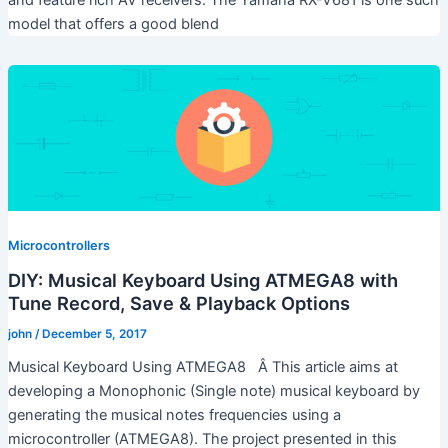
model that offers a good blend
Microcontrollers
DIY: Musical Keyboard Using ATMEGA8 with
Tune Record, Save & Playback Options
john
/
December 5, 2017
Musical Keyboard Using ATMEGA8 Â This article aims at
developing a Monophonic (Single note) musical keyboard by
generating the musical notes frequencies using a
microcontroller (ATMEGA8). The project presented in this