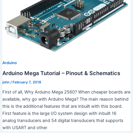
Arduino
Arduino Mega Tutorial – Pinout & Schematics
john
/
February 7, 2018
First of all, Why Arduino Mega 2560? When cheaper boards are
available, why go with Arduino Mega? The main reason behind
this is the additional features that are inbuilt with this board.
First feature is the large I/O system design with inbuilt 16
analog transducers and 54 digital transducers that supports
with USART and other