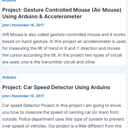
Arduino
Project: Gesture Controlled Mouse (Air Mouse)
Using Arduino & Accelerometer
john
/
November 16, 2017
AIR Mouse is also called gesture-controlled mouse and it works
based on hand gesture. In this project an accelerometer is used
for measuring the tilt of hand in X and Y direction and moves
the cursor according the tilt. In the project two types of circuit
are used, one is the transmitter circuit and other
Arduino
Project: Car Speed Detector Using Arduino
john
/
November 10, 2017
Car speed Detector Project In this project I am going to show
you how to measure the speed of running car (or man) from
outside. Police department uses this type of system to prevent
over speed of vehicles. Our project is a little different from the