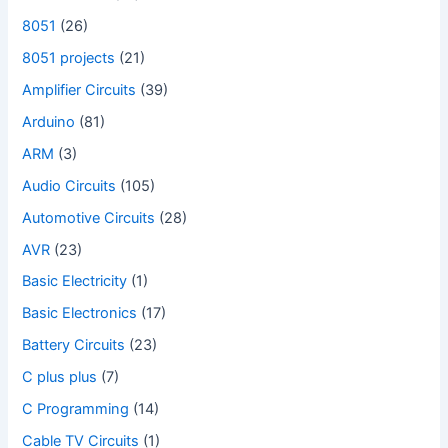
8051
(26)
8051 projects
(21)
Amplifier Circuits
(39)
Arduino
(81)
ARM
(3)
Audio Circuits
(105)
Automotive Circuits
(28)
AVR
(23)
Basic Electricity
(1)
Basic Electronics
(17)
Battery Circuits
(23)
C plus plus
(7)
C Programming
(14)
Cable TV Circuits
(1)