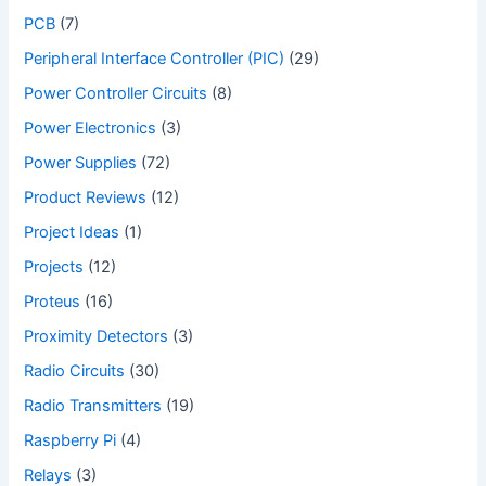
PCB
(7)
Peripheral Interface Controller (PIC)
(29)
Power Controller Circuits
(8)
Power Electronics
(3)
Power Supplies
(72)
Product Reviews
(12)
Project Ideas
(1)
Projects
(12)
Proteus
(16)
Proximity Detectors
(3)
Radio Circuits
(30)
Radio Transmitters
(19)
Raspberry Pi
(4)
Relays
(3)