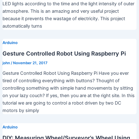
LED lights according to the time and the light intensity of outer
atmosphere. This is an amazing and very useful project
because it prevents the wastage of electricity. This project
automatically turns
Arduino
Gesture Controlled Robot Using Raspberry Pi
john
/
November 21, 2017
Gesture Controlled Robot Using Raspberry Pi Have you ever
tired of controlling everything with buttons? Thought of
controlling something with simple hand movements by sitting
on your lazy couch? If yes, then you are at the right site. In this
tutorial we are going to control a robot driven by two DC
motors by simply
Arduino
DIY: Measuring Wheel/Surveyor’s Wheel Using