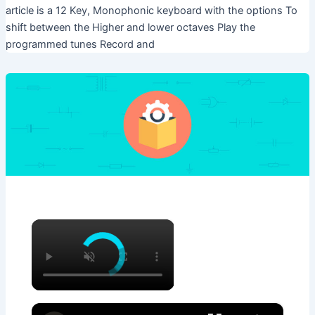
article is a 12 Key, Monophonic keyboard with the options To
shift between the Higher and lower octaves Play the
programmed tunes Record and
×
×