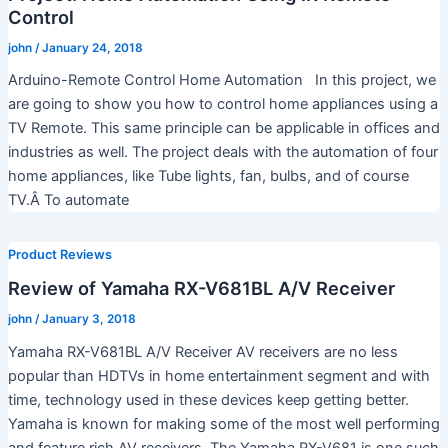
Control
john
/
January 24, 2018
Arduino-Remote Control Home Automation In this project, we
are going to show you how to control home appliances using a
TV Remote. This same principle can be applicable in offices and
industries as well. The project deals with the automation of four
home appliances, like Tube lights, fan, bulbs, and of course
TV.Â To automate
Product Reviews
Review of Yamaha RX-V681BL A/V Receiver
john
/
January 3, 2018
Yamaha RX-V681BL A/V Receiver AV receivers are no less
popular than HDTVs in home entertainment segment and with
time, technology used in these devices keep getting better.
Yamaha is known for making some of the most well performing
and feature rich AV receivers. The Yamaha RX-V681 is one such