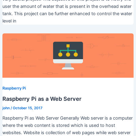
user the amount of water that is present in the overhead water
tank. This project can be further enhanced to control the water
level in
Raspberry Pi
Raspberry Pi as a Web Server
john
/
October 15, 2017
Raspberry Pi as Web Server Generally Web server is a computer
where the web content is stored which is used to host
websites. Website is collection of web pages while web server