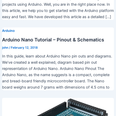
projects using Arduino. Well, you are in the right place now. In
this article, we help you to get started with the Arduino platform
easy and fast. We have developed this article as a detailed […]
Arduino
Arduino Nano Tutorial – Pinout & Schematics
john
/
February 12, 2018
In this guide, learn about Arduino Nano pin outs and diagrams.
We’ve created a well explained, diagram based pin out
representation of Arduino Nano. Arduino Nano Pinout The
Arduino Nano, as the name suggests is a compact, complete
and bread-board friendly microcontroller board. The Nano
board weighs around 7 grams with dimensions of 4.5 cms to