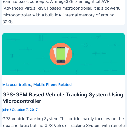
learn its basic concepts. ATmega328 is an eight bit AVR
(Advanced Virtual RISC) based microcontroller. It is a powerful
microcontroller with a built-inÂ internal memory of around
32Kb.
,
Microcontrollers
Mobile Phone Related
GPS-GSM Based Vehicle Tracking System Using
Microcontroller
john
/
October 7, 2017
GPS Vehicle Tracking System This article mainly focuses on the
idea and logic behind GPS Vehicle Tracking System with remote