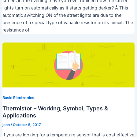
streets in the evening, have you ever noticed how the street
lights turn on automatically as it starts getting darker? Â This
automatic switching ON of the street lights are due to the
presence of a special type of variable resistor on its circuit. The
resistance of
Basic Electronics
Thermistor – Working, Symbol, Types &
Applications
john
/
October 5, 2017
If you are looking for a temperature sensor that is cost effective