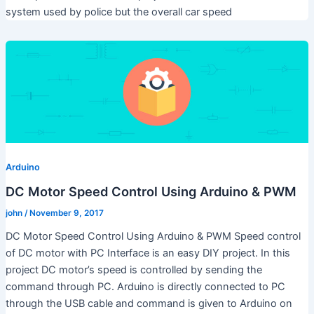
system used by police but the overall car speed
Arduino
DC Motor Speed Control Using Arduino & PWM
john
/
November 9, 2017
DC Motor Speed Control Using Arduino & PWM Speed control
of DC motor with PC Interface is an easy DIY project. In this
project DC motor’s speed is controlled by sending the
command through PC. Arduino is directly connected to PC
through the USB cable and command is given to Arduino on