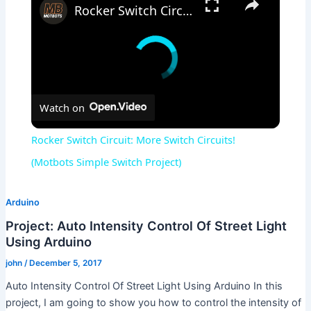
Rocker Switch Circuit: More Switch Circuits! (Motbots Simple Switch Project)
Watch on
Rocker Switch Circuit: More Switch Circuits!
(Motbots Simple Switch Project)
Arduino
Project: Auto Intensity Control Of Street Light
Using Arduino
john
/
December 5, 2017
Auto Intensity Control Of Street Light Using Arduino In this
project, I am going to show you how to control the intensity of