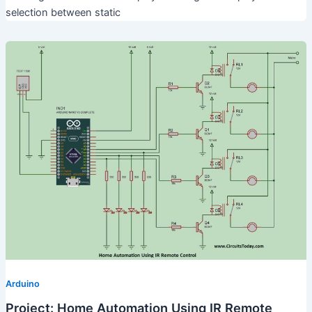
selection between static
Arduino
Project: Home Automation Using IR Remote