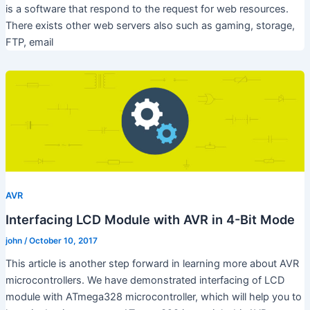
is a software that respond to the request for web resources.
There exists other web servers also such as gaming, storage,
FTP, email
AVR
Interfacing LCD Module with AVR in 4-Bit Mode
john
/
October 10, 2017
This article is another step forward in learning more about AVR
microcontrollers. We have demonstrated interfacing of LCD
module with ATmega328 microcontroller, which will help you to