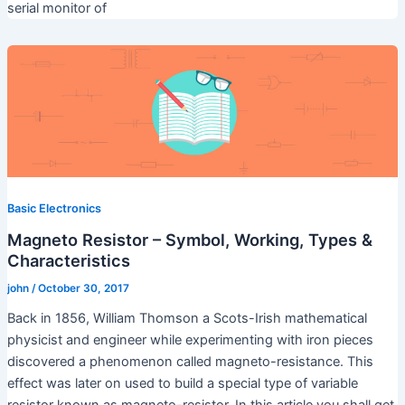
serial monitor of
Basic Electronics
Magneto Resistor – Symbol, Working, Types &
Characteristics
john
/
October 30, 2017
Back in 1856, William Thomson a Scots-Irish mathematical
physicist and engineer while experimenting with iron pieces
discovered a phenomenon called magneto-resistance. This
effect was later on used to build a special type of variable
resistor known as magneto-resistor. In this article you shall get