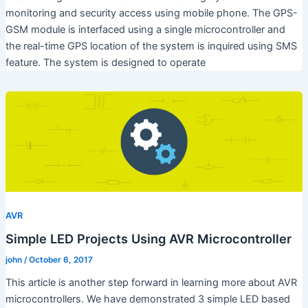
monitoring and security access using mobile phone. The GPS-
GSM module is interfaced using a single microcontroller and
the real-time GPS location of the system is inquired using SMS
feature. The system is designed to operate
AVR
Simple LED Projects Using AVR Microcontroller
john
/
October 6, 2017
This article is another step forward in learning more about AVR
microcontrollers. We have demonstrated 3 simple LED based