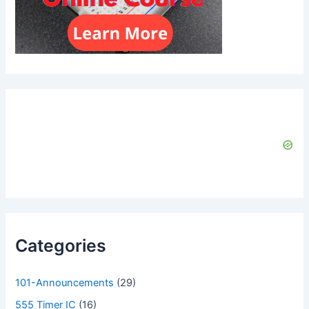
Categories
101-Announcements
(29)
555 Timer IC
(16)