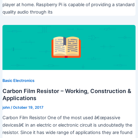
player at home. Raspberry Pi is capable of providing a standard
quality audio through its
Basic Electronics
Carbon Film Resistor – Working, Construction &
Applications
john
/
October 19, 2017
Carbon Film Resistor One of the most used â€œpassive
devicesâ€ in an electric or electronic circuit is undoubtedly the
resistor. Since it has wide range of applications they are found