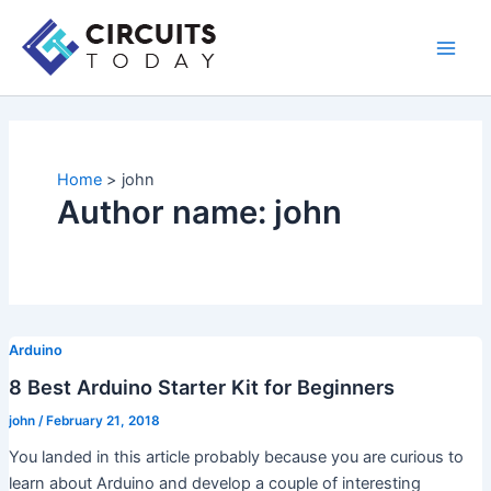
Skip
to
Main
content
Men
Home
john
Author name: john
Arduino
8 Best Arduino Starter Kit for Beginners
john
/
February 21, 2018
You landed in this article probably because you are curious to
learn about Arduino and develop a couple of interesting