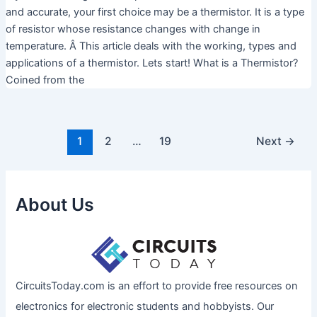
and accurate, your first choice may be a thermistor. It is a type
of resistor whose resistance changes with change in
temperature. Â This article deals with the working, types and
applications of a thermistor. Lets start! What is a Thermistor?
Coined from the
1
2
…
19
Next
→
About Us
CircuitsToday.com is an effort to provide free resources on
electronics for electronic students and hobbyists. Our