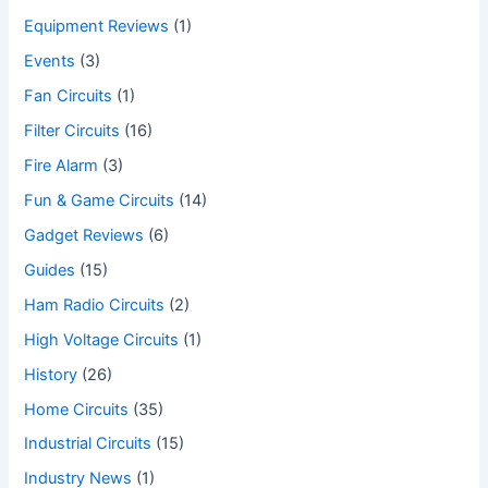
Equipment Reviews
(1)
Events
(3)
Fan Circuits
(1)
Filter Circuits
(16)
Fire Alarm
(3)
Fun & Game Circuits
(14)
Gadget Reviews
(6)
Guides
(15)
Ham Radio Circuits
(2)
High Voltage Circuits
(1)
History
(26)
Home Circuits
(35)
Industrial Circuits
(15)
Industry News
(1)