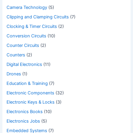
Camera Technology
(5)
Clipping and Clamping Circuits
(7)
Clocking & Timer Circuits
(2)
Conversion Circuits
(10)
Counter Circuits
(2)
Counters
(2)
Digital Electronics
(11)
Drones
(1)
Education & Training
(7)
Electronic Components
(32)
Electronic Keys & Locks
(3)
Electronics Books
(10)
Electronics Jobs
(5)
Embedded Systems
(7)