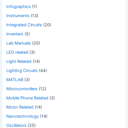
Infographics
(1)
Instruments
(13)
Integrated Circuits
(20)
Inverters
(5)
Lab Manuals
(20)
LED related
(3)
Light Related
(14)
Lighting Circuits
(44)
MATLAB
(3)
Microcontrollers
(12)
Mobile Phone Related
(3)
Motor Related
(14)
Nanotechnology
(14)
Oscillators
(25)