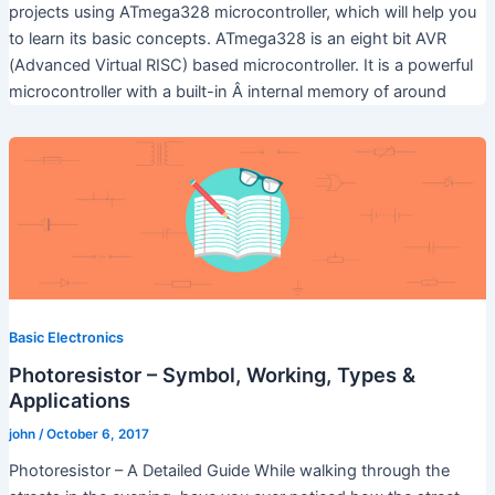
projects using ATmega328 microcontroller, which will help you
to learn its basic concepts. ATmega328 is an eight bit AVR
(Advanced Virtual RISC) based microcontroller. It is a powerful
microcontroller with a built-in Â internal memory of around
Basic Electronics
Photoresistor – Symbol, Working, Types &
Applications
john
/
October 6, 2017
Photoresistor – A Detailed Guide While walking through the