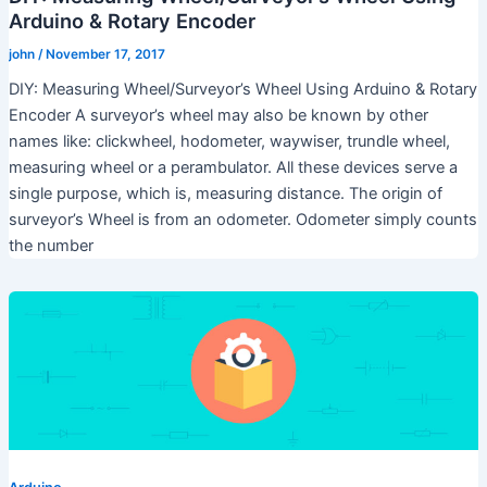
Arduino & Rotary Encoder
john
/
November 17, 2017
DIY: Measuring Wheel/Surveyor’s Wheel Using Arduino & Rotary
Encoder A surveyor’s wheel may also be known by other
names like: clickwheel, hodometer, waywiser, trundle wheel,
measuring wheel or a perambulator. All these devices serve a
single purpose, which is, measuring distance. The origin of
surveyor’s Wheel is from an odometer. Odometer simply counts
the number