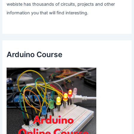
webiste has thousands of circuits, projects and other
information you that will find interesting.
Arduino Course