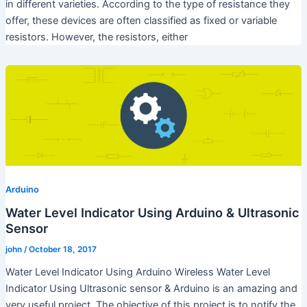
in different varieties. According to the type of resistance they
offer, these devices are often classified as fixed or variable
resistors. However, the resistors, either
Arduino
Water Level Indicator Using Arduino & Ultrasonic
Sensor
john
/
October 18, 2017
Water Level Indicator Using Arduino Wireless Water Level
Indicator Using Ultrasonic sensor & Arduino is an amazing and
very useful project. The objective of this project is to notify the