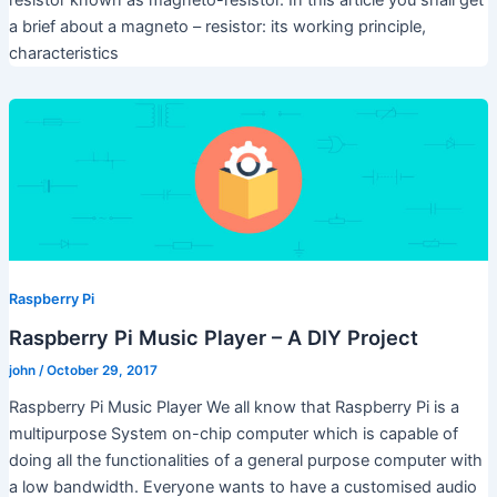
a brief about a magneto – resistor: its working principle,
characteristics
Raspberry Pi
Raspberry Pi Music Player – A DIY Project
john
/
October 29, 2017
Raspberry Pi Music Player We all know that Raspberry Pi is a
multipurpose System on-chip computer which is capable of
doing all the functionalities of a general purpose computer with
a low bandwidth. Everyone wants to have a customised audio