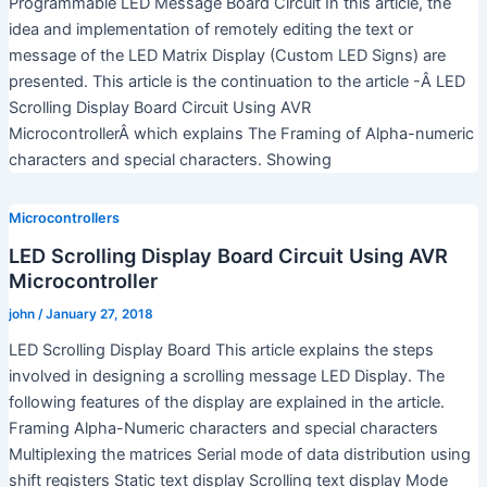
Programmable LED Message Board Circuit In this article, the
idea and implementation of remotely editing the text or
message of the LED Matrix Display (Custom LED Signs) are
presented. This article is the continuation to the article -Â LED
Scrolling Display Board Circuit Using AVR
MicrocontrollerÂ which explains The Framing of Alpha-numeric
characters and special characters. Showing
Microcontrollers
LED Scrolling Display Board Circuit Using AVR
Microcontroller
john
/
January 27, 2018
LED Scrolling Display Board This article explains the steps
involved in designing a scrolling message LED Display. The
following features of the display are explained in the article.
Framing Alpha-Numeric characters and special characters
Multiplexing the matrices Serial mode of data distribution using
shift registers Static text display Scrolling text display Mode