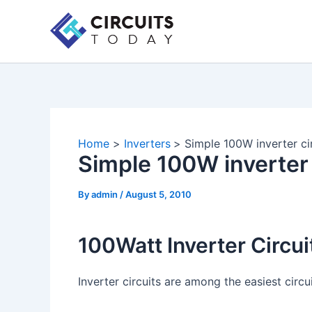
Skip
to
content
Home
Inverters
Simple 100W inverter ci
Simple 100W inverter 
By
admin
/
August 5, 2010
100Watt Inverter Circui
Inverter circuits are among the easiest circu