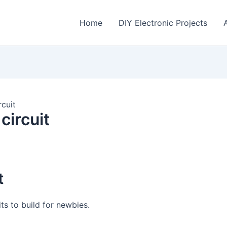
Home
DIY Electronic Projects
rcuit
circuit
t
its to build for newbies.