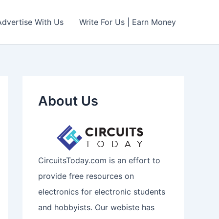
Advertise With Us
Write For Us | Earn Money
About Us
CircuitsToday.com is an effort to
provide free resources on
electronics for electronic students
and hobbyists. Our webiste has