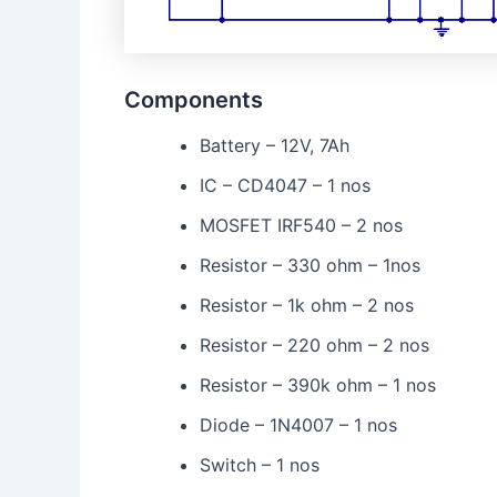
Components
Battery – 12V, 7Ah
IC – CD4047 – 1 nos
MOSFET IRF540 – 2 nos
Resistor – 330 ohm – 1nos
Resistor – 1k ohm – 2 nos
Resistor – 220 ohm – 2 nos
Resistor – 390k ohm – 1 nos
Diode – 1N4007 – 1 nos
Switch – 1 nos