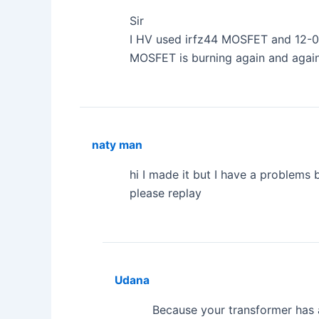
Sir
I HV used irfz44 MOSFET and 12-0-
MOSFET is burning again and agai
naty man
hi I made it but I have a problems 
please replay
Udana
Because your transformer has a