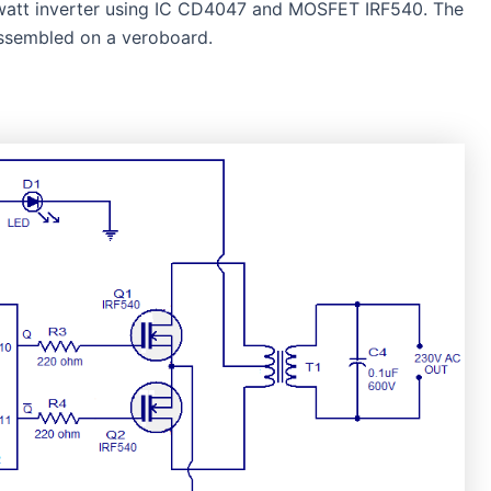
0-watt inverter using IC CD4047 and MOSFET IRF540. The
assembled on a veroboard.