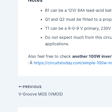
Notes
B1 can be a 12V/ 6Ah lead-acid bat
Q1 and Q2 must be fitted to a prope
T1 can be a 9-0-9 V primary, 230V
Do not expect much from this circui
applications.
Also feel free to check
another 100W invert
-Â
https://circuitstoday.com/simple-100w-inv
PREVIOUS
V-Groove MOS (VMOS)