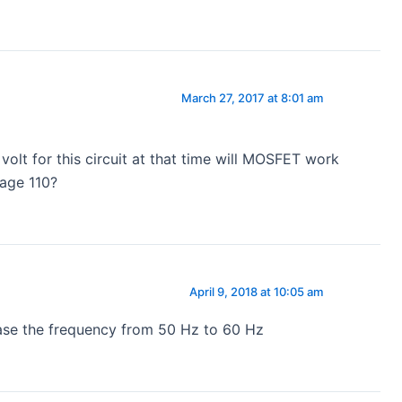
March 27, 2017 at 8:01 am
 volt for this circuit at that time will MOSFET work
tage 110?
April 9, 2018 at 10:05 am
ease the frequency from 50 Hz to 60 Hz