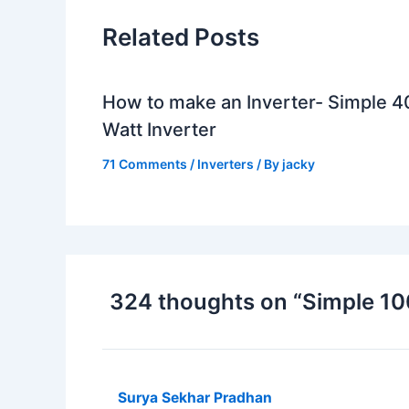
Related Posts
How to make an Inverter- Simple 4
Watt Inverter
71 Comments
/
Inverters
/ By
jacky
324 thoughts on “Simple 100
Surya Sekhar Pradhan