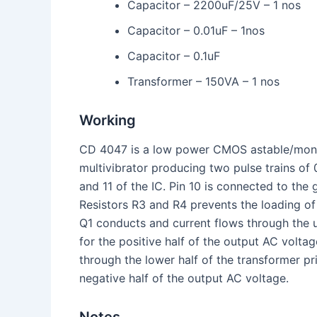
Capacitor – 2200uF/25V – 1 nos
Capacitor – 0.01uF – 1nos
Capacitor – 0.1uF
Transformer – 150VA – 1 nos
Working
CD 4047 is a low power CMOS astable/monost
multivibrator producing two pulse trains of 
and 11 of the IC. Pin 10 is connected to the 
Resistors R3 and R4 prevents the loading of
Q1 conducts and current flows through the 
for the positive half of the output AC volta
through the lower half of the transformer pr
negative half of the output AC voltage.