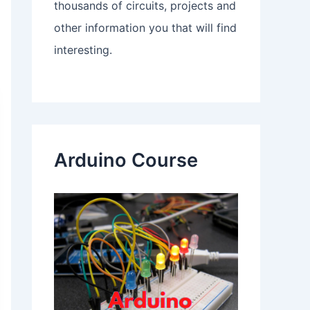
thousands of circuits, projects and
other information you that will find
interesting.
Arduino Course