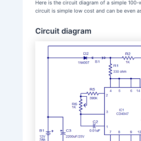
Here is the circuit diagram of a simple 10
circuit is simple low cost and can be even 
Circuit diagram