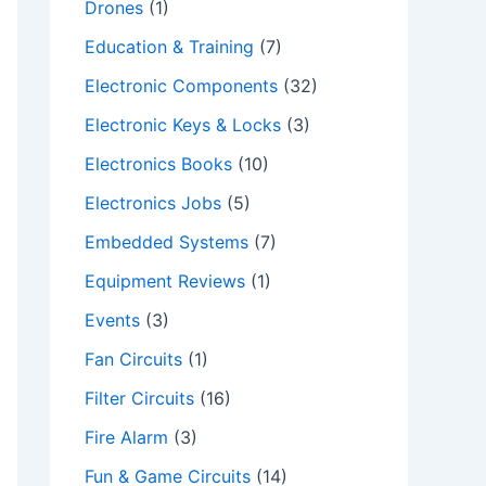
Drones
(1)
Education & Training
(7)
Electronic Components
(32)
Electronic Keys & Locks
(3)
Electronics Books
(10)
Electronics Jobs
(5)
Embedded Systems
(7)
Equipment Reviews
(1)
Events
(3)
Fan Circuits
(1)
Filter Circuits
(16)
Fire Alarm
(3)
Fun & Game Circuits
(14)