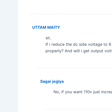
UTTAM MAITY
sir,
If i reduce the dc side voltage to 6
properly? And will i get output vol
Sagar jogiya
No, if you want 110v just incr