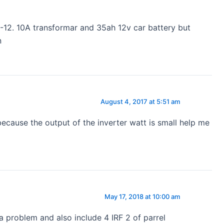
12. 10A transformar and 35ah 12v car battery but
n
August 4, 2017 at 5:51 am
because the output of the inverter watt is small help me
May 17, 2018 at 10:00 am
 problem and also include 4 IRF 2 of parrel