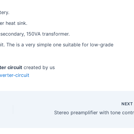
tery.
r heat sink.
 secondary, 150VA transformer.
t. The is a very simple one suitable for low-grade
er circuit
created by us
erter-circuit
NEX
Stereo preamplifier with tone contr