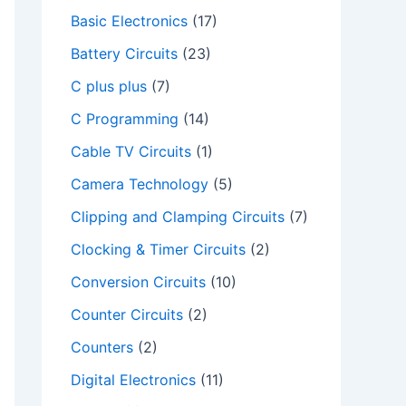
Basic Electronics
(17)
Battery Circuits
(23)
C plus plus
(7)
C Programming
(14)
Cable TV Circuits
(1)
Camera Technology
(5)
Clipping and Clamping Circuits
(7)
Clocking & Timer Circuits
(2)
Conversion Circuits
(10)
Counter Circuits
(2)
Counters
(2)
Digital Electronics
(11)