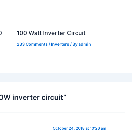
0
100 Watt Inverter Circuit
233 Comments
/
Inverters
/ By
admin
W inverter circuit”
October 24, 2018 at 10:26 am