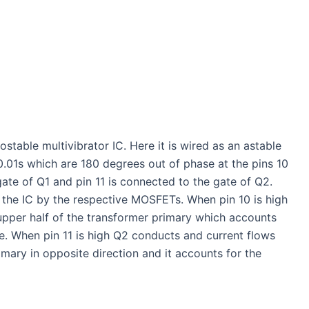
able multivibrator IC. Here it is wired as an astable
0.01s which are 180 degrees out of phase at the pins 10
gate of Q1 and pin 11 is connected to the gate of Q2.
 the IC by the respective MOSFETs. When pin 10 is high
upper half of the transformer primary which accounts
ge. When pin 11 is high Q2 conducts and current flows
imary in opposite direction and it accounts for the