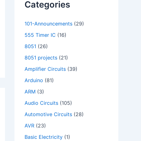
Categories
101-Announcements
(29)
555 Timer IC
(16)
8051
(26)
8051 projects
(21)
Amplifier Circuits
(39)
Arduino
(81)
ARM
(3)
Audio Circuits
(105)
Automotive Circuits
(28)
AVR
(23)
Basic Electricity
(1)