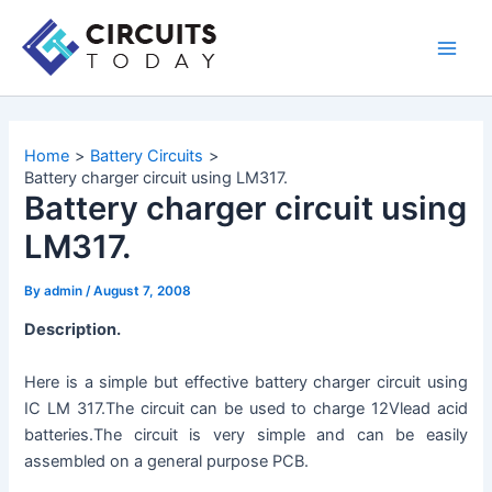
Skip
to
Main
content
Men
Home
Battery Circuits
Battery charger circuit using LM317.
Battery charger circuit using
LM317.
By
admin
/
August 7, 2008
Description.
Here is a simple but effective battery charger circuit using
IC LM 317.The circuit can be used to charge 12Vlead acid
batteries.The circuit is very simple and can be easily
assembled on a general purpose PCB.