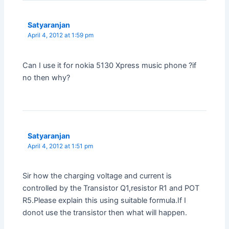
Satyaranjan
April 4, 2012 at 1:59 pm
Can I use it for nokia 5130 Xpress music phone ?if
no then why?
Satyaranjan
April 4, 2012 at 1:51 pm
Sir how the charging voltage and current is
controlled by the Transistor Q1,resistor R1 and POT
R5.Please explain this using suitable formula.If I
donot use the transistor then what will happen.