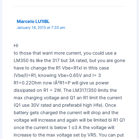
Marcelo LU1IBL
January 18, 2015 at 7:35 am
HI
to those that want more current, you could use a
LM350 its like the 317 but 3A rated, but you are gone
have to change the R1 Vbe=R1xI in tthis case
(Vbe/I)=R1, knowing Vbe=0.65V and I= 3
R1=0.22Ohm now IÂ²R1=P will give us power
dissipated on R1 = 2W. The LM317/350 limits the
max charging voltage and Q1 an R1 limit the current
(Q1 use 30V rated and preferabli high Hfe). Once
battery gets charged the current will drop and the
voltage will increase and again will be limited bi R1 Q1
once the current is below 1 o3 A the voltage will
increase to the max voltage set by VR5. You can put