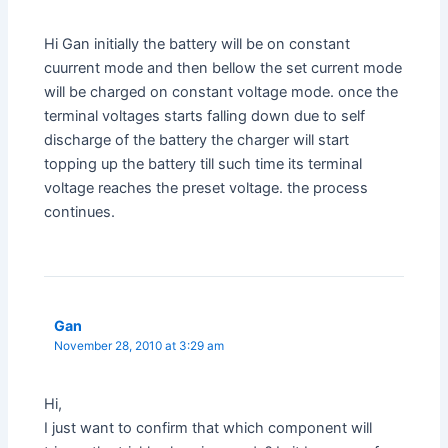
Hi Gan initially the battery will be on constant
cuurrent mode and then bellow the set current mode
will be charged on constant voltage mode. once the
terminal voltages starts falling down due to self
discharge of the battery the charger will start
topping up the battery till such time its terminal
voltage reaches the preset voltage. the process
continues.
Gan
November 28, 2010 at 3:29 am
Hi,
I just want to confirm that which component will