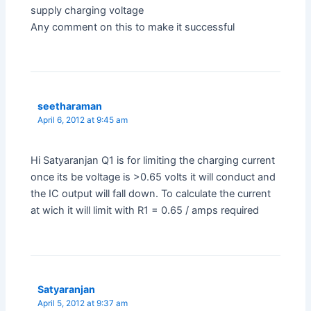
supply charging voltage
Any comment on this to make it successful
seetharaman
April 6, 2012 at 9:45 am
Hi Satyaranjan Q1 is for limiting the charging current
once its be voltage is >0.65 volts it will conduct and
the IC output will fall down. To calculate the current
at wich it will limit with R1 = 0.65 / amps required
Satyaranjan
April 5, 2012 at 9:37 am