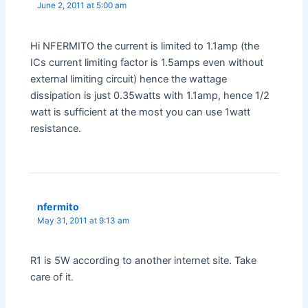
June 2, 2011 at 5:00 am
Hi NFERMITO the current is limited to 1.1amp (the
ICs current limiting factor is 1.5amps even without
external limiting circuit) hence the wattage
dissipation is just 0.35watts with 1.1amp, hence 1/2
watt is sufficient at the most you can use 1watt
resistance.
nfermito
May 31, 2011 at 9:13 am
R1 is 5W according to another internet site. Take
care of it.