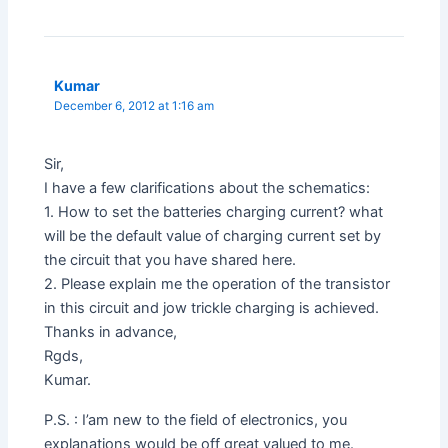
Kumar
December 6, 2012 at 1:16 am
Sir,
I have a few clarifications about the schematics:
1. How to set the batteries charging current? what
will be the default value of charging current set by
the circuit that you have shared here.
2. Please explain me the operation of the transistor
in this circuit and jow trickle charging is achieved.
Thanks in advance,
Rgds,
Kumar.
P.S. : I’am new to the field of electronics, you
explanations would be off great valued to me.