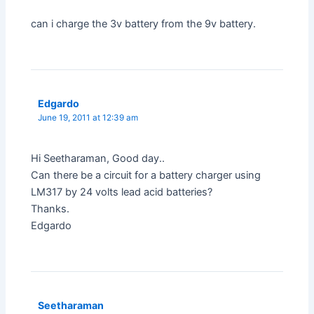
can i charge the 3v battery from the 9v battery.
Edgardo
June 19, 2011 at 12:39 am
Hi Seetharaman, Good day..
Can there be a circuit for a battery charger using
LM317 by 24 volts lead acid batteries?
Thanks.
Edgardo
Seetharaman