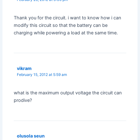
Thank you for the circuit. i want to know how i can
modify this circuit so that the battery can be
charging while powering a load at the same time.
vikram
February 15, 2012 at 5:59 am
what is the maximum output voltage the circuit can
prodive?
olusola seun