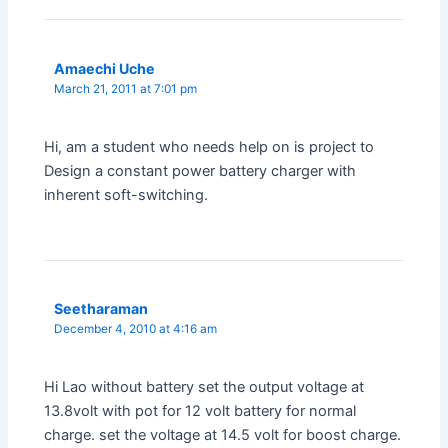
Amaechi Uche
March 21, 2011 at 7:01 pm
Hi, am a student who needs help on is project to
Design a constant power battery charger with
inherent soft-switching.
Seetharaman
December 4, 2010 at 4:16 am
Hi Lao without battery set the output voltage at
13.8volt with pot for 12 volt battery for normal
charge. set the voltage at 14.5 volt for boost charge.