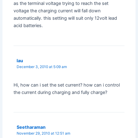
as the terminal voltage trying to reach the set
voltage the charging current will fall down
automatically. this setting will suit only 12volt lead
acid batteries.
lau
December 3, 2010 at 5:09 am
Hi, how can i set the set current? how can i control
the current during charging and fully charge?
Seetharaman
November 29, 2010 at 12:51 am