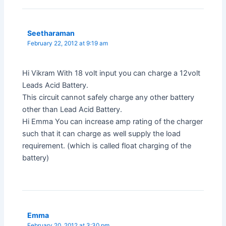
Seetharaman
February 22, 2012 at 9:19 am
Hi Vikram With 18 volt input you can charge a 12volt
Leads Acid Battery.
This circuit cannot safely charge any other battery
other than Lead Acid Battery.
Hi Emma You can increase amp rating of the charger
such that it can charge as well supply the load
requirement. (which is called float charging of the
battery)
Emma
February 20, 2012 at 3:30 pm