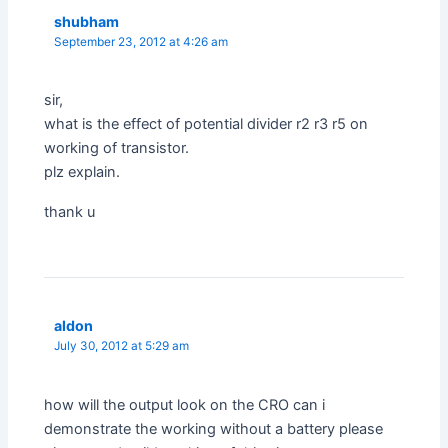
shubham
September 23, 2012 at 4:26 am
sir,
what is the effect of potential divider r2 r3 r5 on
working of transistor.
plz explain.
thank u
aldon
July 30, 2012 at 5:29 am
how will the output look on the CRO can i
demonstrate the working without a battery please