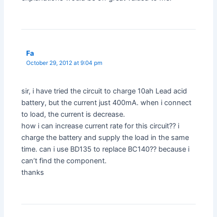
Fa
October 29, 2012 at 9:04 pm
sir, i have tried the circuit to charge 10ah Lead acid
battery, but the current just 400mA. when i connect
to load, the current is decrease.
how i can increase current rate for this circuit?? i
charge the battery and supply the load in the same
time. can i use BD135 to replace BC140?? because i
can’t find the component.
thanks