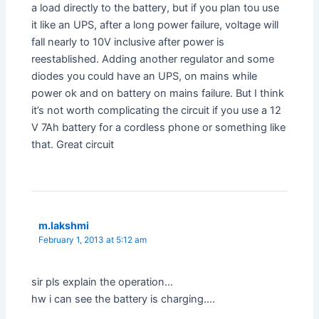
a load directly to the battery, but if you plan tou use
it like an UPS, after a long power failure, voltage will
fall nearly to 10V inclusive after power is
reestablished. Adding another regulator and some
diodes you could have an UPS, on mains while
power ok and on battery on mains failure. But I think
it’s not worth complicating the circuit if you use a 12
V 7Ah battery for a cordless phone or something like
that. Great circuit
m.lakshmi
February 1, 2013 at 5:12 am
sir pls explain the operation…
hw i can see the battery is charging….