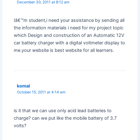
December 30, 2011 at 8:12 am
Iâ€™m student,i need your assistance by sending all
the information materials i need for my project topic
which Design and construction of an Automatic 12V
car battery charger with a digital voltmeter display to
me.your website is best website for all learners.
komal
October 15, 2011 at 4:14 am
is it that we can use only acid lead batteries to
charge? can we put like the mobile battery of 3.7
volts?