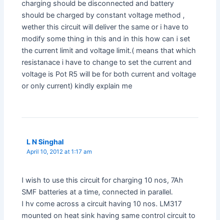
charging should be disconnected and battery
should be charged by constant voltage method ,
wether this circuit will deliver the same or i have to
modify some thing in this and in this how can i set
the current limit and voltage limit.( means that which
resistanace i have to change to set the current and
voltage is Pot R5 will be for both current and voltage
or only current) kindly explain me
L N Singhal
April 10, 2012 at 1:17 am
I wish to use this circuit for charging 10 nos, 7Ah
SMF batteries at a time, connected in parallel.
I hv come across a circuit having 10 nos. LM317
mounted on heat sink having same control circuit to