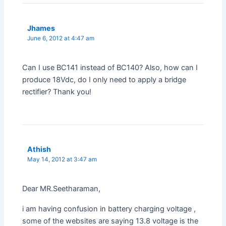
Jhames
June 6, 2012 at 4:47 am
Can I use BC141 instead of BC140? Also, how can I
produce 18Vdc, do I only need to apply a bridge
rectifier? Thank you!
Athish
May 14, 2012 at 3:47 am
Dear MR.Seetharaman,
i am having confusion in battery charging voltage ,
some of the websites are saying 13.8 voltage is the