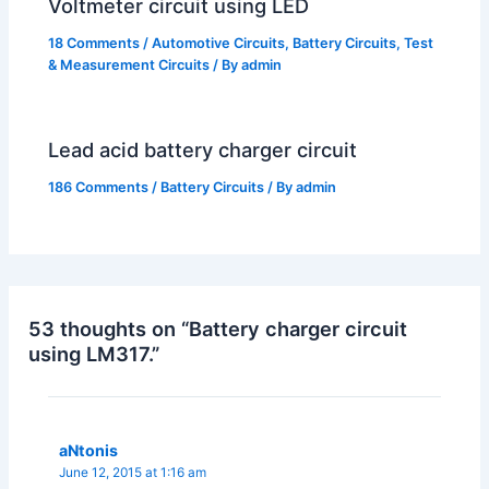
Voltmeter circuit using LED
18 Comments
/
Automotive Circuits
,
Battery Circuits
,
Test
& Measurement Circuits
/ By
admin
Lead acid battery charger circuit
186 Comments
/
Battery Circuits
/ By
admin
53 thoughts on “Battery charger circuit
using LM317.”
aNtonis
June 12, 2015 at 1:16 am