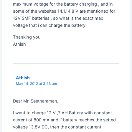
maximum voltage for the battery charging , and in
some of the websites 14.1,14.8 V are mentioned for
12V SMF batteries , so what is the exact max
voltage that i can charge the battery
Thanking you
Athish
Athish
May 14, 2012 at 3:43 am
Dear Mr. Seetharaman,
I want to charge 12 V ,7 AH Battery with constant
current of 800 mA and if battery reaches the setted
voltage 13.8V DC, then the constant current