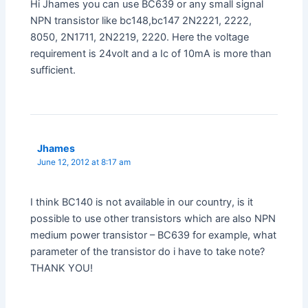
Hi Jhames you can use BC639 or any small signal
NPN transistor like bc148,bc147 2N2221, 2222,
8050, 2N1711, 2N2219, 2220. Here the voltage
requirement is 24volt and a Ic of 10mA is more than
sufficient.
Jhames
June 12, 2012 at 8:17 am
I think BC140 is not available in our country, is it
possible to use other transistors which are also NPN
medium power transistor – BC639 for example, what
parameter of the transistor do i have to take note?
THANK YOU!