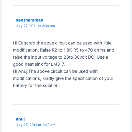
seetharaman
July 27, 2011 at 2:00 am
Hi Edgardo the aove circuit can be used with little
modification. Raise R2 to 1.8K R5 to 470 ohms and
raise the input voltage to 28to 30volt DC. Use a
good heat sink for LM317.
Hi Anuj The above circuit can be used with
modifications, kindly give the specification of your
battery for the solution.
anuj
July 25, 2011 at 2:38 am