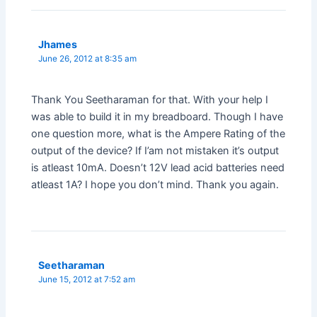
Jhames
June 26, 2012 at 8:35 am
Thank You Seetharaman for that. With your help I
was able to build it in my breadboard. Though I have
one question more, what is the Ampere Rating of the
output of the device? If I’am not mistaken it’s output
is atleast 10mA. Doesn’t 12V lead acid batteries need
atleast 1A? I hope you don’t mind. Thank you again.
Seetharaman
June 15, 2012 at 7:52 am