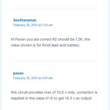
Seetharaman
February 25, 2012 at 7:22 am
Hi Pavan you are correct R2 should be 1.2K, the
value shown is for 6volt lead acid battery.
pavan
February 25, 2012 at 4:01 am
this circuit provides max of 10.5 v only. correction is
required in the value of r5 to get 14.3 v as output