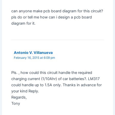
can anyone make pcb board diagram for this circuit?
pls do or tell me how can i design a pcb board
diagram for it.
Antonio V. Villanueva
February 16, 2015 at 6:09 pm
Pls. , how could this circuit handle the required
charging current (1/10Ahr) of car batteries?. LM317
could handle up to 1.5A only. Thanks in advance for
your kind Reply.
Regards,
Tony