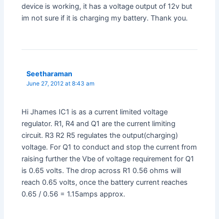
device is working, it has a voltage output of 12v but
im not sure if it is charging my battery. Thank you.
Seetharaman
June 27, 2012 at 8:43 am
Hi Jhames IC1 is as a current limited voltage
regulator. R1, R4 and Q1 are the current limiting
circuit. R3 R2 R5 regulates the output(charging)
voltage. For Q1 to conduct and stop the current from
raising further the Vbe of voltage requirement for Q1
is 0.65 volts. The drop across R1 0.56 ohms will
reach 0.65 volts, once the battery current reaches
0.65 / 0.56 = 1.15amps approx.