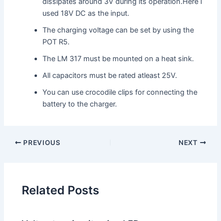
dissipates around 3V during its operation.Here I
used 18V DC as the input.
The charging voltage can be set by using the
POT R5.
The LM 317 must be mounted on a heat sink.
All capacitors must be rated atleast 25V.
You can use crocodile clips for connecting the
battery to the charger.
PREVIOUS
NEXT
Related Posts