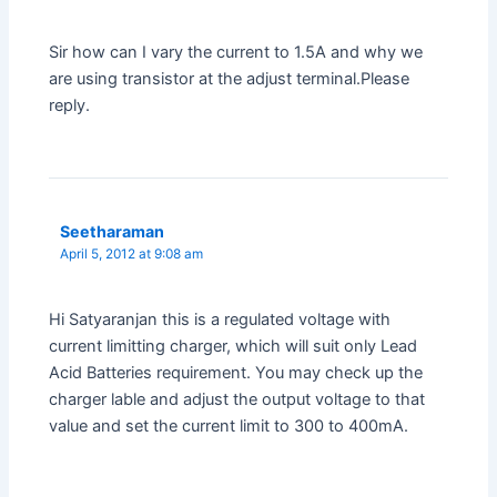
Sir how can I vary the current to 1.5A and why we
are using transistor at the adjust terminal.Please
reply.
Seetharaman
April 5, 2012 at 9:08 am
Hi Satyaranjan this is a regulated voltage with
current limitting charger, which will suit only Lead
Acid Batteries requirement. You may check up the
charger lable and adjust the output voltage to that
value and set the current limit to 300 to 400mA.