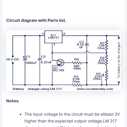
Circuit diagram with Parts list.
Notes.
The input voltage to the circuit must be atleast 3V
higher than the expected output voltage.LM 317