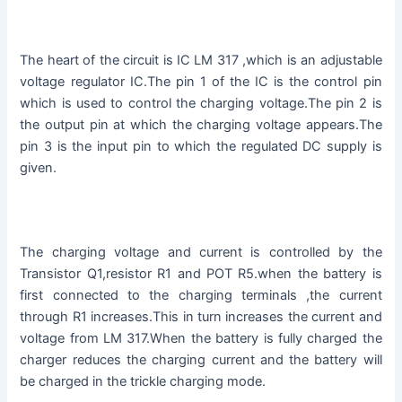
The heart of the circuit is IC LM 317 ,which is an adjustable
voltage regulator IC.The pin 1 of the IC is the control pin
which is used to control the charging voltage.The pin 2 is
the output pin at which the charging voltage appears.The
pin 3 is the input pin to which the regulated DC supply is
given.
The charging voltage and current is controlled by the
Transistor Q1,resistor R1 and POT R5.when the battery is
first connected to the charging terminals ,the current
through R1 increases.This in turn increases the current and
voltage from LM 317.When the battery is fully charged the
charger reduces the charging current and the battery will
be charged in the trickle charging mode.