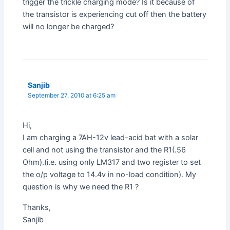
trigger the trickle charging mode? Is it because of
the transistor is experiencing cut off then the battery
will no longer be charged?
Sanjib
September 27, 2010 at 6:25 am
Hi,
I am charging a 7AH-12v lead-acid bat with a solar
cell and not using the transistor and the R1(.56
Ohm).(i.e. using only LM317 and two register to set
the o/p voltage to 14.4v in no-load condition). My
question is why we need the R1 ?
Thanks,
Sanjib