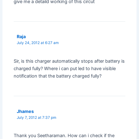
give me a detaild working of this circut
Raja
July 24, 2012 at 6:27 am
Sir, is this charger automatically stops after battery is
charged fully? Where i can put led to have visible
notification that the battery charged fully?
Jhames
July 7, 2012 at 7:37 pm
Thank you Seetharaman. How can i check if the