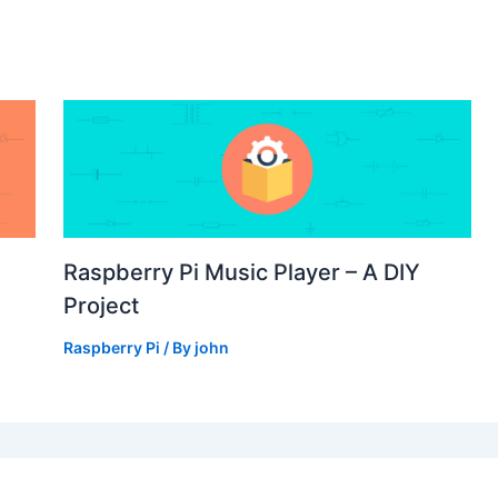
Raspberry Pi Music Player – A DIY
Project
Raspberry Pi
/ By
john