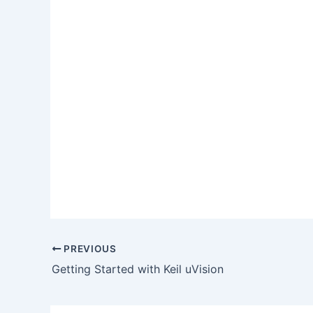
PREVIOUS
Getting Started with Keil uVision