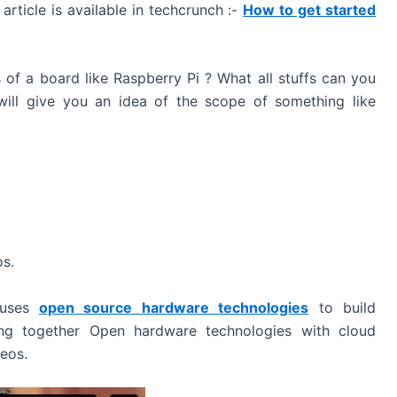
rticle is available in techcrunch :-
How to get started
 of a board like Raspberry Pi ? What all stuffs can you
will give you an idea of the scope of something like
os.
 uses
open source hardware technologies
to build
ng together Open hardware technologies with cloud
deos.