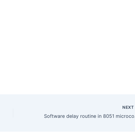
NEX
Softwar