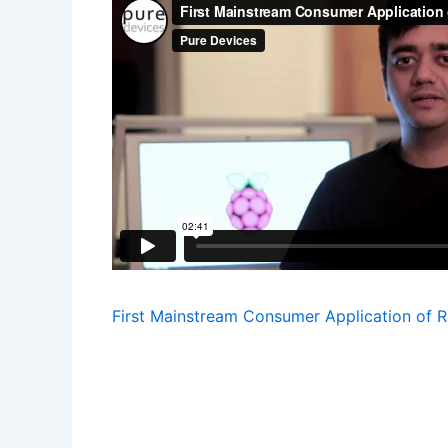
First Mainstream Consumer Application of R