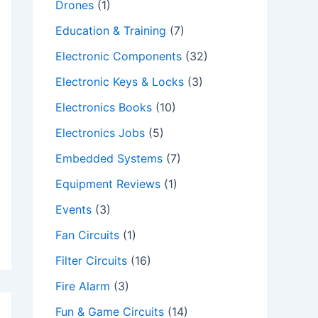
Drones
(1)
Education & Training
(7)
Electronic Components
(32)
Electronic Keys & Locks
(3)
Electronics Books
(10)
Electronics Jobs
(5)
Embedded Systems
(7)
Equipment Reviews
(1)
Events
(3)
Fan Circuits
(1)
Filter Circuits
(16)
Fire Alarm
(3)
Fun & Game Circuits
(14)