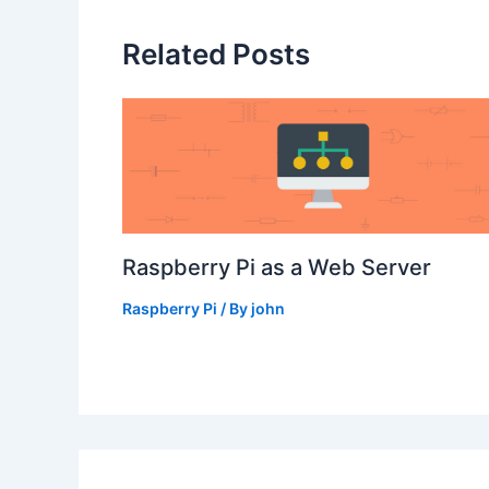
Related Posts
Raspberry Pi as a Web Server
Raspberry Pi
/ By
john