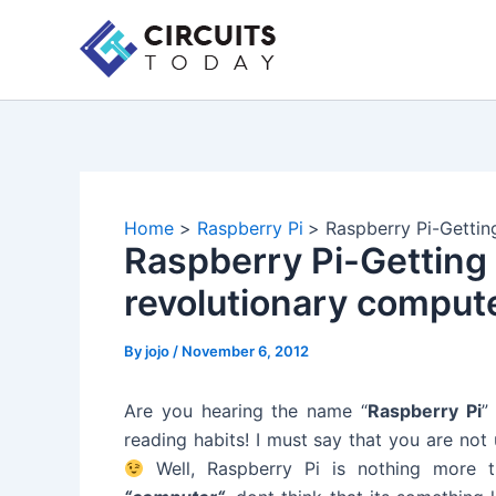
Skip
to
content
Home
Raspberry Pi
Raspberry Pi-Gettin
Raspberry Pi-Getting 
revolutionary comput
By
jojo
/
November 6, 2012
Are you hearing the name “
Raspberry Pi
”
reading habits! I must say that you are not
Well, Raspberry Pi is nothing more 