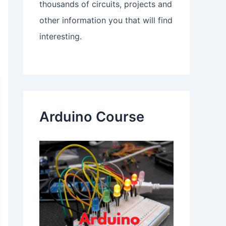
thousands of circuits, projects and
other information you that will find
interesting.
Arduino Course