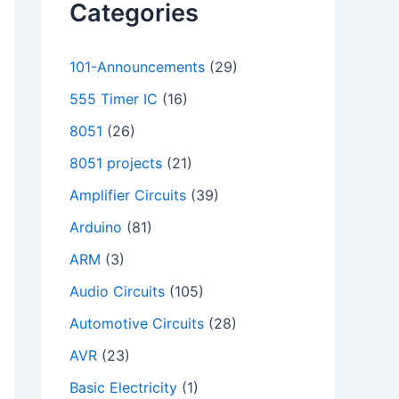
Categories
101-Announcements
(29)
555 Timer IC
(16)
8051
(26)
8051 projects
(21)
Amplifier Circuits
(39)
Arduino
(81)
ARM
(3)
Audio Circuits
(105)
Automotive Circuits
(28)
AVR
(23)
Basic Electricity
(1)