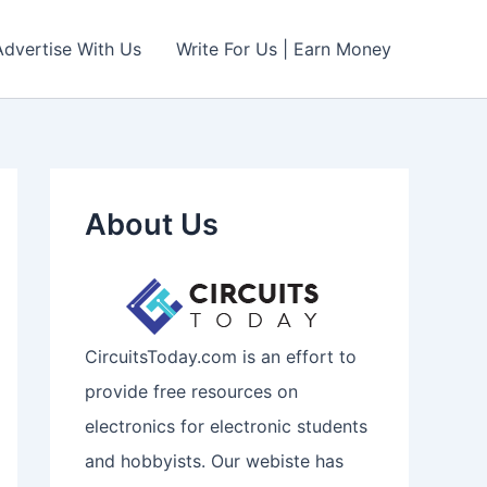
Advertise With Us
Write For Us | Earn Money
About Us
CircuitsToday.com is an effort to
provide free resources on
electronics for electronic students
and hobbyists. Our webiste has