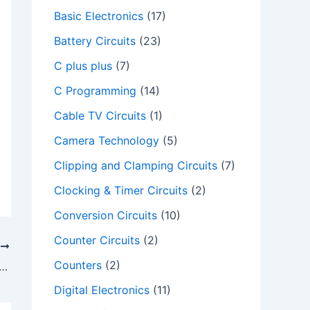
Basic Electronics
(17)
Battery Circuits
(23)
C plus plus
(7)
C Programming
(14)
Cable TV Circuits
(1)
Camera Technology
(5)
Clipping and Clamping Circuits
(7)
Clocking & Timer Circuits
(2)
Conversion Circuits
(10)
Counter Circuits
(2)
T
Counters
(2)
e delay routine in 8051 microcontroller
Digital Electronics
(11)