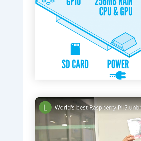
World's best Raspberry Pi 5 unb