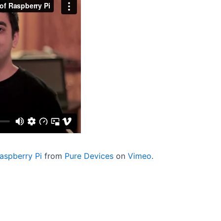
aspberry Pi
from
Pure Devices
on
Vimeo
.