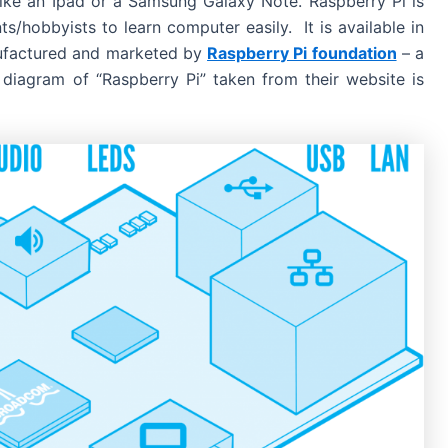
 like an Ipad or a Samsung Galaxy Note. Raspberry Pi is
s/hobbyists to learn computer easily. It is available in
ufactured and marketed by
Raspberry Pi foundation
– a
 diagram of “Raspberry Pi” taken from their website is