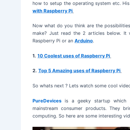
how to setup the operating system etc. His a
e
with Raspberry Pi
o
Now what do you think are the possibilities
make? Just read the 2 articles below. It 
Raspberry Pi or an
Arduino
.
1.
10 Coolest uses of Raspberry Pi
2.
Top 5 Amazing uses of Raspberry Pi
So whats next ? Lets watch some cool vide
PureDevices
is a geeky startup which
mainstream consumer products. They bri
computing. So here are some interesting vi