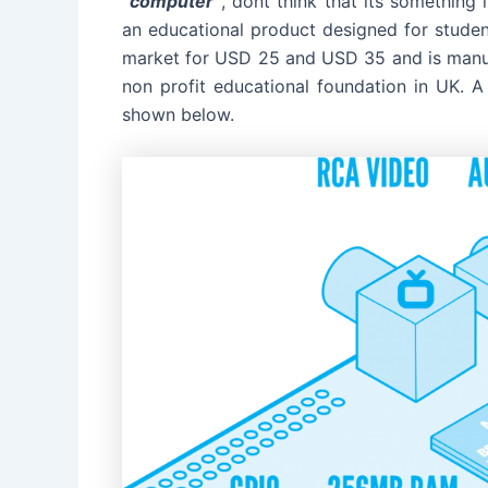
“computer
“
, dont think that its something
an educational product designed for student
market for USD 25 and USD 35 and is man
non profit educational foundation in UK. A
shown below.