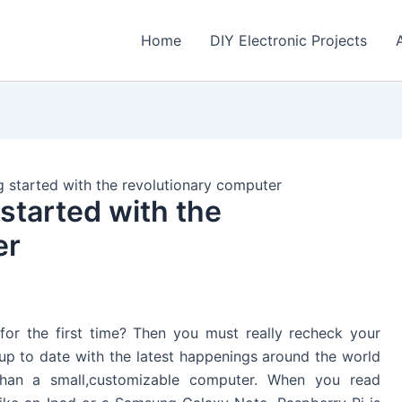
Home
DIY Electronic Projects
g started with the revolutionary computer
started with the
er
 for the first time? Then you must really recheck your
 up to date with the latest happenings around the world
than a small,customizable computer. When you read