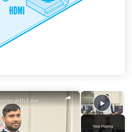
×
×
oxing with Case
Play Vi
Now Playing