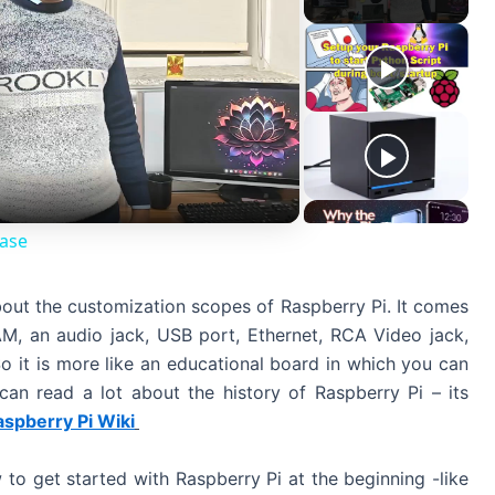
Case
bout the customization scopes of Raspberry Pi. It comes
 an audio jack, USB port, Ethernet, RCA Video jack,
o it is more like an educational board in which you can
 can read a lot about the history of Raspberry Pi – its
aspberry Pi Wiki
 to get started with Raspberry Pi at the beginning -like