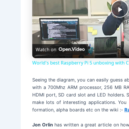
P
l
Watch on
a
World's best Raspberry Pi 5 unboxing with 
y
Seeing the diagram, you can easily guess a
V
with a 700Mhz ARM processor, 256 MB RAM,
HDMI port, SD card slot and LED holders. S
i
make lots of interesting applications. You
formation, alpha boards etc on the wiki :-
R
d
Jon Orlin
has written a great article on how