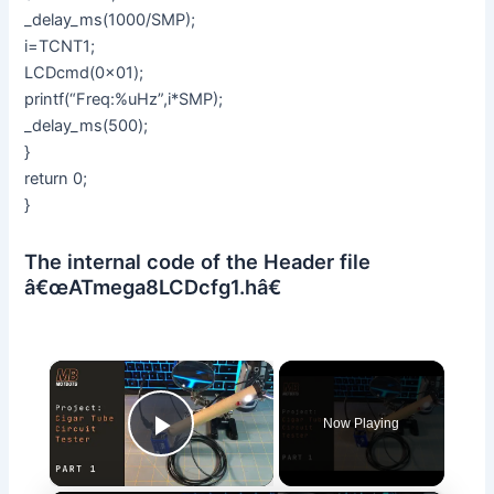
_delay_ms(1000/SMP);
i=TCNT1;
LCDcmd(0x01);
printf(“Freq:%uHz”,i*SMP);
_delay_ms(500);
}
return 0;
}
The internal code of the Header file
â€œATmega8LCDcfg1.hâ€
×
Now Playing
Play Video