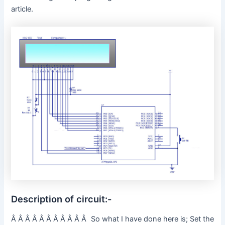
article.
Description of circuit:-
Â Â Â Â Â Â Â Â Â Â Â So what I have done here is; Set the