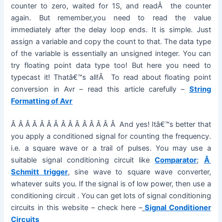
counter to zero, waited for 1S, and readÂ the counter
again. But remember,you need to read the value
immediately after the delay loop ends. It is simple. Just
assign a variable and copy the count to that. The data type
of the variable is essentially an unsigned integer. You can
try floating point data type too! But here you need to
typecast it! Thatâ€™s all!Â To read about floating point
conversion in Avr – read this article carefully –
String
Formatting of Avr
Â Â Â Â Â Â Â Â Â Â Â Â Â Â Â And yes! Itâ€™s better that
you apply a conditioned signal for counting the frequency.
i.e. a square wave or a trail of pulses. You may use a
suitable signal conditioning circuit like
Comparator
;
Â
Schmitt trigger
, sine wave to square wave converter,
whatever suits you. If the signal is of low power, then use a
conditioning circuit . You can get lots of signal conditioning
circuits in this website – check here –
Signal Conditioner
Circuits