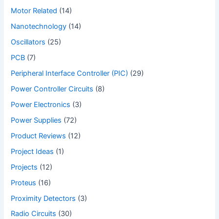
Motor Related
(14)
Nanotechnology
(14)
Oscillators
(25)
PCB
(7)
Peripheral Interface Controller (PIC)
(29)
Power Controller Circuits
(8)
Power Electronics
(3)
Power Supplies
(72)
Product Reviews
(12)
Project Ideas
(1)
Projects
(12)
Proteus
(16)
Proximity Detectors
(3)
Radio Circuits
(30)