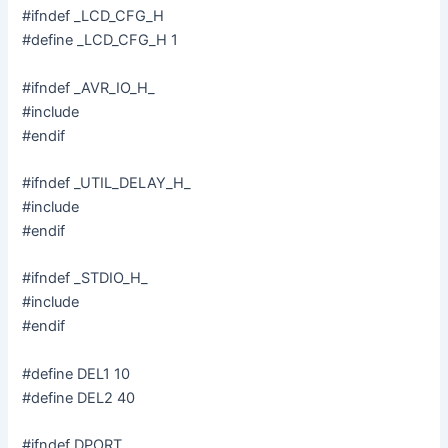
#ifndef _LCD_CFG_H
d
#define _LCD_CFG_H 1
#ifndef _AVR_IO_H_
e
#include
#endif
o
#ifndef _UTIL_DELAY_H_
#include
#endif
#ifndef _STDIO_H_
#include
#endif
#define DEL1 10
#define DEL2 40
#ifndef DPORT