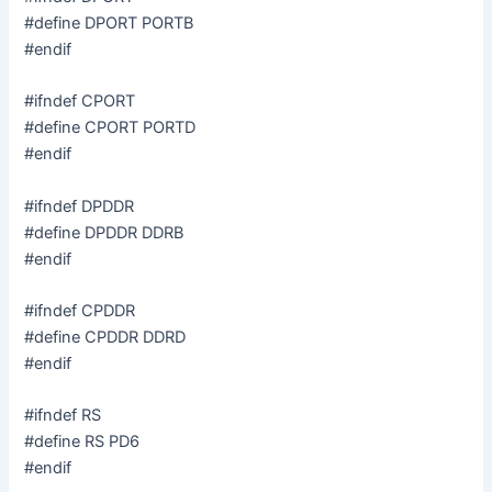
#define DPORT PORTB
#endif
#ifndef CPORT
#define CPORT PORTD
#endif
#ifndef DPDDR
#define DPDDR DDRB
#endif
#ifndef CPDDR
#define CPDDR DDRD
#endif
#ifndef RS
#define RS PD6
#endif