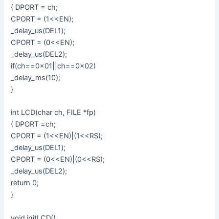
{ DPORT = ch;
CPORT = (1<<EN);
_delay_us(DEL1);
CPORT = (0<<EN);
_delay_us(DEL2);
if(ch==0x01||ch==0x02)
_delay_ms(10);
}
int LCD(char ch, FILE *fp)
{ DPORT =ch;
CPORT = (1<<EN)|(1<<RS);
_delay_us(DEL1);
CPORT = (0<<EN)|(0<<RS);
_delay_us(DEL2);
return 0;
}
void initLCD()