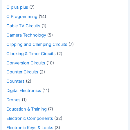
C plus plus
(7)
C Programming
(14)
Cable TV Circuits
(1)
Camera Technology
(5)
Clipping and Clamping Circuits
(7)
Clocking & Timer Circuits
(2)
Conversion Circuits
(10)
Counter Circuits
(2)
Counters
(2)
Digital Electronics
(11)
Drones
(1)
Education & Training
(7)
Electronic Components
(32)
Electronic Keys & Locks
(3)