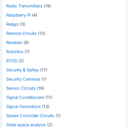
Radio Transmitters
(19)
Raspberry Pi
(4)
Relays
(3)
Remote Circuits
(12)
Reviews
(8)
Robotics
(7)
RTOS
(2)
Security & Saftey
(17)
Security Cameras
(1)
Sensor Circuits
(16)
Signal Conditioners
(11)
Signal Generators
(13)
Speed Controller Circuits
(1)
State space analysis
(2)