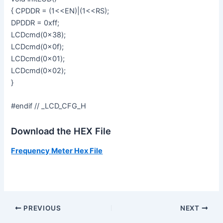
{ CPDDR = (1<<EN)|(1<<RS);
DPDDR = 0xff;
LCDcmd(0x38);
LCDcmd(0x0f);
LCDcmd(0x01);
LCDcmd(0x02);
}
#endif // _LCD_CFG_H
Download the HEX File
Frequency Meter Hex File
PREVIOUS
NEXT