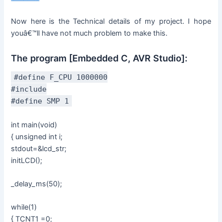
Now here is the Technical details of my project. I hope
youâ€™ll have not much problem to make this.
The program [Embedded C, AVR Studio]:
#define F_CPU 1000000
#include
#define SMP 1
int main(void)
{ unsigned int i;
stdout=&lcd_str;
initLCD();
_delay_ms(50);
while(1)
{ TCNT1 =0;