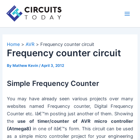
Skip
to
Main
content
Men
Home
AVR
Frequency counter circuit
Frequency counter circuit
By
Mathew Kevin
/
April 3, 2012
Simple Frequency Counter
You may have already seen various projects over many
websites named Frequency counter, Digital Frequency
Counter etc. Iâ€™m posting just another of them. Showing
the
use of timer/counter of AVR micro controller
(Atmega8)
in one of itâ€™s form. This circuit can be used
as a simple micro controller project for your engineering