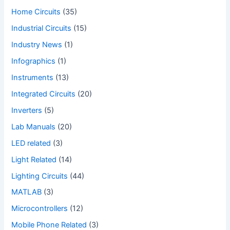
Home Circuits
(35)
Industrial Circuits
(15)
Industry News
(1)
Infographics
(1)
Instruments
(13)
Integrated Circuits
(20)
Inverters
(5)
Lab Manuals
(20)
LED related
(3)
Light Related
(14)
Lighting Circuits
(44)
MATLAB
(3)
Microcontrollers
(12)
Mobile Phone Related
(3)