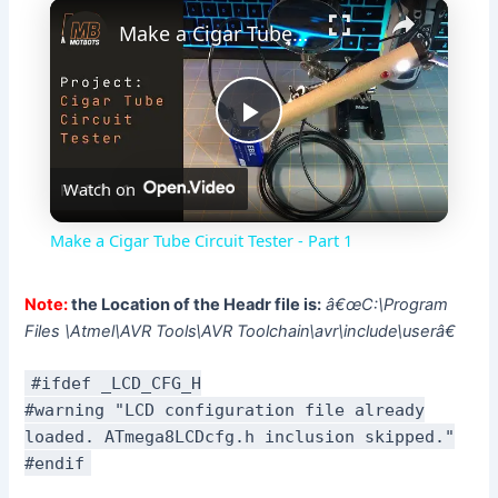
×
Make a Cigar Tube Circuit Tester - Part 1
P
Watch on
l
Make a Cigar Tube Circuit Tester - Part 1
a
Note:
the Location of the Headr file is:
â€œC:\Program
Files \Atmel\AVR Tools\AVR Toolchain\avr\include\userâ€
y
#ifdef _LCD_CFG_H
V
#warning "LCD configuration file already
loaded. ATmega8LCDcfg.h inclusion skipped."
#endif
i