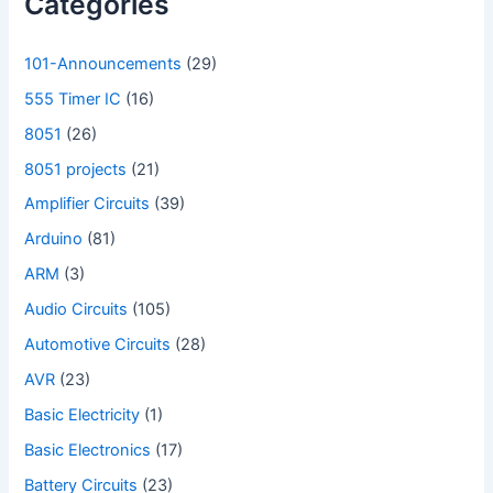
Categories
101-Announcements
(29)
555 Timer IC
(16)
8051
(26)
8051 projects
(21)
Amplifier Circuits
(39)
Arduino
(81)
ARM
(3)
Audio Circuits
(105)
Automotive Circuits
(28)
AVR
(23)
Basic Electricity
(1)
Basic Electronics
(17)
Battery Circuits
(23)