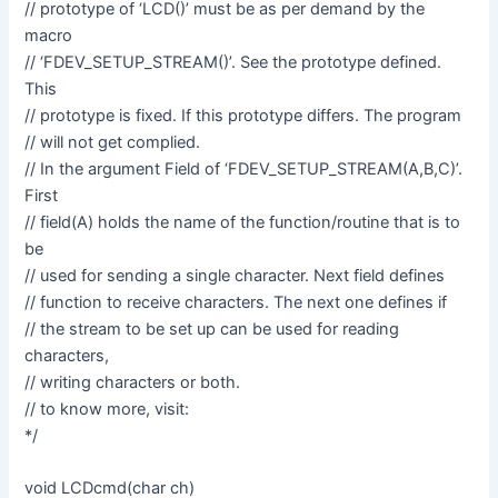
// prototype of ‘LCD()’ must be as per demand by the
macro
// ‘FDEV_SETUP_STREAM()’. See the prototype defined.
This
// prototype is fixed. If this prototype differs. The program
// will not get complied.
// In the argument Field of ‘FDEV_SETUP_STREAM(A,B,C)’.
First
// field(A) holds the name of the function/routine that is to
be
// used for sending a single character. Next field defines
// function to receive characters. The next one defines if
// the stream to be set up can be used for reading
characters,
// writing characters or both.
// to know more, visit:
*/
void LCDcmd(char ch)