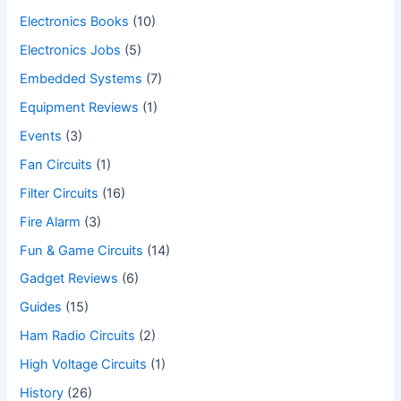
Electronics Books
(10)
Electronics Jobs
(5)
Embedded Systems
(7)
Equipment Reviews
(1)
Events
(3)
Fan Circuits
(1)
Filter Circuits
(16)
Fire Alarm
(3)
Fun & Game Circuits
(14)
Gadget Reviews
(6)
Guides
(15)
Ham Radio Circuits
(2)
High Voltage Circuits
(1)
History
(26)