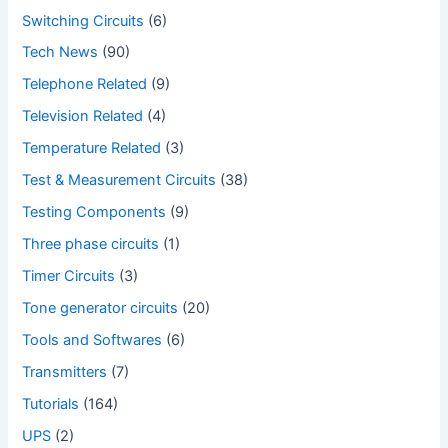
Switching Circuits
(6)
Tech News
(90)
Telephone Related
(9)
Television Related
(4)
Temperature Related
(3)
Test & Measurement Circuits
(38)
Testing Components
(9)
Three phase circuits
(1)
Timer Circuits
(3)
Tone generator circuits
(20)
Tools and Softwares
(6)
Transmitters
(7)
Tutorials
(164)
UPS
(2)