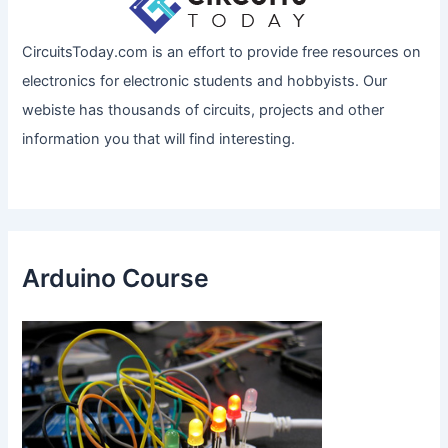
CircuitsToday.com is an effort to provide free resources on
electronics for electronic students and hobbyists. Our
webiste has thousands of circuits, projects and other
information you that will find interesting.
Arduino Course