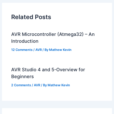
Related Posts
AVR Microcontroller (Atmega32) – An
Introduction
12 Comments
/
AVR
/ By
Mathew Kevin
AVR Studio 4 and 5-Overview for
Beginners
2 Comments
/
AVR
/ By
Mathew Kevin