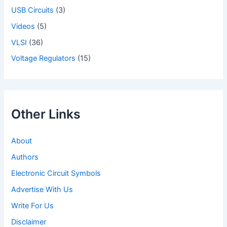
USB Circuits
(3)
Videos
(5)
VLSI
(36)
Voltage Regulators
(15)
Other Links
About
Authors
Electronic Circuit Symbols
Advertise With Us
Write For Us
Disclaimer