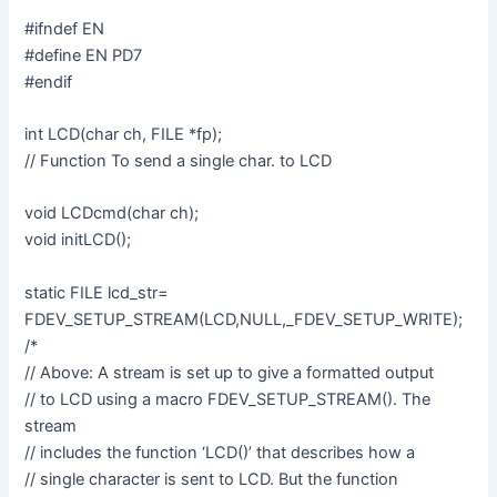
#ifndef EN
#define EN PD7
#endif
int LCD(char ch, FILE *fp);
// Function To send a single char. to LCD
void LCDcmd(char ch);
void initLCD();
static FILE lcd_str=
FDEV_SETUP_STREAM(LCD,NULL,_FDEV_SETUP_WRITE);
/*
// Above: A stream is set up to give a formatted output
// to LCD using a macro FDEV_SETUP_STREAM(). The
stream
// includes the function ‘LCD()’ that describes how a
// single character is sent to LCD. But the function