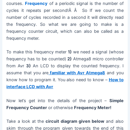
courses.
Frequency
of a periodic signal is the number of
cycles it repeats per second!Â Â So If we count the
number of cycles recorded in a second it will directly read
the frequency. So what we are going to make is a
frequency counter circuit, which can also be called as a
frequency meter.
To make this frequency meter
1)
we need a signal (whose
frequency has to be counted)
2)
Atmega8 micro controller
from Avr
3)
An LCD to display the counted frequency. I
assume that you are
familiar with Avr Atmega8
and you
know how to program it. You also need to know –
How to
interface LCD with Avr
Now let’s get into the details of the project –
Simple
Frequency Counter
or otherwise
Frequency Meter!
Take a look at the
circuit diagram given below
and also
skim through the program given towards the end of this