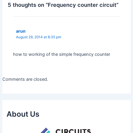
5 thoughts on “Frequency counter circuit”
arun
August 29, 2014 at 8:35 pm
how to working of the simple frequency counter
Comments are closed.
About Us