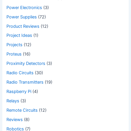
Power Electronics
(3)
Power Supplies
(72)
Product Reviews
(12)
Project Ideas
(1)
Projects
(12)
Proteus
(16)
Proximity Detectors
(3)
Radio Circuits
(30)
Radio Transmitters
(19)
Raspberry Pi
(4)
Relays
(3)
Remote Circuits
(12)
Reviews
(8)
Robotics
(7)