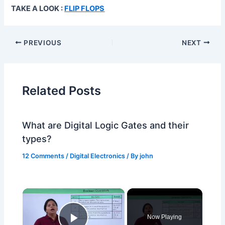
TAKE A LOOK :
FLIP FLOPS
PREVIOUS
NEXT
Related Posts
What are Digital Logic Gates and their
types?
12 Comments
/
Digital Electronics
/ By
john
×
Now Playing