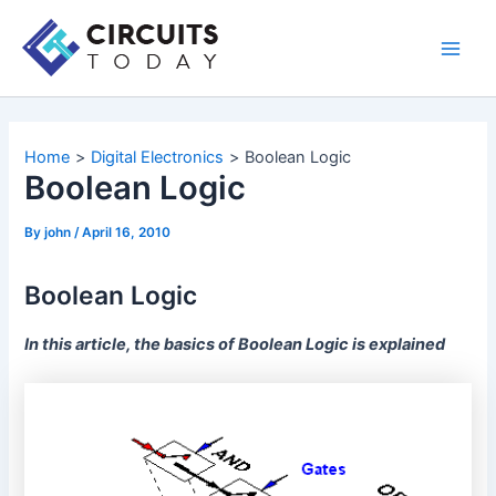
Skip
to
Main
content
Men
Home
Digital Electronics
Boolean Logic
Boolean Logic
By
john
/
April 16, 2010
Boolean Logic
In this article, the basics of Boolean Logic is explained