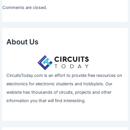
Comments are closed.
About Us
CircuitsToday.com is an effort to provide free resources on
electronics for electronic students and hobbyists. Our
webiste has thousands of circuits, projects and other
information you that will find interesting.