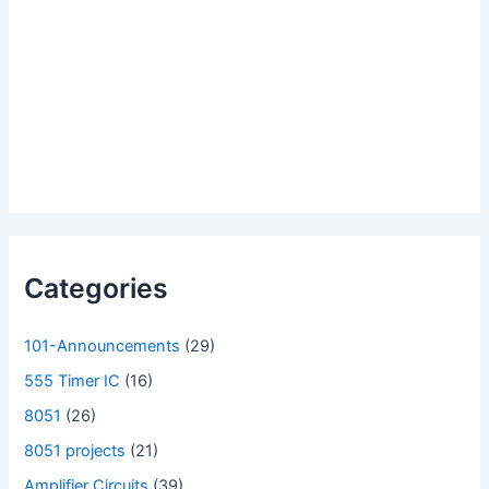
Categories
101-Announcements
(29)
555 Timer IC
(16)
8051
(26)
8051 projects
(21)
Amplifier Circuits
(39)