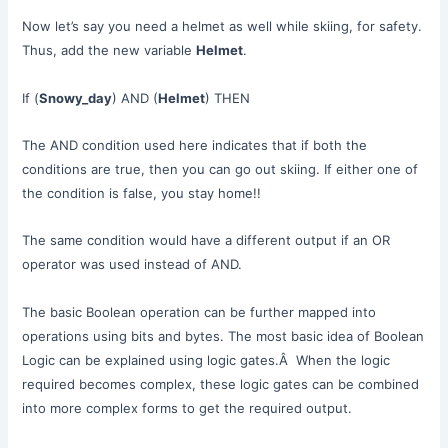
Now let’s say you need a helmet as well while skiing, for safety.
Thus, add the new variable
Helmet
.
If (
Snowy_day
) AND (
Helmet
) THEN
The AND condition used here indicates that if both the
conditions are true, then you can go out skiing. If either one of
the condition is false, you stay home!!
The same condition would have a different output if an OR
operator was used instead of AND.
The basic Boolean operation can be further mapped into
operations using bits and bytes. The most basic idea of Boolean
Logic can be explained using logic gates.Â When the logic
required becomes complex, these logic gates can be combined
into more complex forms to get the required output.