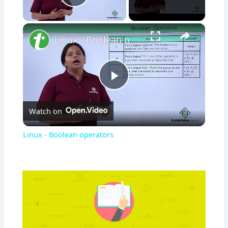
Play Video
×
Linux - Boolean operators
Play
Watch on
Video
Linux - Boolean operators