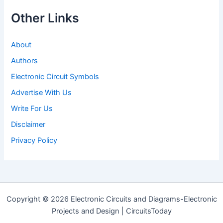
Other Links
About
Authors
Electronic Circuit Symbols
Advertise With Us
Write For Us
Disclaimer
Privacy Policy
Copyright © 2026 Electronic Circuits and Diagrams-Electronic
Projects and Design | CircuitsToday