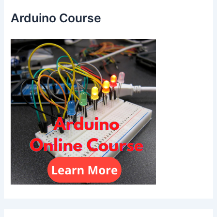
Arduino Course