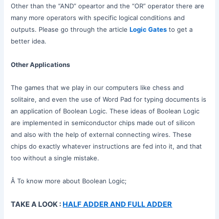
Other than the “AND” opeartor and the “OR” operator there are
many more operators with specific logical conditions and
outputs. Please go through the article
Logic Gates
to get a
better idea.
Other Applications
The games that we play in our computers like chess and
solitaire, and even the use of Word Pad for typing documents is
an application of Boolean Logic. These ideas of Boolean Logic
are implemented in semiconductor chips made out of silicon
and also with the help of external connecting wires. These
chips do exactly whatever instructions are fed into it, and that
too without a single mistake.
Â To know more about Boolean Logic;
TAKE A LOOK :
HALF ADDER AND FULL ADDER