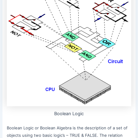
Boolean Logic
Boolean Logic or Boolean Algebra is the description of a set of
objects using two basic logic’s – TRUE & FALSE. The relation