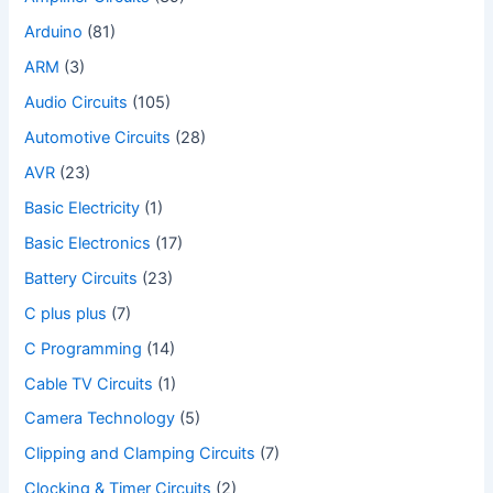
Arduino
(81)
ARM
(3)
Audio Circuits
(105)
Automotive Circuits
(28)
AVR
(23)
Basic Electricity
(1)
Basic Electronics
(17)
Battery Circuits
(23)
C plus plus
(7)
C Programming
(14)
Cable TV Circuits
(1)
Camera Technology
(5)
Clipping and Clamping Circuits
(7)
Clocking & Timer Circuits
(2)