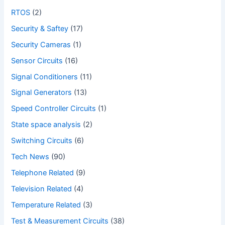
RTOS
(2)
Security & Saftey
(17)
Security Cameras
(1)
Sensor Circuits
(16)
Signal Conditioners
(11)
Signal Generators
(13)
Speed Controller Circuits
(1)
State space analysis
(2)
Switching Circuits
(6)
Tech News
(90)
Telephone Related
(9)
Television Related
(4)
Temperature Related
(3)
Test & Measurement Circuits
(38)