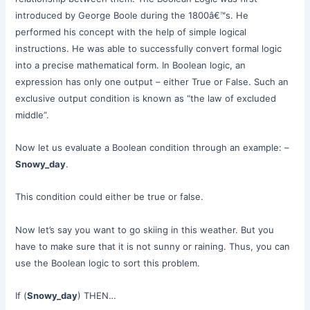
introduced by George Boole during the 1800â€™s. He
performed his concept with the help of simple logical
instructions. He was able to successfully convert formal logic
into a precise mathematical form. In Boolean logic, an
expression has only one output – either True or False. Such an
exclusive output condition is known as “the law of excluded
middle”.
Now let us evaluate a Boolean condition through an example: –
Snowy_day
.
This condition could either be true or false.
Now let’s say you want to go skiing in this weather. But you
have to make sure that it is not sunny or raining. Thus, you can
use the Boolean logic to sort this problem.
If (
Snowy_day
) THEN…