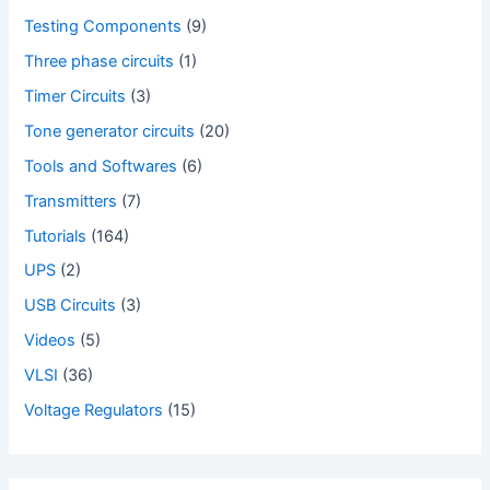
Testing Components
(9)
Three phase circuits
(1)
Timer Circuits
(3)
Tone generator circuits
(20)
Tools and Softwares
(6)
Transmitters
(7)
Tutorials
(164)
UPS
(2)
USB Circuits
(3)
Videos
(5)
VLSI
(36)
Voltage Regulators
(15)