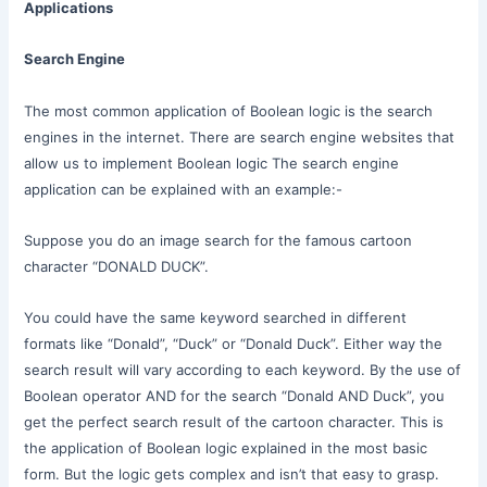
Applications
Search Engine
The most common application of Boolean logic is the search
engines in the internet. There are search engine websites that
allow us to implement Boolean logic The search engine
application can be explained with an example:-
Suppose you do an image search for the famous cartoon
character “DONALD DUCK”.
You could have the same keyword searched in different
formats like “Donald”, “Duck” or “Donald Duck”. Either way the
search result will vary according to each keyword. By the use of
Boolean operator AND for the search “Donald AND Duck”, you
get the perfect search result of the cartoon character. This is
the application of Boolean logic explained in the most basic
form. But the logic gets complex and isn’t that easy to grasp.