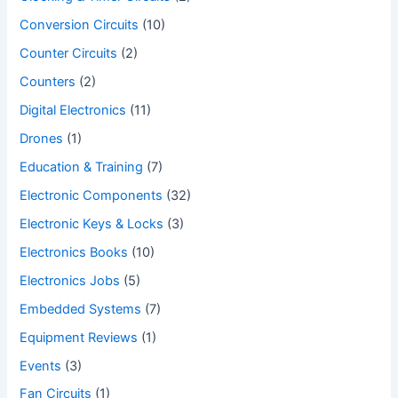
Conversion Circuits
(10)
Counter Circuits
(2)
Counters
(2)
Digital Electronics
(11)
Drones
(1)
Education & Training
(7)
Electronic Components
(32)
Electronic Keys & Locks
(3)
Electronics Books
(10)
Electronics Jobs
(5)
Embedded Systems
(7)
Equipment Reviews
(1)
Events
(3)
Fan Circuits
(1)