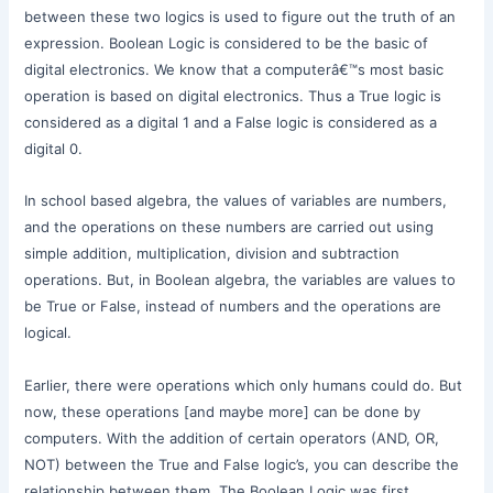
between these two logics is used to figure out the truth of an
expression. Boolean Logic is considered to be the basic of
digital electronics. We know that a computerâ€™s most basic
operation is based on digital electronics. Thus a True logic is
considered as a digital 1 and a False logic is considered as a
digital 0.
In school based algebra, the values of variables are numbers,
and the operations on these numbers are carried out using
simple addition, multiplication, division and subtraction
operations. But, in Boolean algebra, the variables are values to
be True or False, instead of numbers and the operations are
logical.
Earlier, there were operations which only humans could do. But
now, these operations [and maybe more] can be done by
computers. With the addition of certain operators (AND, OR,
NOT) between the True and False logic’s, you can describe the
relationship between them. The Boolean Logic was first