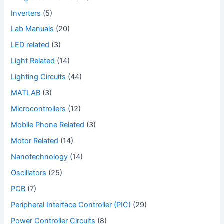
Inverters
(5)
Lab Manuals
(20)
LED related
(3)
Light Related
(14)
Lighting Circuits
(44)
MATLAB
(3)
Microcontrollers
(12)
Mobile Phone Related
(3)
Motor Related
(14)
Nanotechnology
(14)
Oscillators
(25)
PCB
(7)
Peripheral Interface Controller (PIC)
(29)
Power Controller Circuits
(8)