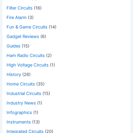
Filter Circuits
(16)
Fire Alarm
(3)
Fun & Game Circuits
(14)
Gadget Reviews
(6)
Guides
(15)
Ham Radio Circuits
(2)
High Voltage Circuits
(1)
History
(26)
Home Circuits
(35)
Industrial Circuits
(15)
Industry News
(1)
Infographics
(1)
Instruments
(13)
Integrated Circuits
(20)