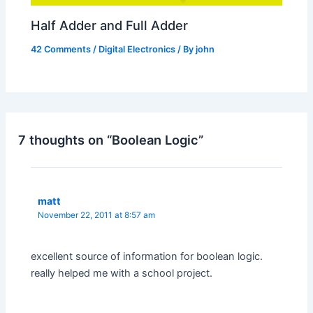
Half Adder and Full Adder
42 Comments
/
Digital Electronics
/ By
john
7 thoughts on “Boolean Logic”
matt
November 22, 2011 at 8:57 am
excellent source of information for boolean logic.
really helped me with a school project.