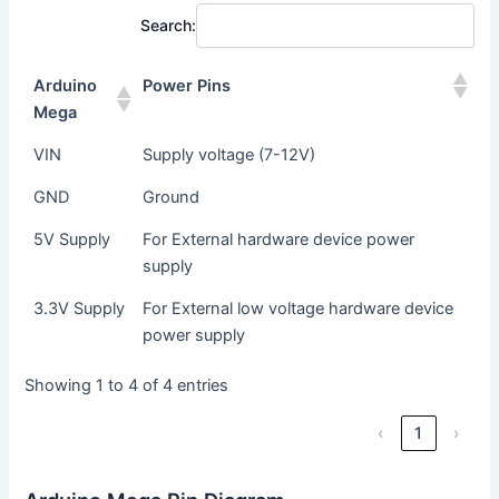
Search:
Arduino
Power Pins
Mega
VIN
Supply voltage (7-12V)
GND
Ground
5V Supply
For External hardware device power
supply
3.3V Supply
For External low voltage hardware device
power supply
Showing 1 to 4 of 4 entries
‹
1
›