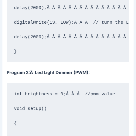
delay(2000);Â Â Â Â Â Â Â Â Â Â Â Â Â Â Â Â Â
digitalWrite(13, LOW);Â Â Â  // turn the LED 
delay(2000);Â Â Â Â Â Â Â Â Â Â Â Â Â Â Â Â Â
}
Program 2:Â Led Light Dimmer (PWM):
int brightness = 0;Â Â Â  //pwm value

void setup()

{
