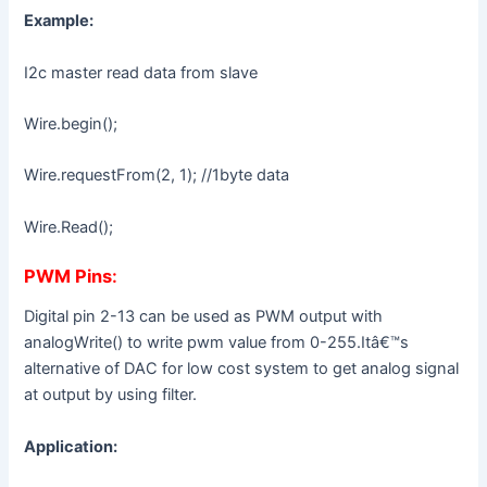
Example:
I2c master read data from slave
Wire.begin();
Wire.requestFrom(2, 1); //1byte data
Wire.Read();
PWM Pins
:
Digital pin 2-13 can be used as PWM output with
analogWrite() to write pwm value from 0-255.Itâ€™s
alternative of DAC for low cost system to get analog signal
at output by using filter.
Application: