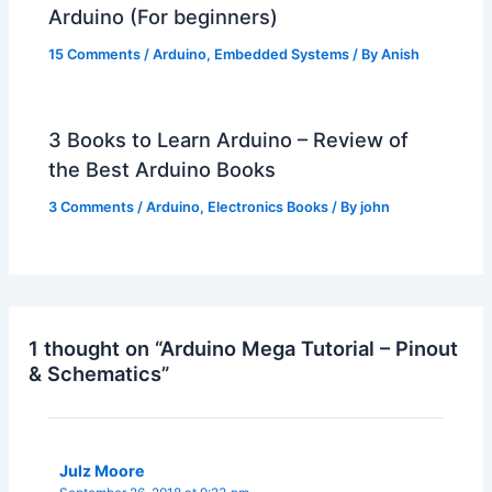
Arduino (For beginners)
15 Comments
/
Arduino
,
Embedded Systems
/ By
Anish
3 Books to Learn Arduino – Review of
the Best Arduino Books
3 Comments
/
Arduino
,
Electronics Books
/ By
john
1 thought on “Arduino Mega Tutorial – Pinout
& Schematics”
Julz Moore