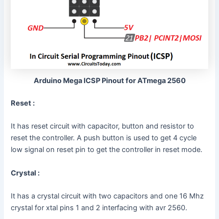
Arduino Mega ICSP Pinout for ATmega 2560
Reset :
It has reset circuit with capacitor, button and resistor to
reset the controller. A push button is used to get 4 cycle
low signal on reset pin to get the controller in reset mode.
Crystal :
It has a crystal circuit with two capacitors and one 16 Mhz
crystal for xtal pins 1 and 2 interfacing with avr 2560.