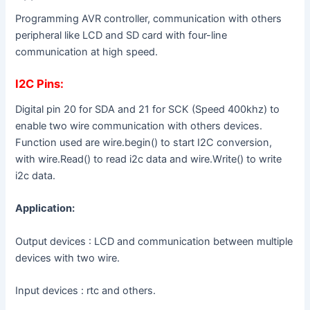
Programming AVR controller, communication with others
peripheral like LCD and SD card with four-line
communication at high speed.
I2C Pins:
Digital pin 20 for SDA and 21 for SCK (Speed 400khz) to
enable two wire communication with others devices.
Function used are wire.begin() to start I2C conversion,
with wire.Read() to read i2c data and wire.Write() to write
i2c data.
Application:
Output devices : LCD and communication between multiple
devices with two wire.
Input devices : rtc and others.