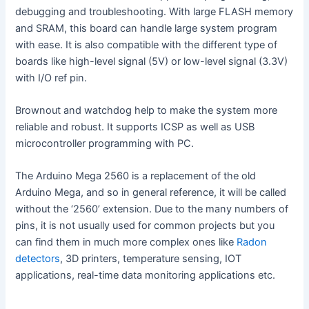
debugging and troubleshooting. With large FLASH memory
and SRAM, this board can handle large system program
V
with ease. It is also compatible with the different type of
boards like high-level signal (5V) or low-level signal (3.3V)
i
with I/O ref pin.
Brownout and watchdog help to make the system more
d
reliable and robust. It supports ICSP as well as USB
microcontroller programming with PC.
e
The Arduino Mega 2560 is a replacement of the old
Arduino Mega, and so in general reference, it will be called
o
without the ‘2560’ extension. Due to the many numbers of
pins, it is not usually used for common projects but you
can find them in much more complex ones like
Radon
detectors
, 3D printers, temperature sensing, IOT
applications, real-time data monitoring applications etc.