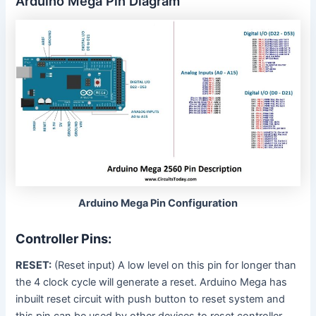
Arduino Mega Pin Diagram
Arduino Mega Pin Configuration
Controller Pins:
RESET:
(Reset input) A low level on this pin for longer than
the 4 clock cycle will generate a reset. Arduino Mega has
inbuilt reset circuit with push button to reset system and