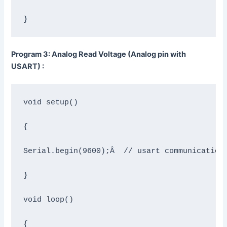
}
Program 3: Analog Read Voltage (Analog pin with
USART) :
void setup()

{

Serial.begin(9600);Â  // usart communication 
}

void loop()

{
