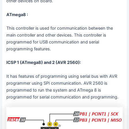
other devices on board.
ATmega8 :
This controller is used for communication between the
main controller and other devices. This controller is
programmed for USB communication and serial
programming features.
ICSP 1 (ATmega8) and 2 (AVR 2560):
It has features of programming using serial bus with AVR
programmer using SPI communication. AVR 2560 is
programmed to run the system and ATmega 8 is
programmed for serial communication and programming.