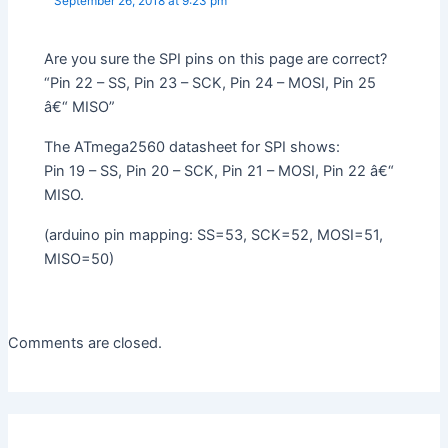
September 26, 2018 at 9:23 pm
Are you sure the SPI pins on this page are correct?
“Pin 22 – SS, Pin 23 – SCK, Pin 24 – MOSI, Pin 25
â€“ MISO”
The ATmega2560 datasheet for SPI shows:
Pin 19 – SS, Pin 20 – SCK, Pin 21 – MOSI, Pin 22 â€“
MISO.
(arduino pin mapping: SS=53, SCK=52, MOSI=51,
MISO=50)
Comments are closed.