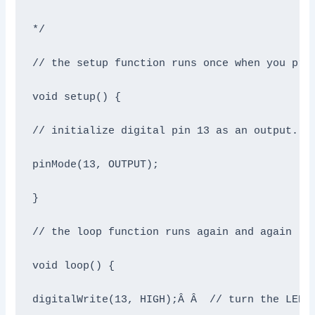
*/

// the setup function runs once when you pres
void setup() {

// initialize digital pin 13 as an output.

pinMode(13, OUTPUT);

}

// the loop function runs again and again

void loop() {

digitalWrite(13, HIGH);Â Â  // turn the LED o