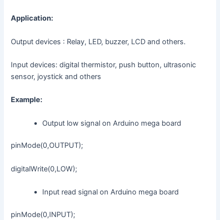
Application:
Output devices : Relay, LED, buzzer, LCD and others.
Input devices: digital thermistor, push button, ultrasonic
sensor, joystick and others
Example:
Output low signal on Arduino mega board
pinMode(0,OUTPUT);
digitalWrite(0,LOW);
Input read signal on Arduino mega board
pinMode(0,INPUT);