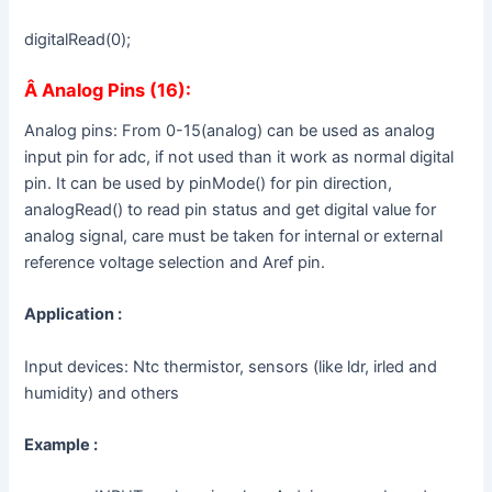
digitalRead(0);
Â
Analog Pins (16):
Analog pins: From 0-15(analog) can be used as analog
input pin for adc, if not used than it work as normal digital
pin. It can be used by pinMode() for pin direction,
analogRead() to read pin status and get digital value for
analog signal, care must be taken for internal or external
reference voltage selection and Aref pin.
Application :
Input devices: Ntc thermistor, sensors (like ldr, irled and
humidity) and others
Example :