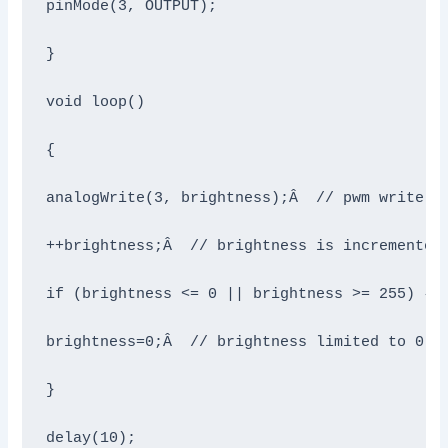
pinMode(3, OUTPUT);

}

void loop()

{

analogWrite(3, brightness);Â  // pwm write on
++brightness;Â  // brightness is incremented 
if (brightness <= 0 || brightness >= 255) {

brightness=0;Â  // brightness limited to 0-25
}

delay(10);
