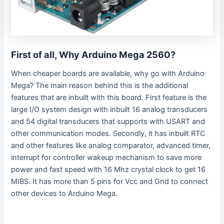
First of all, Why Arduino Mega 2560?
When cheaper boards are available, why go with Arduino
Mega? The main reason behind this is the additional
features that are inbuilt with this board. First feature is the
large I/O system design with inbuilt 16 analog transducers
and 54 digital transducers that supports with USART and
other communication modes. Secondly, it has inbuilt RTC
and other features like analog comparator, advanced timer,
interrupt for controller wakeup mechanism to save more
power and fast speed with 16 Mhz crystal clock to get 16
MIBS. It has more than 5 pins for Vcc and Gnd to connect
other devices to Arduino Mega.