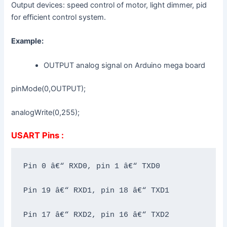
Output devices: speed control of motor, light dimmer, pid
for efficient control system.
Example:
OUTPUT analog signal on Arduino mega board
pinMode(0,OUTPUT);
analogWrite(0,255);
USART Pins :
Pin 0 â€“ RXD0, pin 1 â€“ TXD0

Pin 19 â€“ RXD1, pin 18 â€“ TXD1

Pin 17 â€“ RXD2, pin 16 â€“ TXD2
