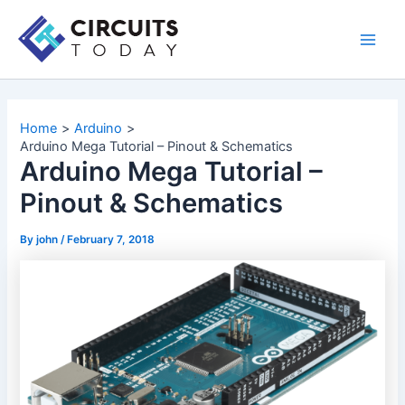
Skip
to
Main
content
Men
Home
Arduino
Arduino Mega Tutorial – Pinout & Schematics
Arduino Mega Tutorial –
Pinout & Schematics
By
john
/
February 7, 2018