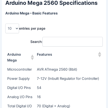
Arduino Mega 2560 Specifications
Arduino Mega – Basic Features
entries per page
Search:
Arduino
Features
Mega
Microcontroller
AVR ATmega 2560 (8bit)
Power Supply
7-12V (Inbuilt Regulator for Controller)
Digital I/O Pins
54
Analog I/O Pins
16
Total Digital I/O
70 (Digital + Analog)