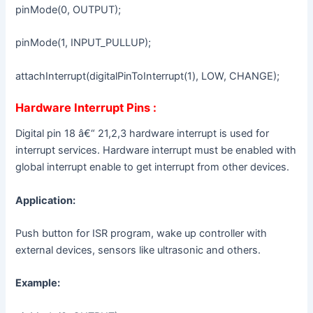
pinMode(0, OUTPUT);
pinMode(1, INPUT_PULLUP);
attachInterrupt(digitalPinToInterrupt(1), LOW, CHANGE);
Hardware Interrupt Pins :
Digital pin 18 â€“ 21,2,3 hardware interrupt is used for
interrupt services. Hardware interrupt must be enabled with
global interrupt enable to get interrupt from other devices.
Application:
Push button for ISR program, wake up controller with
external devices, sensors like ultrasonic and others.
Example: