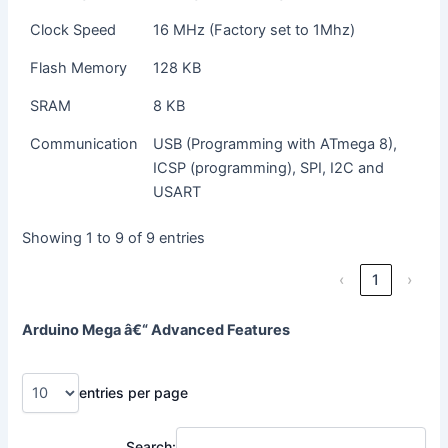
Clock Speed
16 MHz (Factory set to 1Mhz)
Flash Memory
128 KB
SRAM
8 KB
Communication
USB (Programming with ATmega 8),
ICSP (programming), SPI, I2C and
USART
Showing 1 to 9 of 9 entries
‹
1
›
Arduino Mega â€“ Advanced Features
entries per page
Search: