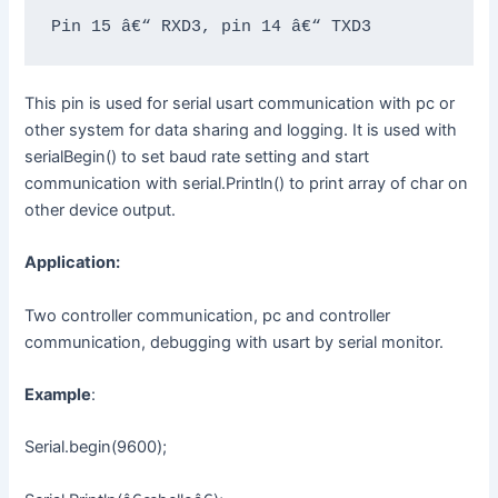
Pin 15 â€“ RXD3, pin 14 â€“ TXD3
This pin is used for serial usart communication with pc or
other system for data sharing and logging. It is used with
serialBegin() to set baud rate setting and start
communication with serial.Println() to print array of char on
other device output.
Application:
Two controller communication, pc and controller
communication, debugging with usart by serial monitor.
Example
:
Serial.begin(9600);