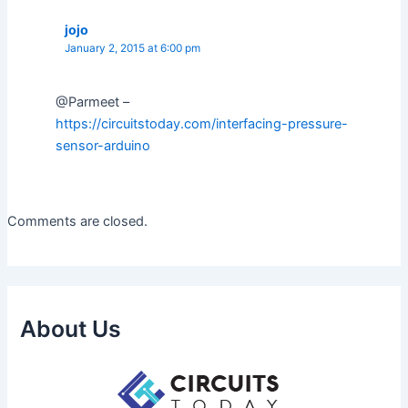
jojo
January 2, 2015 at 6:00 pm
@Parmeet –
https://circuitstoday.com/interfacing-pressure-
sensor-arduino
Comments are closed.
About Us