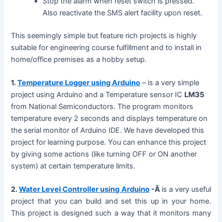
Stop the alarm when reset switch is pressed.
Also reactivate the SMS alert facility upon reset.
This seemingly simple but feature rich projects is highly
suitable for engineering course fulfillment and to install in
home/office premises as a hobby setup.
1.
Temperature Logger using Arduino
– is a very simple
project using Arduino and a Temperature sensor IC
LM35
from National Semiconductors. The program monitors
temperature every 2 seconds and displays temperature on
the serial monitor of Arduino IDE. We have developed this
project for learning purpose. You can enhance this project
by giving some actions (like turning OFF or ON another
system) at certain temperature limits.
2.
Water Level Controller using Arduino
-Â
is a very useful
project that you can build and set this up in your home.
This project is designed such a way that it monitors many