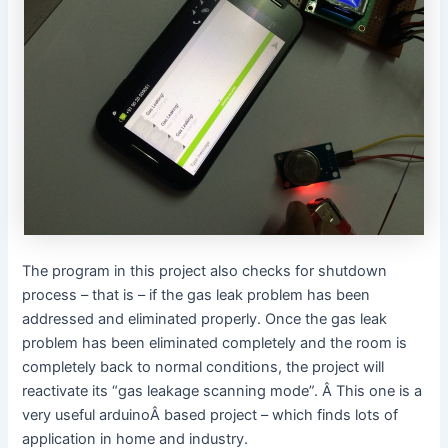
The program in this project also checks for shutdown
process – that is – if the gas leak problem has been
addressed and eliminated properly. Once the gas leak
problem has been eliminated completely and the room is
completely back to normal conditions, the project will
reactivate its “gas leakage scanning mode”. Â This one is a
very useful arduinoÂ based project – which finds lots of
application in home and industry.