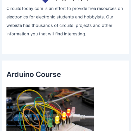
CircuitsToday.com is an effort to provide free resources on
electronics for electronic students and hobbyists. Our
webiste has thousands of circuits, projects and other
information you that will find interesting.
Arduino Course