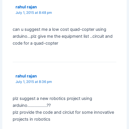
rahul rajan
July 1, 2015 at 8:48 pm
can u suggest me a low cost quad-copter using
arduino…plz give me the equipment list ..circuit and
code for a quad-copter
rahul rajan
July 1, 2015 at 8:36 pm
plz suggest a new robotics project using
arduino……………..??
plz provide the code and circiut for some innovative
projects in robotics