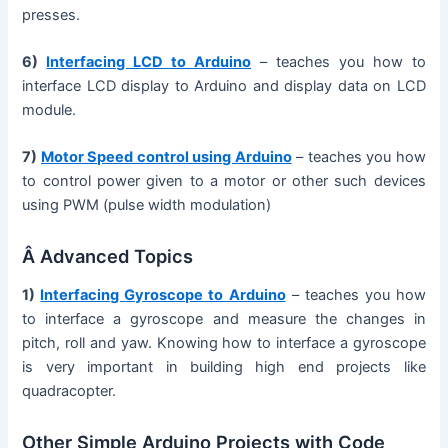
presses.
6)
Interfacing LCD to Arduino
– teaches you how to
interface LCD display to Arduino and display data on LCD
module.
7)
Motor Speed control using Arduino
– teaches you how
to control power given to a motor or other such devices
using PWM (pulse width modulation)
Â Advanced Topics
1)
Interfacing Gyroscope to Arduino
– teaches you how
to interface a gyroscope and measure the changes in
pitch, roll and yaw. Knowing how to interface a gyroscope
is very important in building high end projects like
quadracopter.
Other Simple Arduino Projects with Code