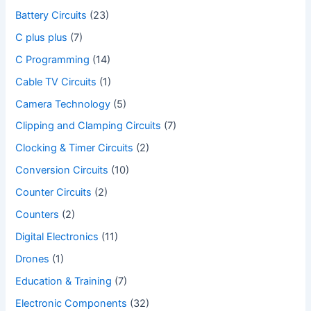
Battery Circuits
(23)
C plus plus
(7)
C Programming
(14)
Cable TV Circuits
(1)
Camera Technology
(5)
Clipping and Clamping Circuits
(7)
Clocking & Timer Circuits
(2)
Conversion Circuits
(10)
Counter Circuits
(2)
Counters
(2)
Digital Electronics
(11)
Drones
(1)
Education & Training
(7)
Electronic Components
(32)