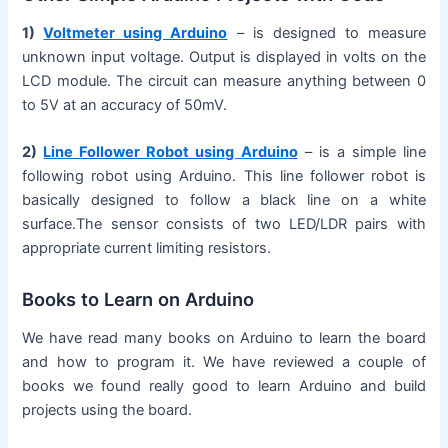
1)
Voltmeter using Arduino
– is designed to measure
unknown input voltage. Output is displayed in volts on the
LCD module. The circuit can measure anything between 0
to 5V at an accuracy of 50mV.
2)
Line Follower Robot using Arduino
– is a simple line
following robot using Arduino. This line follower robot is
basically designed to follow a black line on a white
surface.The sensor consists of two LED/LDR pairs with
appropriate current limiting resistors.
Books to Learn on Arduino
We have read many books on Arduino to learn the board
and how to program it. We have reviewed a couple of
books we found really good to learn Arduino and build
projects using the board.