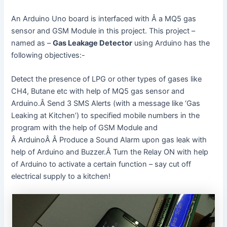
An Arduino Uno board is interfaced with Â a MQ5 gas
sensor and GSM Module in this project. This project –
named as –
Gas Leakage Detector
using Arduino has the
following objectives:-
Detect the presence of LPG or other types of gases like
CH4, Butane etc with help of MQ5 gas sensor and
Arduino.Â Send 3 SMS Alerts (with a message like ‘Gas
Leaking at Kitchen’) to specified mobile numbers in the
program with the help of GSM Module and
Â ArduinoÂ Â Produce a Sound Alarm upon gas leak with
help of Arduino and Buzzer.Â Turn the Relay ON with help
of Arduino to activate a certain function – say cut off
electrical supply to a kitchen!