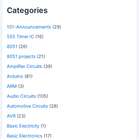
Categories
101-Announcements
(29)
555 Timer IC
(16)
8051
(26)
8051 projects
(21)
Amplifier Circuits
(39)
Arduino
(81)
ARM
(3)
Audio Circuits
(105)
Automotive Circuits
(28)
AVR
(23)
Basic Electricity
(1)
Basic Electronics
(17)