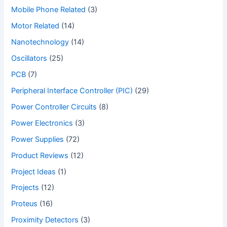
Mobile Phone Related
(3)
Motor Related
(14)
Nanotechnology
(14)
Oscillators
(25)
PCB
(7)
Peripheral Interface Controller (PIC)
(29)
Power Controller Circuits
(8)
Power Electronics
(3)
Power Supplies
(72)
Product Reviews
(12)
Project Ideas
(1)
Projects
(12)
Proteus
(16)
Proximity Detectors
(3)