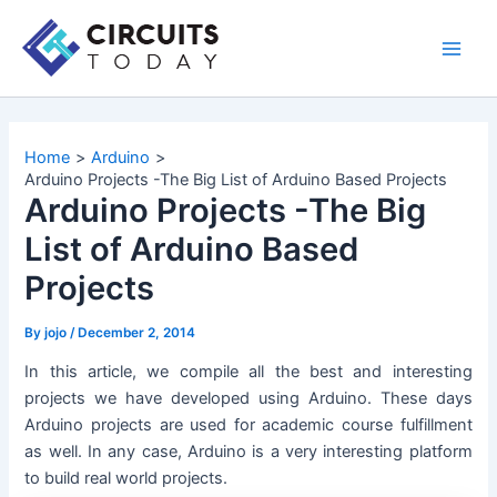
Skip
to
Main
content
Men
Home
Arduino
Arduino Projects -The Big List of Arduino Based Projects
Arduino Projects -The Big
List of Arduino Based
Projects
By
jojo
/
December 2, 2014
In this article, we compile all the best and interesting
projects we have developed using Arduino. These days
Arduino projects are used for academic course fulfillment
as well. In any case, Arduino is a very interesting platform
to build real world projects.