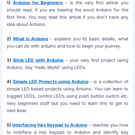
1)
Arduino for Beginners
– is the very first article you
should read, if you are hearing the word Arduino for the
first time. You may read this article if you don’t have any
idea about Arduino.
2)
What is Arduino
– explains you its basic details, what
you can do with arduino and how to begin your journey.
3)
Blink LED with Arduino
– your very first project using
Arduino. Say “Hello World” using LED’s.
4)
Simple LED Projects using Arduino
– is a collection of
simple LED based projects using Arduino. You can learn to
toggled LED’s, control LED’s using push button switch etc.
Very beginners stuff but you need to learn this to get to
next level.
5)
Interfacing Hex Keypad to Arduino
– teaches you how
to interface a hex keypad to Arduino and identify key