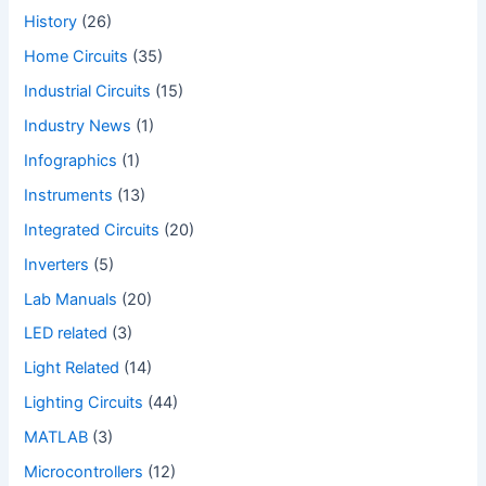
History
(26)
Home Circuits
(35)
Industrial Circuits
(15)
Industry News
(1)
Infographics
(1)
Instruments
(13)
Integrated Circuits
(20)
Inverters
(5)
Lab Manuals
(20)
LED related
(3)
Light Related
(14)
Lighting Circuits
(44)
MATLAB
(3)
Microcontrollers
(12)