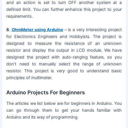
and an action is set to turn OFF another system at a
defined limit. You can further enhance this project to your
requirements.
8.
OhmMeter using Arduino
– is a very interesting project
for Electronics Engineers and Hobbyists. The project is
designed to measure the resistance of an unknown
resistor and display the output in LCD module. We have
designed the project with auto-ranging feature, so you
don’t need to manually select the range of unknown
resistor. This project is very good to understand basic
principles of multimeter.
Arduino Projects For Beginners
The articles we list below are for beginners in Arduino. You
can go through them to get your hands familiar with
Arduino and its way of programming.