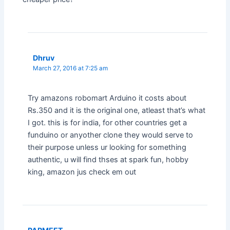
Dhruv
March 27, 2016 at 7:25 am
Try amazons robomart Arduino it costs about
Rs.350 and it is the original one, atleast that’s what
I got. this is for india, for other countries get a
funduino or anyother clone they would serve to
their purpose unless ur looking for something
authentic, u will find thses at spark fun, hobby
king, amazon jus check em out