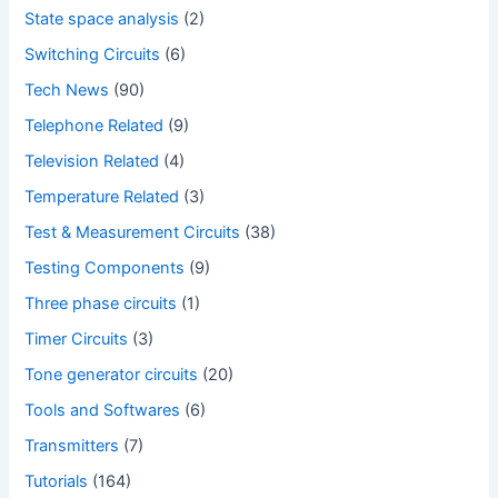
State space analysis
(2)
Switching Circuits
(6)
Tech News
(90)
Telephone Related
(9)
Television Related
(4)
Temperature Related
(3)
Test & Measurement Circuits
(38)
Testing Components
(9)
Three phase circuits
(1)
Timer Circuits
(3)
Tone generator circuits
(20)
Tools and Softwares
(6)
Transmitters
(7)
Tutorials
(164)