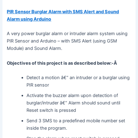
PIR Sensor Burglar Alarm with SMS Alert and Sound
Alarm using Arduino
A very power burglar alarm or intruder alarm system using
PIR Sensor and Arduino – with SMS Alert (using GSM
Module) and Sound Alarm.
Objectives of this project is as described below:-Â
Detect a motion â€“ an intruder or a burglar using
PIR sensor
Activate the buzzer alarm upon detection of
burglar/intruder â€“ Alarm should sound until
Reset switch is pressed
Send 3 SMS to a predefined mobile number set
inside the program.