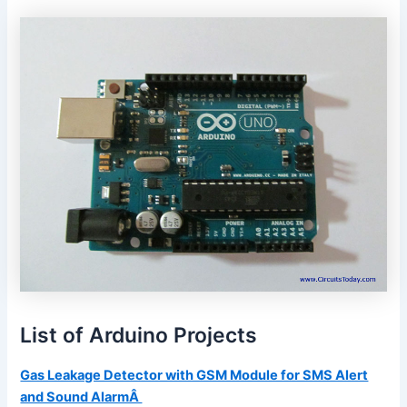
List of Arduino Projects
Gas Leakage Detector with GSM Module for SMS Alert
and Sound AlarmÂ