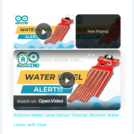
×
Now Playing
Play Video
×
Arduino Water Level Sensor Tutorial: Monitor Water Levels with Ease
P
Watch on
l
Arduino Water Level Sensor Tutorial: Monitor Water
a
Levels with Ease