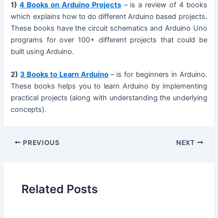
1)
4 Books on Arduino Projects
– is a review of 4 books
which explains how to do different Arduino based projects.
These books have the circuit schematics and Arduino Uno
programs for over 100+ different projects that could be
built using Arduino.
2)
3 Books to Learn Arduino
– is for beginners in Arduino.
These books helps you to learn Arduino by implementing
practical projects (along with understanding the underlying
concepts).
PREVIOUS
NEXT
Related Posts