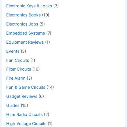
Electronic Keys & Locks
(3)
Electronics Books
(10)
Electronics Jobs
(5)
Embedded Systems
(7)
Equipment Reviews
(1)
Events
(3)
Fan Circuits
(1)
Filter Circuits
(16)
Fire Alarm
(3)
Fun & Game Circuits
(14)
Gadget Reviews
(6)
Guides
(15)
Ham Radio Circuits
(2)
High Voltage Circuits
(1)