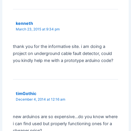
kenneth
March 23, 2015 at 9:34 pm
thank you for the informative site. i am doing a
project on underground cable fault detector, could
you kindly help me with a prototype arduino code?
timGothic
December 4, 2014 at 12:16 am
new arduinos are so expensive…do you know where
i can find used but properly functioning ones for a
cheaper price?