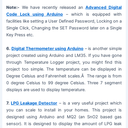
y
Note:-
We have recently released an
Advanced Digital
Code Lock using Arduino
– which is equipped with
facilities like setting a User Defined Password, Locking on a
V
Single Click, Changing the SET Password later on a Single
Key Press etc.
i
6.
Digital Thermometer using Arduino
– is another simple
project created using Arduino and LM35. If you have gone
d
through Temperature Logger project, you might find this
project too simple. The temperature can be displayed in
e
Degree Celsius and Fahrenheit scales.Â The range is from
0 degree Celsius to 99 degree Celsius. Three 7 segment
displays are used to display temperature.
o
7.
LPG Leakage Detector
– is a very useful project which
you can scale to install in your homes. This project is
designed using Arduino and MQ2 (an SnO2 based gas
sensor). It is designed to display the amount of LPG leak