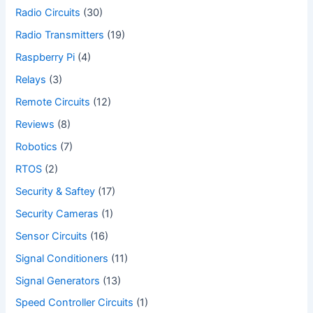
Radio Circuits
(30)
Radio Transmitters
(19)
Raspberry Pi
(4)
Relays
(3)
Remote Circuits
(12)
Reviews
(8)
Robotics
(7)
RTOS
(2)
Security & Saftey
(17)
Security Cameras
(1)
Sensor Circuits
(16)
Signal Conditioners
(11)
Signal Generators
(13)
Speed Controller Circuits
(1)