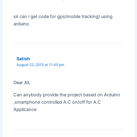
sir can i get code for gps(mobile tracking) using
arduino
Satish
August 22, 2015 at 11:40 pm
Dear All,
Can anybody provide the project based on Arduino
,smartphone controlled A.C on/off for A.C
Applicance