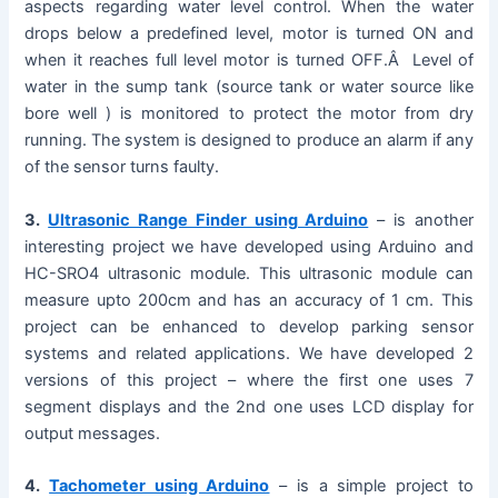
aspects regarding water level control. When the water
drops below a predefined level, motor is turned ON and
when it reaches full level motor is turned OFF.Â Level of
water in the sump tank (source tank or water source like
bore well ) is monitored to protect the motor from dry
running. The system is designed to produce an alarm if any
of the sensor turns faulty.
3.
Ultrasonic Range Finder using Arduino
– is another
interesting project we have developed using Arduino and
HC-SRO4 ultrasonic module. This ultrasonic module can
measure upto 200cm and has an accuracy of 1 cm. This
project can be enhanced to develop parking sensor
systems and related applications. We have developed 2
versions of this project – where the first one uses 7
segment displays and the 2nd one uses LCD display for
output messages.
4.
Tachometer using Arduino
– is a simple project to