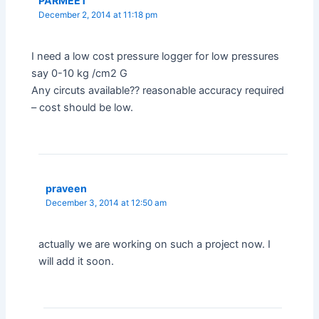
PARMEET
December 2, 2014 at 11:18 pm
I need a low cost pressure logger for low pressures
say 0-10 kg /cm2 G
Any circuts available?? reasonable accuracy required
– cost should be low.
praveen
December 3, 2014 at 12:50 am
actually we are working on such a project now. I
will add it soon.