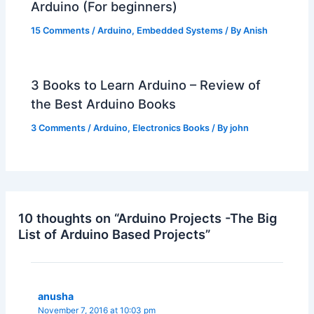
Arduino (For beginners)
15 Comments
/
Arduino
,
Embedded Systems
/ By
Anish
3 Books to Learn Arduino – Review of
the Best Arduino Books
3 Comments
/
Arduino
,
Electronics Books
/ By
john
10 thoughts on “Arduino Projects -The Big
List of Arduino Based Projects”
anusha
November 7, 2016 at 10:03 pm