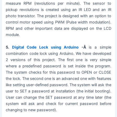
measure RPM (revolutions per minute). The sensor to
pickup revolutions is created using an IR LED and an IR
photo transistor. The project is designed with an option to
control motor speed using PWM (Pulse width modulation).
RPM and other important data are displayed on the LCD
module.
5.
Digital Code Lock using Arduino
-Â
is a simple
combination code lock using Arduino. We have developed
2 versions of this project. The first one is very simple
where a predefined password is set inside the program.
The system checks for this password to OPEN or CLOSE
the lock. The second one is an advanced one with features
like setting user-defined password. The system will ask the
user to SET a password at installation (the initial booting).
User can change the SET password at any time later (the
system will ask and check for current password before
changing to new password).