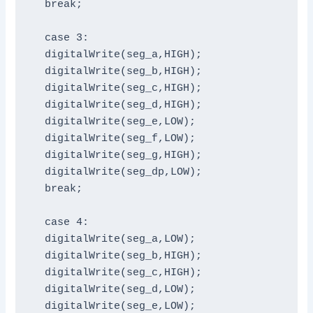
  break;

  case 3:

  digitalWrite(seg_a,HIGH);

  digitalWrite(seg_b,HIGH);

  digitalWrite(seg_c,HIGH);

  digitalWrite(seg_d,HIGH);

  digitalWrite(seg_e,LOW);

  digitalWrite(seg_f,LOW);

  digitalWrite(seg_g,HIGH);

  digitalWrite(seg_dp,LOW);

  break;

  case 4:

  digitalWrite(seg_a,LOW);

  digitalWrite(seg_b,HIGH);

  digitalWrite(seg_c,HIGH);

  digitalWrite(seg_d,LOW);

  digitalWrite(seg_e,LOW);
