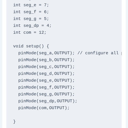
int seg_e = 7;

int seg_f = 6;

int seg_g = 5;

int seg_dp = 4;

int com = 12;

void setup() {

  pinMode(seg_a,OUTPUT); // configure all pin
  pinMode(seg_b,OUTPUT);

  pinMode(seg_c,OUTPUT);

  pinMode(seg_d,OUTPUT);

  pinMode(seg_e,OUTPUT);

  pinMode(seg_f,OUTPUT);

  pinMode(seg_g,OUTPUT);

  pinMode(seg_dp,OUTPUT);

  pinMode(com,OUTPUT);

}
