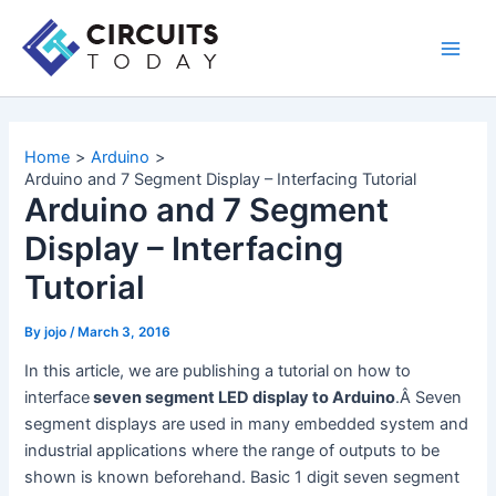
Skip
to
Main
content
Men
Home
Arduino
Arduino and 7 Segment Display – Interfacing Tutorial
Arduino and 7 Segment
Display – Interfacing
Tutorial
By
jojo
/
March 3, 2016
In this article, we are publishing a tutorial on how to
interface
seven segment LED display to Arduino
.Â Seven
segment displays are used in many embedded system and
industrial applications where the range of outputs to be
shown is known beforehand. Basic 1 digit seven segment