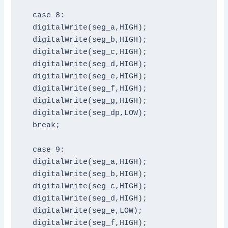
  case 8:

  digitalWrite(seg_a,HIGH);

  digitalWrite(seg_b,HIGH);

  digitalWrite(seg_c,HIGH);

  digitalWrite(seg_d,HIGH);

  digitalWrite(seg_e,HIGH);

  digitalWrite(seg_f,HIGH);

  digitalWrite(seg_g,HIGH);

  digitalWrite(seg_dp,LOW);

  break;

  case 9:

  digitalWrite(seg_a,HIGH);

  digitalWrite(seg_b,HIGH);

  digitalWrite(seg_c,HIGH);

  digitalWrite(seg_d,HIGH);

  digitalWrite(seg_e,LOW);

  digitalWrite(seg_f,HIGH);
