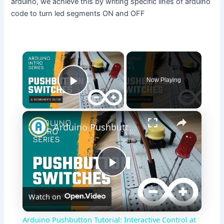
arduino, we achieve this by writing specific lines of arduino
code to turn led segments ON and OFF
×
Now Playing
Play Video
×
Arduino Pushbutton Tutorial: Interactive Control at Your Fingertips!
P
Watch on
l
Arduino Pushbutton Tutorial: Interactive Control at