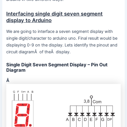
Interfacing single digit seven segment
display to Arduino
We are going to interface a seven segment display with
single digit/character to arduino uno. Final result would be
displaying 0-9 on the display. Lets identify the pinout and
circuit diagramÂ of theÂ display.
Single Digit Seven Segment Display – Pin Out
Diagram
Â