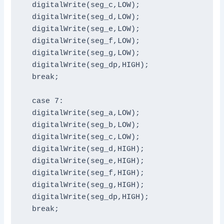
  digitalWrite(seg_c,LOW);

  digitalWrite(seg_d,LOW);

  digitalWrite(seg_e,LOW);

  digitalWrite(seg_f,LOW);

  digitalWrite(seg_g,LOW);

  digitalWrite(seg_dp,HIGH);

  break;

  case 7:

  digitalWrite(seg_a,LOW);

  digitalWrite(seg_b,LOW);

  digitalWrite(seg_c,LOW);

  digitalWrite(seg_d,HIGH);

  digitalWrite(seg_e,HIGH);

  digitalWrite(seg_f,HIGH);

  digitalWrite(seg_g,HIGH);

  digitalWrite(seg_dp,HIGH);

  break;
