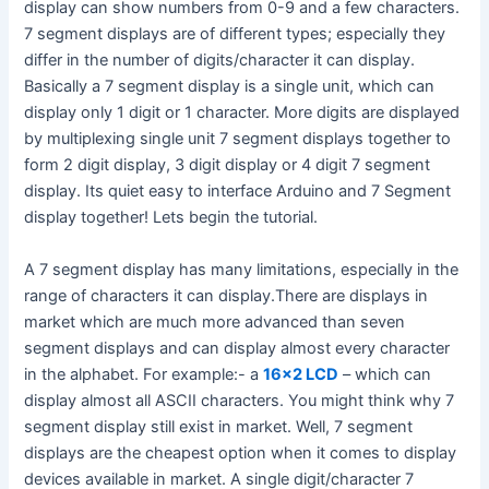
display can show numbers from 0-9 and a few characters.
7 segment displays are of different types; especially they
differ in the number of digits/character it can display.
Basically a 7 segment display is a single unit, which can
display only 1 digit or 1 character. More digits are displayed
by multiplexing single unit 7 segment displays together to
form 2 digit display, 3 digit display or 4 digit 7 segment
display. Its quiet easy to interface Arduino and 7 Segment
display together! Lets begin the tutorial.
A 7 segment display has many limitations, especially in the
range of characters it can display.There are displays in
market which are much more advanced than seven
segment displays and can display almost every character
in the alphabet. For example:- a
16×2 LCD
– which can
display almost all ASCII characters. You might think why 7
segment display still exist in market. Well, 7 segment
displays are the cheapest option when it comes to display
devices available in market. A single digit/character 7