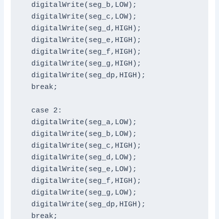
  digitalWrite(seg_b,LOW);

  digitalWrite(seg_c,LOW);

  digitalWrite(seg_d,HIGH);

  digitalWrite(seg_e,HIGH);

  digitalWrite(seg_f,HIGH);

  digitalWrite(seg_g,HIGH);

  digitalWrite(seg_dp,HIGH);

  break;

  case 2:

  digitalWrite(seg_a,LOW);

  digitalWrite(seg_b,LOW);

  digitalWrite(seg_c,HIGH);

  digitalWrite(seg_d,LOW);

  digitalWrite(seg_e,LOW);

  digitalWrite(seg_f,HIGH);

  digitalWrite(seg_g,LOW);

  digitalWrite(seg_dp,HIGH);

  break;
