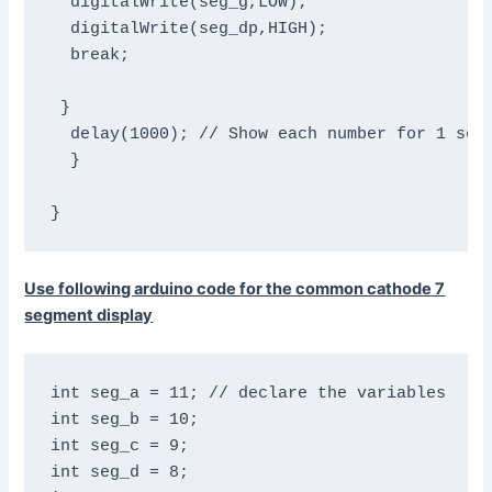
  digitalWrite(seg_g,LOW);

  digitalWrite(seg_dp,HIGH);

  break;

 }

  delay(1000); // Show each number for 1 seco
  }

}
Use following arduino code for the common cathode 7
segment display
int seg_a = 11; // declare the variables

int seg_b = 10;

int seg_c = 9;

int seg_d = 8;
