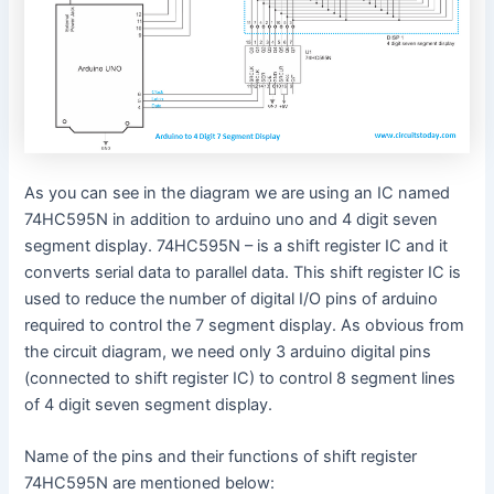
As you can see in the diagram we are using an IC named
74HC595N in addition to arduino uno and 4 digit seven
segment display. 74HC595N – is a shift register IC and it
converts serial data to parallel data. This shift register IC is
used to reduce the number of digital I/O pins of arduino
required to control the 7 segment display. As obvious from
the circuit diagram, we need only 3 arduino digital pins
(connected to shift register IC) to control 8 segment lines
of 4 digit seven segment display.
Name of the pins and their functions of shift register
74HC595N are mentioned below: