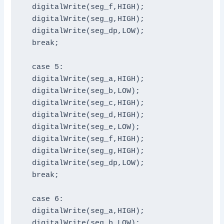
  digitalWrite(seg_f,HIGH);

  digitalWrite(seg_g,HIGH);

  digitalWrite(seg_dp,LOW);

  break;

  case 5:

  digitalWrite(seg_a,HIGH);

  digitalWrite(seg_b,LOW);

  digitalWrite(seg_c,HIGH);

  digitalWrite(seg_d,HIGH);

  digitalWrite(seg_e,LOW);

  digitalWrite(seg_f,HIGH);

  digitalWrite(seg_g,HIGH);

  digitalWrite(seg_dp,LOW);

  break;

  case 6:

  digitalWrite(seg_a,HIGH);

  digitalWrite(seg_b,LOW);
