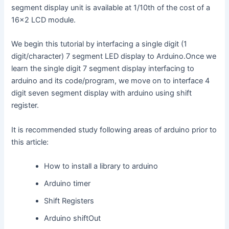
segment display unit is available at 1/10th of the cost of a
16×2 LCD module.
We begin this tutorial by interfacing a single digit (1
digit/character) 7 segment LED display to Arduino.Once we
learn the single digit 7 segment display interfacing to
arduino and its code/program, we move on to interface 4
digit seven segment display with arduino using shift
register.
It is recommended study following areas of arduino prior to
this article:
How to install a library to arduino
Arduino timer
Shift Registers
Arduino shiftOut