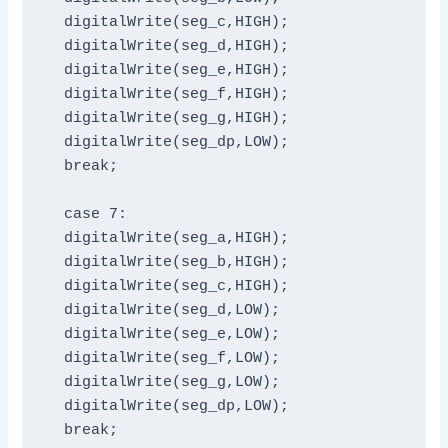
  digitalWrite(seg_c,HIGH);

  digitalWrite(seg_d,HIGH);

  digitalWrite(seg_e,HIGH);

  digitalWrite(seg_f,HIGH);

  digitalWrite(seg_g,HIGH);

  digitalWrite(seg_dp,LOW);

  break;

  case 7:

  digitalWrite(seg_a,HIGH);

  digitalWrite(seg_b,HIGH);

  digitalWrite(seg_c,HIGH);

  digitalWrite(seg_d,LOW);

  digitalWrite(seg_e,LOW);

  digitalWrite(seg_f,LOW);

  digitalWrite(seg_g,LOW);

  digitalWrite(seg_dp,LOW);

  break;
