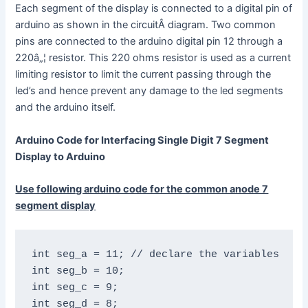
Each segment of the display is connected to a digital pin of
arduino as shown in the circuitÂ diagram. Two common
pins are connected to the arduino digital pin 12 through a
220â„¦ resistor. This 220 ohms resistor is used as a current
limiting resistor to limit the current passing through the
led’s and hence prevent any damage to the led segments
and the arduino itself.
Arduino Code for Interfacing Single Digit 7 Segment
Display to Arduino
Use following arduino code for the common anode 7
segment display
int seg_a = 11; // declare the variables

int seg_b = 10;

int seg_c = 9;

int seg_d = 8;
