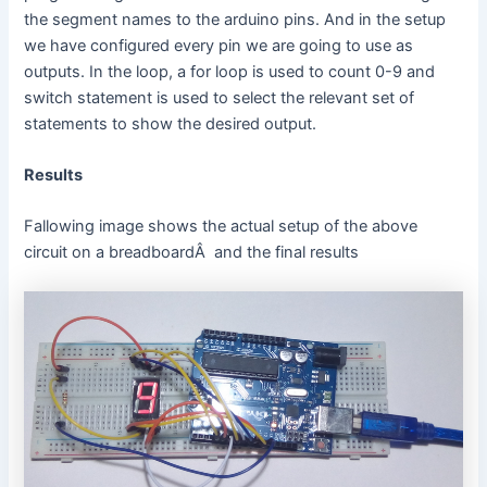
the segment names to the arduino pins. And in the setup
we have configured every pin we are going to use as
outputs. In the loop, a for loop is used to count 0-9 and
switch statement is used to select the relevant set of
statements to show the desired output.
Results
Fallowing image shows the actual setup of the above
circuit on a breadboardÂ and the final results