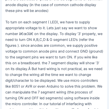
anode display (in the case of common cathode display
these pins will be anodes)
To turn on each segment ( LED), we have to supply
appropriate voltage to it. Lets just say we want to show
number â€œ3â€ on the display. To display ‘3’ properly, we
need to turn ON A,B,C,D & G segment LED’s (refer the
figures ). since anodes are common, we supply positive
voltage to common anode pins and connect GND (ground)
to the segment pins we want to turn ON. If you wire like
this on a breadboard. the 7 segment display will show ‘3’
on its display.Â But hard wiring is not practical, as we need
to change the wiring all the time we want to change
digit/character to be displayed. We use micro controllers
like 8051 or AVR or even Arduino to solve this problem. We
can manipulate the 7 segment wiring (the process of
turning ON and OFF led segments) using software inside
the micro controller. In our tutorial of interfacing with