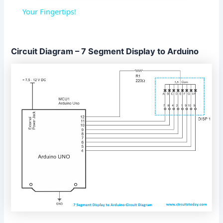
a
Your Fingertips!
y
Circuit Diagram – 7 Segment Display to Arduino
V
i
d
e
o