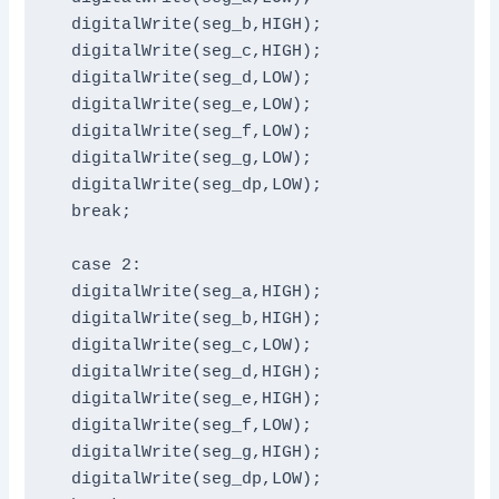
  digitalWrite(seg_b,HIGH);

  digitalWrite(seg_c,HIGH);

  digitalWrite(seg_d,LOW);

  digitalWrite(seg_e,LOW);

  digitalWrite(seg_f,LOW);

  digitalWrite(seg_g,LOW);

  digitalWrite(seg_dp,LOW);

  break;

  case 2:

  digitalWrite(seg_a,HIGH);

  digitalWrite(seg_b,HIGH);

  digitalWrite(seg_c,LOW);

  digitalWrite(seg_d,HIGH);

  digitalWrite(seg_e,HIGH);

  digitalWrite(seg_f,LOW);

  digitalWrite(seg_g,HIGH);

  digitalWrite(seg_dp,LOW);
