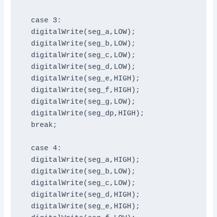
  case 3:

  digitalWrite(seg_a,LOW);

  digitalWrite(seg_b,LOW);

  digitalWrite(seg_c,LOW);

  digitalWrite(seg_d,LOW);

  digitalWrite(seg_e,HIGH);

  digitalWrite(seg_f,HIGH);

  digitalWrite(seg_g,LOW);

  digitalWrite(seg_dp,HIGH);

  break;

  case 4:

  digitalWrite(seg_a,HIGH);

  digitalWrite(seg_b,LOW);

  digitalWrite(seg_c,LOW);

  digitalWrite(seg_d,HIGH);

  digitalWrite(seg_e,HIGH);
