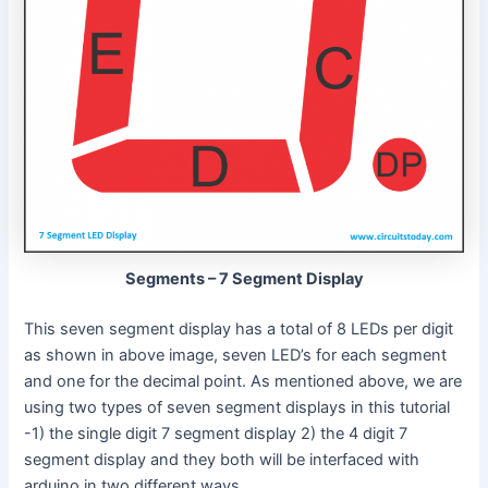
Segments – 7 Segment Display
This seven segment display has a total of 8 LEDs per digit
as shown in above image, seven LED’s for each segment
and one for the decimal point. As mentioned above, we are
using two types of seven segment displays in this tutorial
-1) the single digit 7 segment display 2) the 4 digit 7
segment display and they both will be interfaced with
arduino in two different ways.