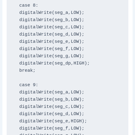
  case 8:

  digitalWrite(seg_a,LOW);

  digitalWrite(seg_b,LOW);

  digitalWrite(seg_c,LOW);

  digitalWrite(seg_d,LOW);

  digitalWrite(seg_e,LOW);

  digitalWrite(seg_f,LOW);

  digitalWrite(seg_g,LOW);

  digitalWrite(seg_dp,HIGH);

  break;

  case 9:

  digitalWrite(seg_a,LOW);

  digitalWrite(seg_b,LOW);

  digitalWrite(seg_c,LOW);

  digitalWrite(seg_d,LOW);

  digitalWrite(seg_e,HIGH);

  digitalWrite(seg_f,LOW);
