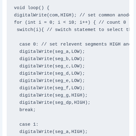
void loop() {

digitalWrite(com,HIGH); // set common anode H
for (int i = 0; i < 10; i++) { // count 0 - 9
 switch(i){ // switch statemet to select the 
  case 0: // set relevent segments HIGH and o
  digitalWrite(seg_a,LOW);

  digitalWrite(seg_b,LOW);

  digitalWrite(seg_c,LOW);

  digitalWrite(seg_d,LOW);

  digitalWrite(seg_e,LOW);

  digitalWrite(seg_f,LOW);

  digitalWrite(seg_g,HIGH);

  digitalWrite(seg_dp,HIGH);

  break;

  case 1:

  digitalWrite(seg_a,HIGH);
