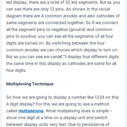
led display, there are a total of 32 led segments. But as you
can see there are only 12 pins. As shown in the circuit
diagram there are 4 common anodes and also cathodes of
same segments are connected together. So if we connect
all the segment pins to negative (ground) and common
pins to positive, you can see all the segments of all four
digits are turned on. By switching between the four
common anodes we can choose which display to turn on.
But as you can see we canâ€™t display four different digits
the same time in this display as cathodes are same for all
four digits.
Multiplexing Technique
So how we are going to display a number like 1234 on this
4 digit display? For this we are going to use a method
called
multiplexing
. What multiplexing does is simple –
show one digit at a time on a display unit and switch
between display units very fast. Due to persistence of