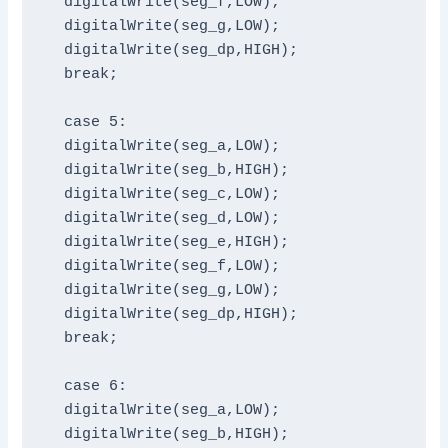
  digitalWrite(seg_f,LOW);

  digitalWrite(seg_g,LOW);

  digitalWrite(seg_dp,HIGH);

  break;

  case 5:

  digitalWrite(seg_a,LOW);

  digitalWrite(seg_b,HIGH);

  digitalWrite(seg_c,LOW);

  digitalWrite(seg_d,LOW);

  digitalWrite(seg_e,HIGH);

  digitalWrite(seg_f,LOW);

  digitalWrite(seg_g,LOW);

  digitalWrite(seg_dp,HIGH);

  break;

  case 6:

  digitalWrite(seg_a,LOW);

  digitalWrite(seg_b,HIGH);
