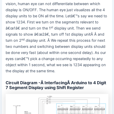
vision, human eye can not differentiate between which
display is ON/OFF. The human eye just visualizes all the 4
display units to be ON all the time. Letâ€™s say we need to
show 1234. First we turn on the segments relevant to
st
â€œ1â€ and turn on the 1
display unit. Then we send
signals to show â€œ2â€, turn off 1st display unitÂ Â and
nd
turn on 2
display unit. Â We repeat this process for next
two numbers and switching between display units should
be done very fast (about within one second delay). As our
eyes canâ€™t pick a change occurring repeatedly to any
object within 1 second, what we see is 1234 appearing on
the display at the same time.
Circuit Diagram -Â InterfacingÂ Arduino to 4 Digit
7 Segment Display using Shift Register