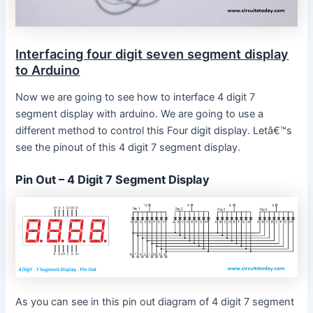
Interfacing four digit seven segment display
to Arduino
Now we are going to see how to interface 4 digit 7
segment display with arduino. We are going to use a
different method to control this Four digit display. Letâ€™s
see the pinout of this 4 digit 7 segment display.
Pin Out – 4 Digit 7 Segment Display
As you can see in this pin out diagram of 4 digit 7 segment