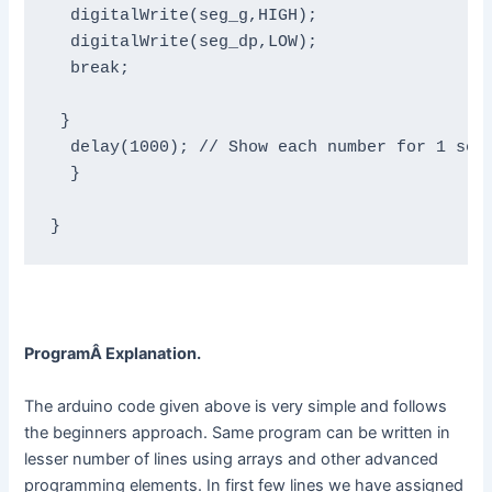
  digitalWrite(seg_g,HIGH);

  digitalWrite(seg_dp,LOW);

  break;

 }

  delay(1000); // Show each number for 1 seco
  }

}
ProgramÂ Explanation.
The arduino code given above is very simple and follows
the beginners approach. Same program can be written in
lesser number of lines using arrays and other advanced
programming elements. In first few lines we have assigned