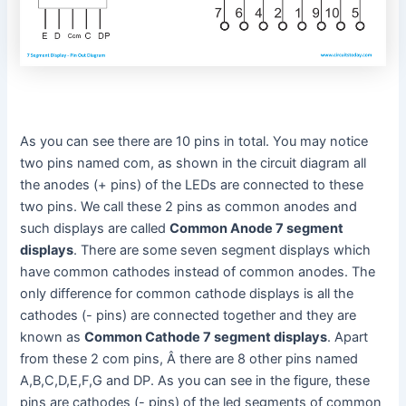
As you can see there are 10 pins in total. You may notice
two pins named com, as shown in the circuit diagram all
the anodes (+ pins) of the LEDs are connected to these
two pins. We call these 2 pins as common anodes and
such displays are called
Common Anode 7 segment
displays
. There are some seven segment displays which
have common cathodes instead of common anodes. The
only difference for common cathode displays is all the
cathodes (- pins) are connected together and they are
known as
Common Cathode 7 segment displays
. Apart
from these 2 com pins, Â there are 8 other pins named
A,B,C,D,E,F,G and DP. As you can see in the figure, these
pins are cathodes (- pins) of the led segments of common