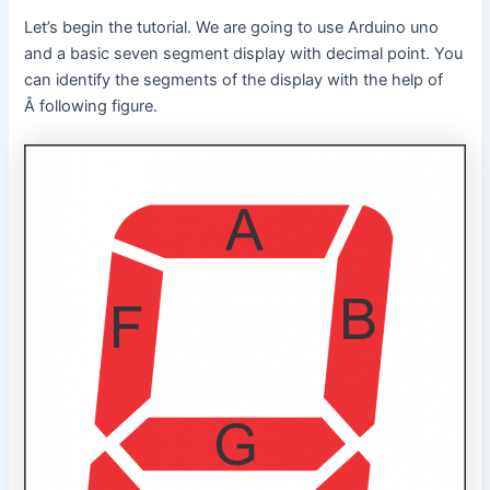
Let’s begin the tutorial. We are going to use Arduino uno
and a basic seven segment display with decimal point. You
can identify the segments of the display with the help of
Â following figure.