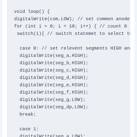
void loop() {

digitalWrite(com,LOW); // set common anode HI
for (int i = 0; i < 10; i++) { // count 0 - 9
 switch(i){ // switch statemet to select the 
  case 0: // set relevent segments HIGH and o
  digitalWrite(seg_a,HIGH);

  digitalWrite(seg_b,HIGH);

  digitalWrite(seg_c,HIGH);

  digitalWrite(seg_d,HIGH);

  digitalWrite(seg_e,HIGH);

  digitalWrite(seg_f,HIGH);

  digitalWrite(seg_g,LOW);

  digitalWrite(seg_dp,LOW);

  break;

  case 1:

  digitalWrite(seg_a,LOW);
