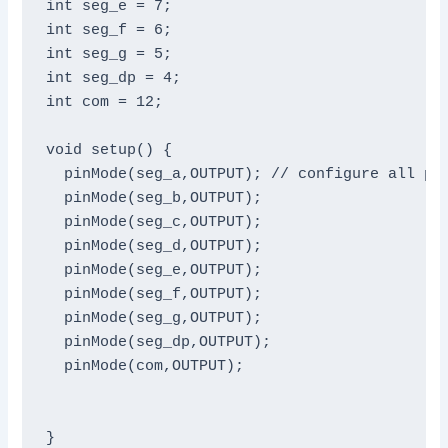
int seg_e = 7;

int seg_f = 6;

int seg_g = 5;

int seg_dp = 4;

int com = 12;

void setup() {

  pinMode(seg_a,OUTPUT); // configure all pin
  pinMode(seg_b,OUTPUT);

  pinMode(seg_c,OUTPUT);

  pinMode(seg_d,OUTPUT);

  pinMode(seg_e,OUTPUT);

  pinMode(seg_f,OUTPUT);

  pinMode(seg_g,OUTPUT);

  pinMode(seg_dp,OUTPUT);

  pinMode(com,OUTPUT);

}
