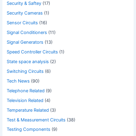
Security & Saftey
(17)
Security Cameras
(1)
Sensor Circuits
(16)
Signal Conditioners
(11)
Signal Generators
(13)
Speed Controller Circuits
(1)
State space analysis
(2)
Switching Circuits
(6)
Tech News
(90)
Telephone Related
(9)
Television Related
(4)
Temperature Related
(3)
Test & Measurement Circuits
(38)
Testing Components
(9)