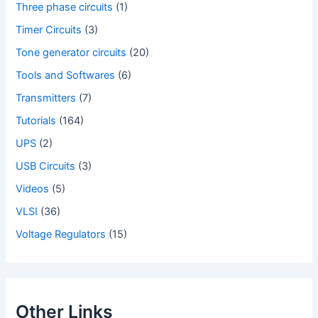
Three phase circuits
(1)
Timer Circuits
(3)
Tone generator circuits
(20)
Tools and Softwares
(6)
Transmitters
(7)
Tutorials
(164)
UPS
(2)
USB Circuits
(3)
Videos
(5)
VLSI
(36)
Voltage Regulators
(15)
Other Links