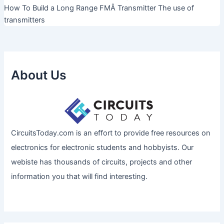
How To Build a Long Range FMÂ Transmitter The use of
transmitters
About Us
CircuitsToday.com is an effort to provide free resources on
electronics for electronic students and hobbyists. Our
webiste has thousands of circuits, projects and other
information you that will find interesting.