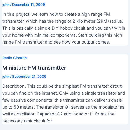
john
/
December 11, 2009
In this project, we learn how to create a high range FM
transmitter, which has the range of 2 kilo meter (2KM) radius.
This is basically a simple DIY hobby circuit and you can try it in
your home with minimal components. Start building this high
range FM transmitter and see how your output comes.
Radio Circuits
Miniature FM transmitter
john
/
September 21, 2009
Description. This could be the simplest FM transmitter circuit
you can find on the internet. Only using a single transistor and
few passive components, this transmitter can deliver signals
up to 50 meters. The transistor Q1 serves as the modulator as
well as oscillator. Capacitor C2 and inductor L1 forms the
necessary tank circuit for