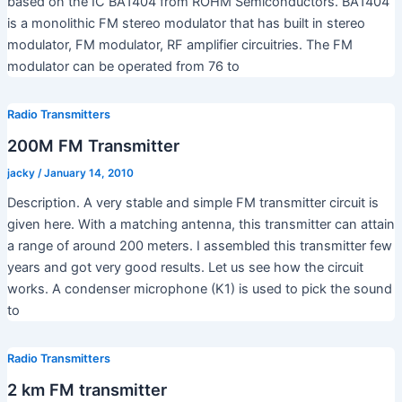
based on the IC BA1404 from ROHM Semiconductors. BA1404
is a monolithic FM stereo modulator that has built in stereo
modulator, FM modulator, RF amplifier circuitries. The FM
modulator can be operated from 76 to
Radio Transmitters
200M FM Transmitter
jacky
/
January 14, 2010
Description. A very stable and simple FM transmitter circuit is
given here. With a matching antenna, this transmitter can attain
a range of around 200 meters. I assembled this transmitter few
years and got very good results. Let us see how the circuit
works. A condenser microphone (K1) is used to pick the sound
to
Radio Transmitters
2 km FM transmitter