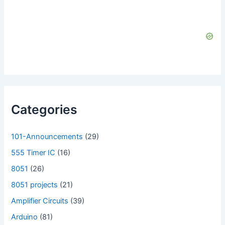
Categories
101-Announcements
(29)
555 Timer IC
(16)
8051
(26)
8051 projects
(21)
Amplifier Circuits
(39)
Arduino
(81)