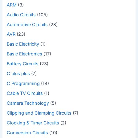
ARM
(3)
Audio Circuits
(105)
Automotive Circuits
(28)
AVR
(23)
Basic Electricity
(1)
Basic Electronics
(17)
Battery Circuits
(23)
C plus plus
(7)
C Programming
(14)
Cable TV Circuits
(1)
Camera Technology
(5)
Clipping and Clamping Circuits
(7)
Clocking & Timer Circuits
(2)
Conversion Circuits
(10)