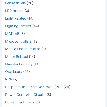
Lab Manuals
(20)
LED related
(3)
Light Related
(14)
Lighting Circuits
(44)
MATLAB
(3)
Microcontrollers
(12)
Mobile Phone Related
(3)
Motor Related
(14)
Nanotechnology
(14)
Oscillators
(25)
PCB
(7)
Peripheral Interface Controller (PIC)
(29)
Power Controller Circuits
(8)
Power Electronics
(3)