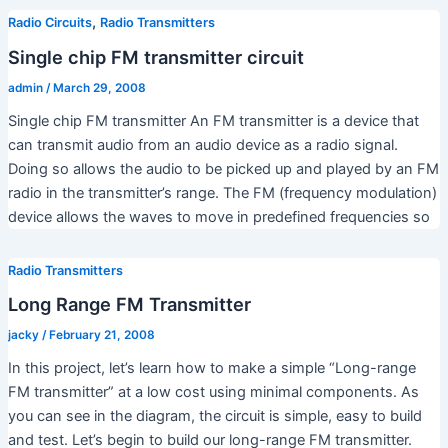
,
Radio Circuits
Radio Transmitters
Single chip FM transmitter circuit
admin
/
March 29, 2008
Single chip FM transmitter An FM transmitter is a device that
can transmit audio from an audio device as a radio signal.
Doing so allows the audio to be picked up and played by an FM
radio in the transmitter’s range. The FM (frequency modulation)
device allows the waves to move in predefined frequencies so
Radio Transmitters
Long Range FM Transmitter
jacky
/
February 21, 2008
In this project, let’s learn how to make a simple “Long-range
FM transmitter” at a low cost using minimal components. As
you can see in the diagram, the circuit is simple, easy to build
and test. Let’s begin to build our long-range FM transmitter.