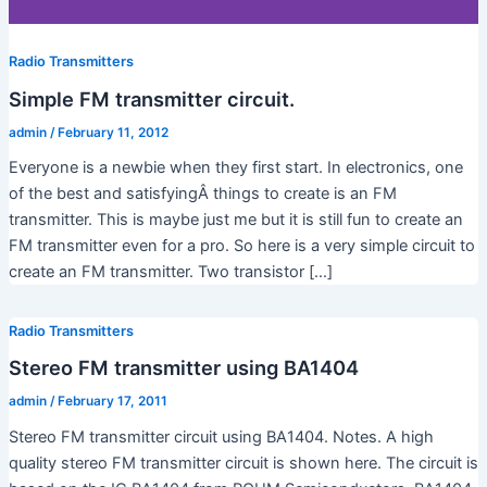
Radio Transmitters
Simple FM transmitter circuit.
admin
/
February 11, 2012
Everyone is a newbie when they first start. In electronics, one
of the best and satisfyingÂ things to create is an FM
transmitter. This is maybe just me but it is still fun to create an
FM transmitter even for a pro. So here is a very simple circuit to
create an FM transmitter. Two transistor […]
Radio Transmitters
Stereo FM transmitter using BA1404
admin
/
February 17, 2011
Stereo FM transmitter circuit using BA1404. Notes. A high
quality stereo FM transmitter circuit is shown here. The circuit is