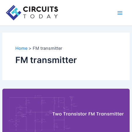
Skip
to
Main
content
Men
Home
FM transmitter
FM transmitter