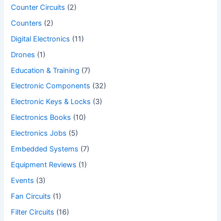
Counter Circuits
(2)
Counters
(2)
Digital Electronics
(11)
Drones
(1)
Education & Training
(7)
Electronic Components
(32)
Electronic Keys & Locks
(3)
Electronics Books
(10)
Electronics Jobs
(5)
Embedded Systems
(7)
Equipment Reviews
(1)
Events
(3)
Fan Circuits
(1)
Filter Circuits
(16)