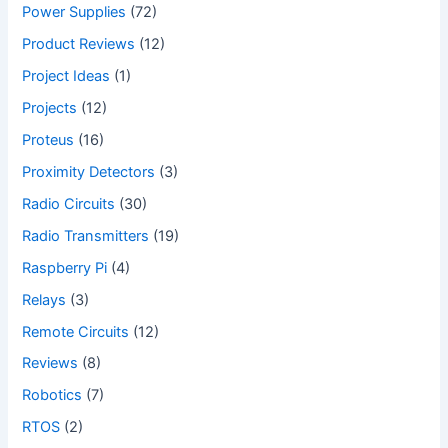
Power Supplies
(72)
Product Reviews
(12)
Project Ideas
(1)
Projects
(12)
Proteus
(16)
Proximity Detectors
(3)
Radio Circuits
(30)
Radio Transmitters
(19)
Raspberry Pi
(4)
Relays
(3)
Remote Circuits
(12)
Reviews
(8)
Robotics
(7)
RTOS
(2)