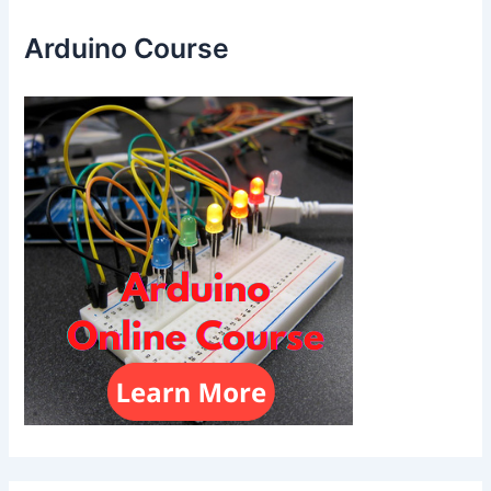
Arduino Course