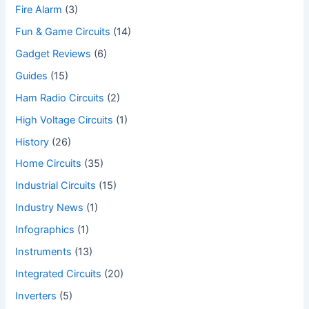
Fire Alarm
(3)
Fun & Game Circuits
(14)
Gadget Reviews
(6)
Guides
(15)
Ham Radio Circuits
(2)
High Voltage Circuits
(1)
History
(26)
Home Circuits
(35)
Industrial Circuits
(15)
Industry News
(1)
Infographics
(1)
Instruments
(13)
Integrated Circuits
(20)
Inverters
(5)