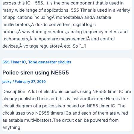
across this IC – 555. It is the one component that is used in
many wide range of applications. 555 Timer is used in a variety
of applications includingÂ monostableÂ andÂ astable
multivibrators,Â dc-dc converters, digital logic
probes,Â waveform generators, analog frequency meters and
tachometers,Â temperature measurementÂ and control
devices,Â voltage regulatorsÂ etc. So […]
,
555 Timer IC
Tone generator circuits
Police siren using NE555
jacky
/
February 27, 2010
Description. A lot of electronic circuits using NE555 timer IC are
already published here and this is just another one.Here is the
circuit diagram of a police siren based on NE55 timer IC. The
circuit uses two NE555 timers ICs and each of them are wired
as astable multivibrators.The circuit can be powered from
anything