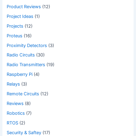
Product Reviews
(12)
Project Ideas
(1)
Projects
(12)
Proteus
(16)
Proximity Detectors
(3)
Radio Circuits
(30)
Radio Transmitters
(19)
Raspberry Pi
(4)
Relays
(3)
Remote Circuits
(12)
Reviews
(8)
Robotics
(7)
RTOS
(2)
Security & Saftey
(17)