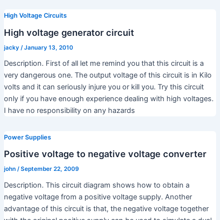
High Voltage Circuits
High voltage generator circuit
jacky
/
January 13, 2010
Description. First of all let me remind you that this circuit is a
very dangerous one. The output voltage of this circuit is in Kilo
volts and it can seriously injure you or kill you. Try this circuit
only if you have enough experience dealing with high voltages.
I have no responsibility on any hazards
Power Supplies
Positive voltage to negative voltage converter
john
/
September 22, 2009
Description. This circuit diagram shows how to obtain a
negative voltage from a positive voltage supply. Another
advantage of this circuit is that, the negative voltage together