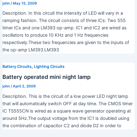
john
/
May 15, 2009
Description. In this circuit the intensity of LED will vary in a
ramping fashion. The circuit consists of three ICs: Two 555
timer ICs and one LM393 op-amp. IC1 and IC2 are wired as
oscillators to produce 10 KHz and 1 Hz frequencies
respectively.These two frequencies are given to the inputs of
the op-amp LM393.LM393
,
Battery Circuits
Lighting Circuits
Battery operated mini night lamp
john
/
April 2, 2009
Description. This is the circuit of a low power LED night lamp
that will automatically switch OFF at day time. The CMOS timer
IC TS555CN is wired as a square wave generator operating at
around 5Hz.The output voltage from the IC1 is doubled using
the combination of capacitor C2 and diode D2 in order to