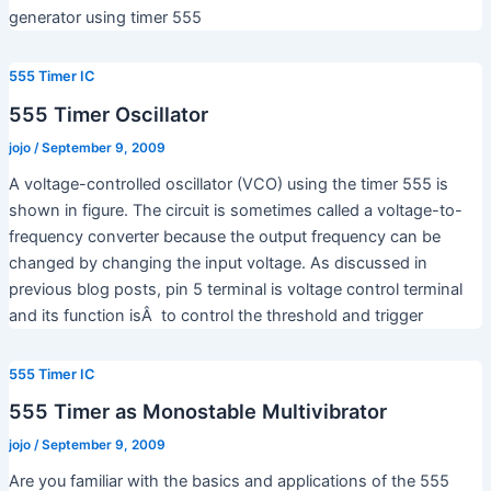
generator using timer 555
555 Timer IC
555 Timer Oscillator
jojo
/
September 9, 2009
A voltage-controlled oscillator (VCO) using the timer 555 is
shown in figure. The circuit is sometimes called a voltage-to-
frequency converter because the output frequency can be
changed by changing the input voltage. As discussed in
previous blog posts, pin 5 terminal is voltage control terminal
and its function isÂ to control the threshold and trigger
555 Timer IC
555 Timer as Monostable Multivibrator
jojo
/
September 9, 2009
Are you familiar with the basics and applications of the 555