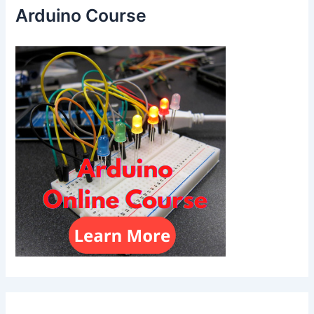
Arduino Course