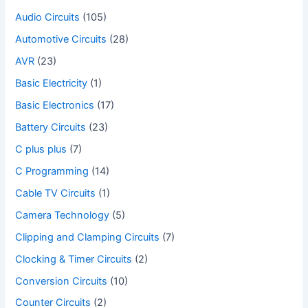
Audio Circuits
(105)
Automotive Circuits
(28)
AVR
(23)
Basic Electricity
(1)
Basic Electronics
(17)
Battery Circuits
(23)
C plus plus
(7)
C Programming
(14)
Cable TV Circuits
(1)
Camera Technology
(5)
Clipping and Clamping Circuits
(7)
Clocking & Timer Circuits
(2)
Conversion Circuits
(10)
Counter Circuits
(2)