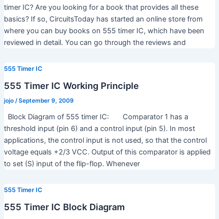
timer IC? Are you looking for a book that provides all these
basics? If so, CircuitsToday has started an online store from
where you can buy books on 555 timer IC, which have been
reviewed in detail. You can go through the reviews and
555 Timer IC
555 Timer IC Working Principle
jojo
/
September 9, 2009
Block Diagram of 555 timer IC: Comparator 1 has a
threshold input (pin 6) and a control input (pin 5). In most
applications, the control input is not used, so that the control
voltage equals +2/3 VCC. Output of this comparator is applied
to set (S) input of the flip-flop. Whenever
555 Timer IC
555 Timer IC Block Diagram