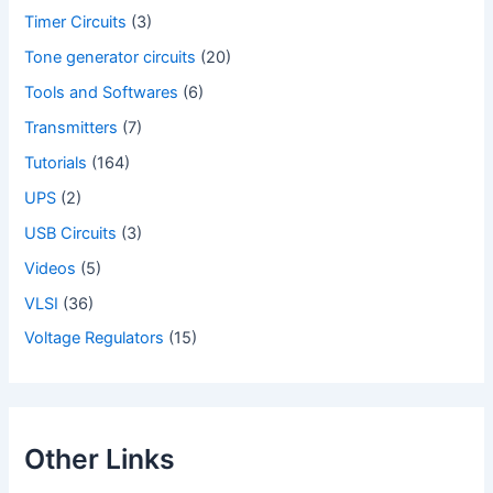
Timer Circuits
(3)
Tone generator circuits
(20)
Tools and Softwares
(6)
Transmitters
(7)
Tutorials
(164)
UPS
(2)
USB Circuits
(3)
Videos
(5)
VLSI
(36)
Voltage Regulators
(15)
Other Links