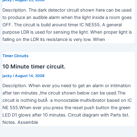
Description. The dark detector circuit shown here can be used
to produce an audible alarm when the light inside a room goes
OFF. The circuit is build around timer IC NE555. A general
purpose LDR is used for sensing the light. When proper light is
falling on the LDR its resistance is very low. When
Timer Circuits
10 Minute timer circuit.
jacky
/
August 14, 2008
Description. When ever you need to get an alarm or intimation
after ten minutes ,the circuit shown below can be used.The
circuit is nothing butÂ a monostable multivibrator based on IC
NE 555.When ever you press the reset push button the green
LED D1 glows after 10 minutes. Circuit diagram with Parts list.
Notes. Assemble