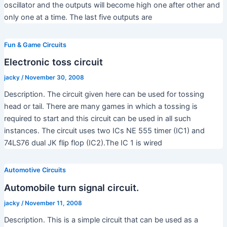
oscillator and the outputs will become high one after other and
only one at a time. The last five outputs are
Fun & Game Circuits
Electronic toss circuit
jacky
/
November 30, 2008
Description. The circuit given here can be used for tossing
head or tail. There are many games in which a tossing is
required to start and this circuit can be used in all such
instances. The circuit uses two ICs NE 555 timer (IC1) and
74LS76 dual JK flip flop (IC2).The IC 1 is wired
Automotive Circuits
Automobile turn signal circuit.
jacky
/
November 11, 2008
Description. This is a simple circuit that can be used as a