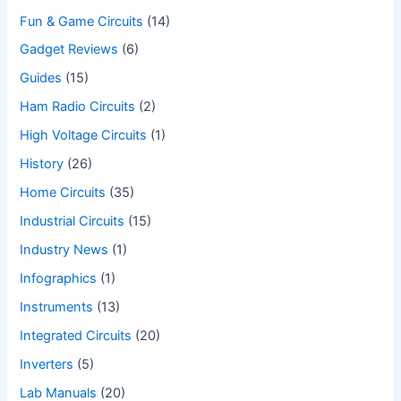
Fun & Game Circuits
(14)
Gadget Reviews
(6)
Guides
(15)
Ham Radio Circuits
(2)
High Voltage Circuits
(1)
History
(26)
Home Circuits
(35)
Industrial Circuits
(15)
Industry News
(1)
Infographics
(1)
Instruments
(13)
Integrated Circuits
(20)
Inverters
(5)
Lab Manuals
(20)