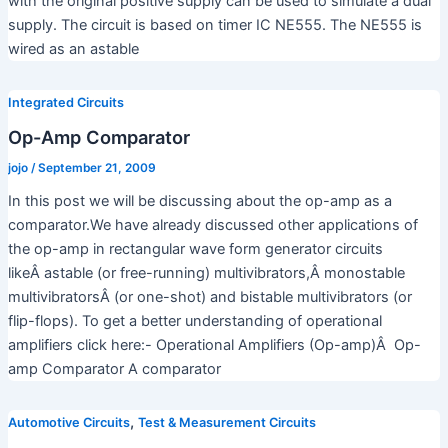
with the original positive supply can be used to simulate a dual
supply. The circuit is based on timer IC NE555. The NE555 is
wired as an astable
Integrated Circuits
Op-Amp Comparator
jojo
/
September 21, 2009
In this post we will be discussing about the op-amp as a
comparator.We have already discussed other applications of
the op-amp in rectangular wave form generator circuits
likeÂ astable (or free-running) multivibrators,Â monostable
multivibratorsÂ (or one-shot) and bistable multivibrators (or
flip-flops). To get a better understanding of operational
amplifiers click here:- Operational Amplifiers (Op-amp)Â Op-
amp Comparator A comparator
,
Automotive Circuits
Test & Measurement Circuits