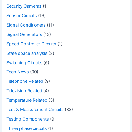
Security Cameras
(1)
Sensor Circuits
(16)
Signal Conditioners
(11)
Signal Generators
(13)
Speed Controller Circuits
(1)
State space analysis
(2)
Switching Circuits
(6)
Tech News
(90)
Telephone Related
(9)
Television Related
(4)
Temperature Related
(3)
Test & Measurement Circuits
(38)
Testing Components
(9)
Three phase circuits
(1)