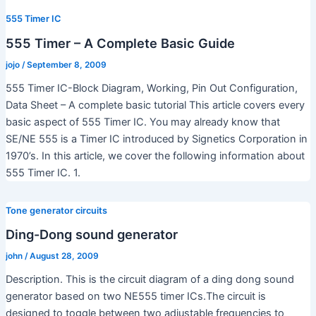
555 Timer IC
555 Timer – A Complete Basic Guide
jojo
/
September 8, 2009
555 Timer IC-Block Diagram, Working, Pin Out Configuration,
Data Sheet – A complete basic tutorial This article covers every
basic aspect of 555 Timer IC. You may already know that
SE/NE 555 is a Timer IC introduced by Signetics Corporation in
1970’s. In this article, we cover the following information about
555 Timer IC. 1.
Tone generator circuits
Ding-Dong sound generator
john
/
August 28, 2009
Description. This is the circuit diagram of a ding dong sound
generator based on two NE555 timer ICs.The circuit is
designed to toggle between two adjustable frequencies to