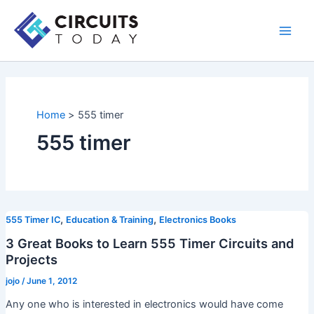
Skip
to
Main
content
Men
Home
555 timer
555 timer
,
,
555 Timer IC
Education & Training
Electronics Books
3 Great Books to Learn 555 Timer Circuits and
Projects
jojo
/
June 1, 2012
Any one who is interested in electronics would have come