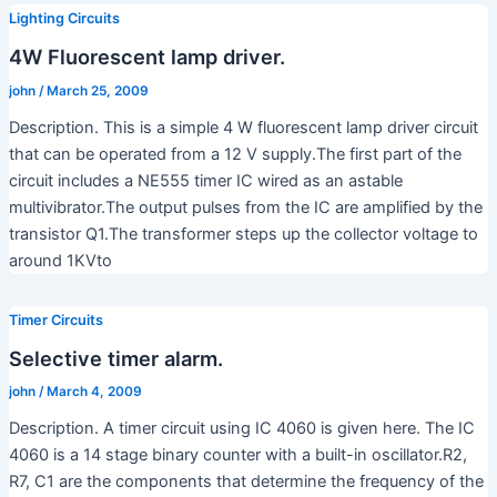
Lighting Circuits
4W Fluorescent lamp driver.
john
/
March 25, 2009
Description. This is a simple 4 W fluorescent lamp driver circuit
that can be operated from a 12 V supply.The first part of the
circuit includes a NE555 timer IC wired as an astable
multivibrator.The output pulses from the IC are amplified by the
transistor Q1.The transformer steps up the collector voltage to
around 1KVto
Timer Circuits
Selective timer alarm.
john
/
March 4, 2009
Description. A timer circuit using IC 4060 is given here. The IC
4060 is a 14 stage binary counter with a built-in oscillator.R2,
R7, C1 are the components that determine the frequency of the