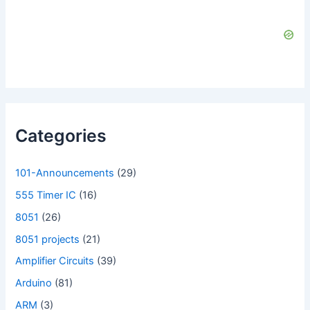
Categories
101-Announcements
(29)
555 Timer IC
(16)
8051
(26)
8051 projects
(21)
Amplifier Circuits
(39)
Arduino
(81)
ARM
(3)