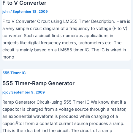
F to V Converter
john
/
September 18, 2009
F to V Converter Circuit using LM555 Timer Description. Here is
a very simple circuit diagram of a frequency to voltage (F to V)
converter. Such a circuit finds numerous applications in
projects like digital frequency meters, tachometers etc. The
circuit is mainly based on a LM555 timer IC. The IC is wired in
mono
555 Timer IC
555 Timer-Ramp Generator
jojo
/
September 9, 2009
Ramp Generator Circuit-using 555 Timer IC We know that if a
capacitor is charged from a voltage source through a resistor,
an exponential waveform is produced while charging of a
capaciÂ­tor from a constant current source produces a ramp.
This is the idea behind the circuit. The circuit of a ramp