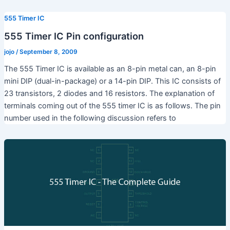
555 Timer IC
555 Timer IC Pin configuration
jojo
/
September 8, 2009
The 555 Timer IC is available as an 8-pin metal can, an 8-pin
mini DIP (dual-in-package) or a 14-pin DIP. This IC consists of
23 transistors, 2 diodes and 16 resistors. The explanation of
terminals coming out of the 555 timer IC is as follows. The pin
number used in the following discussion refers to