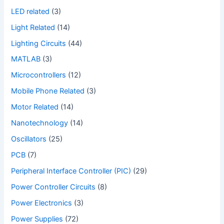
LED related
(3)
Light Related
(14)
Lighting Circuits
(44)
MATLAB
(3)
Microcontrollers
(12)
Mobile Phone Related
(3)
Motor Related
(14)
Nanotechnology
(14)
Oscillators
(25)
PCB
(7)
Peripheral Interface Controller (PIC)
(29)
Power Controller Circuits
(8)
Power Electronics
(3)
Power Supplies
(72)