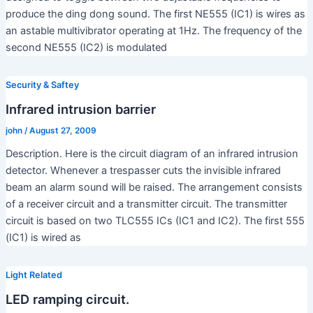
produce the ding dong sound. The first NE555 (IC1) is wires as
an astable multivibrator operating at 1Hz. The frequency of the
second NE555 (IC2) is modulated
Security & Saftey
Infrared intrusion barrier
john
/
August 27, 2009
Description. Here is the circuit diagram of an infrared intrusion
detector. Whenever a trespasser cuts the invisible infrared
beam an alarm sound will be raised. The arrangement consists
of a receiver circuit and a transmitter circuit. The transmitter
circuit is based on two TLC555 ICs (IC1 and IC2). The first 555
(IC1) is wired as
Light Related
LED ramping circuit.