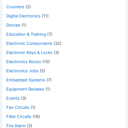
Counters
(2)
Digital Electronics
(11)
Drones
(1)
Education & Training
(7)
Electronic Components
(32)
Electronic Keys & Locks
(3)
Electronics Books
(10)
Electronics Jobs
(5)
Embedded Systems
(7)
Equipment Reviews
(1)
Events
(3)
Fan Circuits
(1)
Filter Circuits
(16)
Fire Alarm
(3)