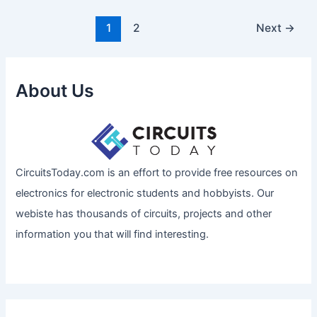
1
2
Next
→
About Us
CircuitsToday.com is an effort to provide free resources on
electronics for electronic students and hobbyists. Our
webiste has thousands of circuits, projects and other
information you that will find interesting.