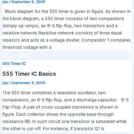
jojo
/
September 9, 2009
Block diagram for the 555 timer is given in figure. As shown in
the block diagram, a 555 timer consists of two comparators
(simply op-amps), an R-S flip-flop, two transistors and a
resistive network Resistive network consists of three equal
resistors and acts as a voltage divider. Comparator 1 compares
threshold voltage with a
555 Timer IC
555 Timer IC Basics
jojo
/
September 9, 2009
The 555 timer combines a relaxation oscillator, two
comparators, an R-S flip-flop, and a discharge capacitor. R-S
Flip-Flop. A pair of cross-coupled transistors is shown in
figure. Each collector drives the opposite base through
resistance RB. In such circuit one transistor is saturated while
the other is cut-off. For instance, if transistor Q1 is