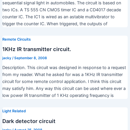
sequential signal light in automobiles. The circuit is based on
two ICs. A TS 555 CN CMOS timer IC and a CD4017 decade
counter IC. The IC1 is wired as an astable multivibrator to
trigger the counter IC. When triggered, the outputs of
Remote Circuits
1KHz IR transmitter circuit.
jacky
/
September 8, 2008
Description. This circuit was designed in response to a request
from my reader. What he asked for was a 1KHz IR transmitter
circuit for some remote control application. I think this circuit
may satisfy him. Any way this circuit can be used where ever a
low power IR transmitter of 1 KHz operating frequency is
Light Related
Dark detector circuit
jacky
/
August 25, 2008