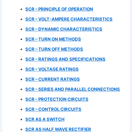
SCR – PRINCIPLE OF OPERATION
SCR – VOLT-AMPERE CHARACTERISTICS
SCR –
DYNAMIC CHARACTERISTICS
SCR – TURN ON METHODS
SCR – TURN OFF METHODS
SCR – RATINGS AND SPECIFICATIONS
SCR – VOLTAGE RATINGS
SCR – CURRENT RATINGS
SCR – SERIES AND PARALLEL CONNECTIONS
SCR – PROTECTION CIRCUITS
SCR – CONTROL CIRCUITS
SCR AS A SWITCH
SCR AS HALF WAVE RECTIFIER