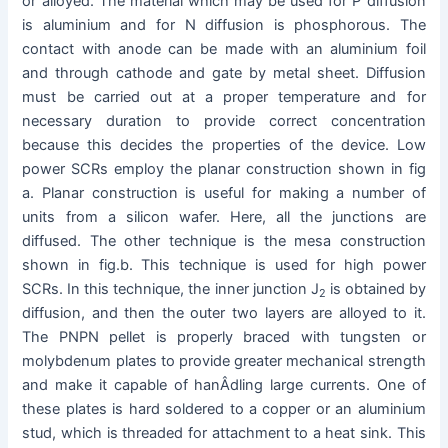
or alloyed. The material which may be used for P diffusion
is aluminium and for N diffusion is phosphorous. The
contact with anode can be made with an aluminium foil
and through cathode and gate by metal sheet. Diffusion
must be carried out at a proper temperature and for
necessary duration to provide correct concentration
because this decides the properties of the device. Low
power SCRs employ the planar construction shown in fig
a. Planar construction is useful for making a number of
units from a silicon wafer. Here, all the junctions are
diffused. The other technique is the mesa construction
shown in fig.b. This technique is used for high power
SCRs. In this technique, the inner junction J
is obtained by
2
diffusion, and then the outer two layers are alloyed to it.
The PNPN pellet is properly braced with tungsten or
molybdenum plates to provide greater mechanical strength
and make it capable of hanÂ­dling large currents. One of
these plates is hard soldered to a copper or an aluminium
stud, which is threaded for attachment to a heat sink. This