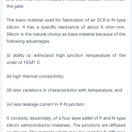
the gate.
The basic material used for fabrication of an SCR is N-type
silicon. It has a specific resistance of about 6 ohm-mm.
Silicon is the natural choice as base material because of the
following advantages
(i) ability to withstand high junction temperature of the
order of 150Â° C
(ii) high thermal conductivity;
(iii) less variations in characteristics with temperature; and
(iv) less leakage current in P-N junction.
It consists, essentially, of a four layer pellet of P and N type
silicon semiconductor materials. The junctions are diffused