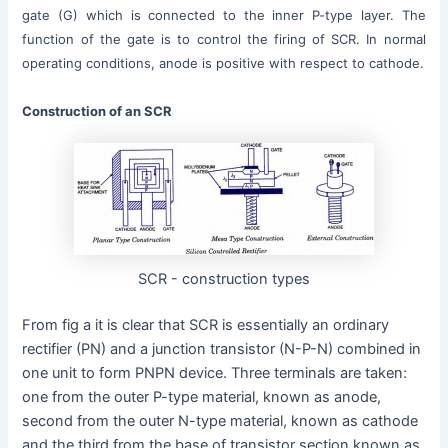
gate (G) which is connected to the inner P-type layer. The
function of the gate is to control the firing of SCR. In normal
operating conditions, anode is positive with respect to cathode.
Construction of an SCR
SCR - construction types
From fig a it is clear that SCR is essentially an ordinary
rectifier (PN) and a junction transistor (N-P-N) combined in
one unit to form PNPN device. Three terminals are taken:
one from the outer P-type material, known as anode,
second from the outer N-type material, known as cathode
and the third from the base of transistor section known as