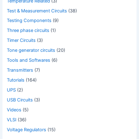
Temperature Related
(3)
Test & Measurement Circuits
(38)
Testing Components
(9)
Three phase circuits
(1)
Timer Circuits
(3)
Tone generator circuits
(20)
Tools and Softwares
(6)
Transmitters
(7)
Tutorials
(164)
UPS
(2)
USB Circuits
(3)
Videos
(5)
VLSI
(36)
Voltage Regulators
(15)