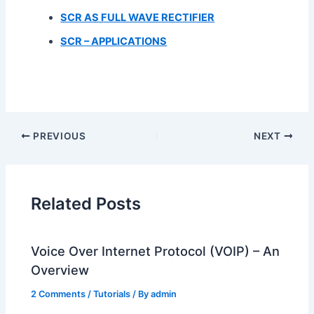
SCR AS FULL WAVE RECTIFIER
SCR – APPLICATIONS
PREVIOUS
NEXT
Related Posts
Voice Over Internet Protocol (VOIP) – An
Overview
2 Comments
/
Tutorials
/ By
admin