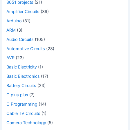
8051 projects
(21)
Amplifier Circuits
(39)
Arduino
(81)
ARM
(3)
Audio Circuits
(105)
Automotive Circuits
(28)
AVR
(23)
Basic Electricity
(1)
Basic Electronics
(17)
Battery Circuits
(23)
C plus plus
(7)
C Programming
(14)
Cable TV Circuits
(1)
Camera Technology
(5)