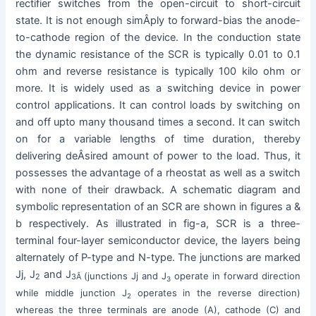
rectifier switches from the open-circuit to short-circuit
state. It is not enough simÂ­ply to forward-bias the anode-
to-cathode region of the device. In the conduction state
the dynamic resistance of the SCR is typically 0.01 to 0.1
ohm and reverse resistance is typically 100 kilo ohm or
more. It is widely used as a switching device in power
control applications. It can control loads by switching on
and off upto many thousand times a second. It can switch
on for a variable lengths of time duration, thereby
delivering deÂ­sired amount of power to the load. Thus, it
possesses the advantage of a rheostat as well as a switch
with none of their drawback. A schematic diagram and
symbolic representation of an SCR are shown in figures a &
b respectively. As illustrated in fig-a, SCR is a three-
terminal four-layer semiconductor device, the layers being
alternately of P-type and N-type. The junctions are marked
Jj, J
and J
(junctions Jj and J
operate in forward direction
2
3Â
3
while middle junction J
operates in the reverse direction)
2
whereas the three terminals are anode (A), cathode (C) and