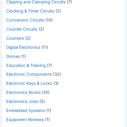
Clipping and Clamping Circuits
(7)
Clocking & Timer Circuits
(2)
Conversion Circuits
(10)
Counter Circuits
(2)
Counters
(2)
Digital Electronics
(11)
Drones
(1)
Education & Training
(7)
Electronic Components
(32)
Electronic Keys & Locks
(3)
Electronics Books
(10)
Electronics Jobs
(5)
Embedded Systems
(7)
Equipment Reviews
(1)