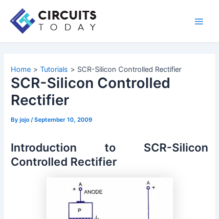
Skip
to
Main
content
Men
Home
Tutorials
SCR-Silicon Controlled Rectifier
SCR-Silicon Controlled
Rectifier
By
jojo
/
September 10, 2009
Introduction to SCR-Silicon
Controlled Rectifier