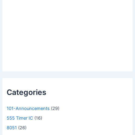
Categories
101-Announcements
(29)
555 Timer IC
(16)
8051
(26)