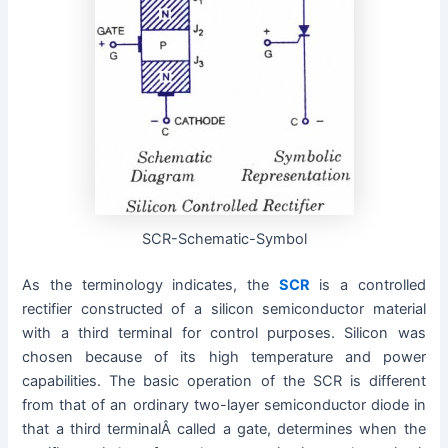
SCR-Schematic-Symbol
As the terminology indicates, the
SCR
is a controlled
rectifier constructed of a silicon semiconductor material
with a third terminal for control purposes. Silicon was
chosen because of its high temperature and power
capabilities. The basic operation of the SCR is different
from that of an ordinary two-layer semiconductor diode in
that a third terminalÂ called a gate, determines when the