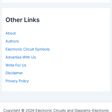
Other Links
About
Authors
Electronic Circuit Symbols
Advertise With Us
Write For Us
Disclaimer
Privacy Policy
Copyright © 2026 Electronic Circuits and Diagrams-Electronic