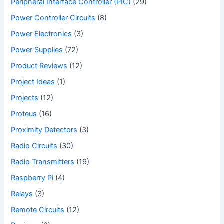
Peripheral Interface Controller (PIC)
(29)
Power Controller Circuits
(8)
Power Electronics
(3)
Power Supplies
(72)
Product Reviews
(12)
Project Ideas
(1)
Projects
(12)
Proteus
(16)
Proximity Detectors
(3)
Radio Circuits
(30)
Radio Transmitters
(19)
Raspberry Pi
(4)
Relays
(3)
Remote Circuits
(12)