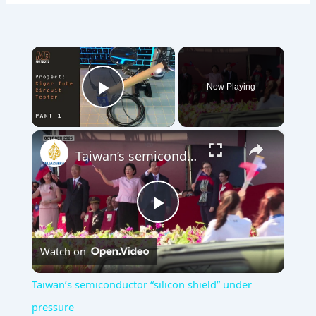
×
Now Playing
Play Video
×
Taiwan’s semiconductor “silicon shield” under pressure
Play
Watch on
Video
Taiwan’s semiconductor “silicon shield” under
pressure