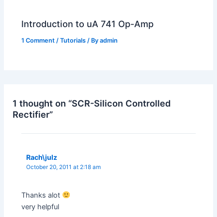
Introduction to uA 741 Op-Amp
1 Comment
/
Tutorials
/ By
admin
1 thought on “SCR-Silicon Controlled
Rectifier”
Rach\julz
October 20, 2011 at 2:18 am
Thanks alot
very helpful