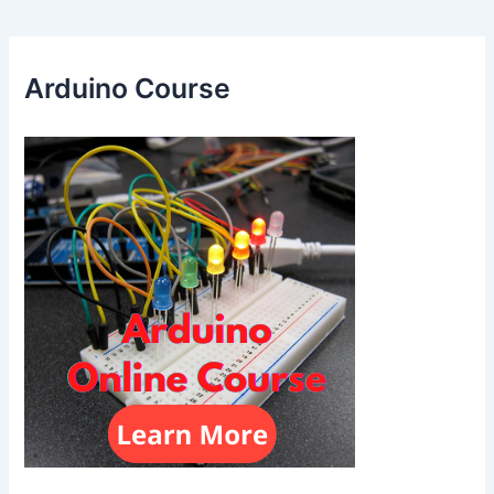
Arduino Course