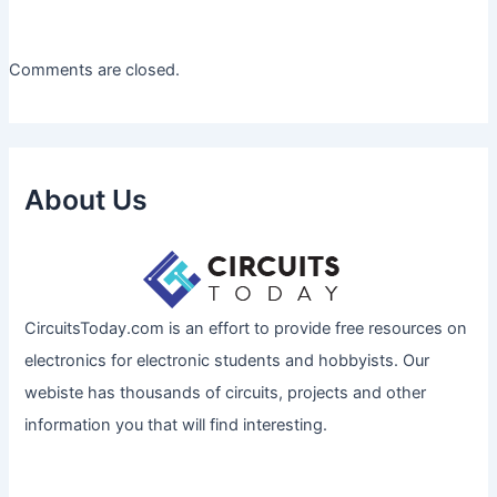
Comments are closed.
About Us
CircuitsToday.com is an effort to provide free resources on
electronics for electronic students and hobbyists. Our
webiste has thousands of circuits, projects and other
information you that will find interesting.