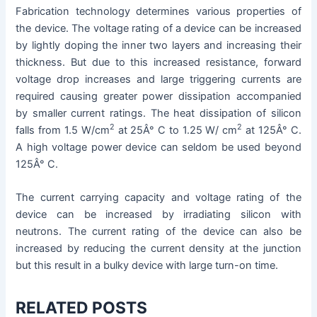
Fabrication technology determines various properties of
the device. The voltage rating of a device can be increased
by lightly doping the inner two layers and increasing their
thickness. But due to this increased resistance, forward
voltage drop increases and large triggering currents are
required causing greater power dissipation accompanied
by smaller current ratings. The heat dissipation of silicon
2
2
falls from 1.5 W/cm
at 25Â° C to 1.25 W/ cm
at 125Â° C.
A high voltage power device can seldom be used beyond
125Â° C.
The current carrying capacity and voltage rating of the
device can be increased by irradiating silicon with
neutrons. The current rating of the device can also be
increased by reducing the current density at the junction
but this result in a bulky device with large turn-on time.
RELATED POSTS