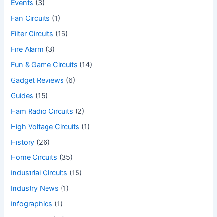
Events
(3)
Fan Circuits
(1)
Filter Circuits
(16)
Fire Alarm
(3)
Fun & Game Circuits
(14)
Gadget Reviews
(6)
Guides
(15)
Ham Radio Circuits
(2)
High Voltage Circuits
(1)
History
(26)
Home Circuits
(35)
Industrial Circuits
(15)
Industry News
(1)
Infographics
(1)