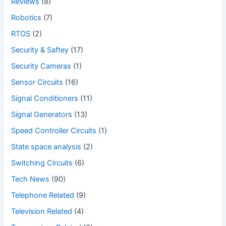
Reviews
(8)
Robotics
(7)
RTOS
(2)
Security & Saftey
(17)
Security Cameras
(1)
Sensor Circuits
(16)
Signal Conditioners
(11)
Signal Generators
(13)
Speed Controller Circuits
(1)
State space analysis
(2)
Switching Circuits
(6)
Tech News
(90)
Telephone Related
(9)
Television Related
(4)