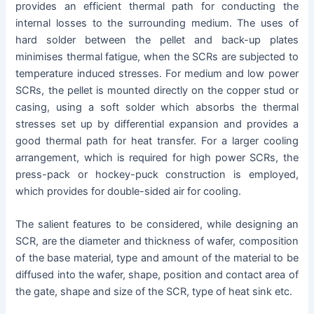
provides an efficient thermal path for conducting the
internal losses to the surrounding medium. The uses of
hard solder between the pellet and back-up plates
minimises thermal fatigue, when the SCRs are subjected to
temperature induced stresses. For medium and low power
SCRs, the pellet is mounted directly on the copper stud or
casing, using a soft solder which absorbs the thermal
stresses set up by differential expansion and provides a
good thermal path for heat transfer. For a larger cooling
arrangement, which is required for high power SCRs, the
press-pack or hockey-puck construction is employed,
which provides for double-sided air for cooling.
The salient features to be considered, while designing an
SCR, are the diameter and thickness of wafer, composition
of the base material, type and amount of the material to be
diffused into the wafer, shape, position and contact area of
the gate, shape and size of the SCR, type of heat sink etc.