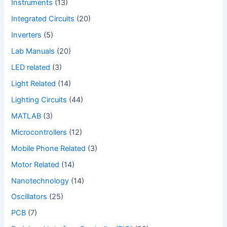
Instruments
(13)
Integrated Circuits
(20)
Inverters
(5)
Lab Manuals
(20)
LED related
(3)
Light Related
(14)
Lighting Circuits
(44)
MATLAB
(3)
Microcontrollers
(12)
Mobile Phone Related
(3)
Motor Related
(14)
Nanotechnology
(14)
Oscillators
(25)
PCB
(7)