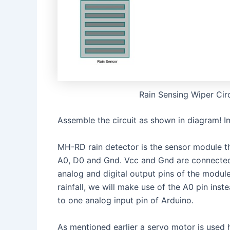
Rain Sensing Wiper Cir
Assemble the circuit as shown in diagram! 
MH-RD rain detector is the sensor module t
A0, D0 and Gnd. Vcc and Gnd are connected 
analog and digital output pins of the modul
rainfall, we will make use of the A0 pin ins
to one analog input pin of Arduino.
As mentioned earlier a servo motor is used 