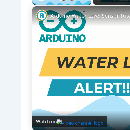
Arduino Water Level Sensor Tuto
Watch on