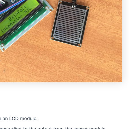
 in an LCD module.
according to the output from the sensor module.