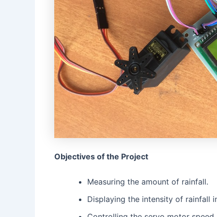
Objectives of the Project
Measuring the amount of rainfall.
Displaying the intensity of rainfall
Controlling the servo motor speed 