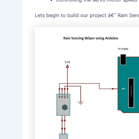
Lets begin to build our project â€“ Rain Se