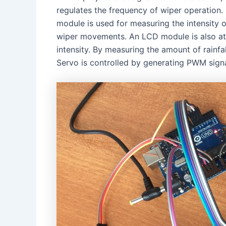
regulates the frequency of wiper operation. 
module is used for measuring the intensity of
wiper movements. An LCD module is also attac
intensity. By measuring the amount of rainfal
Servo is controlled by generating PWM signal 