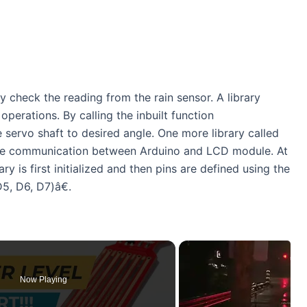
y check the reading from the rain sensor. A library
perations. By calling the inbuilt function
servo shaft to desired angle. One more library called
tate communication between Arduino and LCD module. At
ary is first initialized and then pins are defined using the
, D6, D7)â€.
Now Playing