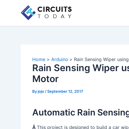
Skip
to
content
Home
Arduino
Rain Sensing Wiper usin
Rain Sensing Wiper u
Motor
By
jojo
/
September 12, 2017
Automatic Rain Sensin
Â
This project is designed to build a car wip