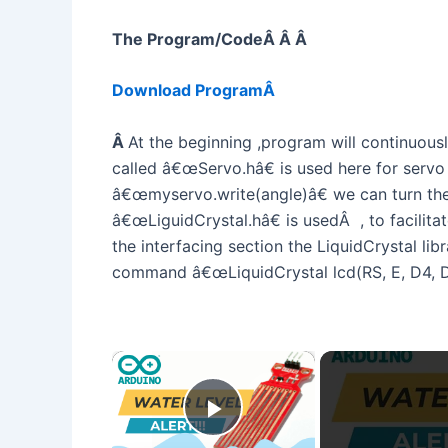
The Program/CodeÂ Â Â
Download ProgramÂ
Â
At the beginning ,program will continuousl
called â€œServo.hâ€ is used here for servo o
â€œmyservo.write(angle)â€ we can turn the 
â€œLiguidCrystal.hâ€ is usedÂ , to facili
the interfacing section the LiquidCrystal libr
command â€œLiquidCrystal lcd(RS, E, D4, D5
×
Play Video