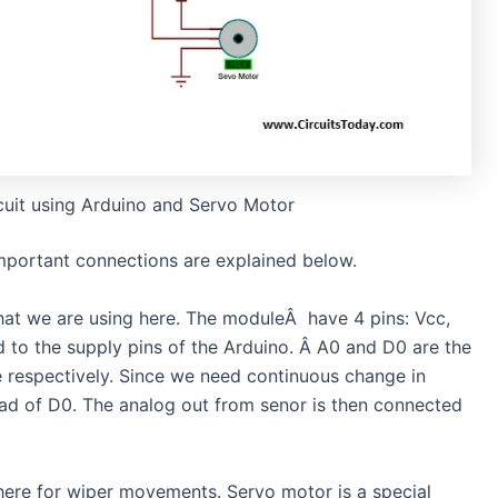
cuit using Arduino and Servo Motor
Important connections are explained below.
hat we are using here. The moduleÂ have 4 pins: Vcc,
to the supply pins of the Arduino. Â A0 and D0 are the
e respectively. Since we need continuous change in
tead of D0. The analog out from senor is then connected
here for wiper movements. Servo motor is a special