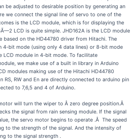
n be adjusted to desirable position by generating an
re we connect the signal line of servo to one of the
 comes is the LCD module, which is for displaying the
to 16Ã—2 LCD is quite simple. JHD162A is the LCD module
 based on the HD44780 driver from Hitachi. The
 4-bit mode (using only 4 data lines) or 8-bit mode
he LCD module in 4-bit mode. To facilitate
le, we make use of a built in library in Arduino
 LCD modules making use of the Hitachi HD44780
pin RS, RW and En are directly connected to arduino pin
cted to 7,6,5 and 4 of Arduino.
otor will turn the wiper to Â zero degree position.Â
hecks the signal from rain sensing module. If the signal
ue, the servo motor begins to operate .Â The speed
g to the strength of the signal. And the intensity of
ng to the signal strength .