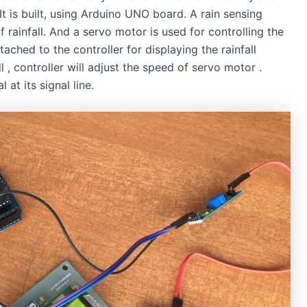
It is built, using Arduino UNO board. A rain sensing
 rainfall. And a servo motor is used for controlling the
hed to the controller for displaying the rainfall
l , controller will adjust the speed of servo motor .
at its signal line.