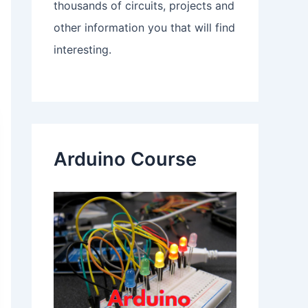
thousands of circuits, projects and
other information you that will find
interesting.
Arduino Course