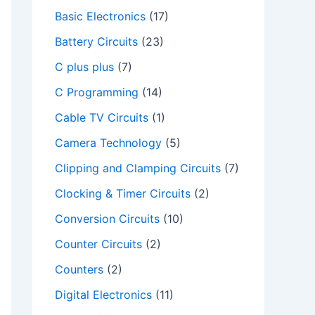
Basic Electronics
(17)
Battery Circuits
(23)
C plus plus
(7)
C Programming
(14)
Cable TV Circuits
(1)
Camera Technology
(5)
Clipping and Clamping Circuits
(7)
Clocking & Timer Circuits
(2)
Conversion Circuits
(10)
Counter Circuits
(2)
Counters
(2)
Digital Electronics
(11)