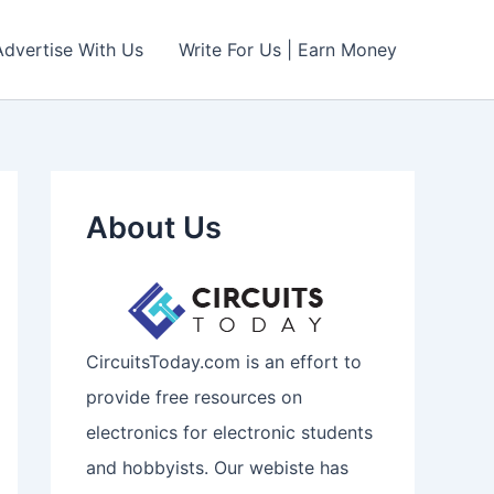
Advertise With Us
Write For Us | Earn Money
About Us
CircuitsToday.com is an effort to
provide free resources on
electronics for electronic students
and hobbyists. Our webiste has