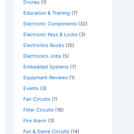
Drones
(1)
Education & Training
(7)
Electronic Components
(32)
Electronic Keys & Locks
(3)
Electronics Books
(10)
Electronics Jobs
(5)
Embedded Systems
(7)
Equipment Reviews
(1)
Events
(3)
Fan Circuits
(1)
Filter Circuits
(16)
Fire Alarm
(3)
Fun & Game Circuits
(14)