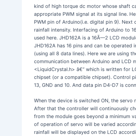
kind of high torque dc motor whose shaft ca
appropriate PWM signal at its signal line. He
PWM pin of Arduino(i.e. digital pin 9). Next
rainfall intensity. Interfacing of Arduino 
used here. JHD162A is a 16Ã—2 LCD module
JHD162A has 16 pins and can be operated in
(using all 8 data lines). Here we are using t
communication between Arduino and LCD modu
<LiquidCrystal.h> â€“ which is written for
chipset (or a compatible chipset). Control 
13, GND and 10. And data pin D4-D7 is conne
When the device is switched ON, the servo m
After that the controller will continuously c
from the module goes beyond a minimum val
of operation of servo will be varied accordin
rainfall will be displayed on the LCD accordi