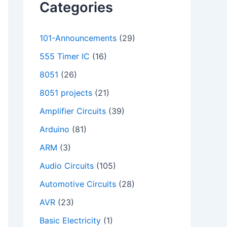
Categories
101-Announcements
(29)
555 Timer IC
(16)
8051
(26)
8051 projects
(21)
Amplifier Circuits
(39)
Arduino
(81)
ARM
(3)
Audio Circuits
(105)
Automotive Circuits
(28)
AVR
(23)
Basic Electricity
(1)