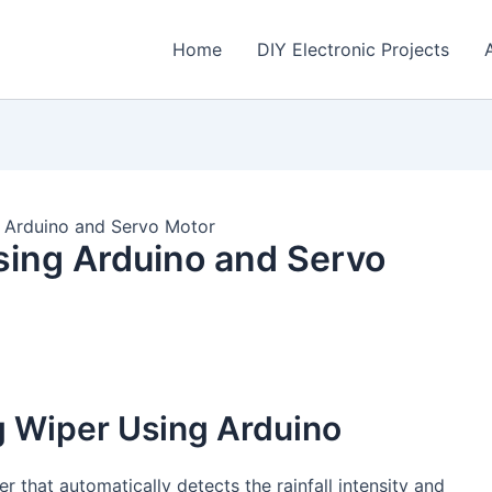
Home
DIY Electronic Projects
g Arduino and Servo Motor
sing Arduino and Servo
g Wiper Using Arduino
er that automatically detects the rainfall intensity and