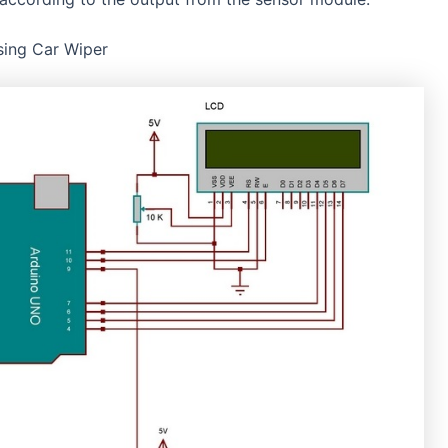
nsing Car Wiper