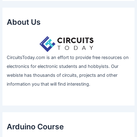
About Us
CircuitsToday.com is an effort to provide free resources on
electronics for electronic students and hobbyists. Our
webiste has thousands of circuits, projects and other
information you that will find interesting.
Arduino Course