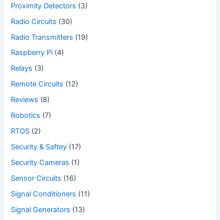
Proximity Detectors
(3)
Radio Circuits
(30)
Radio Transmitters
(19)
Raspberry Pi
(4)
Relays
(3)
Remote Circuits
(12)
Reviews
(8)
Robotics
(7)
RTOS
(2)
Security & Saftey
(17)
Security Cameras
(1)
Sensor Circuits
(16)
Signal Conditioners
(11)
Signal Generators
(13)