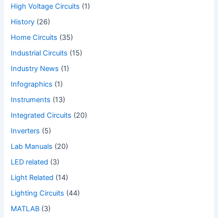
High Voltage Circuits
(1)
History
(26)
Home Circuits
(35)
Industrial Circuits
(15)
Industry News
(1)
Infographics
(1)
Instruments
(13)
Integrated Circuits
(20)
Inverters
(5)
Lab Manuals
(20)
LED related
(3)
Light Related
(14)
Lighting Circuits
(44)
MATLAB
(3)