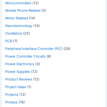
Microcontrollers
(12)
Mobile Phone Related
(3)
Motor Related
(14)
Nanotechnology
(14)
Oscillators
(25)
PCB
(7)
Peripheral Interface Controller (PIC)
(29)
Power Controller Circuits
(8)
Power Electronics
(3)
Power Supplies
(72)
Product Reviews
(12)
Project Ideas
(1)
Projects
(12)
Proteus
(16)