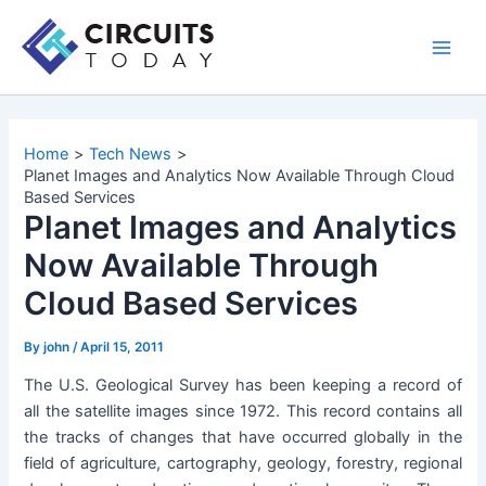
Skip
to
Main
content
Men
Home
Tech News
Planet Images and Analytics Now Available Through Cloud
Based Services
Planet Images and Analytics
Now Available Through
Cloud Based Services
By
john
/
April 15, 2011
The U.S. Geological Survey has been keeping a record of
all the satellite images since 1972. This record contains all
the tracks of changes that have occurred globally in the
field of agriculture, cartography, geology, forestry, regional