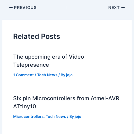
PREVIOUS
NEXT
Related Posts
The upcoming era of Video
Telepresence
1 Comment
/
Tech News
/ By
jojo
Six pin Microcontrollers from Atmel-AVR
ATtiny10
Microcontrollers
,
Tech News
/ By
jojo