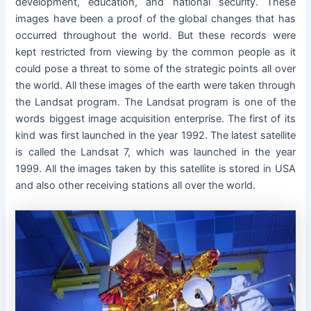
development, education, and national security. These
images have been a proof of the global changes that has
occurred throughout the world. But these records were
kept restricted from viewing by the common people as it
could pose a threat to some of the strategic points all over
the world. All these images of the earth were taken through
the Landsat program. The Landsat program is one of the
words biggest image acquisition enterprise. The first of its
kind was first launched in the year 1992. The latest satellite
is called the Landsat 7, which was launched in the year
1999. All the images taken by this satellite is stored in USA
and also other receiving stations all over the world.