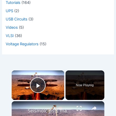
Tutorials
(164)
UPS
(2)
USB Circuits
(3)
Videos
(5)
VLSI
(36)
Voltage Regulators
(15)
×
Now Playing
Play Video
×
Seismologists map low-quake zones for a future Mars base