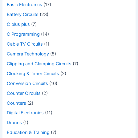
Basic Electronics
(17)
Battery Circuits
(23)
C plus plus
(7)
C Programming
(14)
Cable TV Circuits
(1)
Camera Technology
(5)
Clipping and Clamping Circuits
(7)
Clocking & Timer Circuits
(2)
Conversion Circuits
(10)
Counter Circuits
(2)
Counters
(2)
Digital Electronics
(11)
Drones
(1)
Education & Training
(7)