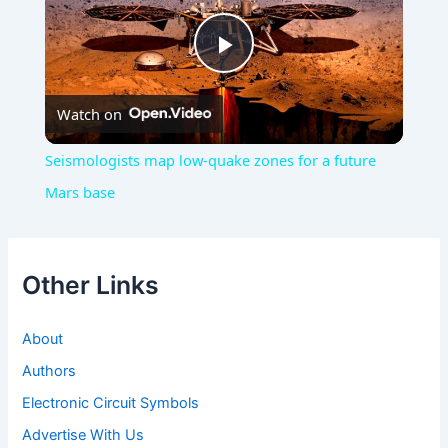
Play
Watch on
Video
Seismologists map low-quake zones for a future
Mars base
Other Links
About
Authors
Electronic Circuit Symbols
Advertise With Us