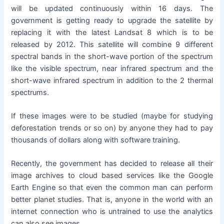
will be updated continuously within 16 days. The
government is getting ready to upgrade the satellite by
replacing it with the latest Landsat 8 which is to be
released by 2012. This satellite will combine 9 different
spectral bands in the short-wave portion of the spectrum
like the visible spectrum, near infrared spectrum and the
short-wave infrared spectrum in addition to the 2 thermal
spectrums.
If these images were to be studied (maybe for studying
deforestation trends or so on) by anyone they had to pay
thousands of dollars along with software training.
Recently, the government has decided to release all their
image archives to cloud based services like the Google
Earth Engine so that even the common man can perform
better planet studies. That is, anyone in the world with an
internet connection who is untrained to use the analytics
can also see images.