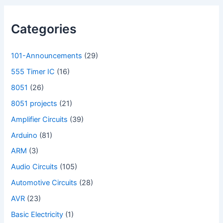
Categories
101-Announcements
(29)
555 Timer IC
(16)
8051
(26)
8051 projects
(21)
Amplifier Circuits
(39)
Arduino
(81)
ARM
(3)
Audio Circuits
(105)
Automotive Circuits
(28)
AVR
(23)
Basic Electricity
(1)