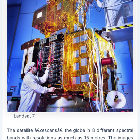
Landsat 7
The satellite â€œscansâ€ the globe in 8 different spectral
bands with resolutions as much as 15 metres. The images