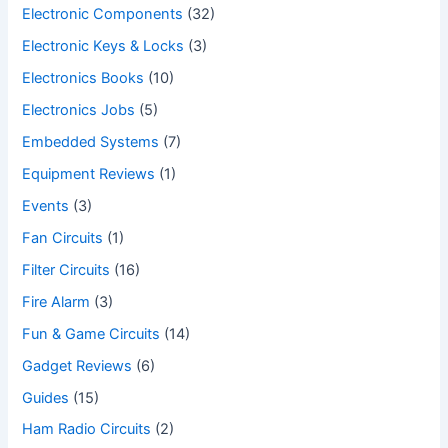
Electronic Components
(32)
Electronic Keys & Locks
(3)
Electronics Books
(10)
Electronics Jobs
(5)
Embedded Systems
(7)
Equipment Reviews
(1)
Events
(3)
Fan Circuits
(1)
Filter Circuits
(16)
Fire Alarm
(3)
Fun & Game Circuits
(14)
Gadget Reviews
(6)
Guides
(15)
Ham Radio Circuits
(2)