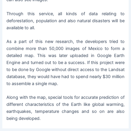
Through this service, all kinds of data relating to
deforestation, population and also natural disasters will be
available to all.
As a part of this new research, the developers tried to
combine more than 50,000 images of Mexico to form a
detailed map. This was later uploaded in Google Earth
Engine and turned out to be a success. If this project were
to be done by Google without direct access to the Landsat
database, they would have had to spend nearly $30 million
to assemble a single map.
Along with the map, special tools for accurate prediction of
different characteristics of the Earth like global warming,
earthquakes, temperature changes and so on are also
being developed.