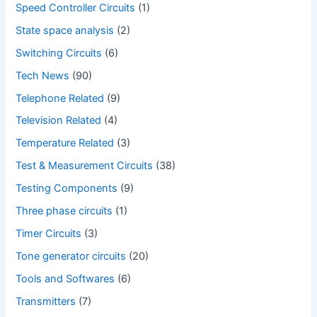
Speed Controller Circuits
(1)
State space analysis
(2)
Switching Circuits
(6)
Tech News
(90)
Telephone Related
(9)
Television Related
(4)
Temperature Related
(3)
Test & Measurement Circuits
(38)
Testing Components
(9)
Three phase circuits
(1)
Timer Circuits
(3)
Tone generator circuits
(20)
Tools and Softwares
(6)
Transmitters
(7)