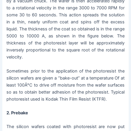
by a vacuum chuck. The wafer is then accelerated rapidly
to a rotational velocity in the range 3000 to 7000 RPM for
some 30 to 60 seconds. This action spreads the solution
in a thin, nearly uniform coat and spins off the excess
liquid. The thickness of the coat so obtained is in the range
5000 to 10000 A, as shown in the figure below. The
thickness of the photoresist layer will be approximately
inversely proportional to the square root of the rotational
velocity.
Sometimes prior to the application of the photoresist the
silicon wafers are given a “bake-out” at a temperature Of at
least 100Â°C to drive off moisture from the wafer surfaces
so as to obtain better adhesion of the photoresist. Typical
photoresist used is Kodak Thin Film Resist (KTFR).
2. Prebake
The silicon wafers coated with photoresist are now put