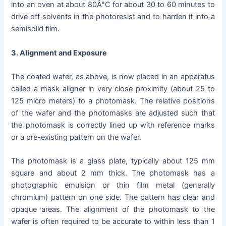
into an oven at about 80Â°C for about 30 to 60 minutes to
drive off solvents in the photoresist and to harden it into a
semisolid film.
3. Alignment and Exposure
The coated wafer, as above, is now placed in an apparatus
called a mask aligner in very close proximity (about 25 to
125 micro meters) to a photomask. The relative positions
of the wafer and the photomasks are adjusted such that
the photomask is correctly lined up with reference marks
or a pre-existing pattern on the wafer.
The photomask is a glass plate, typically about 125 mm
square and about 2 mm thick. The photomask has a
photographic emulsion or thin film metal (generally
chromium) pattern on one side. The pattern has clear and
opaque areas. The alignment of the photomask to the
wafer is often required to be accurate to within less than 1