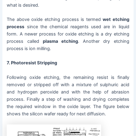
what is desired.
The above oxide etching process is termed
wet etching
process
since the chemical reagents used are in liquid
form. A newer process for oxide etching is a dry etching
process called
plasma etching
. Another dry etching
process is ion milling.
7. Photoresist Stripping
Following oxide etching, the remaining resist is finally
removed or stripped off with a mixture of sulphuric acid
and hydrogen peroxide and with the help of abrasion
process. Finally a step of washing and drying completes
the required window in the oxide layer. The figure below
shows the silicon wafer ready for next diffusion.