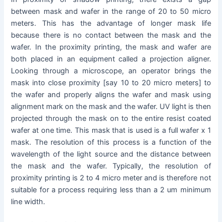
between mask and wafer in the range of 20 to 50 micro
meters. This has the advantage of longer mask life
because there is no contact between the mask and the
wafer. In the proximity printing, the mask and wafer are
both placed in an equipment called a projection aligner.
Looking through a microscope, an operator brings the
mask into close proximity [say 10 to 20 micro meters] to
the wafer and properly aligns the wafer and mask using
alignment mark on the mask and the wafer. UV light is then
projected through the mask on to the entire resist coated
wafer at one time. This mask that is used is a full wafer x 1
mask. The resolution of this process is a function of the
wavelength of the light source and the distance between
the mask and the wafer. Typically, the resolution of
proximity printing is 2 to 4 micro meter and is therefore not
suitable for a process requiring less than a 2 um minimum
line width.