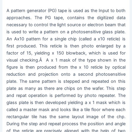
A pattern generator (PG) tape is used as the Input to both
approaches. The PG tape, contains the digitized data
necessary to control the light source or electron beam that
is used to write a pattern on a photosensitive glass plate.
An Ax10 pattern for a single chip (called a x10 reticle) is
first produced. This reticle is then photo enlarged by a
factor of 15, yielding x 150 blowback, which is used for
visual checking.Â A x 1 mask of the type shown in the
figure is then produced from the x 10 reticle by optical
reduction and projection onto a second photosensitive
plate. The same pattern is stepped and repeated on this
plate as many as there are chips on the wafer. This step
and repat operation is performed by photo repeater. The
glass plate is then developed yielding a x 1 mask which is
called a master mask and looks like a tile floor where each
rectangular tile has the same layout image of the chp.
During the step and repeat process the position and angle
of the reticle are precisely aligned with the help of two