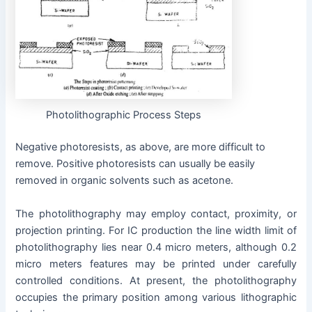
Photolithographic Process Steps
Negative photoresists, as above, are more difficult to
remove. Positive photoresists can usually be easily
removed in organic solvents such as acetone.
The photolithography may employ contact, proximity, or
projection printing. For IC production the line width limit of
photolithography lies near 0.4 micro meters, although 0.2
micro meters features may be printed under carefully
controlled conditions. At present, the photolithography
occupies the primary position among various lithographic