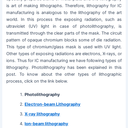
is art of making lithographs. Therefore, lithography for IC
manufacturing is analogous to the lithography of the art
world. In this process the exposing radiation, such as
ultraviolet (UV) light in case of photolithography, is
transmitted through the clear parts of the mask. The circuit
pattern of opaque chromium blocks some of die radiation.
This type of chromium/glass mask is used with UV light.
Other types of exposing radiations are electrons, X-rays, or
ions. Thus for IC manufacturing we have following types of
lithography. Photolithography has been explained in this
post. To know about the other types of lithographic
process, click on the link below.
Photolithography
Electron-beam Lithography
X-ray lithography
Ion-beam lithography