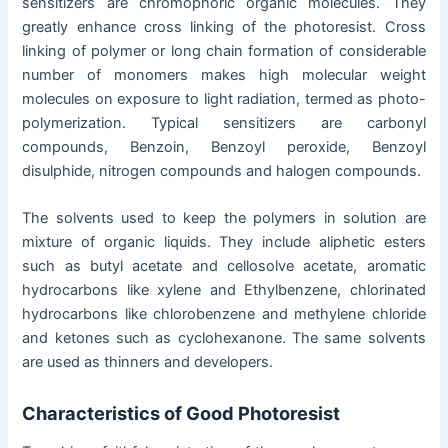
sensitizers are chromophoric organic molecules. They
greatly enhance cross linking of the photoresist. Cross
linking of polymer or long chain formation of considerable
number of monomers makes high molecular weight
molecules on exposure to light radiation, termed as photo-
polymerization. Typical sensitizers are carbonyl
compounds, Benzoin, Benzoyl peroxide, Benzoyl
disulphide, nitrogen compounds and halogen compounds.
The solvents used to keep the polymers in solution are
mixture of organic liquids. They include aliphetic esters
such as butyl acetate and cellosolve acetate, aromatic
hydrocarbons like xylene and Ethylbenzene, chlorinated
hydrocarbons like chlorobenzene and methylene chloride
and ketones such as cyclohexanone. The same solvents
are used as thinners and developers.
Characteristics of Good Photoresist