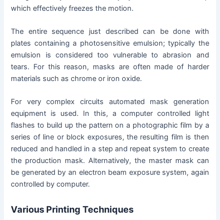
which effectively freezes the motion.
The entire sequence just described can be done with
plates containing a photosensitive emulsion; typically the
emulsion is considered too vulnerable to abrasion and
tears. For this reason, masks are often made of harder
materials such as chrome or iron oxide.
For very complex circuits automated mask generation
equipment is used. In this, a computer controlled light
flashes to build up the pattern on a photographic film by a
series of line or block exposures, the resulting film is then
reduced and handled in a step and repeat system to create
the production mask. Alternatively, the master mask can
be generated by an electron beam exposure system, again
controlled by computer.
Various Printing Techniques