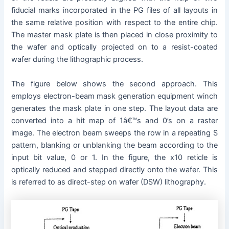
fiducial marks incorporated in the PG files of all layouts in
the same relative position with respect to the entire chip.
The master mask plate is then placed in close proximity to
the wafer and optically projected on to a resist-coated
wafer during the lithographic process.
The figure below shows the second approach. This
employs electron-beam mask generation equipment winch
generates the mask plate in one step. The layout data are
converted into a hit map of 1â€™s and 0’s on a raster
image. The electron beam sweeps the row in a repeating S
pattern, blanking or unblanking the beam according to the
input bit value, 0 or 1. In the figure, the x10 reticle is
optically reduced and stepped directly onto the wafer. This
is referred to as direct-step on wafer (DSW) lithography.