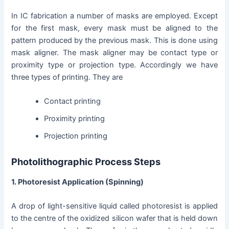
In IC fabrication a number of masks are employed. Except
for the first mask, every mask must be aligned to the
pattern produced by the previous mask. This is done using
mask aligner. The mask aligner may be contact type or
proximity type or projection type. Accordingly we have
three types of printing. They are
Contact printing
Proximity printing
Projection printing
Photolithographic Process Steps
1. Photoresist Application (Spinning)
A drop of light-sensitive liquid called photoresist is applied
to the centre of the oxidized silicon wafer that is held down