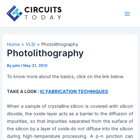
Skip
to
Main
content
Men
Home
VLSI
Photolithography
Photolithography
By
john
/
May 31, 2010
To know more about the basics, click on the link below.
TAKE A LOOK :
IC FABRICATION TECHNIQUES
When a sample of crystalline silicon is covered with silicon
dioxide, the oxide-layer acts as a barrier to the diffusion of
impurities, so that impurities separated from the surface of
the silicon by a layer of oxide do not diffuse into the silicon
during high-temperature processing. A p-n junction can