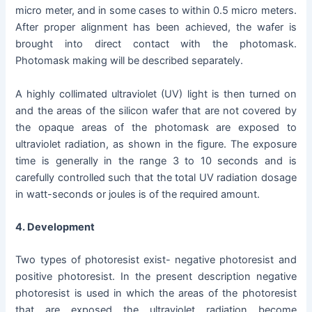
micro meter, and in some cases to within 0.5 micro meters.
After proper alignment has been achieved, the wafer is
brought into direct contact with the photomask.
Photomask making will be described separately.
A highly collimated ultraviolet (UV) light is then turned on
and the areas of the silicon wafer that are not covered by
the opaque areas of the photomask are exposed to
ultraviolet radiation, as shown in the figure. The exposure
time is generally in the range 3 to 10 seconds and is
carefully controlled such that the total UV radiation dosage
in watt-seconds or joules is of the required amount.
4. Development
Two types of photoresist exist- negative photoresist and
positive photoresist. In the present description negative
photoresist is used in which the areas of the photoresist
that are exposed the ultraviolet radiation become