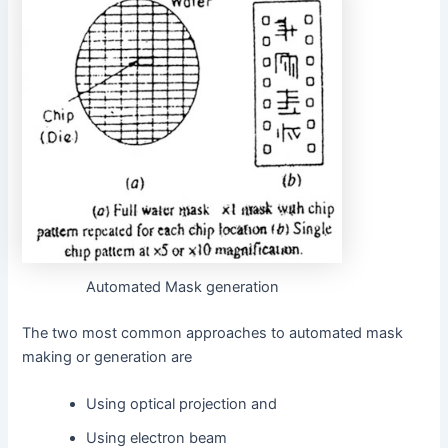
Automated Mask generation
The two most common approaches to automated mask
making or generation are
Using optical projection and
Using electron beam