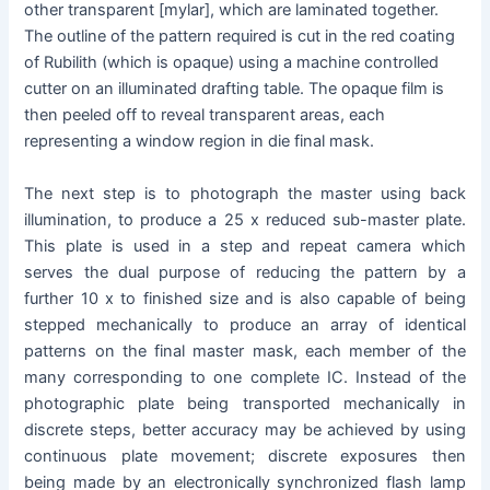
other transparent [mylar], which are laminated together.
The outline of the pattern required is cut in the red coating
of Rubilith (which is opaque) using a machine controlled
cutter on an illuminated drafting table. The opaque film is
then peeled off to reveal transparent areas, each
representing a window region in die final mask.
The next step is to photograph the master using back
illumination, to produce a 25 x reduced sub-master plate.
This plate is used in a step and repeat camera which
serves the dual purpose of reducing the pattern by a
further 10 x to finished size and is also capable of being
stepped mechanically to produce an array of identical
patterns on the final master mask, each member of the
many corresponding to one complete IC. Instead of the
photographic plate being transported mechanically in
discrete steps, better accuracy may be achieved by using
continuous plate movement; discrete exposures then
being made by an electronically synchronized flash lamp