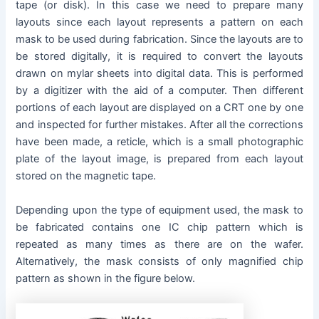
tape (or disk). In this case we need to prepare many
layouts since each layout represents a pattern on each
mask to be used during fabrication. Since the layouts are to
be stored digitally, it is required to convert the layouts
drawn on mylar sheets into digital data. This is performed
by a digitizer with the aid of a computer. Then different
portions of each layout are displayed on a CRT one by one
and inspected for further mistakes. After all the corrections
have been made, a reticle, which is a small photographic
plate of the layout image, is prepared from each layout
stored on the magnetic tape.
Depending upon the type of equipment used, the mask to
be fabricated contains one IC chip pattern which is
repeated as many times as there are on the wafer.
Alternatively, the mask consists of only magnified chip
pattern as shown in the figure below.