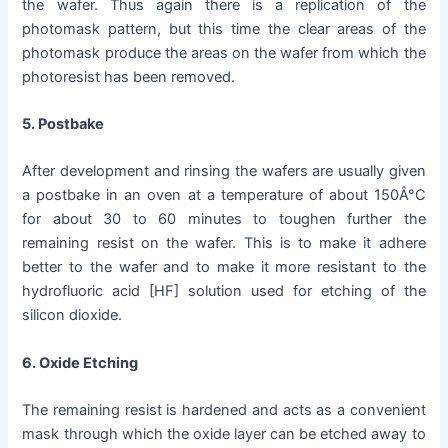
the wafer. Thus again there is a replication of the
photomask pattern, but this time the clear areas of the
photomask produce the areas on the wafer from which the
photoresist has been removed.
5. Postbake
After development and rinsing the wafers are usually given
a postbake in an oven at a temperature of about 150Â°C
for about 30 to 60 minutes to toughen further the
remaining resist on the wafer. This is to make it adhere
better to the wafer and to make it more resistant to the
hydrofluoric acid [HF] solution used for etching of the
silicon dioxide.
6. Oxide Etching
The remaining resist is hardened and acts as a convenient
mask through which the oxide layer can be etched away to