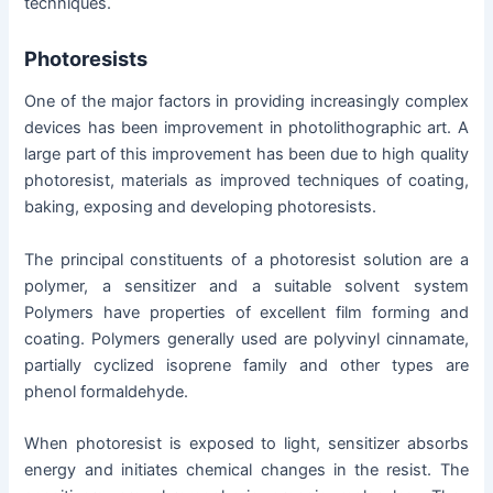
techniques.
Photoresists
One of the major factors in providing increasingly complex
devices has been improvement in photolithographic art. A
large part of this improvement has been due to high quality
photoresist, materials as improved techniques of coating,
baking, exposing and developing photoresists.
The principal constituents of a photoresist solution are a
polymer, a sensitizer and a suitable solvent system
Polymers have properties of excellent film forming and
coating. Polymers generally used are polyvinyl cinnamate,
partially cyclized isoprene family and other types are
phenol formaldehyde.
When photoresist is exposed to light, sensitizer absorbs
energy and initiates chemical changes in the resist. The