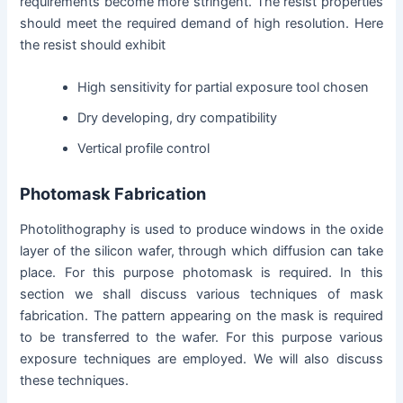
requirements become more stringent. The resist properties
should meet the required demand of high resolution. Here
the resist should exhibit
High sensitivity for partial exposure tool chosen
Dry developing, dry compatibility
Vertical profile control
Photomask Fabrication
Photolithography is used to produce windows in the oxide
layer of the silicon wafer, through which diffusion can take
place. For this purpose photomask is required. In this
section we shall discuss various techniques of mask
fabrication. The pattern appearing on the mask is required
to be transferred to the wafer. For this purpose various
exposure techniques are employed. We will also discuss
these techniques.