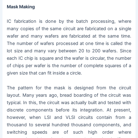
Mask Making
IC fabrication is done by the batch processing, where
many copies of the same circuit are fabricated on a single
wafer and many wafers are fabricated at the same time.
The number of wafers processed at one time is called the
lot size and many vary between 20 to 200 wafers. Since
each IC chip is square and the wafer is circular, the number
of chips per wafer is the number of complete squares of a
given size that can fit inside a circle.
The pattern for the mask is designed from the circuit
layout. Many years ago, bread boarding of the circuit was
typical. In this, the circuit was actually built and tested with
discrete components before its integration. At present,
however, when LSI and VLSI circuits contain from a
thousand to several hundred thousand components, and
switching speeds are of such high order where