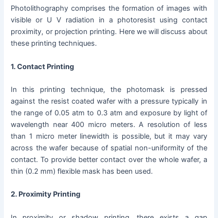
Photolithography comprises the formation of images with
visible or U V radiation in a photoresist using contact
proximity, or projection printing. Here we will discuss about
these printing techniques.
1. Contact Printing
In this printing technique, the photomask is pressed
against the resist coated wafer with a pressure typically in
the range of 0.05 atm to 0.3 atm and exposure by light of
wavelength near 400 micro meters. A resolution of less
than 1 micro meter linewidth is possible, but it may vary
across the wafer because of spatial non-uniformity of the
contact. To provide better contact over the whole wafer, a
thin (0.2 mm) flexible mask has been used.
2. Proximity Printing
In
proximity or shadow printing, there exists a gap