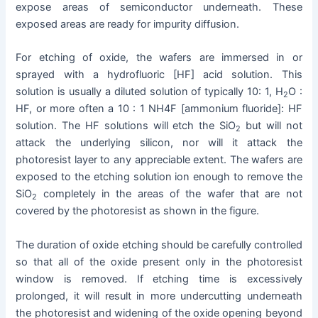
expose areas of semiconductor underneath. These
exposed areas are ready for impurity diffusion.
For etching of oxide, the wafers are immersed in or
sprayed with a hydrofluoric [HF] acid solution. This
solution is usually a diluted solution of typically 10: 1, H
O :
2
HF, or more often a 10 : 1 NH4F [ammonium fluoride]: HF
solution. The HF solutions will etch the SiO
but will not
2
attack the underlying silicon, nor will it attack the
photoresist layer to any appreciable extent. The wafers are
exposed to the etching solution ion enough to remove the
SiO
completely in the areas of the wafer that are not
2
covered by the photoresist as shown in the figure.
The duration of oxide etching should be carefully controlled
so that all of the oxide present only in the photoresist
window is removed. If etching time is excessively
prolonged, it will result in more undercutting underneath
the photoresist and widening of the oxide opening beyond