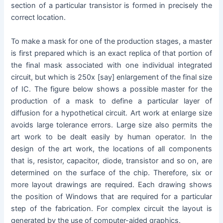
section of a particular transistor is formed in precisely the
correct location.
To make a mask for one of the production stages, a master
is first prepared which is an exact replica of that portion of
the final mask associated with one individual integrated
circuit, but which is 250x [say] enlargement of the final size
of IC. The figure below shows a possible master for the
production of a mask to define a particular layer of
diffusion for a hypothetical circuit. Art work at enlarge size
avoids large tolerance errors. Large size also permits the
art work to be dealt easily by human operator. In the
design of the art work, the locations of all components
that is, resistor, capacitor, diode, transistor and so on, are
determined on the surface of the chip. Therefore, six or
more layout drawings are required. Each drawing shows
the position of Windows that are required for a particular
step of the fabrication. For complex circuit the layout is
generated by the use of computer-aided graphics.