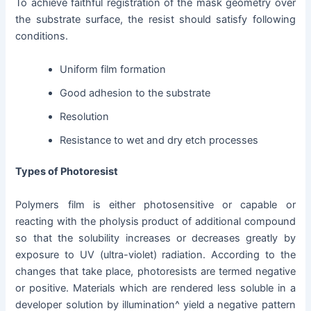
To achieve faithful registration of the mask geometry over
the substrate surface, the resist should satisfy following
conditions.
Uniform film formation
Good adhesion to the substrate
Resolution
Resistance to wet and dry etch processes
Types of Photoresist
Polymers film is either photosensitive or capable or
reacting with the pholysis product of additional compound
so that the solubility increases or decreases greatly by
exposure to UV (ultra-violet) radiation. According to the
changes that take place, photoresists are termed negative
or positive. Materials which are rendered less soluble in a
developer solution by illumination^ yield a negative pattern