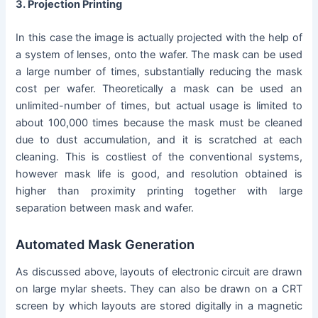
3. Projection Printing
In this case the image is actually projected with the help of
a system of lenses, onto the wafer. The mask can be used
a large number of times, substantially reducing the mask
cost per wafer. Theoretically a mask can be used an
unlimited-number of times, but actual usage is limited to
about 100,000 times because the mask must be cleaned
due to dust accumulation, and it is scratched at each
cleaning. This is costliest of the conventional systems,
however mask life is good, and resolution obtained is
higher than proximity printing together with large
separation between mask and wafer.
Automated Mask Generation
As discussed above, layouts of electronic circuit are drawn
on large mylar sheets. They can also be drawn on a CRT
screen by which layouts are stored digitally in a magnetic