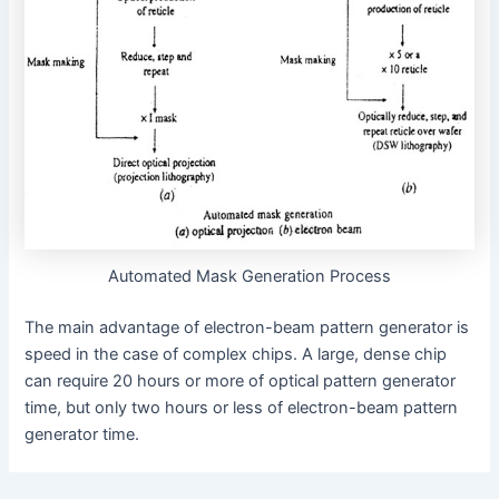
Automated Mask Generation Process
The main advantage of electron-beam pattern generator is
speed in the case of complex chips. A large, dense chip
can require 20 hours or more of optical pattern generator
time, but only two hours or less of electron-beam pattern
generator time.