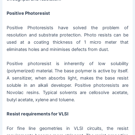
Positive Photoresist
Positive Photoresists have solved the problem of
resolution and substrate protection. Photo resists can be
used at a coating thickness of 1 micro meter that
eliminates holes and minimises defects from dust.
Positive photoresist is inherently of low solubility
(polymerized) material. The base polymer is active by itself.
A sensitizer, when absorbs light, makes the base resist
soluble in an alkali developer. Positive photoresists are
Novolac resins. Typical solvents are cellosolve acetate,
butyl acetate, xylene and toluene.
Resist requirements for VLSI
For fine line geometries in VLSI circuits, the resist