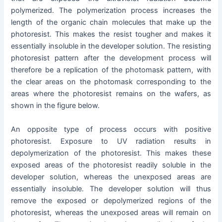
polymerized. The polymerization process increases the
length of the organic chain molecules that make up the
photoresist. This makes the resist tougher and makes it
essentially insoluble in the developer solution. The resisting
photoresist pattern after the development process will
therefore be a replication of the photomask pattern, with
the clear areas on the photomask corresponding to the
areas where the photoresist remains on the wafers, as
shown in the figure below.
An opposite type of process occurs with positive
photoresist. Exposure to UV radiation results in
depolymerization of the photoresist. This makes these
exposed areas of the photoresist readily soluble in the
developer solution, whereas the unexposed areas are
essentially insoluble. The developer solution will thus
remove the exposed or depolymerized regions of the
photoresist, whereas the unexposed areas will remain on