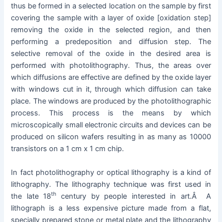
thus be formed in a selected location on the sample by first
covering the sample with a layer of oxide [oxidation step]
removing the oxide in the selected region, and then
performing a predeposition and diffusion step. The
selective removal of the oxide in the desired area is
performed with photolithography. Thus, the areas over
which diffusions are effective are defined by the oxide layer
with windows cut in it, through which diffusion can take
place. The windows are produced by the photolithographic
process. This process is the means by which
microscopically small electronic circuits and devices can be
produced on silicon wafers resulting in as many as 10000
transistors on a 1 cm x 1 cm chip.
In fact photolithography or optical lithography is a kind of
lithography. The lithography technique was first used in
th
the late 18
century by people interested in art.Â A
lithograph is a less expensive picture made from a flat,
specially prepared stone or metal plate and the lithography