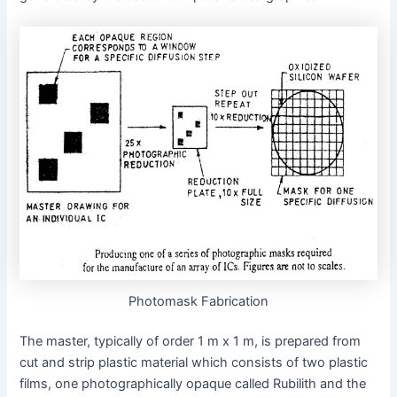
Photomask Fabrication
The master, typically of order 1 m x 1 m, is prepared from
cut and strip plastic material which consists of two plastic
films, one photographically opaque called Rubilith and the