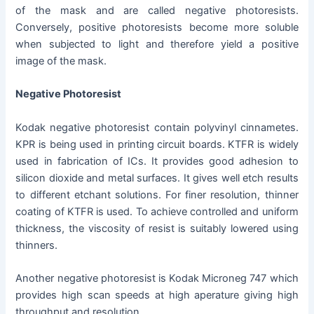
of the mask and are called negative photoresists.
Conversely, positive photoresists become more soluble
when subjected to light and therefore yield a positive
image of the mask.
Negative Photoresist
Kodak negative photoresist contain polyvinyl cinnametes.
KPR is being used in printing circuit boards. KTFR is widely
used in fabrication of ICs. It provides good adhesion to
silicon dioxide and metal surfaces. It gives well etch results
to different etchant solutions. For finer resolution, thinner
coating of KTFR is used. To achieve controlled and uniform
thickness, the viscosity of resist is suitably lowered using
thinners.
Another negative photoresist is Kodak Microneg 747 which
provides high scan speeds at high aperature giving high
throughput and resolution.