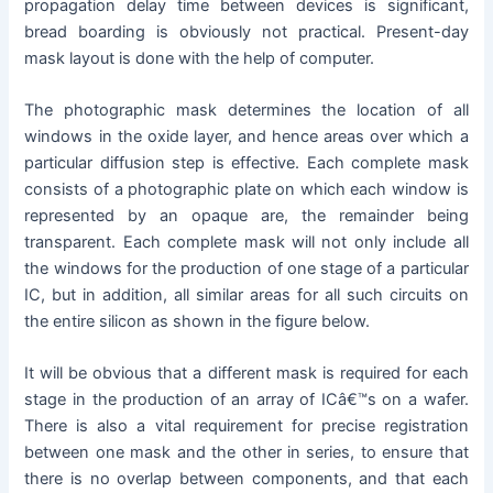
propagation delay time between devices is significant,
bread boarding is obviously not practical. Present-day
mask layout is done with the help of computer.
The photographic mask determines the location of all
windows in the oxide layer, and hence areas over which a
particular diffusion step is effective. Each complete mask
consists of a photographic plate on which each window is
represented by an opaque are, the remainder being
transparent. Each complete mask will not only include all
the windows for the production of one stage of a particular
IC, but in addition, all similar areas for all such circuits on
the entire silicon as shown in the figure below.
It will be obvious that a different mask is required for each
stage in the production of an array of ICâ€™s on a wafer.
There is also a vital requirement for precise registration
between one mask and the other in series, to ensure that
there is no overlap between components, and that each