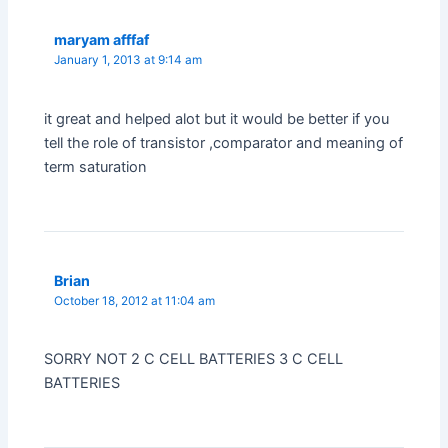
maryam afffaf
January 1, 2013 at 9:14 am
it great and helped alot but it would be better if you
tell the role of transistor ,comparator and meaning of
term saturation
Brian
October 18, 2012 at 11:04 am
SORRY NOT 2 C CELL BATTERIES 3 C CELL
BATTERIES