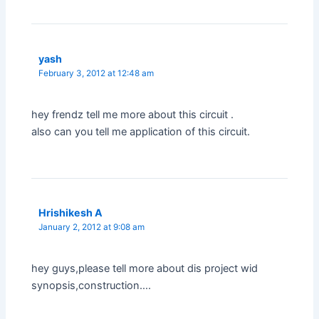
yash
February 3, 2012 at 12:48 am
hey frendz tell me more about this circuit .
also can you tell me application of this circuit.
Hrishikesh A
January 2, 2012 at 9:08 am
hey guys,please tell more about dis project wid
synopsis,construction….