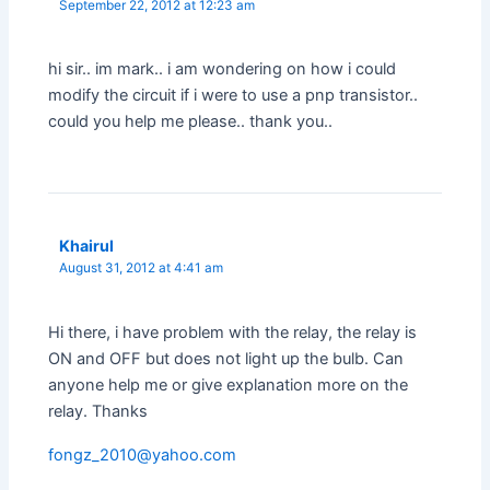
September 22, 2012 at 12:23 am
hi sir.. im mark.. i am wondering on how i could
modify the circuit if i were to use a pnp transistor..
could you help me please.. thank you..
Khairul
August 31, 2012 at 4:41 am
Hi there, i have problem with the relay, the relay is
ON and OFF but does not light up the bulb. Can
anyone help me or give explanation more on the
relay. Thanks
fongz_2010@yahoo.com