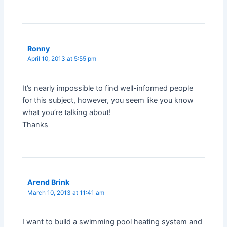
Ronny
April 10, 2013 at 5:55 pm
It’s nearly impossible to find well-informed people
for this subject, however, you seem like you know
what you’re talking about!
Thanks
Arend Brink
March 10, 2013 at 11:41 am
I want to build a swimming pool heating system and