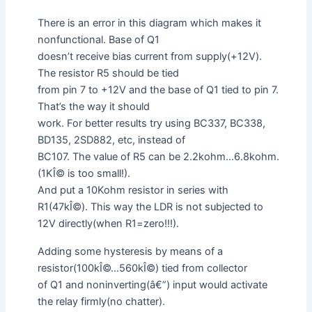
There is an error in this diagram which makes it
nonfunctional. Base of Q1
doesn’t receive bias current from supply(+12V).
The resistor R5 should be tied
from pin 7 to +12V and the base of Q1 tied to pin 7.
That’s the way it should
work. For better results try using BC337, BC338,
BD135, 2SD882, etc, instead of
BC107. The value of R5 can be 2.2kohm…6.8kohm.
(1KÎ© is too small!).
And put a 10Kohm resistor in series with
R1(47kÎ©). This way the LDR is not subjected to
12V directly(when R1=zero!!!).
Adding some hysteresis by means of a
resistor(100kÎ©…560kÎ©) tied from collector
of Q1 and noninverting(â€”) input would activate
the relay firmly(no chatter).