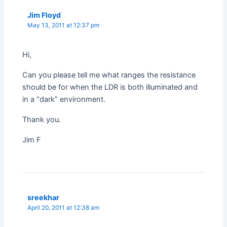
Jim Floyd
May 13, 2011 at 12:37 pm
Hi,
Can you please tell me what ranges the resistance
should be for when the LDR is both illuminated and
in a “dark” environment.
Thank you.
Jim F
sreekhar
April 20, 2011 at 12:38 am