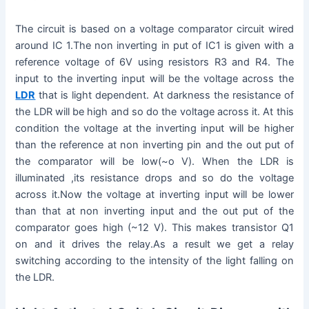
The circuit is based on a voltage comparator circuit wired
around IC 1.The non inverting in put of IC1 is given with a
reference voltage of 6V using resistors R3 and R4. The
input to the inverting input will be the voltage across the
LDR
that is light dependent. At darkness the resistance of
the LDR will be high and so do the voltage across it. At this
condition the voltage at the inverting input will be higher
than the reference at non inverting pin and the out put of
the comparator will be low(~o V). When the LDR is
illuminated ,its resistance drops and so do the voltage
across it.Now the voltage at inverting input will be lower
than that at non inverting input and the out put of the
comparator goes high (~12 V). This makes transistor Q1
on and it drives the relay.As a result we get a relay
switching according to the intensity of the light falling on
the LDR.