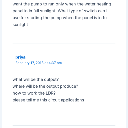
want the pump to run only when the water heating
panel in in full sunlight. What type of switch can I
use for starting the pump when the panel is in full
sunlight
priya
February 17, 2013 at 4:37 am
what will be the output?
where will be the output produce?
how to work the LDR?
please tell me this circuit applications
.