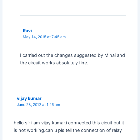
Ravi
May 14, 2015 at 7:45 am
I carried out the changes suggested by Mihai and
the circuit works absolutely fine.
vijay kumar
June 23, 2012 at 1:26 am
hello sir i am vijay kumar.i connected this cicuit but it
is not working.can u pls tell the connection of relay