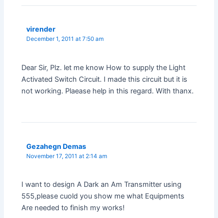
virender
December 1, 2011 at 7:50 am
Dear Sir, Plz. let me know How to supply the Light
Activated Switch Circuit. I made this circuit but it is
not working. Plaease help in this regard. With thanx.
Gezahegn Demas
November 17, 2011 at 2:14 am
I want to design A Dark an Am Transmitter using
555,please cuold you show me what Equipments
Are needed to finish my works!