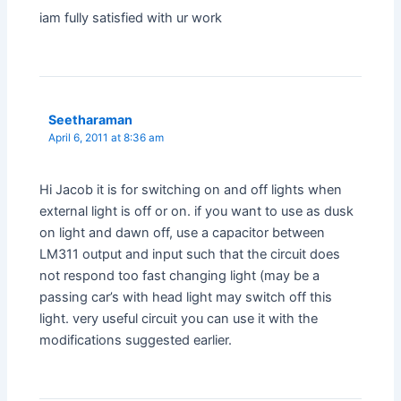
iam fully satisfied with ur work
Seetharaman
April 6, 2011 at 8:36 am
Hi Jacob it is for switching on and off lights when
external light is off or on. if you want to use as dusk
on light and dawn off, use a capacitor between
LM311 output and input such that the circuit does
not respond too fast changing light (may be a
passing car’s with head light may switch off this
light. very useful circuit you can use it with the
modifications suggested earlier.