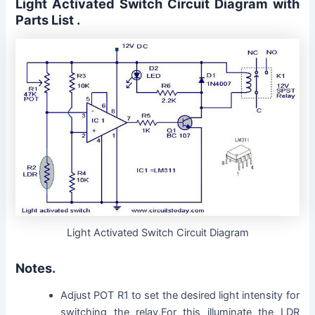
Light Activated Switch Circuit Diagram with
Parts List .
Light Activated Switch Circuit Diagram
Notes.
Adjust POT R1 to set the desired light intensity for
switching the relay.For this illuminate the LDR