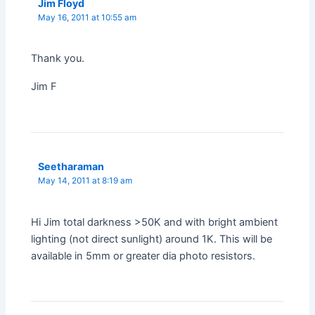
Jim Floyd
May 16, 2011 at 10:55 am
Thank you.
Jim F
Seetharaman
May 14, 2011 at 8:19 am
Hi Jim total darkness >50K and with bright ambient
lighting (not direct sunlight) around 1K. This will be
available in 5mm or greater dia photo resistors.