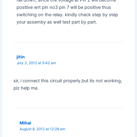
fall down, since the voltage at Pin 2 will become
positive wrt pin no3 pin 7 will be positive thus
switching on the relay. kindly check step by step
your assemby as well test part by part.
jitin
July 3, 2012 at 5:42 am
sir, i connect this circuit properly,but its not working,
plz help me.
Mihai
August 8, 2012 at 12:28 am