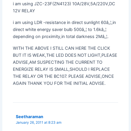
i am using JZC-23F(ZN4123) 10A/28V,5A/220V,DC
12V RELAY
i am using LDR -resistance in direct sunlight 60â„¦,in
direct white energy saver bulb 500â„¦ to 1.6kâ„¦
depending on proximity,in total darkness 2Mâ„¦.
WITH THE ABOVE I STILL CAN HERE THE CLICK
BUT IT IS WEAK,THE LED DOES NOT LIGHT,PLEASE
ADVISE,AM SUSPECTING THE CURRENT TO
ENERGIZE RELAY IS SMALL,SHOULD I REPLACE
THE RELAY OR THE BC107. PLEASE ADVISE,ONCE
AGAIN THANK YOU FOR THE INITIAL ADVISE.
Seetharaman
January 26, 2011 at 8:23 am