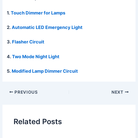
1.
Touch Dimmer for Lamps
2.
Automatic LED Emergency Light
3.
Flasher Circuit
4.
Two Mode Night Light
5.
Modified Lamp Dimmer Circuit
PREVIOUS
NEXT
Related Posts