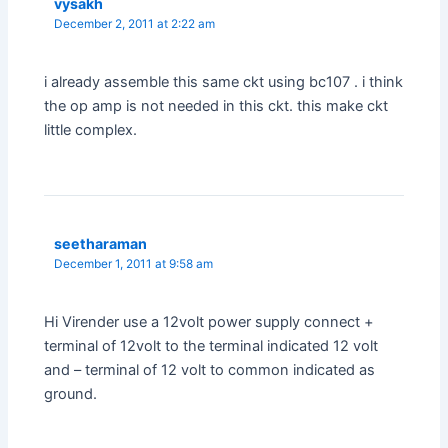
vysakh
December 2, 2011 at 2:22 am
i already assemble this same ckt using bc107 . i think
the op amp is not needed in this ckt. this make ckt
little complex.
seetharaman
December 1, 2011 at 9:58 am
Hi Virender use a 12volt power supply connect +
terminal of 12volt to the terminal indicated 12 volt
and – terminal of 12 volt to common indicated as
ground.