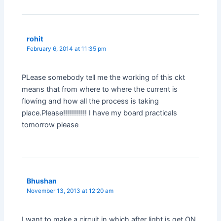
rohit
February 6, 2014 at 11:35 pm
PLease somebody tell me the working of this ckt
means that from where to where the current is
flowing and how all the process is taking
place.Please!!!!!!!!!!!! I have my board practicals
tomorrow please
Bhushan
November 13, 2013 at 12:20 am
I want to make a circuit in which after light is get ON