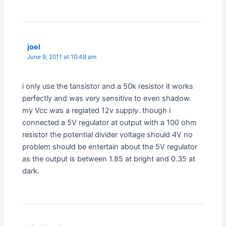
joel
June 9, 2011 at 10:48 am
i only use the tansistor and a 50k resistor it works
perfectly and was very sensitive to even shadow.
my Vcc was a reglated 12v supply. though i
connected a 5V regulator at output with a 100 ohm
resistor the potential divider voltage should 4V no
problem should be entertain about the 5V regulator
as the output is between 1.85 at bright and 0.35 at
dark.