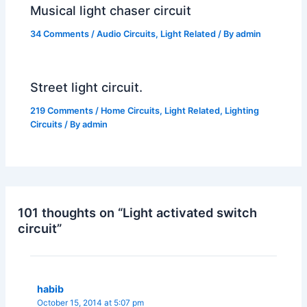
Musical light chaser circuit
34 Comments
/
Audio Circuits
,
Light Related
/ By
admin
Street light circuit.
219 Comments
/
Home Circuits
,
Light Related
,
Lighting
Circuits
/ By
admin
101 thoughts on “Light activated switch
circuit”
habib
October 15, 2014 at 5:07 pm