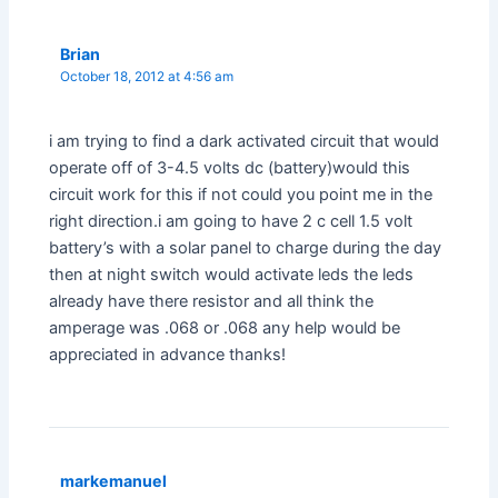
Brian
October 18, 2012 at 4:56 am
i am trying to find a dark activated circuit that would
operate off of 3-4.5 volts dc (battery)would this
circuit work for this if not could you point me in the
right direction.i am going to have 2 c cell 1.5 volt
battery’s with a solar panel to charge during the day
then at night switch would activate leds the leds
already have there resistor and all think the
amperage was .068 or .068 any help would be
appreciated in advance thanks!
markemanuel