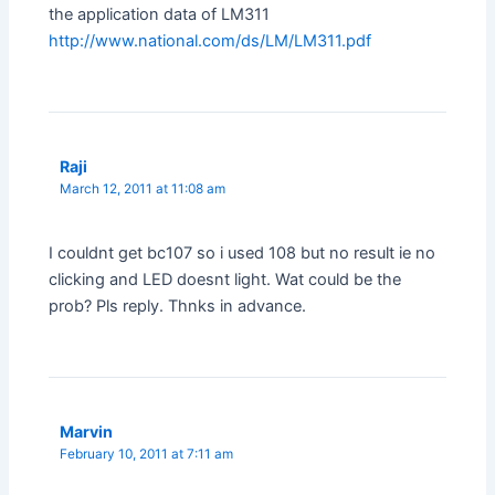
the application data of LM311
http://www.national.com/ds/LM/LM311.pdf
Raji
March 12, 2011 at 11:08 am
I couldnt get bc107 so i used 108 but no result ie no
clicking and LED doesnt light. Wat could be the
prob? Pls reply. Thnks in advance.
Marvin
February 10, 2011 at 7:11 am