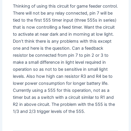
Thinking of using this circuit for game feeder control.
There will not be any relay connected, pin 7 will be
tied to the first 555 timer input (three 555s in series)
that is now controlling a feed timer. Want the circuit
to activate at near dark and in morning at low light.
Don’t think there is any problems with this except
one and here is the question. Can a feedback
resistor be connected from pin 7 to pin 2 or 3 to
make a small difference in light level required in
operation so as not to be sensitive in small light
levels. Also how high can resistor R3 and R4 be to
lower power consumption for longer battery life.
Currently using a 555 for this operation, not as a
timer but as a switch with a circuit similar to R1 and
R2 in above circuit. The problem with the 555 is the
1/3 and 2/3 trigger levels of the 555.