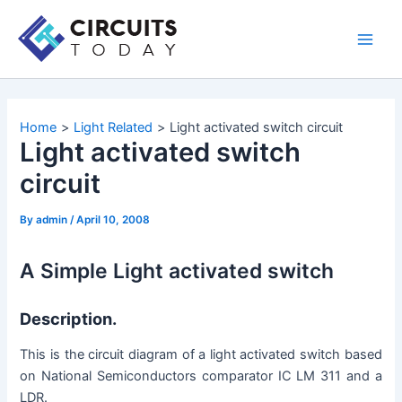
Skip
to
Main
content
Men
Home
Light Related
Light activated switch circuit
Light activated switch
circuit
By
admin
/
April 10, 2008
A Simple Light activated switch
Description.
This is the circuit diagram of a light activated switch based
on National Semiconductors comparator IC LM 311 and a
LDR.