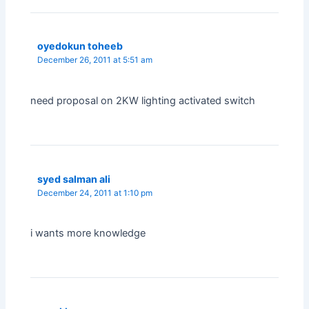
oyedokun toheeb
December 26, 2011 at 5:51 am
need proposal on 2KW lighting activated switch
syed salman ali
December 24, 2011 at 1:10 pm
i wants more knowledge