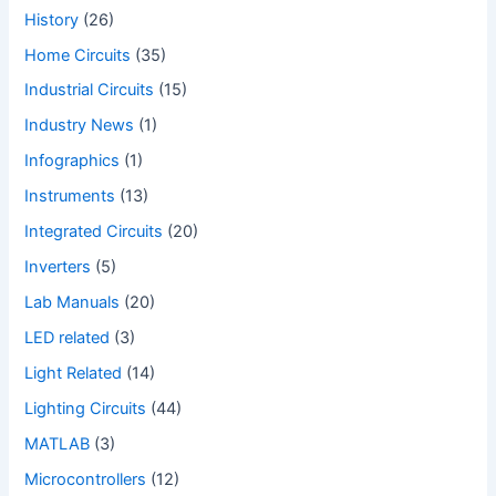
History
(26)
Home Circuits
(35)
Industrial Circuits
(15)
Industry News
(1)
Infographics
(1)
Instruments
(13)
Integrated Circuits
(20)
Inverters
(5)
Lab Manuals
(20)
LED related
(3)
Light Related
(14)
Lighting Circuits
(44)
MATLAB
(3)
Microcontrollers
(12)