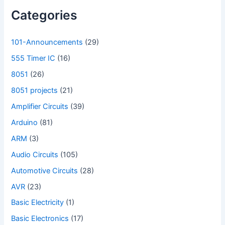
Categories
101-Announcements
(29)
555 Timer IC
(16)
8051
(26)
8051 projects
(21)
Amplifier Circuits
(39)
Arduino
(81)
ARM
(3)
Audio Circuits
(105)
Automotive Circuits
(28)
AVR
(23)
Basic Electricity
(1)
Basic Electronics
(17)