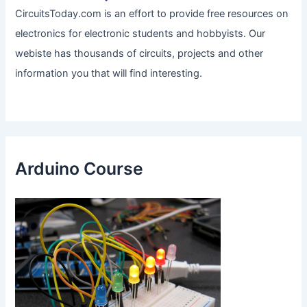
CircuitsToday.com is an effort to provide free resources on
electronics for electronic students and hobbyists. Our
webiste has thousands of circuits, projects and other
information you that will find interesting.
Arduino Course