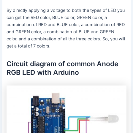
By directly applying a voltage to both the types of LED you
can get the RED color, BLUE color, GREEN color, a
combination of RED and BLUE color, a combination of RED
and GREEN color, a combination of BLUE and GREEN
color, and a combination of all the three colors. So, you will
get a total of 7 colors.
Circuit diagram of common Anode
RGB LED with Arduino