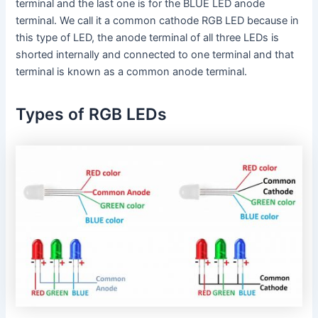
terminal and the last one is for the BLUE LED anode
terminal. We call it a common cathode RGB LED because in
this type of LED, the anode terminal of all three LEDs is
shorted internally and connected to one terminal and that
terminal is known as a common anode terminal.
Types of RGB LEDs