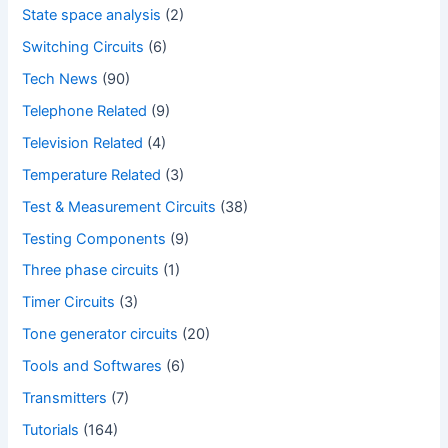
State space analysis
(2)
Switching Circuits
(6)
Tech News
(90)
Telephone Related
(9)
Television Related
(4)
Temperature Related
(3)
Test & Measurement Circuits
(38)
Testing Components
(9)
Three phase circuits
(1)
Timer Circuits
(3)
Tone generator circuits
(20)
Tools and Softwares
(6)
Transmitters
(7)
Tutorials
(164)