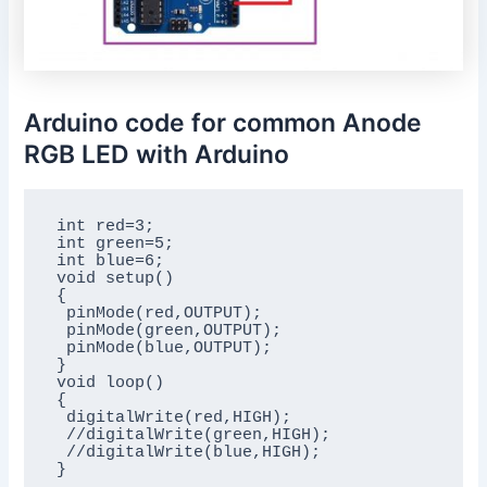
Arduino code for common Anode
RGB LED with Arduino
int red=3;

int green=5;

int blue=6;

void setup()

{

 pinMode(red,OUTPUT);

 pinMode(green,OUTPUT);

 pinMode(blue,OUTPUT);

}

void loop()

{

 digitalWrite(red,HIGH);

 //digitalWrite(green,HIGH);

 //digitalWrite(blue,HIGH);
