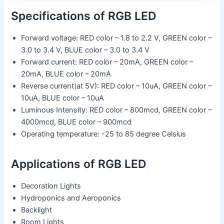
Specifications of RGB LED
Forward voltage: RED color – 1.8 to 2.2 V, GREEN color –
3.0 to 3.4 V, BLUE color – 3.0 to 3.4 V
Forward current: RED color – 20mA, GREEN color –
20mA, BLUE color – 20mA
Reverse current(at 5V): RED color – 10uA, GREEN color –
10uA, BLUE color – 10uA
Luminous Intensity: RED color – 800mcd, GREEN color –
4000mcd, BLUE color – 900mcd
Operating temperature: -25 to 85 degree Celsius
Applications of RGB LED
Decoration Lights
Hydroponics and Aeroponics
Backlight
Room Lights