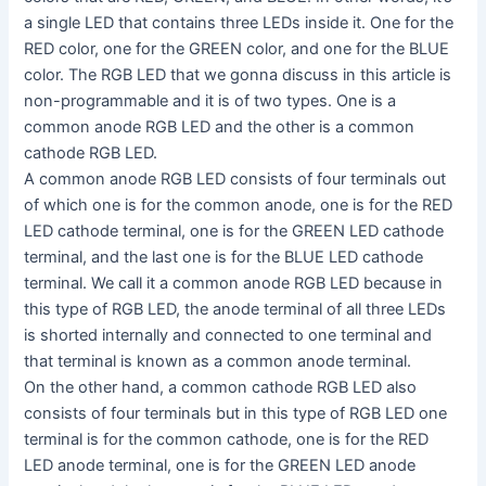
a single LED that contains three LEDs inside it. One for the
RED color, one for the GREEN color, and one for the BLUE
color. The RGB LED that we gonna discuss in this article is
non-programmable and it is of two types. One is a
common anode RGB LED and the other is a common
cathode RGB LED.
A common anode RGB LED consists of four terminals out
of which one is for the common anode, one is for the RED
LED cathode terminal, one is for the GREEN LED cathode
terminal, and the last one is for the BLUE LED cathode
terminal. We call it a common anode RGB LED because in
this type of RGB LED, the anode terminal of all three LEDs
is shorted internally and connected to one terminal and
that terminal is known as a common anode terminal.
On the other hand, a common cathode RGB LED also
consists of four terminals but in this type of RGB LED one
terminal is for the common cathode, one is for the RED
LED anode terminal, one is for the GREEN LED anode