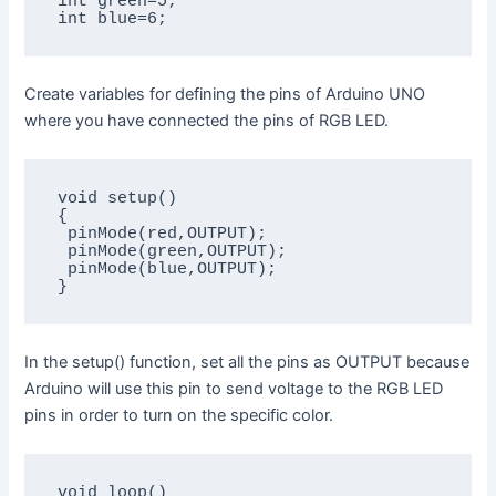
int green=5;

int blue=6;
Create variables for defining the pins of Arduino UNO
where you have connected the pins of RGB LED.
void setup()

{

 pinMode(red,OUTPUT);

 pinMode(green,OUTPUT);

 pinMode(blue,OUTPUT);

}
In the setup() function, set all the pins as OUTPUT because
Arduino will use this pin to send voltage to the RGB LED
pins in order to turn on the specific color.
void loop()
