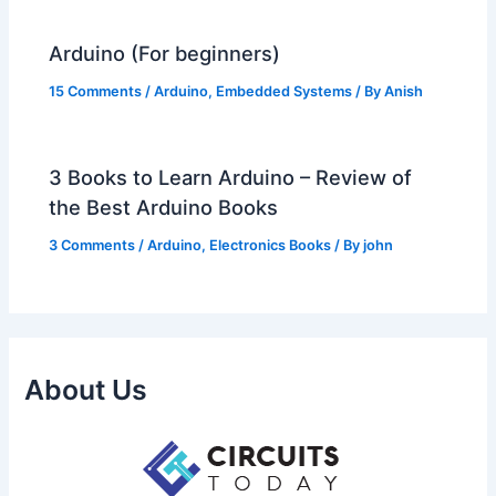
Arduino (For beginners)
15 Comments
/
Arduino
,
Embedded Systems
/ By
Anish
3 Books to Learn Arduino – Review of
the Best Arduino Books
3 Comments
/
Arduino
,
Electronics Books
/ By
john
About Us