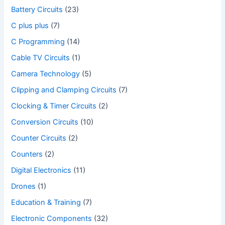
Battery Circuits
(23)
C plus plus
(7)
C Programming
(14)
Cable TV Circuits
(1)
Camera Technology
(5)
Clipping and Clamping Circuits
(7)
Clocking & Timer Circuits
(2)
Conversion Circuits
(10)
Counter Circuits
(2)
Counters
(2)
Digital Electronics
(11)
Drones
(1)
Education & Training
(7)
Electronic Components
(32)