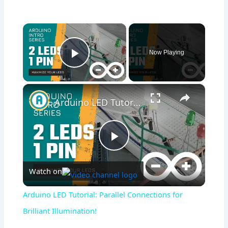
×
Now Playing
Play Video
×
Arduino LED Tutorial: Parallel Connections for Brilliant Illumination!
Play
Watch on
Video
Arduino LED Tutorial: Parallel Connections for
Brilliant Illumination!