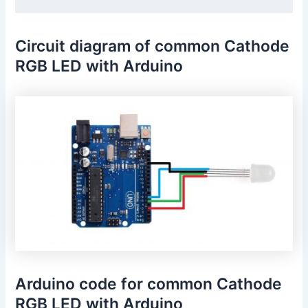
Circuit diagram of common Cathode
RGB LED with Arduino
Arduino code for common Cathode
RGB LED with Arduino