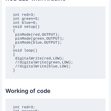
int red=3;

int green=5;

int blue=6;

void setup()

{

 pinMode(red,OUTPUT);

 pinMode(green,OUTPUT);

 pinMode(blue,OUTPUT);

}

void loop()

{

 digitalWrite(red,LOW);

 //digitalWrite(green,LOW);

 //digitalWrite(blue,LOW);

}
Working of code
int red=3;
