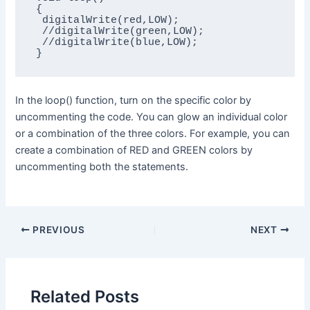
{

 digitalWrite(red,LOW);

 //digitalWrite(green,LOW);

 //digitalWrite(blue,LOW);

}
In the loop() function, turn on the specific color by
uncommenting the code. You can glow an individual color
or a combination of the three colors. For example, you can
create a combination of RED and GREEN colors by
uncommenting both the statements.
PREVIOUS
NEXT
Related Posts