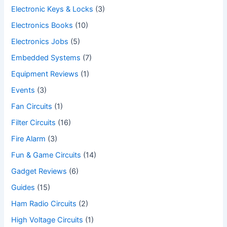
Electronic Keys & Locks
(3)
Electronics Books
(10)
Electronics Jobs
(5)
Embedded Systems
(7)
Equipment Reviews
(1)
Events
(3)
Fan Circuits
(1)
Filter Circuits
(16)
Fire Alarm
(3)
Fun & Game Circuits
(14)
Gadget Reviews
(6)
Guides
(15)
Ham Radio Circuits
(2)
High Voltage Circuits
(1)