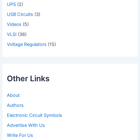
UPS
(2)
USB Circuits
(3)
Videos
(5)
VLSI
(36)
Voltage Regulators
(15)
Other Links
About
Authors
Electronic Circuit Symbols
Advertise With Us
Write For Us