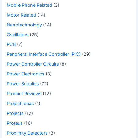
Mobile Phone Related
(3)
Motor Related
(14)
Nanotechnology
(14)
Oscillators
(25)
PCB
(7)
Peripheral Interface Controller (PIC)
(29)
Power Controller Circuits
(8)
Power Electronics
(3)
Power Supplies
(72)
Product Reviews
(12)
Project Ideas
(1)
Projects
(12)
Proteus
(16)
Proximity Detectors
(3)