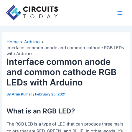
Skip
to
Main
content
Men
Home
Arduino
Interface common anode and common cathode RGB LEDs
with Arduino
Interface common anode
and common cathode RGB
LEDs with Arduino
By
Arun Kumar
/
February 25, 2021
What is an RGB LED?
The RGB LED is a type of LED that can produce three main
colors that are RED, GREEN, and BLUE. In other words, it’s