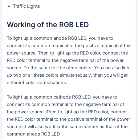
Traffic Lights
Working of the RGB LED
To light up a common anode RGB LED, you have to
connect its common terminal to the positive terminal of the
power source. Then to light up the RED color, connect the
RED color terminal to the negative terminal of the power
source. Do the same for the other colors. You can also light
up two or all three colors simultaneously, then you will get
different color combinations.
To light up a common cathode RGB LED, you have to
connect its common terminal to the negative terminal of
the power source. Then to light up the RED color, connect
the RED color terminal to the positive terminal of the power
source. It will also work in the same manner as that of the
common anode RGB LED.