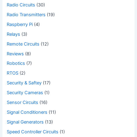
Radio Circuits
(30)
Radio Transmitters
(19)
Raspberry Pi
(4)
Relays
(3)
Remote Circuits
(12)
Reviews
(8)
Robotics
(7)
RTOS
(2)
Security & Saftey
(17)
Security Cameras
(1)
Sensor Circuits
(16)
Signal Conditioners
(11)
Signal Generators
(13)
Speed Controller Circuits
(1)