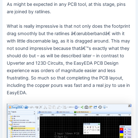
d
As might be expected in any PCB tool, at this stage, pins
are joined by ratlines.
e
What is really impressive is that not only does the footprint
drag smoothly but the ratlines â€œrubberbandâ€ with it
o
with little discernable lag, as it is dragged around. This may
not sound impressive because thatâ€™s exactly what they
should do but – as will be described later – in contrast to
Upverter and 123D Circuits, the EasyEDA PCB Design
experience was orders of magnitude easier and less
frustrating. So much so that completing the PCB layout,
including the copper pours was fast and a real joy to use in
EasyEDA.