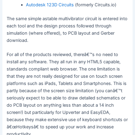
Autodesk 123D Circuits
(formerly Circuits.io)
The same simple astable multivibrator circuit is entered into
each tool and the design process followed through
simulation (where offered), to PCB layout and Gerber
download.
For all of the products reviewed, thereâ€™s no need to
install any software. They all run in any HTML5 capable,
standards compliant web browser. The one limitation is
that they are not really designed for use on touch screen
platforms such as iPads, Tablets and Smartphones. This is
partly because of the screen size limitation (you canâ€™t
seriously expect to be able to draw detailed schematics or
do PCB layout on anything less than about a 14 inch
screen!) but particularly for Upverter and EasyEDA,
because they make extensive use of keyboard shortcuts or
â€œHotkeysâ€ to speed up your work and increase
productivity.