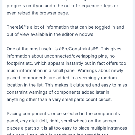
progress until you undo the out-of-sequence-steps or
even reload the browser page.
Thereâ€™s a lot of information that can be toggled in and
out of view available in the editor windows.
One of the most useful is â€œConstraintsâ€. This gives
information about unconnected/overlapping pins, no
footprint etc. which appears instantly but in fact offers too
much information in a small panel. Warnings about newly
placed components are added in a seemingly random
location in the list. This makes it cluttered and easy to miss
constraint warnings of components added later in
anything other than a very small parts count circuit.
Placing components: once selected in the components
panel,
any
click (left, right, scroll wheel) on the screen
places a part so it is all too easy to place multiple instances