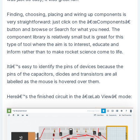
Finding, choosing, placing and wiring up components is
very straightforward: just click on the â€œComponentsâ€
button and browse or Search for what you need. The
component library is relatively small but is great for this
type of tool where the aim is to interest, educate and
inform rather than to make rocket science come to life.
Itâ€™s easy to identify the pins of devices because the
pins of the capacitors, diodes and transistors are all
labelled as the mouse is hovered over them.
Hereâ€™s the finished circuit in the â€œLab Viewâ€ mode: