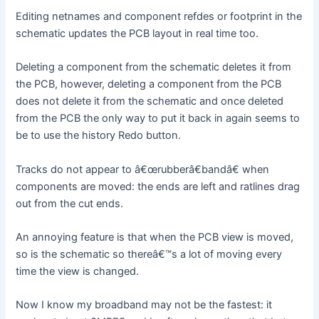
Editing netnames and component refdes or footprint in the
schematic updates the PCB layout in real time too.
Deleting a component from the schematic deletes it from
the PCB, however, deleting a component from the PCB
does not delete it from the schematic and once deleted
from the PCB the only way to put it back in again seems to
be to use the history Redo button.
Tracks do not appear to â€œrubberâ€bandâ€ when
components are moved: the ends are left and ratlines drag
out from the cut ends.
An annoying feature is that when the PCB view is moved,
so is the schematic so thereâ€™s a lot of moving every
time the view is changed.
Now I know my broadband may not be the fastest: it