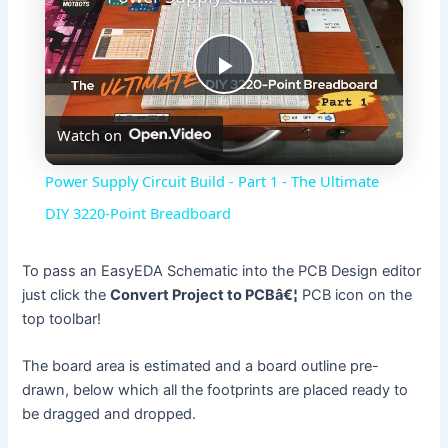
P
Watch on
l
Power Supply Circuit Build - Part 1 - The Ultimate
a
DIY 3220-Point Breadboard
y
To pass an EasyEDA Schematic into the PCB Design editor
just click the
Convert Project to PCBâ€¦
PCB icon on the
top toolbar!
V
The board area is estimated and a board outline pre-
i
drawn, below which all the footprints are placed ready to
be dragged and dropped.