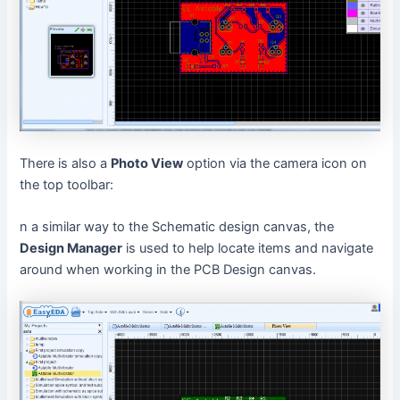
There is also a
Photo View
option via the camera icon on
the top toolbar:
n a similar way to the Schematic design canvas, the
Design Manager
is used to help locate items and navigate
around when working in the PCB Design canvas.