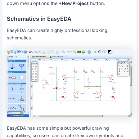
down menu options the
+New Project
button.
Schematics in EasyEDA
EasyEDA can create highly professional looking
schematics.
EasyEDA has some simple but powerful drawing
capabilities, so users can create their own symbols and