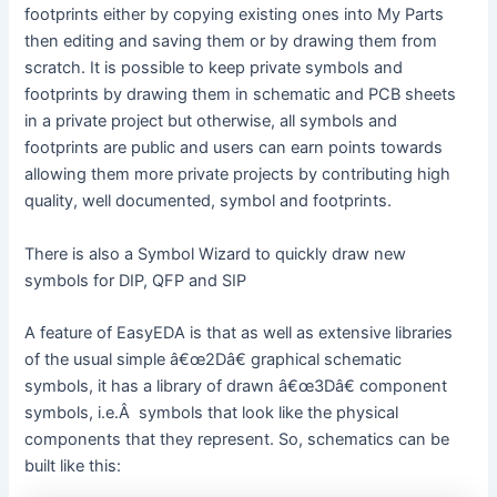
footprints either by copying existing ones into My Parts
then editing and saving them or by drawing them from
scratch. It is possible to keep private symbols and
footprints by drawing them in schematic and PCB sheets
in a private project but otherwise, all symbols and
footprints are public and users can earn points towards
allowing them more private projects by contributing high
quality, well documented, symbol and footprints.
There is also a Symbol Wizard to quickly draw new
symbols for DIP, QFP and SIP
A feature of EasyEDA is that as well as extensive libraries
of the usual simple â€œ2Dâ€ graphical schematic
symbols, it has a library of drawn â€œ3Dâ€ component
symbols, i.e.Â symbols that look like the physical
components that they represent. So, schematics can be
built like this: