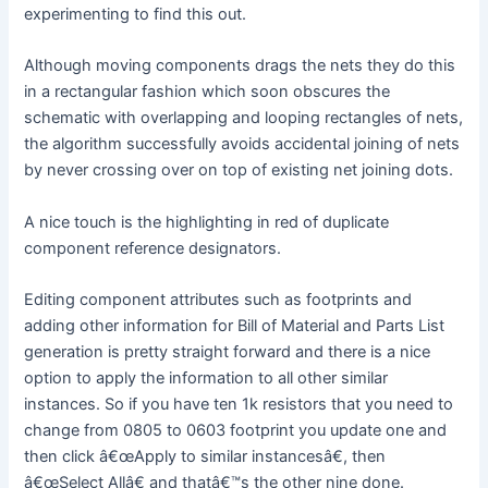
experimenting to find this out.
Although moving components drags the nets they do this
in a rectangular fashion which soon obscures the
schematic with overlapping and looping rectangles of nets,
the algorithm successfully avoids accidental joining of nets
by never crossing over on top of existing net joining dots.
A nice touch is the highlighting in red of duplicate
component reference designators.
Editing component attributes such as footprints and
adding other information for Bill of Material and Parts List
generation is pretty straight forward and there is a nice
option to apply the information to all other similar
instances. So if you have ten 1k resistors that you need to
change from 0805 to 0603 footprint you update one and
then click â€œApply to similar instancesâ€, then
â€œSelect Allâ€ and thatâ€™s the other nine done.