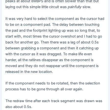
peaks at about 8MBPS and is often slower than that but
laying out this simple little circuit was
painfully
slow.
It was very hard to select the component as the cursor had
to be on a component pad. The delay between touching
the pad and the footprint lighting up was so long that, to
start with, most times the cursor overshot and I had to go
back for another go. Then there was a lag of about 0.5s
between grabbing a component and then it catching up
with the cursor as it was dragged. To make life even
harder, all the ratlines disappear as the component is
moved and they do not reappear until the component is
released in the new location.
If the component needs to be rotated, then the selection
process has to be gone through all over again.
The redraw time after each track segment was drawn was
also about 0.5s.