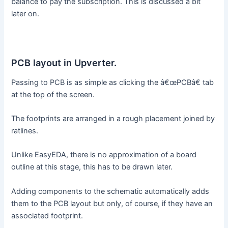
balance to pay the subscription. This is discussed a bit
later on.
PCB layout in Upverter.
Passing to PCB is as simple as clicking the â€œPCBâ€ tab
at the top of the screen.
The footprints are arranged in a rough placement joined by
ratlines.
Unlike EasyEDA, there is no approximation of a board
outline at this stage, this has to be drawn later.
Adding components to the schematic automatically adds
them to the PCB layout but only, of course, if they have an
associated footprint.