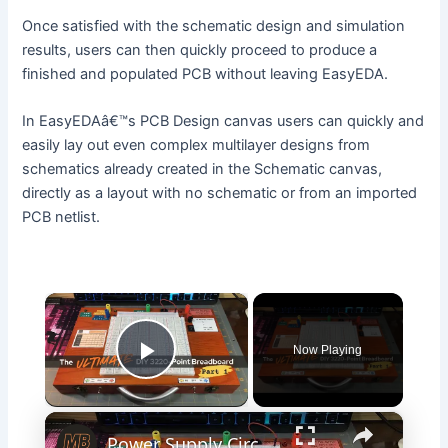
Once satisfied with the schematic design and simulation
results, users can then quickly proceed to produce a
finished and populated PCB without leaving EasyEDA.
In EasyEDAâ€™s PCB Design canvas users can quickly and
easily lay out even complex multilayer designs from
schematics already created in the Schematic canvas,
directly as a layout with no schematic or from an imported
PCB netlist.
×
Now Playing
Play Video
×
Power Supply Circuit Build - Part 1 - The Ultimate DIY 3220-Point Breadboard