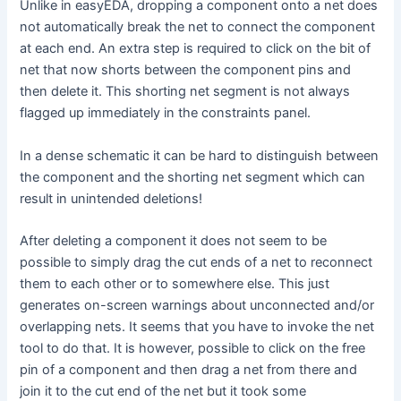
Unlike in easyEDA, dropping a component onto a net does
not automatically break the net to connect the component
at each end. An extra step is required to click on the bit of
net that now shorts between the component pins and
then delete it. This shorting net segment is not always
flagged up immediately in the constraints panel.
In a dense schematic it can be hard to distinguish between
the component and the shorting net segment which can
result in unintended deletions!
After deleting a component it does not seem to be
possible to simply drag the cut ends of a net to reconnect
them to each other or to somewhere else. This just
generates on-screen warnings about unconnected and/or
overlapping nets. It seems that you have to invoke the net
tool to do that. It is however, possible to click on the free
pin of a component and then drag a net from there and
join it to the cut end of the net but it took some