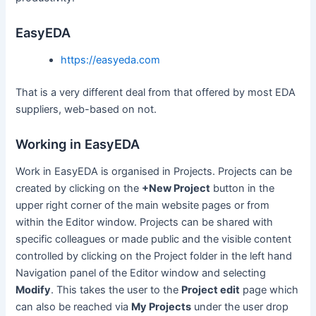
EasyEDA
https://easyeda.com
That is a very different deal from that offered by most EDA
suppliers, web-based on not.
Working in EasyEDA
Work in EasyEDA is organised in Projects. Projects can be
created by clicking on the
+New Project
button in the
upper right corner of the main website pages or from
within the Editor window. Projects can be shared with
specific colleagues or made public and the visible content
controlled by clicking on the Project folder in the left hand
Navigation panel of the Editor window and selecting
Modify
. This takes the user to the
Project edit
page which
can also be reached via
My Projects
under the user drop