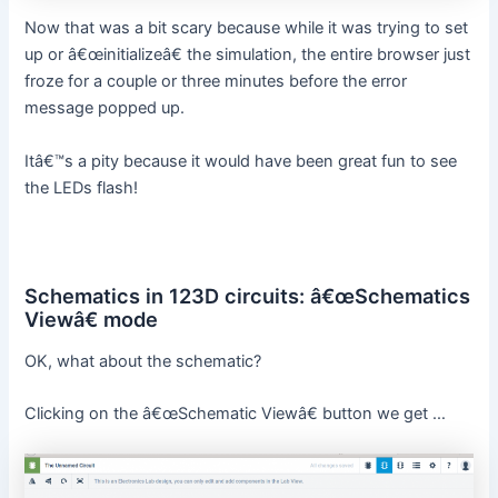
Now that was a bit scary because while it was trying to set
up or â€œinitializeâ€ the simulation, the entire browser just
froze for a couple or three minutes before the error
message popped up.
Itâ€™s a pity because it would have been great fun to see
the LEDs flash!
Schematics in 123D circuits: â€œSchematics
Viewâ€ mode
OK, what about the schematic?
Clicking on the â€œSchematic Viewâ€ button we get …