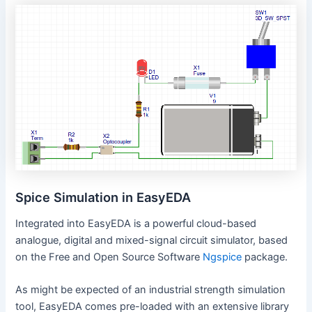
Spice Simulation in EasyEDA
Integrated into EasyEDA is a powerful cloud-based
analogue, digital and mixed-signal circuit simulator, based
on the Free and Open Source Software
Ngspice
package.
As might be expected of an industrial strength simulation
tool, EasyEDA comes pre-loaded with an extensive library