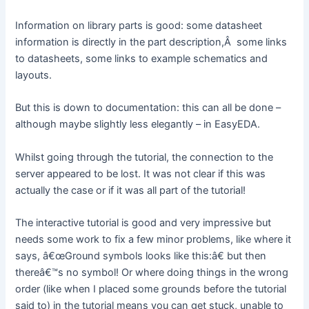
Information on library parts is good: some datasheet
information is directly in the part description,Â some links
to datasheets, some links to example schematics and
layouts.
But this is down to documentation: this can all be done –
although maybe slightly less elegantly – in EasyEDA.
Whilst going through the tutorial, the connection to the
server appeared to be lost. It was not clear if this was
actually the case or if it was all part of the tutorial!
The interactive tutorial is good and very impressive but
needs some work to fix a few minor problems, like where it
says, â€œGround symbols looks like this:â€ but then
thereâ€™s no symbol! Or where doing things in the wrong
order (like when I placed some grounds before the tutorial
said to) in the tutorial means you can get stuck, unable to