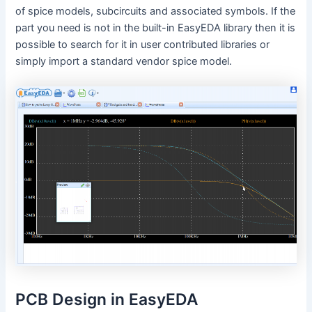
of spice models, subcircuits and associated symbols. If the
part you need is not in the built-in EasyEDA library then it is
possible to search for it in user contributed libraries or
simply import a standard vendor spice model.
PCB Design in EasyEDA