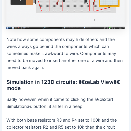
Note how some components may hide others and the
wires always go behind the components which can
sometimes make it awkward to wire. Components may
need to be moved to insert another one or a wire and then
moved back again.
Simulation in 123D circuits: â€œLab Viewâ€
mode
Sadly however, when it came to clicking the â€œStart
Simulationâ€ button, it all fell in a heap.
With both base resistors R3 and R4 set to 100k and the
collector resistors R2 and R5 set to 10k then the circuit