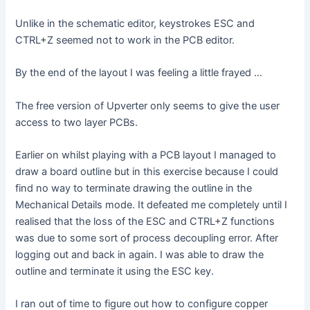
Unlike in the schematic editor, keystrokes ESC and
CTRL+Z seemed not to work in the PCB editor.
By the end of the layout I was feeling a little frayed …
The free version of Upverter only seems to give the user
access to two layer PCBs.
Earlier on whilst playing with a PCB layout I managed to
draw a board outline but in this exercise because I could
find no way to terminate drawing the outline in the
Mechanical Details mode. It defeated me completely until I
realised that the loss of the ESC and CTRL+Z functions
was due to some sort of process decoupling error. After
logging out and back in again. I was able to draw the
outline and terminate it using the ESC key.
I ran out of time to figure out how to configure copper