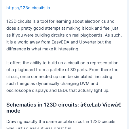
https://123d.circuits.io
123D circuits is a tool for learning about electronics and
does a pretty good attempt at making it look and feel just
as if you were building circuits on real plugboards. As such,
it is a world away from EasyEDA and Upverter but the
difference is what make it interesting.
It offers the ability to build up a circuit on a representation
of a plugboard from a pallette of 3D parts. From there the
circuit, once connected up can be simulated, including
such things as dynamically changing DVM and
oscilloscope displays and LEDs that actually light up.
Schematics in 123D circuits: â€œLab Viewâ€
mode
Drawing exactly the same astable circuit in 123D circuits
was just so easy, it was great fun.