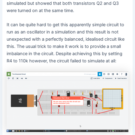
simulated but showed that both transistors Q2 and Q3
were turned on at the same time.
It can be quite hard to get this apparently simple circuit to
run as an oscillator in a simulation and this result is not
unexpected with a perfectly balanced, idealised circuit like
this. The usual trick to make it work is to provide a small
imbalance in the circuit. Despite achieving this by setting
R4 to 110k however, the circuit failed to simulate at all: