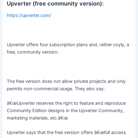
Upverter (free community version):
https://upverter.com/
Upverter offers four subscription plans and, rather coyly, a
free, community version:
The free version does not allow private projects and only
permits non-commercial usage. They also say:
â€œUpverter reserves the right to feature and reproduce
Community Edition designs in the Upverter Community,
marketing materials, etc.â€œ
Upverter says that the free version offers â€œfull access