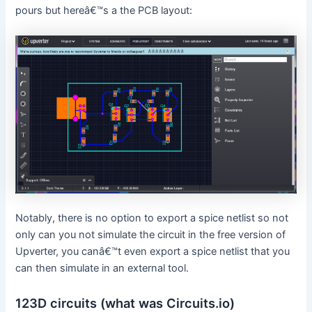
pours but hereâ€™s a the PCB layout:
Notably, there is no option to export a spice netlist so not
only can you not simulate the circuit in the free version of
Upverter, you canâ€™t even export a spice netlist that you
can then simulate in an external tool.
123D circuits (what was Circuits.io)