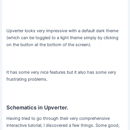
Upverter looks very impressive with a default dark theme
(which can be toggled to a light theme simply by clicking
on the button at the bottom of the screen).
It has some very nice features but it also has some very
frustrating problems.
Schematics in Upverter.
Having tried to go through their very comprehensive
interactive tutorial, I discovered a few things. Some good,