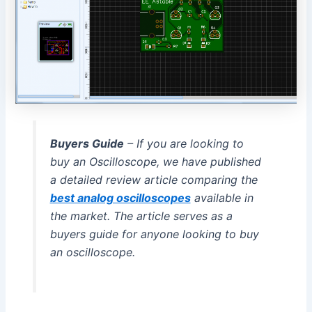
Buyers Guide
– If you are looking to
buy an Oscilloscope, we have published
a detailed review article comparing the
best analog oscilloscopes
available in
the market. The article serves as a
buyers guide for anyone looking to buy
an oscilloscope.