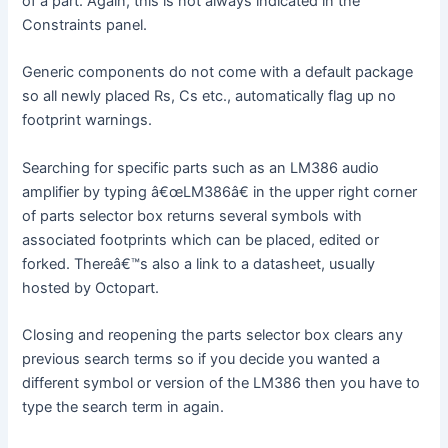
of a part. Again, this is not always indicated in the
Constraints panel.
Generic components do not come with a default package
so all newly placed Rs, Cs etc., automatically flag up no
footprint warnings.
Searching for specific parts such as an LM386 audio
amplifier by typing â€œLM386â€ in the upper right corner
of parts selector box returns several symbols with
associated footprints which can be placed, edited or
forked. Thereâ€™s also a link to a datasheet, usually
hosted by Octopart.
Closing and reopening the parts selector box clears any
previous search terms so if you decide you wanted a
different symbol or version of the LM386 then you have to
type the search term in again.