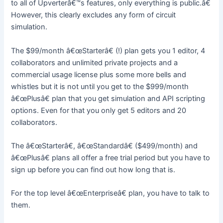
to all of Upverterâ€™s features, only everything is public.â€
However, this clearly excludes any form of circuit
simulation.
The $99/month â€œStarterâ€ (!) plan gets you 1 editor, 4
collaborators and unlimited private projects and a
commercial usage license plus some more bells and
whistles but it is not until you get to the $999/month
â€œPlusâ€ plan that you get simulation and API scripting
options. Even for that you only get 5 editors and 20
collaborators.
The â€œStarterâ€, â€œStandardâ€ ($499/month) and
â€œPlusâ€ plans all offer a free trial period but you have to
sign up before you can find out how long that is.
For the top level â€œEnterpriseâ€ plan, you have to talk to
them.