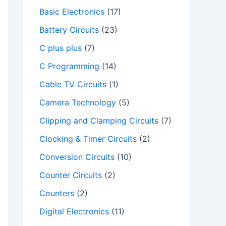
Basic Electronics
(17)
Battery Circuits
(23)
C plus plus
(7)
C Programming
(14)
Cable TV Circuits
(1)
Camera Technology
(5)
Clipping and Clamping Circuits
(7)
Clocking & Timer Circuits
(2)
deo
Conversion Circuits
(10)
Counter Circuits
(2)
Counters
(2)
Digital Electronics
(11)