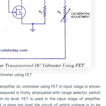
ltmeter using FET
amplifier dc voltmeter using FET in input stage is shown
measured is firstly attenuated with range selector switch
n its level. FET is used in the input stage of amplifier
 is does not load the circuit of which voltage is to be