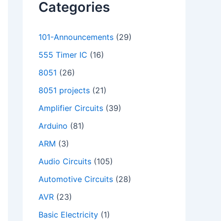
Categories
101-Announcements
(29)
555 Timer IC
(16)
8051
(26)
8051 projects
(21)
Amplifier Circuits
(39)
Arduino
(81)
ARM
(3)
Audio Circuits
(105)
Automotive Circuits
(28)
AVR
(23)
Basic Electricity
(1)