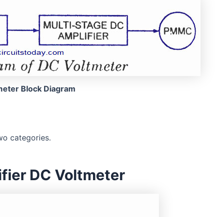
meter Block Diagram
wo categories.
ifier DC Voltmeter