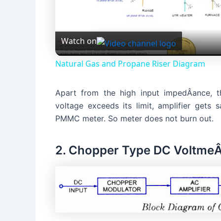
l
Watch on
a
Natural Gas and Propane Riser Diagram
y
Apart from the high input impedÂ­ance, th
V
voltage exceeds its limit, amplifier gets 
PMMC meter. So meter does not burn out.
i
2. Chopper Type DC VoltmeÂ­
d
e