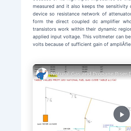
measured and it also keeps the sensitivity 
device so resistance network of attenuator 
form the direct coupled dc amplifier wh
transistors work within their dynamic regio
applied input voltage. This voltmeter can be
volts because of sufficient gain of ampliÂ­fie
Natural Gas and Propane Riser
P