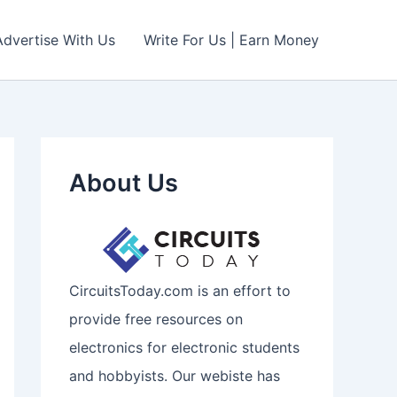
Advertise With Us
Write For Us | Earn Money
About Us
CircuitsToday.com is an effort to
provide free resources on
electronics for electronic students
and hobbyists. Our webiste has