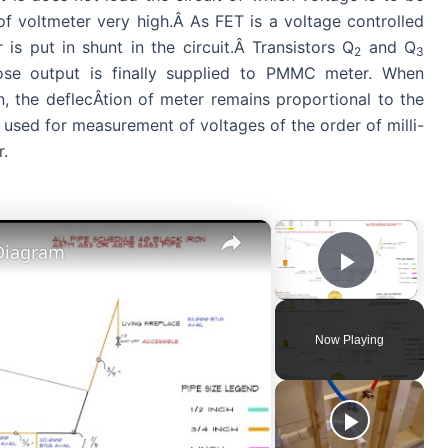
of voltmeter very high.Â As FET is a voltage controlled
is put in shunt in the circuit.Â Transistors Q
and Q
2
3
ose output is finally supplied to PMMC meter. When
n, the deflecÂ­tion of meter remains proportional to the
 used for measurement of voltages of the order of milli-
r.
×
×
 Diagram
Play Vi
Now Playing