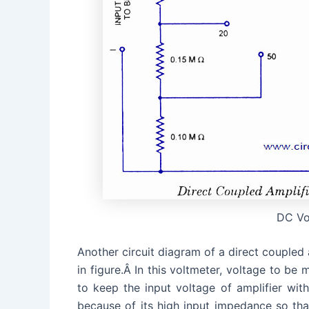
DC Vo
Another circuit diagram of a direct coupled 
in figure.Â In this voltmeter, voltage to be 
to keep the input voltage of amplifier withi
because of its high input impedance so that