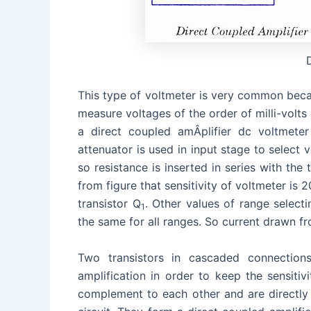
This type of voltmeter is very common becau
measure voltages of the order of milli-volts 
a direct coupled amÂ­plifier dc voltmete
attenuator is used in input stage to select v
so resistance is inserted in series with the 
from figure that sensitivity of voltmeter is 
transistor Q
. Other values of range selecti
1
the same for all ranges. So current drawn fr
Two transistors in cascaded connections
amplification in order to keep the sensitivi
complement to each other and are directly