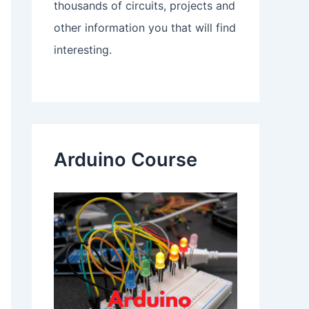
thousands of circuits, projects and
other information you that will find
interesting.
Arduino Course