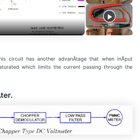
is circuit has another advanÂ­tage that when inÂ­put
saturated which limits the current passing through the
ter.