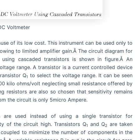
DC Voltmeter
se of its low cost. This instrument can be used only to
owing to limited amplifier gain.Â The circuit diagram for
r using cascaded transistors is shown in figure.Â An
oltage range. A transistor is a current controlled device
transistor Q
to select the voltage range. It can be seen
1
200 kilo ohms/volt neglecting small resistance offered by
ng resistors are also so chosen that sensitivity remains
om the circuit is only 5micro Ampere.
 are used instead of using a single transistor for
ty of the circuit high. Transistors Q
and Q
are taken
1
2
 coupled to minimize the number of components in the