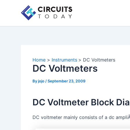
Skip
to
content
Home
Instruments
DC Voltmeters
DC Voltmeters
By
jojo
/
September 23, 2009
DC Voltmeter Block Di
DC voltmeter mainly consists of a dc ampliÂ­