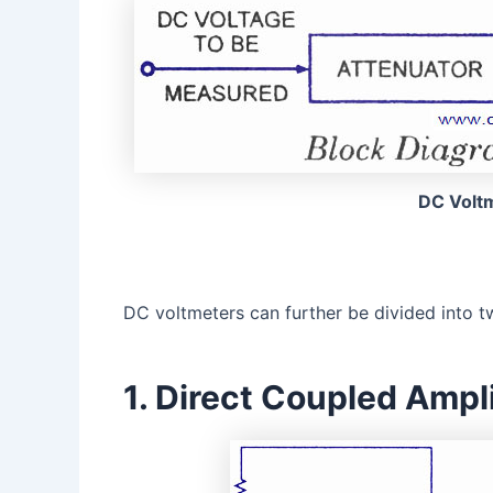
DC Volt
DC voltmeters can further be divided into t
1. Direct Coupled Ampl