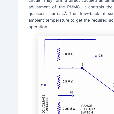
circuit. They form a direct coupled amplifier
adjustment of the PMMC. It controls the
quiescent current.Â The draw-back of suc
ambient temperature to get the required ac
operation.