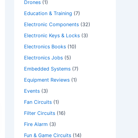
Drones
(1)
Education & Training
(7)
Electronic Components
(32)
Electronic Keys & Locks
(3)
Electronics Books
(10)
Electronics Jobs
(5)
Embedded Systems
(7)
Equipment Reviews
(1)
Events
(3)
Fan Circuits
(1)
Filter Circuits
(16)
Fire Alarm
(3)
Fun & Game Circuits
(14)