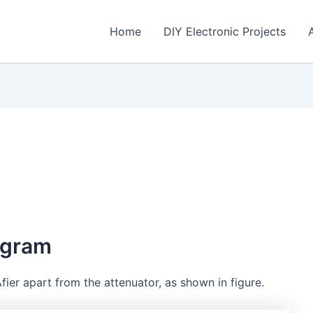
Home
DIY Electronic Projects
agram
fier apart from the attenuator, as shown in figure.