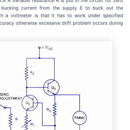
.Â A variable resistance R is put in the circuit for zero
 bucking current from the supply E to buck out the
h a voltmeter is that it has to work under specified
curacy otherwise excessive drift problem occurs during