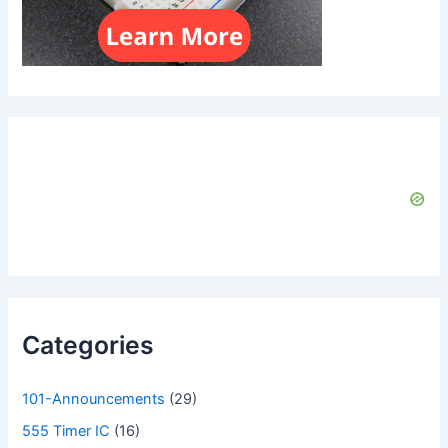
Categories
101-Announcements
(29)
555 Timer IC
(16)