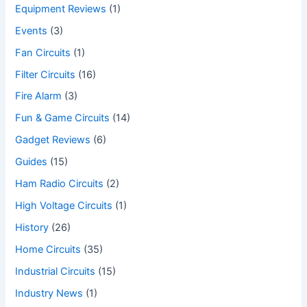
Equipment Reviews
(1)
Events
(3)
Fan Circuits
(1)
Filter Circuits
(16)
Fire Alarm
(3)
Fun & Game Circuits
(14)
Gadget Reviews
(6)
Guides
(15)
Ham Radio Circuits
(2)
High Voltage Circuits
(1)
History
(26)
Home Circuits
(35)
Industrial Circuits
(15)
Industry News
(1)