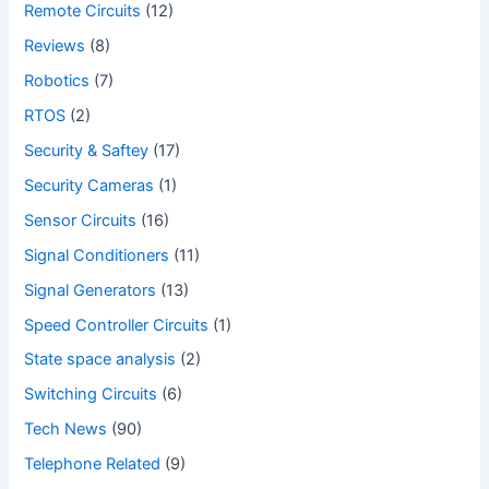
Remote Circuits
(12)
Reviews
(8)
Robotics
(7)
RTOS
(2)
Security & Saftey
(17)
Security Cameras
(1)
Sensor Circuits
(16)
Signal Conditioners
(11)
Signal Generators
(13)
Speed Controller Circuits
(1)
State space analysis
(2)
Switching Circuits
(6)
Tech News
(90)
Telephone Related
(9)