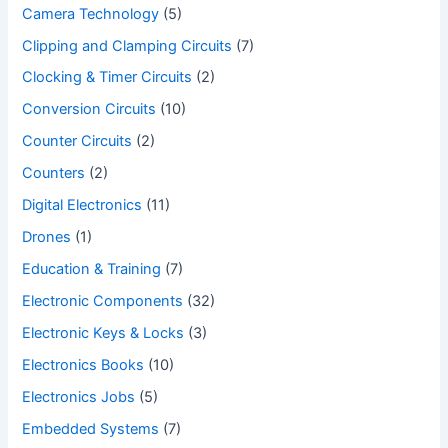
Camera Technology
(5)
Clipping and Clamping Circuits
(7)
Clocking & Timer Circuits
(2)
Conversion Circuits
(10)
Counter Circuits
(2)
Counters
(2)
Digital Electronics
(11)
Drones
(1)
Education & Training
(7)
Electronic Components
(32)
Electronic Keys & Locks
(3)
Electronics Books
(10)
Electronics Jobs
(5)
Embedded Systems
(7)