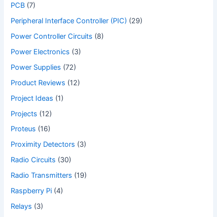
PCB
(7)
Peripheral Interface Controller (PIC)
(29)
Power Controller Circuits
(8)
Power Electronics
(3)
Power Supplies
(72)
Product Reviews
(12)
Project Ideas
(1)
Projects
(12)
Proteus
(16)
Proximity Detectors
(3)
Radio Circuits
(30)
Radio Transmitters
(19)
Raspberry Pi
(4)
Relays
(3)