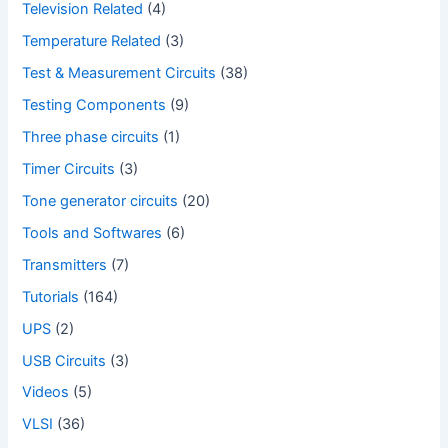
Television Related
(4)
Temperature Related
(3)
Test & Measurement Circuits
(38)
Testing Components
(9)
Three phase circuits
(1)
Timer Circuits
(3)
Tone generator circuits
(20)
Tools and Softwares
(6)
Transmitters
(7)
Tutorials
(164)
UPS
(2)
USB Circuits
(3)
Videos
(5)
VLSI
(36)