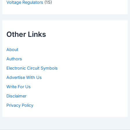
Voltage Regulators
(15)
Other Links
About
Authors
Electronic Circuit Symbols
Advertise With Us
Write For Us
Disclaimer
Privacy Policy