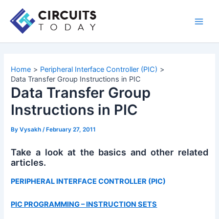
Skip
to
Main
content
Men
Home
Peripheral Interface Controller (PIC)
Data Transfer Group Instructions in PIC
Data Transfer Group
Instructions in PIC
By
Vysakh
/
February 27, 2011
Take a look at the basics and other related
articles.
PERIPHERAL INTERFACE CONTROLLER (PIC)
PIC PROGRAMMING – INSTRUCTION SETS