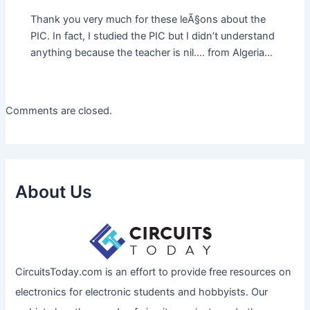
Thank you very much for these leÃ§ons about the
PIC. In fact, I studied the PIC but I didn’t understand
anything because the teacher is nil…. from Algeria…
Comments are closed.
About Us
CircuitsToday.com is an effort to provide free resources on
electronics for electronic students and hobbyists. Our