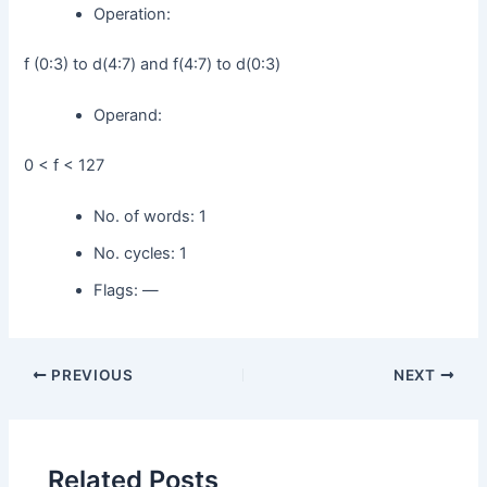
Operation:
f (0:3) to d(4:7) and f(4:7) to d(0:3)
Operand:
0 < f < 127
No. of words: 1
No. cycles: 1
Flags: —
PREVIOUS
NEXT
Related Posts