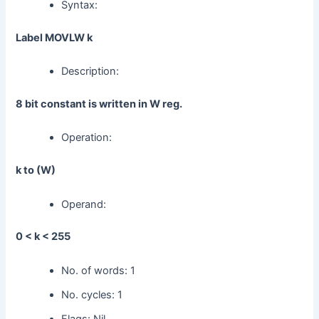
Syntax:
Label MOVLW k
Description:
8 bit constant is written in W reg.
Operation:
k to (W)
Operand:
0 < k < 255
No. of words: 1
No. cycles: 1
Flags: Nil