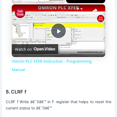
×
Omron PLC XFER Instruction - Programming Manual
P
Watch on
l
Omron PLC XFER Instruction - Programming
a
Manual
y
5.
CLRF f
V
CLRF f Write â€˜0â€™ in F register that helps to reset the
current status to â€˜0â€™
i