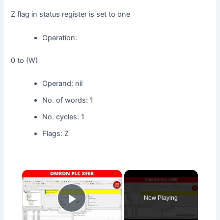
Z flag in status register is set to one
Operation:
0 to (W)
Operand: nil
No. of words: 1
No. cycles: 1
Flags: Z
×
Now Playing
Play Video