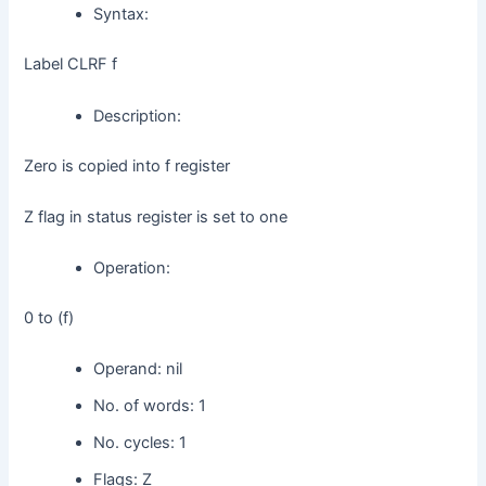
Syntax:
d
Label CLRF f
Description:
e
Zero is copied into f register
o
Z flag in status register is set to one
Operation:
0 to (f)
Operand: nil
No. of words: 1
No. cycles: 1
Flags: Z