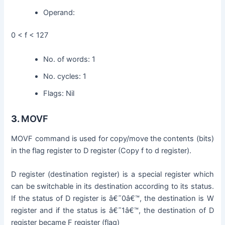
Operand:
0 < f < 127
No. of words: 1
No. cycles: 1
Flags: Nil
3.
MOVF
MOVF command is used for copy/move the contents (bits)
in the flag register to D register (Copy f to d register).
D register (destination register) is a special register which
can be switchable in its destination according to its status.
If the status of D register is â€˜0â€™, the destination is W
register and if the status is â€˜1â€™, the destination of D
register became F register (flag)