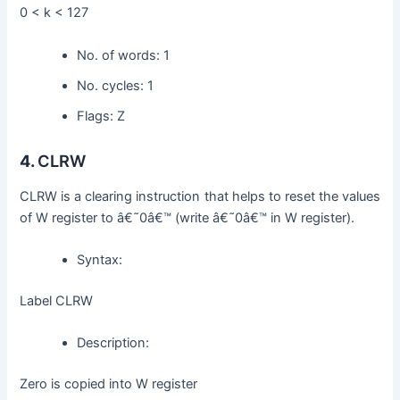
0 < k < 127
No. of words: 1
No. cycles: 1
Flags: Z
4.
CLRW
CLRW is a clearing instruction that helps to reset the values
of W register to â€˜0â€™ (write â€˜0â€™ in W register).
Syntax:
Label CLRW
Description:
Zero is copied into W register