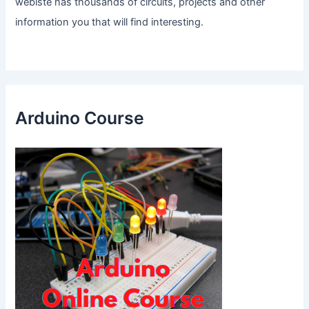
webiste has thousands of circuits, projects and other
information you that will find interesting.
Arduino Course