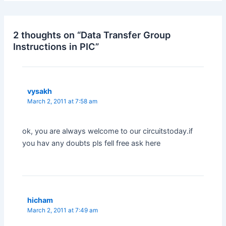
2 thoughts on “Data Transfer Group
Instructions in PIC”
vysakh
March 2, 2011 at 7:58 am
ok, you are always welcome to our circuitstoday.if
you hav any doubts pls fell free ask here
hicham
March 2, 2011 at 7:49 am