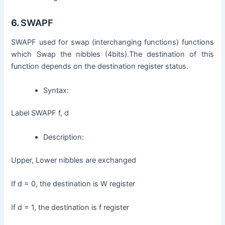
6.
SWAPF
SWAPF used for swap (interchanging functions) functions
which Swap the nibbles (4bits).The destination of this
function depends on the destination register status.
Syntax:
Label SWAPF f, d
Description:
Upper, Lower nibbles are exchanged
If d = 0, the destination is W register
If d = 1, the destination is f register