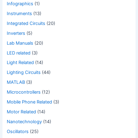
Infographics
(1)
Instruments
(13)
Integrated Circuits
(20)
Inverters
(5)
Lab Manuals
(20)
LED related
(3)
Light Related
(14)
Lighting Circuits
(44)
MATLAB
(3)
Microcontrollers
(12)
Mobile Phone Related
(3)
Motor Related
(14)
Nanotechnology
(14)
Oscillators
(25)