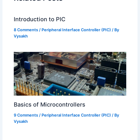
Introduction to PIC
8 Comments
/
Peripheral Interface Controller (PIC)
/ By
Vysakh
Basics of Microcontrollers
9 Comments
/
Peripheral Interface Controller (PIC)
/ By
Vysakh