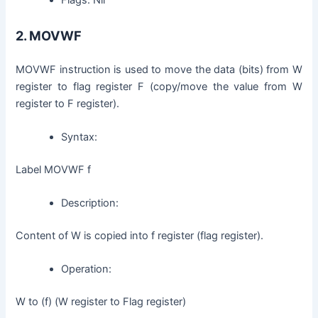
2.
MOVWF
MOVWF instruction is used to move the data (bits) from W
register to flag register F (copy/move the value from W
register to F register).
Syntax:
Label MOVWF f
Description:
Content of W is copied into f register (flag register).
Operation:
W to (f) (W register to Flag register)