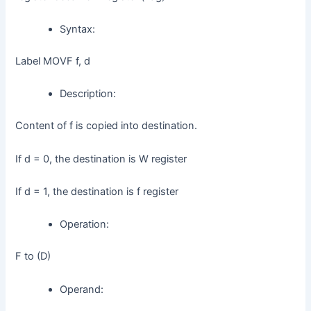
Syntax:
Label MOVF f, d
Description:
Content of f is copied into destination.
If d = 0, the destination is W register
If d = 1, the destination is f register
Operation:
F to (D)
Operand: