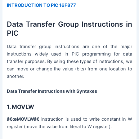
INTRODUCTION TO PIC 16F877
Data Transfer Group Instructions in
PIC
Data transfer group instructions are one of the major
instructions widely used in PIC programming for data
transfer purposes. By using these types of instructions, we
can move or change the value (bits) from one location to
another.
Data Transfer Instructions with Syntaxes
1.
MOVLW
â€œMOVLWâ€
instruction is used to write constant in W
register (move the value from literal to W register).