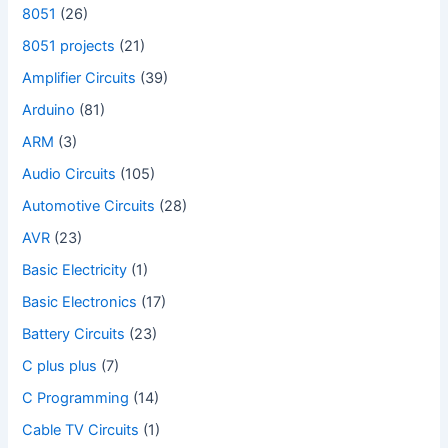
8051
(26)
8051 projects
(21)
Amplifier Circuits
(39)
Arduino
(81)
ARM
(3)
Audio Circuits
(105)
Automotive Circuits
(28)
AVR
(23)
Basic Electricity
(1)
Basic Electronics
(17)
Battery Circuits
(23)
C plus plus
(7)
C Programming
(14)
Cable TV Circuits
(1)