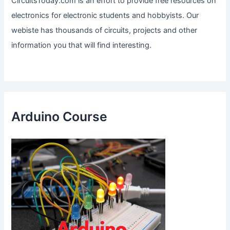
CircuitsToday.com is an effort to provide free resources on
electronics for electronic students and hobbyists. Our
webiste has thousands of circuits, projects and other
information you that will find interesting.
Arduino Course