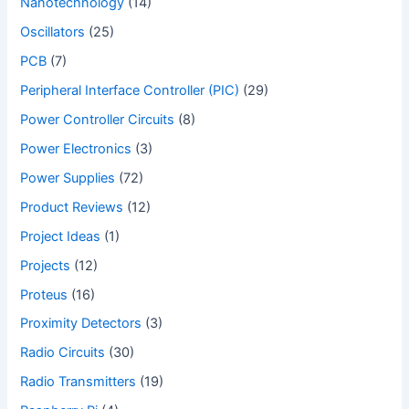
Nanotechnology
(14)
Oscillators
(25)
PCB
(7)
Peripheral Interface Controller (PIC)
(29)
Power Controller Circuits
(8)
Power Electronics
(3)
Power Supplies
(72)
Product Reviews
(12)
Project Ideas
(1)
Projects
(12)
Proteus
(16)
Proximity Detectors
(3)
Radio Circuits
(30)
Radio Transmitters
(19)