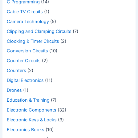
C Programming
(14)
Cable TV Circuits
(1)
Camera Technology
(5)
Clipping and Clamping Circuits
(7)
Clocking & Timer Circuits
(2)
Conversion Circuits
(10)
Counter Circuits
(2)
Counters
(2)
Digital Electronics
(11)
Drones
(1)
Education & Training
(7)
Electronic Components
(32)
Electronic Keys & Locks
(3)
Electronics Books
(10)