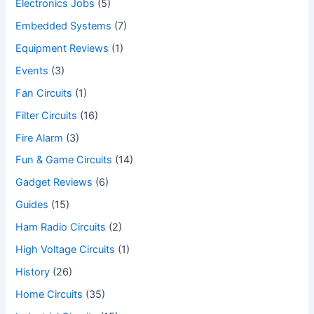
Electronics Jobs
(5)
Embedded Systems
(7)
Equipment Reviews
(1)
Events
(3)
Fan Circuits
(1)
Filter Circuits
(16)
Fire Alarm
(3)
Fun & Game Circuits
(14)
Gadget Reviews
(6)
Guides
(15)
Ham Radio Circuits
(2)
High Voltage Circuits
(1)
History
(26)
Home Circuits
(35)