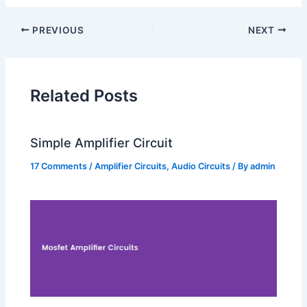
PREVIOUS
NEXT
Related Posts
Simple Amplifier Circuit
17 Comments
/
Amplifier Circuits
,
Audio Circuits
/ By
admin