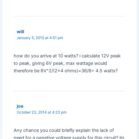
will
January 5, 2015 at 4:51 pm
how do you arrive at 10 watts? i calculate 12V peak
to peak, giving 6V peak, max wattage would
therefore be 6V^2/(2×4 ohms)=36/8= 4.5 watts?
joe
October 23, 2014 at 4:23 pm
Any chance you could briefly explain the lack of
need for a negative voltage supply for this circuit? its