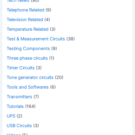
Tech News
(90)
Telephone Related
(9)
Television Related
(4)
Temperature Related
(3)
Test & Measurement Circuits
(38)
Testing Components
(9)
Three phase circuits
(1)
Timer Circuits
(3)
Tone generator circuits
(20)
Tools and Softwares
(6)
Transmitters
(7)
Tutorials
(164)
UPS
(2)
USB Circuits
(3)