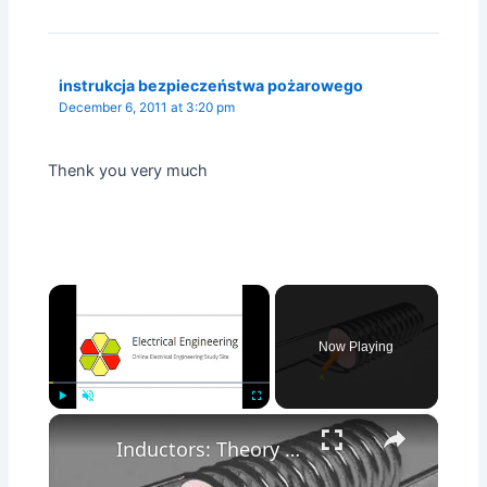
instrukcja bezpieczeństwa pożarowego
December 6, 2011 at 3:20 pm
Thenk you very much
×
Now Playing
×
Play
Unmute
Fullscreen
Inductors: Theory & Working Principle