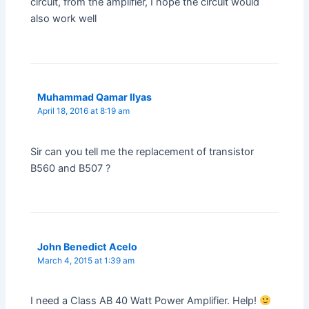
circuit, from the amplifier, I hope the circuit would
also work well
Muhammad Qamar Ilyas
April 18, 2016 at 8:19 am
Sir can you tell me the replacement of transistor
B560 and B507 ?
John Benedict Acelo
March 4, 2015 at 1:39 am
I need a Class AB 40 Watt Power Amplifier. Help!