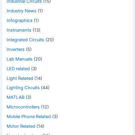
Industrial Circuits
(15)
Industry News
(1)
Infographics
(1)
Instruments
(13)
Integrated Circuits
(20)
Inverters
(5)
Lab Manuals
(20)
LED related
(3)
Light Related
(14)
Lighting Circuits
(44)
MATLAB
(3)
Microcontrollers
(12)
Mobile Phone Related
(3)
Motor Related
(14)