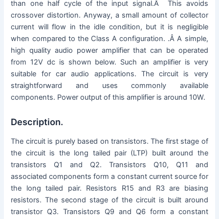
than one half cycle of the input signal.Â This avoids
crossover distortion. Anyway, a small amount of collector
current will flow in the idle condition, but it is negligible
when compared to the Class A configuration. .Â A simple,
high quality audio power amplifier that can be operated
from 12V dc is shown below. Such an amplifier is very
suitable for car audio applications. The circuit is very
straightforward and uses commonly available
components. Power output of this amplifier is around 10W.
Description.
The circuit is purely based on transistors. The first stage of
the circuit is the long tailed pair (LTP) built around the
transistors Q1 and Q2. Transistors Q10, Q11 and
associated components form a constant current source for
the long tailed pair. Resistors R15 and R3 are biasing
resistors. The second stage of the circuit is built around
transistor Q3. Transistors Q9 and Q6 form a constant