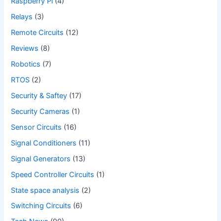
Raspberry Pi
(4)
Relays
(3)
Remote Circuits
(12)
Reviews
(8)
Robotics
(7)
RTOS
(2)
Security & Saftey
(17)
Security Cameras
(1)
Sensor Circuits
(16)
Signal Conditioners
(11)
Signal Generators
(13)
Speed Controller Circuits
(1)
State space analysis
(2)
Switching Circuits
(6)