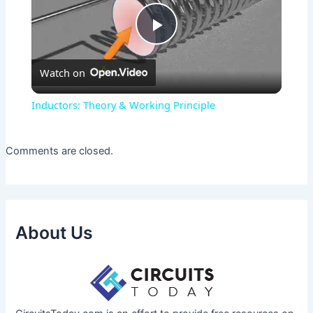
Play
Watch on
Video
Inductors: Theory & Working Principle
Comments are closed.
About Us