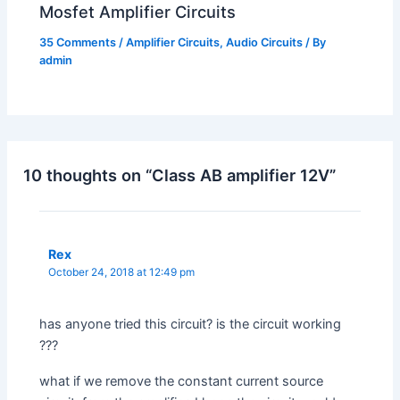
Mosfet Amplifier Circuits
35 Comments
/
Amplifier Circuits
,
Audio Circuits
/ By
admin
10 thoughts on “Class AB amplifier 12V”
Rex
October 24, 2018 at 12:49 pm
has anyone tried this circuit? is the circuit working
???
what if we remove the constant current source