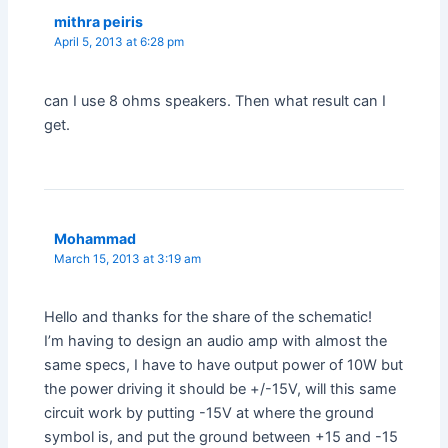
mithra peiris
April 5, 2013 at 6:28 pm
can I use 8 ohms speakers. Then what result can I
get.
Mohammad
March 15, 2013 at 3:19 am
Hello and thanks for the share of the schematic!
I’m having to design an audio amp with almost the
same specs, I have to have output power of 10W but
the power driving it should be +/-15V, will this same
circuit work by putting -15V at where the ground
symbol is, and put the ground between +15 and -15