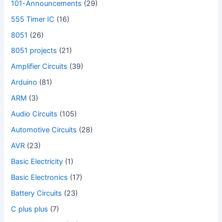
101-Announcements
(29)
555 Timer IC
(16)
8051
(26)
8051 projects
(21)
Amplifier Circuits
(39)
Arduino
(81)
ARM
(3)
Audio Circuits
(105)
Automotive Circuits
(28)
AVR
(23)
Basic Electricity
(1)
Basic Electronics
(17)
Battery Circuits
(23)
C plus plus
(7)