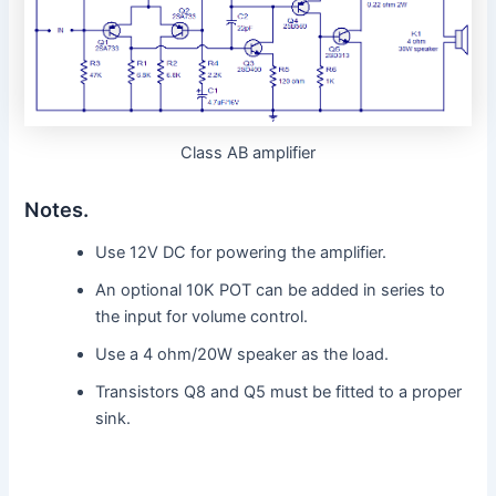
Class AB amplifier
Notes.
Use 12V DC for powering the amplifier.
An optional 10K POT can be added in series to
the input for volume control.
Use a 4 ohm/20W speaker as the load.
Transistors Q8 and Q5 must be fitted to a proper
sink.