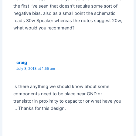
the first I’ve seen that doesn’t require some sort of
negative bias. also as a small point the schematic
reads 30w Speaker whereas the notes suggest 20w,
what would you recommend?
craig
July 8, 2013 at 1:55 am
Is there anything we should know about some
components need to be place near GND or
transistor in proximity to capacitor or what have you
… Thanks for this design.