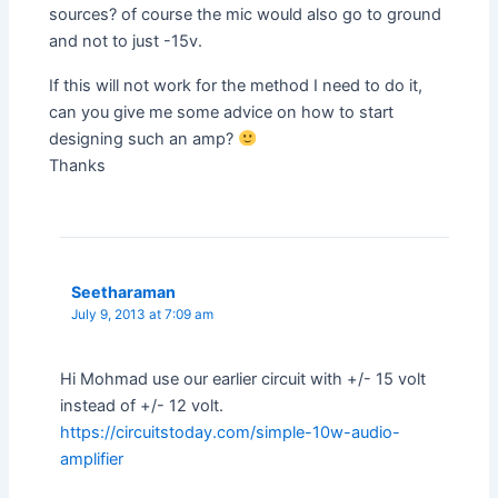
sources? of course the mic would also go to ground
and not to just -15v.
If this will not work for the method I need to do it,
can you give me some advice on how to start
designing such an amp?
Thanks
Seetharaman
July 9, 2013 at 7:09 am
Hi Mohmad use our earlier circuit with +/- 15 volt
instead of +/- 12 volt.
https://circuitstoday.com/simple-10w-audio-
amplifier