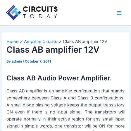
Skip
to
Main
content
Men
Home
Amplifier Circuits
Class AB amplifier 12V
Class AB amplifier 12V
By
admin
/
October 7, 2011
Class AB Audio Power Amplifier.
Class AB amplifier is an amplifier configuration that stands
somewhere between Class A and Class B configurations.
A small diode biasing voltage keeps the output transistors
ON even if there is no input signal. The transistors will
operate normally in their active region for any small input
signal.In simple words, one transistor will be ON for more