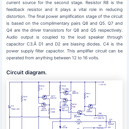
current source for the second stage. Resistor R8 is the
feedback resistor and it plays a vital role in reducing
distortion. The final power amplification stage of the circuit
is based on the complimentary pairs Q8 and Q5. Q7 and
Q4 are the driver transistors for Q8 and Q5 respectively.
Audio output is coupled to the loud speaker through
capacitor C3.Â D1 and D2 are biasing diodes. C4 is the
power supply filter capacitor. This amplifier circuit can be
operated from anything between 12 to 16 volts.
Circuit diagram.