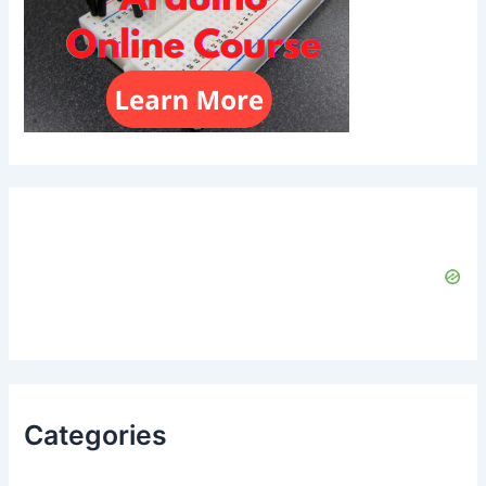
Categories