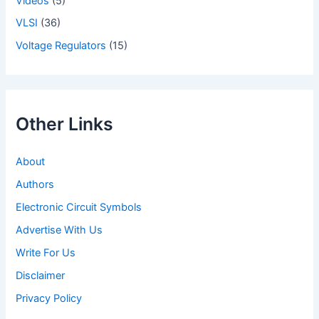
Videos
(5)
VLSI
(36)
Voltage Regulators
(15)
Other Links
About
Authors
Electronic Circuit Symbols
Advertise With Us
Write For Us
Disclaimer
Privacy Policy