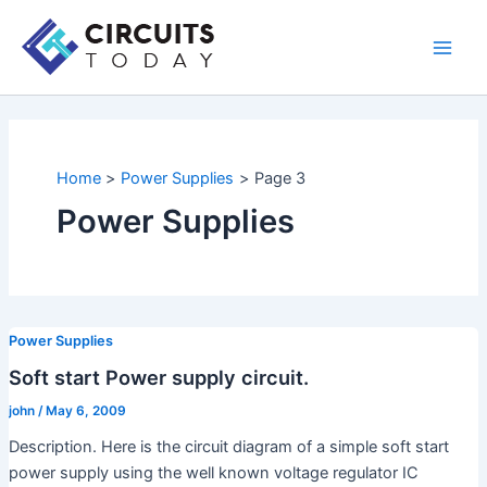
Skip
to
Main
content
Men
Home
Power Supplies
Page 3
Power Supplies
Power Supplies
Soft start Power supply circuit.
john
/
May 6, 2009
Description. Here is the circuit diagram of a simple soft start
power supply using the well known voltage regulator IC