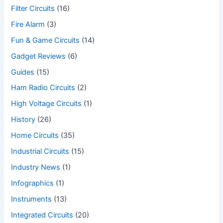
Filter Circuits
(16)
Fire Alarm
(3)
Fun & Game Circuits
(14)
Gadget Reviews
(6)
Guides
(15)
Ham Radio Circuits
(2)
High Voltage Circuits
(1)
History
(26)
Home Circuits
(35)
Industrial Circuits
(15)
Industry News
(1)
Infographics
(1)
Instruments
(13)
Integrated Circuits
(20)