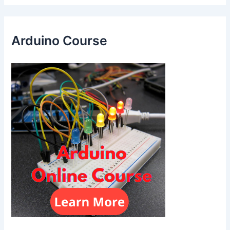
Arduino Course