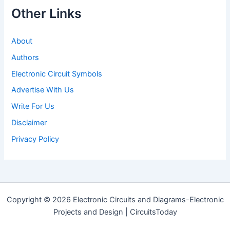
Other Links
About
Authors
Electronic Circuit Symbols
Advertise With Us
Write For Us
Disclaimer
Privacy Policy
Copyright © 2026 Electronic Circuits and Diagrams-Electronic
Projects and Design | CircuitsToday