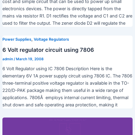
cost and simple circuit that can be used to power up small
electronics devices. The power is directly tapped from the
mains via resistor R1. D1 rectifies the voltage and C1 and C2 are
used to filter the output. The zener diode D2 will regulate the
,
Power Supplies
Voltage Regulators
6 Volt regulator circuit using 7806
admin
/
March 19, 2008
6 Volt Regulator using IC 7806 Description Here is the
elementary 6V 1A power supply circuit using 7806 IC. The 7806
three-terminal positive voltage regulator is available in the TO-
220/D-PAK package making them useful in a wide range of
applications. 7806Â employs internal current limiting, thermal
shut down and safe operating area protection, making it