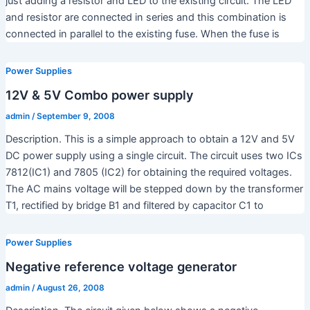
just adding a resistor and LED to the existing circuit. The LED
and resistor are connected in series and this combination is
connected in parallel to the existing fuse. When the fuse is
Power Supplies
12V & 5V Combo power supply
admin
/
September 9, 2008
Description. This is a simple approach to obtain a 12V and 5V
DC power supply using a single circuit. The circuit uses two ICs
7812(IC1) and 7805 (IC2) for obtaining the required voltages.
The AC mains voltage will be stepped down by the transformer
T1, rectified by bridge B1 and filtered by capacitor C1 to
Power Supplies
Negative reference voltage generator
admin
/
August 26, 2008