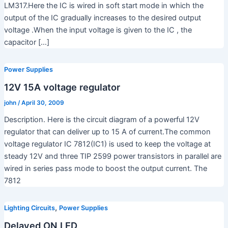
LM317.Here the IC is wired in soft start mode in which the
output of the IC gradually increases to the desired output
voltage .When the input voltage is given to the IC , the
capacitor […]
Power Supplies
12V 15A voltage regulator
john
/
April 30, 2009
Description. Here is the circuit diagram of a powerful 12V
regulator that can deliver up to 15 A of current.The common
voltage regulator IC 7812(IC1) is used to keep the voltage at
steady 12V and three TIP 2599 power transistors in parallel are
wired in series pass mode to boost the output current. The
7812
,
Lighting Circuits
Power Supplies
Delayed ON LED