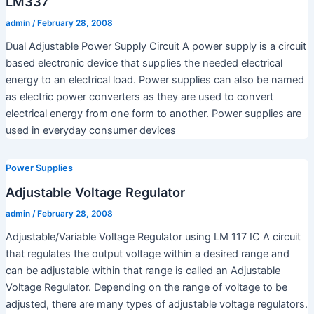
LM337
admin
/
February 28, 2008
Dual Adjustable Power Supply Circuit A power supply is a circuit
based electronic device that supplies the needed electrical
energy to an electrical load. Power supplies can also be named
as electric power converters as they are used to convert
electrical energy from one form to another. Power supplies are
used in everyday consumer devices
Power Supplies
Adjustable Voltage Regulator
admin
/
February 28, 2008
Adjustable/Variable Voltage Regulator using LM 117 IC A circuit
that regulates the output voltage within a desired range and
can be adjustable within that range is called an Adjustable
Voltage Regulator. Depending on the range of voltage to be
adjusted, there are many types of adjustable voltage regulators.