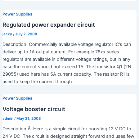
Power Supplies
Regulated power expander circuit
jacky
/
July 7, 2008
Description. Commercially available voltage regulator IC’s can
deliver up to 1A output current. For example 78xx series
regulators are available in different voltage ratings, but in any
case the current should not exceed 1A. The transistor Q1 (2N
29055) used here has 5A current capacity. The resistor R1 is
used to keep the current through
Power Supplies
Voltage booster circuit
admin
/
May 21, 2008
Description.Â Here is a simple circuit for boosting 12 V DC to
24 V DC .The circuit is designed straight forward and uses few