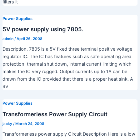
filters it
Power Supplies
5V power supply using 7805.
admin
/
April 26, 2008
Description. 7805 is a 5V fixed three terminal positive voltage
regulator IC. The IC has features such as safe operating area
protection, thermal shut down, internal current limiting which
makes the IC very rugged. Output currents up to 1A can be
drawn from the IC provided that there is a proper heat sink. A
9V
Power Supplies
Transformerless Power Supply Circuit
jacky
/
March 24, 2008
Transformerless power supply Circuit Description Here is a low