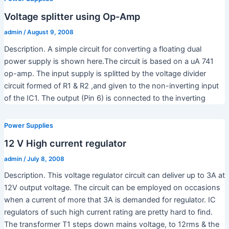
Voltage splitter using Op-Amp
admin
/
August 9, 2008
Description. A simple circuit for converting a floating dual
power supply is shown here.The circuit is based on a uA 741
op-amp. The input supply is splitted by the voltage divider
circuit formed of R1 & R2 ,and given to the non-inverting input
of the IC1. The output (Pin 6) is connected to the inverting
Power Supplies
12 V High current regulator
admin
/
July 8, 2008
Description. This voltage regulator circuit can deliver up to 3A at
12V output voltage. The circuit can be employed on occasions
when a current of more that 3A is demanded for regulator. IC
regulators of such high current rating are pretty hard to find.
The transformer T1 steps down mains voltage, to 12rms & the