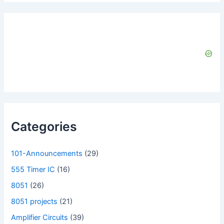
Categories
101-Announcements
(29)
555 Timer IC
(16)
8051
(26)
8051 projects
(21)
Amplifier Circuits
(39)