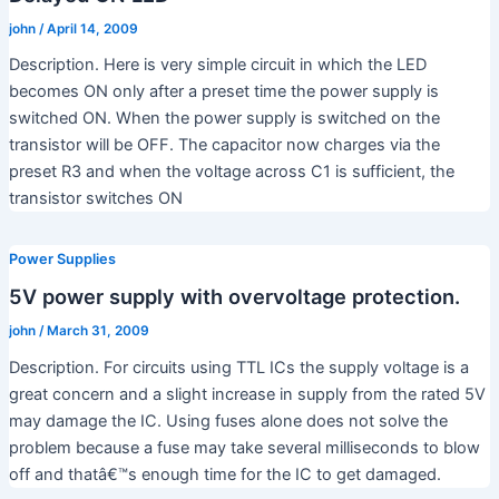
john
/
April 14, 2009
Description. Here is very simple circuit in which the LED
becomes ON only after a preset time the power supply is
switched ON. When the power supply is switched on the
transistor will be OFF. The capacitor now charges via the
preset R3 and when the voltage across C1 is sufficient, the
transistor switches ON
Power Supplies
5V power supply with overvoltage protection.
john
/
March 31, 2009
Description. For circuits using TTL ICs the supply voltage is a
great concern and a slight increase in supply from the rated 5V
may damage the IC. Using fuses alone does not solve the
problem because a fuse may take several milliseconds to blow
off and thatâ€™s enough time for the IC to get damaged.