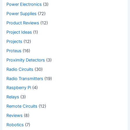
Power Electronics
(3)
Power Supplies
(72)
Product Reviews
(12)
Project Ideas
(1)
Projects
(12)
Proteus
(16)
Proximity Detectors
(3)
Radio Circuits
(30)
Radio Transmitters
(19)
Raspberry Pi
(4)
Relays
(3)
Remote Circuits
(12)
Reviews
(8)
Robotics
(7)