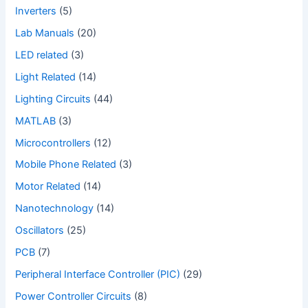
Inverters
(5)
Lab Manuals
(20)
LED related
(3)
Light Related
(14)
Lighting Circuits
(44)
MATLAB
(3)
Microcontrollers
(12)
Mobile Phone Related
(3)
Motor Related
(14)
Nanotechnology
(14)
Oscillators
(25)
PCB
(7)
Peripheral Interface Controller (PIC)
(29)
Power Controller Circuits
(8)