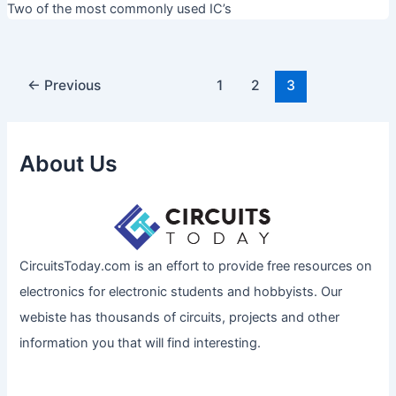
Two of the most commonly used IC’s
←
Previous
1
2
3
About Us
CircuitsToday.com is an effort to provide free resources on
electronics for electronic students and hobbyists. Our
webiste has thousands of circuits, projects and other
information you that will find interesting.