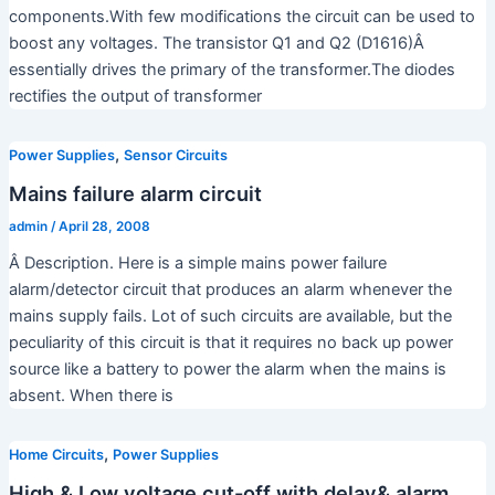
components.With few modifications the circuit can be used to
boost any voltages. The transistor Q1 and Q2 (D1616)Â
essentially drives the primary of the transformer.The diodes
rectifies the output of transformer
,
Power Supplies
Sensor Circuits
Mains failure alarm circuit
admin
/
April 28, 2008
Â Description. Here is a simple mains power failure
alarm/detector circuit that produces an alarm whenever the
mains supply fails. Lot of such circuits are available, but the
peculiarity of this circuit is that it requires no back up power
source like a battery to power the alarm when the mains is
absent. When there is
,
Home Circuits
Power Supplies
High & Low voltage cut-off with delay& alarm