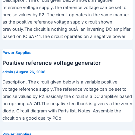
Description. The circuit given below shows a negative
reference voltage supply.The reference voltage can be set to
precise values by R2. The circuit operates in the same manner
as the positive reference voltage supply circuit shown
previously.The circuit is nothing butÂ an inverting DC amplifier
based on IC uA741.The circuit operates on a negative power
Power Supplies
Positive reference voltage generator
admin
/
August 26, 2008
Description. The circuit given below is a variable positive
voltage reference supply.The reference voltage can be set to
precise values by R2.Basically the circuit is a DC amplifier based
on op-amp uA 741.The negative feedback is given via the zener
diode. Circuit diagram with Parts list. Notes. Assemble the
circuit on a good quality PCb
Power Supplies