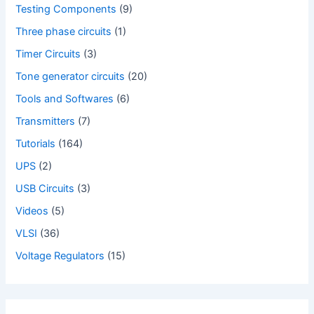
Testing Components
(9)
Three phase circuits
(1)
Timer Circuits
(3)
Tone generator circuits
(20)
Tools and Softwares
(6)
Transmitters
(7)
Tutorials
(164)
UPS
(2)
USB Circuits
(3)
Videos
(5)
VLSI
(36)
Voltage Regulators
(15)