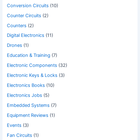
Conversion Circuits
(10)
Counter Circuits
(2)
Counters
(2)
Digital Electronics
(11)
Drones
(1)
Education & Training
(7)
Electronic Components
(32)
Electronic Keys & Locks
(3)
Electronics Books
(10)
Electronics Jobs
(5)
Embedded Systems
(7)
Equipment Reviews
(1)
Events
(3)
Fan Circuits
(1)