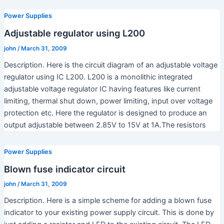
Power Supplies
Adjustable regulator using L200
john
/
March 31, 2009
Description. Here is the circuit diagram of an adjustable voltage
regulator using IC L200. L200 is a monolithic integrated
adjustable voltage regulator IC having features like current
limiting, thermal shut down, power limiting, input over voltage
protection etc. Here the regulator is designed to produce an
output adjustable between 2.85V to 15V at 1A.The resistors
Power Supplies
Blown fuse indicator circuit
john
/
March 31, 2009
Description. Here is a simple scheme for adding a blown fuse
indicator to your existing power supply circuit. This is done by