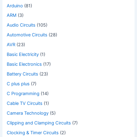
Arduino
(81)
ARM
(3)
Audio Circuits
(105)
Automotive Circuits
(28)
AVR
(23)
Basic Electricity
(1)
Basic Electronics
(17)
Battery Circuits
(23)
C plus plus
(7)
C Programming
(14)
Cable TV Circuits
(1)
Camera Technology
(5)
Clipping and Clamping Circuits
(7)
Clocking & Timer Circuits
(2)