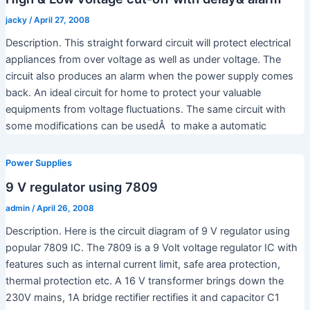
jacky
/
April 27, 2008
Description. This straight forward circuit will protect electrical
appliances from over voltage as well as under voltage. The
circuit also produces an alarm when the power supply comes
back. An ideal circuit for home to protect your valuable
equipments from voltage fluctuations. The same circuit with
some modifications can be usedÂ to make a automatic
Power Supplies
9 V regulator using 7809
admin
/
April 26, 2008
Description. Here is the circuit diagram of 9 V regulator using
popular 7809 IC. The 7809 is a 9 Volt voltage regulator IC with
features such as internal current limit, safe area protection,
thermal protection etc. A 16 V transformer brings down the
230V mains, 1A bridge rectifier rectifies it and capacitor C1