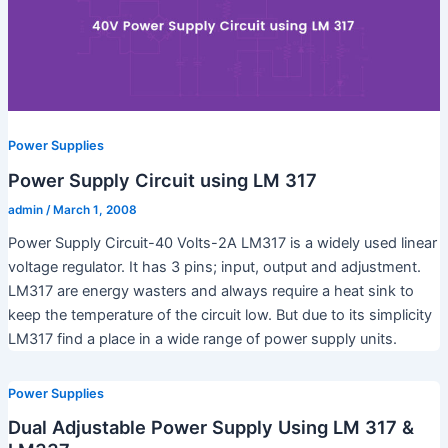
Power Supplies
Power Supply Circuit using LM 317
admin
/
March 1, 2008
Power Supply Circuit-40 Volts-2A LM317 is a widely used linear
voltage regulator. It has 3 pins; input, output and adjustment.
LM317 are energy wasters and always require a heat sink to
keep the temperature of the circuit low. But due to its simplicity
LM317 find a place in a wide range of power supply units.
Power Supplies
Dual Adjustable Power Supply Using LM 317 &