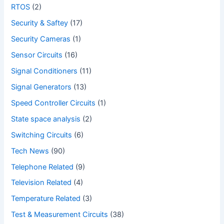
RTOS
(2)
Security & Saftey
(17)
Security Cameras
(1)
Sensor Circuits
(16)
Signal Conditioners
(11)
Signal Generators
(13)
Speed Controller Circuits
(1)
State space analysis
(2)
Switching Circuits
(6)
Tech News
(90)
Telephone Related
(9)
Television Related
(4)
Temperature Related
(3)
Test & Measurement Circuits
(38)