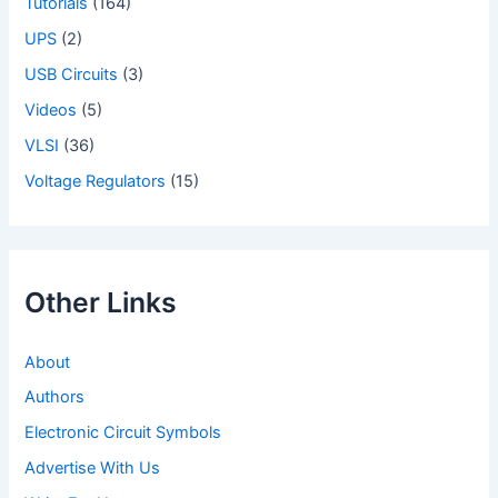
Tutorials
(164)
UPS
(2)
USB Circuits
(3)
Videos
(5)
VLSI
(36)
Voltage Regulators
(15)
Other Links
About
Authors
Electronic Circuit Symbols
Advertise With Us