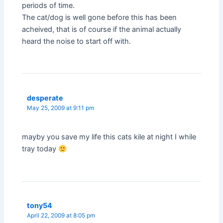
periods of time.
The cat/dog is well gone before this has been
acheived, that is of course if the animal actually
heard the noise to start off with.
desperate
May 25, 2009 at 9:11 pm
mayby you save my life this cats kile at night I while
tray today
tony54
April 22, 2009 at 8:05 pm