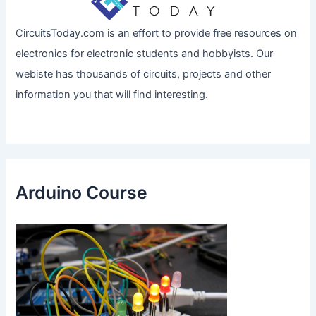
CircuitsToday.com is an effort to provide free resources on
electronics for electronic students and hobbyists. Our
webiste has thousands of circuits, projects and other
information you that will find interesting.
Arduino Course