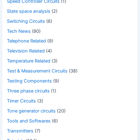
Speed Controller Circuits
(1)
State space analysis
(2)
Switching Circuits
(6)
Tech News
(90)
Telephone Related
(9)
Television Related
(4)
Temperature Related
(3)
Test & Measurement Circuits
(38)
Testing Components
(9)
Three phase circuits
(1)
Timer Circuits
(3)
Tone generator circuits
(20)
Tools and Softwares
(6)
Transmitters
(7)