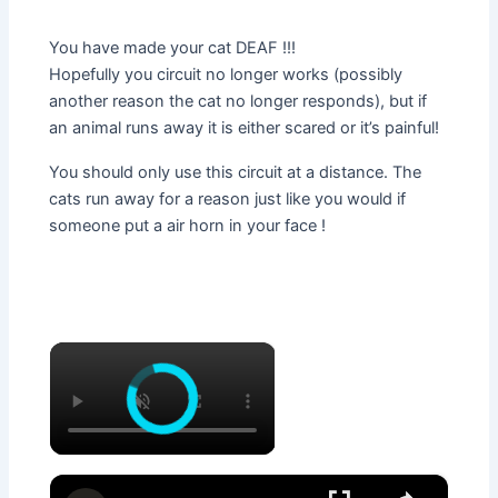
You have made your cat DEAF !!!
Hopefully you circuit no longer works (possibly
another reason the cat no longer responds), but if
an animal runs away it is either scared or it’s painful!
You should only use this circuit at a distance. The
cats run away for a reason just like you would if
someone put a air horn in your face !
×
×