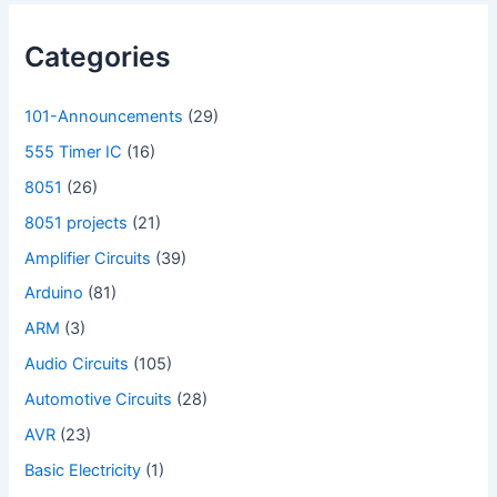
Categories
101-Announcements
(29)
555 Timer IC
(16)
8051
(26)
8051 projects
(21)
Amplifier Circuits
(39)
Arduino
(81)
ARM
(3)
Audio Circuits
(105)
Automotive Circuits
(28)
AVR
(23)
Basic Electricity
(1)