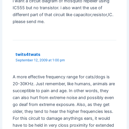
i want a circuit diagram of mosquito repeller using
IC555 but no transistor. i also want the use of
different part of that circuit like capacitor,resistor,IC.
please send me.
twits4twats
September 12, 2009 at 1:00 pm
A more effective frequency range for cats/dogs is
20-30KHz. Just remember, like humans, animals are
succeptible to pain and age. In other words, they
can also hurt from extreme noise and possibly even
go deaf from extreme exposure. Also, as they get
older, they tend to hear the higher frequencies less.
For this circuit to damage anythings ears, it would
have to be held in very closs proximity for extended