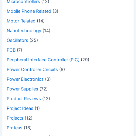
Microcontrollers
(12)
Mobile Phone Related
(3)
Motor Related
(14)
Nanotechnology
(14)
Oscillators
(25)
PCB
(7)
Peripheral Interface Controller (PIC)
(29)
Power Controller Circuits
(8)
Power Electronics
(3)
Power Supplies
(72)
Product Reviews
(12)
Project Ideas
(1)
Projects
(12)
Proteus
(16)