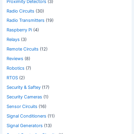
Proximity Detectors
(3)
Radio Circuits
(30)
Radio Transmitters
(19)
Raspberry Pi
(4)
Relays
(3)
Remote Circuits
(12)
Reviews
(8)
Robotics
(7)
RTOS
(2)
Security & Saftey
(17)
Security Cameras
(1)
Sensor Circuits
(16)
Signal Conditioners
(11)
Signal Generators
(13)