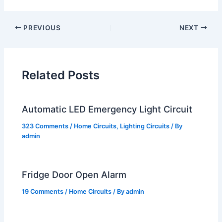
PREVIOUS
NEXT
Related Posts
Automatic LED Emergency Light Circuit
323 Comments
/
Home Circuits
,
Lighting Circuits
/ By
admin
Fridge Door Open Alarm
19 Comments
/
Home Circuits
/ By
admin