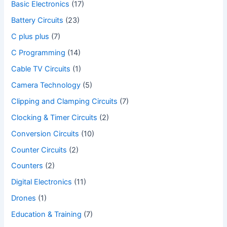
Basic Electronics
(17)
Battery Circuits
(23)
C plus plus
(7)
C Programming
(14)
Cable TV Circuits
(1)
Camera Technology
(5)
Clipping and Clamping Circuits
(7)
Clocking & Timer Circuits
(2)
Conversion Circuits
(10)
Counter Circuits
(2)
Counters
(2)
Digital Electronics
(11)
Drones
(1)
Education & Training
(7)