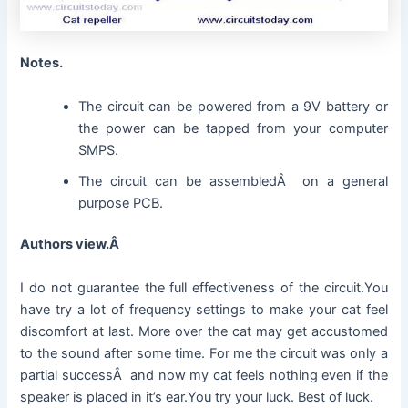
Notes.
The circuit can be powered from a 9V battery or
the power can be tapped from your computer
SMPS.
The circuit can be assembledÂ on a general
purpose PCB.
Authors view.Â
I do not guarantee the full effectiveness of the circuit.You
have try a lot of frequency settings to make your cat feel
discomfort at last. More over the cat may get accustomed
to the sound after some time. For me the circuit was only a
partial successÂ and now my cat feels nothing even if the
speaker is placed in it’s ear.You try your luck. Best of luck.