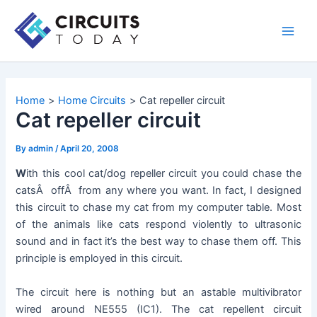
Skip
to
Main
content
Men
Home
Home Circuits
Cat repeller circuit
Cat repeller circuit
By
admin
/
April 20, 2008
W
ith this cool cat/dog repeller circuit you could chase the
catsÂ offÂ from any where you want. In fact, I designed
this circuit to chase my cat from my computer table. Most
of the animals like cats respond violently to ultrasonic
sound and in fact it’s the best way to chase them off. This
principle is employed in this circuit.
The circuit here is nothing but an astable multivibrator
wired around NE555 (IC1). The cat repellent circuit