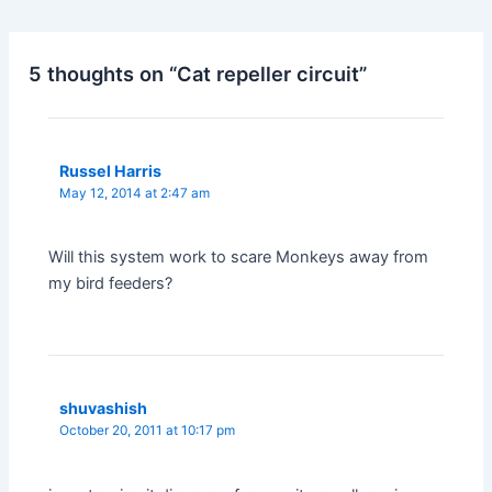
5 thoughts on “Cat repeller circuit”
Russel Harris
May 12, 2014 at 2:47 am
Will this system work to scare Monkeys away from
my bird feeders?
shuvashish
October 20, 2011 at 10:17 pm