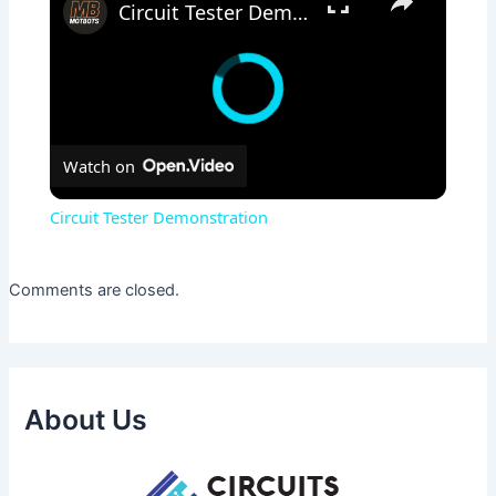
Circuit Tester Demonstration
Watch on
Circuit Tester Demonstration
Comments are closed.
About Us