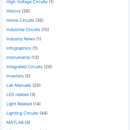
High Voltage Circuits
(1)
History
(26)
Home Circuits
(35)
Industrial Circuits
(15)
Industry News
(1)
Infographics
(1)
Instruments
(13)
Integrated Circuits
(20)
Inverters
(5)
Lab Manuals
(20)
LED related
(3)
Light Related
(14)
Lighting Circuits
(44)
MATLAB
(3)