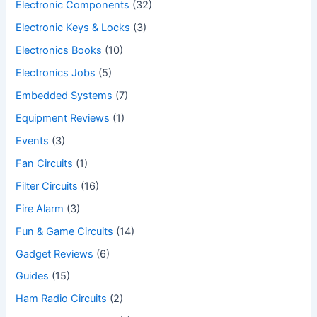
Electronic Components
(32)
Electronic Keys & Locks
(3)
Electronics Books
(10)
Electronics Jobs
(5)
Embedded Systems
(7)
Equipment Reviews
(1)
Events
(3)
Fan Circuits
(1)
Filter Circuits
(16)
Fire Alarm
(3)
Fun & Game Circuits
(14)
Gadget Reviews
(6)
Guides
(15)
Ham Radio Circuits
(2)