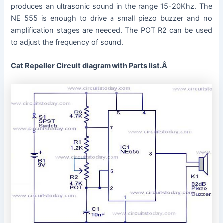
produces an ultrasonic sound in the range 15-20Khz. The
NE 555 is enough to drive a small piezo buzzer and no
amplification stages are needed. The POT R2 can be used
to adjust the frequency of sound.
Cat Repeller Circuit diagram with Parts list.Â