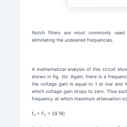
Notch filters are most commonly used 
eliminating the undesired frequencies.
A mathematical analysis of this circuit show
shown in fig. (b). Again, there is a frequenc
the voltage gain is equal to 1 at low and h
which voltage gain drops to zero. Thus such 
frequency at which maximum attenuation occ
f
= F
= 2âˆRC
n
c