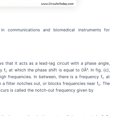
in communications and biomedical instruments for
s that it acts as a lead-lag circuit with a phase angle,
y f
at which the phase shift is equal to 0Â°. In fig. (c),
c
igh frequencies. In between, there is a frequency f
at
c
a filter notches out, or blocks frequencies near f
. The
c
urs is called the notch-out frequency given by