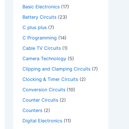
Basic Electronics
(17)
Battery Circuits
(23)
C plus plus
(7)
C Programming
(14)
Cable TV Circuits
(1)
Camera Technology
(5)
Clipping and Clamping Circuits
(7)
Clocking & Timer Circuits
(2)
Conversion Circuits
(10)
Counter Circuits
(2)
Counters
(2)
Digital Electronics
(11)