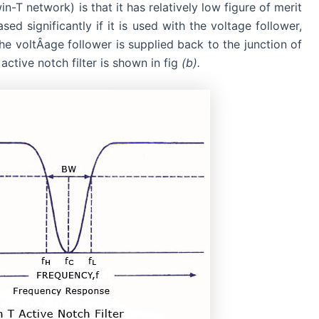
in-T network) is that it has relatively low figure of merit
d significantly if it is used with the voltage follower,
 the voltÂ­age follower is supplied back to the junction of
ctive notch filter is shown in fig
(b).