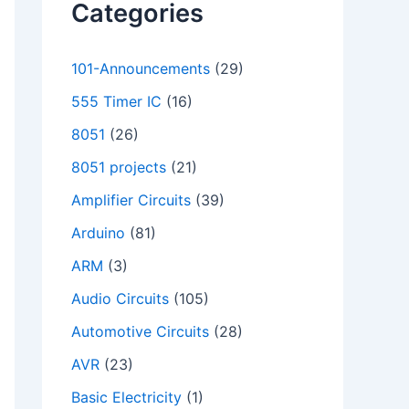
Categories
101-Announcements
(29)
555 Timer IC
(16)
8051
(26)
8051 projects
(21)
Amplifier Circuits
(39)
Arduino
(81)
ARM
(3)
Audio Circuits
(105)
Automotive Circuits
(28)
AVR
(23)
Basic Electricity
(1)