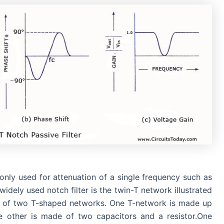
monly used for attenuation of a single frequency such as
dely used notch filter is the twin-T network illustrated
osed of two T-shaped networks. One T-network is made up
he other is made of two capacitors and a resistor.One