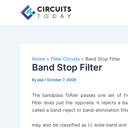
Skip
to
content
Home
Filter Circuits
Band Stop Filter
Band Stop Filter
By
jojo
/
October 7, 2009
The bandpass filÂ­ter passes one set of fr
filter does just the opposite. It rejects a b
called a band-reject or band-elimination filte
may also be classified as (i) wide-band and (