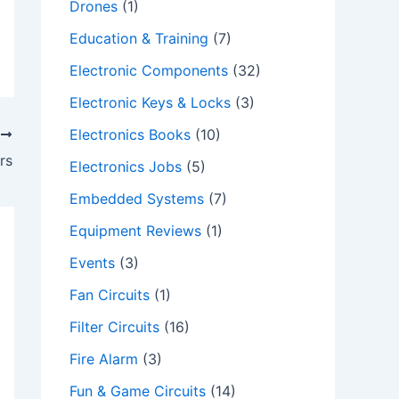
Drones
(1)
Education & Training
(7)
Electronic Components
(32)
Electronic Keys & Locks
(3)
Electronics Books
(10)
T
ers
Electronics Jobs
(5)
Embedded Systems
(7)
Equipment Reviews
(1)
Events
(3)
Fan Circuits
(1)
Filter Circuits
(16)
Fire Alarm
(3)
Fun & Game Circuits
(14)