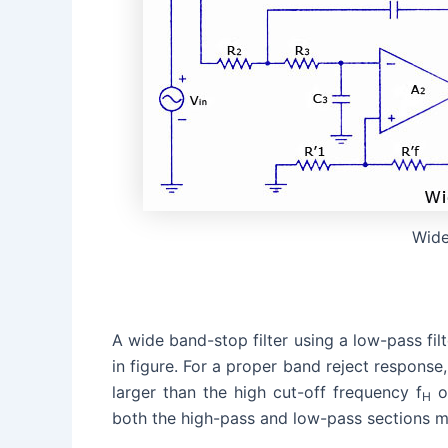
Wide
A wide band-stop filter using a low-pass fil
in figure. For a proper band reject response
larger than the high cut-off frequency f
of
H
both the high-pass and low-pass sections m