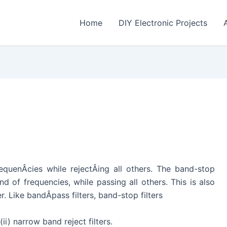
Home
DIY Electronic Projects
equenÂ­cies while rejectÂ­ing all others. The band-stop
and of frequencies, while passing all others. This is also
r. Like bandÂ­pass filters, band-stop filters
ii) narrow band reject filters.