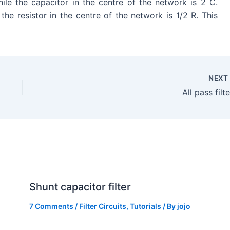
le the capacitor in the centre of the network is 2 C.
 the resistor in the centre of the network is 1/2 R. This
NEX
All pass filt
Shunt capacitor filter
7 Comments
/
Filter Circuits
,
Tutorials
/ By
jojo