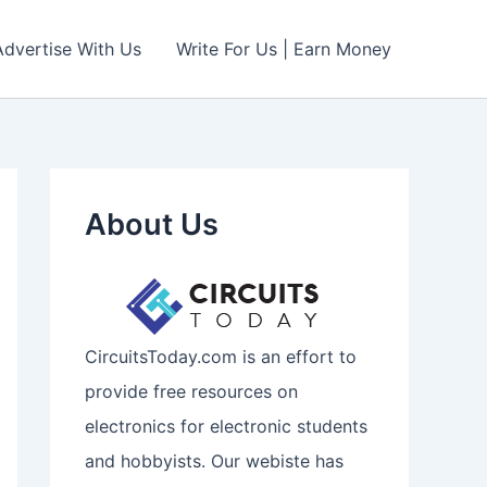
Advertise With Us
Write For Us | Earn Money
About Us
CircuitsToday.com is an effort to
provide free resources on
electronics for electronic students
and hobbyists. Our webiste has