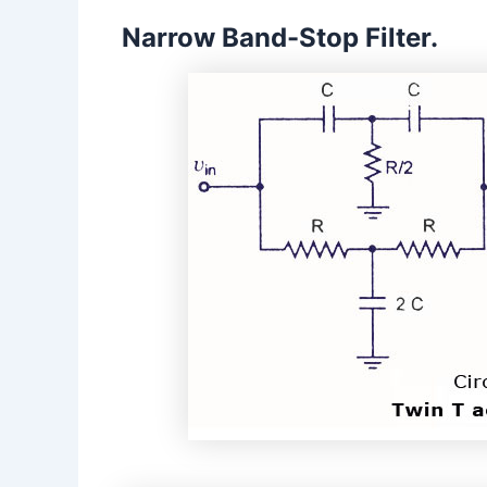
Narrow Band-Stop Filter.