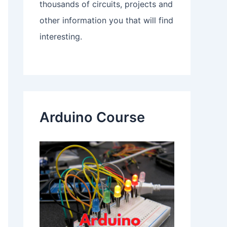
thousands of circuits, projects and
other information you that will find
interesting.
Arduino Course