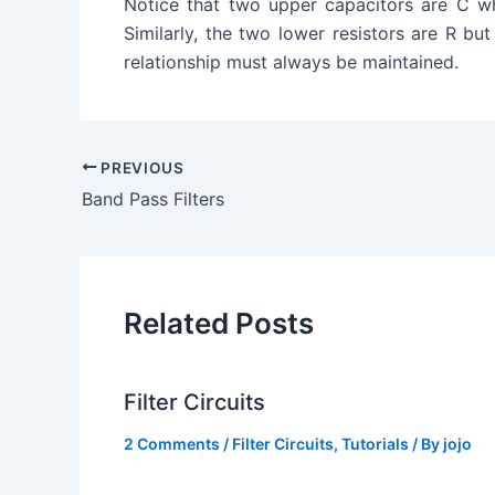
Notice that two upper capacitors are C whi
Similarly, the two lower resistors are R but
relationship must always be maintained.
PREVIOUS
Band Pass Filters
Related Posts
Filter Circuits
2 Comments
/
Filter Circuits
,
Tutorials
/ By
jojo