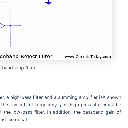
 band stop filter
ter, a high-pass filter and a summing amplifier isÂ shown
, the low cut-off frequency f
of high-pass filter must be
L
 the low-pass filter. In addition, the passband gain of
ust be equal.