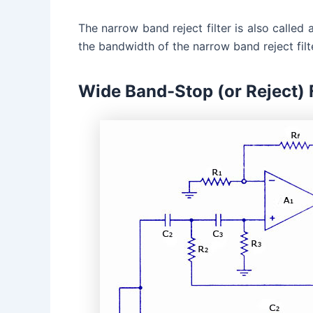
The narrow band reject filter is also called 
the bandwidth of the narrow band reject filte
Wide Band-Stop (or Reject) F