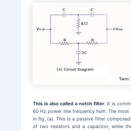
This is also called a notch filter
. It is com
60 Hz power line frequency hum. The most wi
in fig. (a). This is a passive filter comp
of two resistors and a capacitor, while t