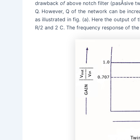
drawback
of
above notch filter (pasÂ­sive tw
Q. However, Q of the network can be increase
as illustrated in fig. (a). Here the output of
R/2 and 2 C. The frequency response of the a