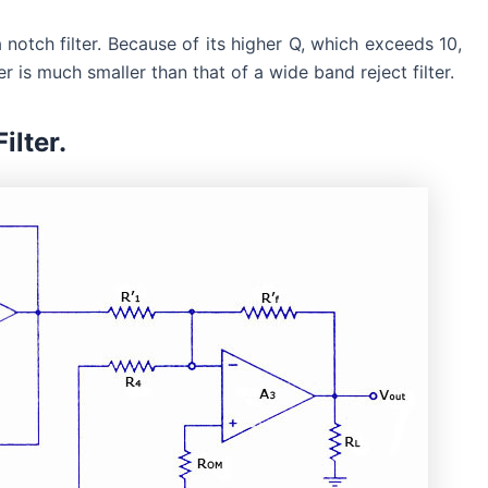
a notch filter. Because of its higher Q, which exceeds 10,
r is much smaller than that of a wide band reject filter.
ilter.