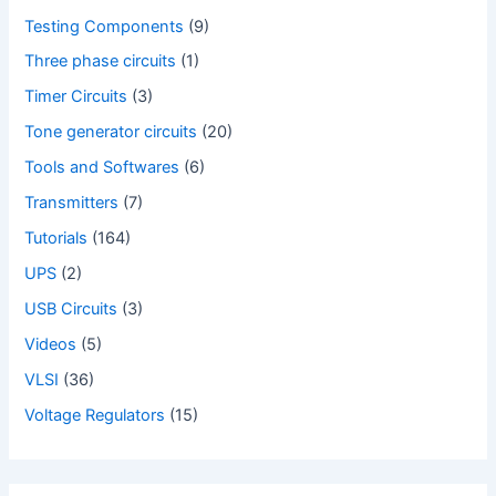
Testing Components
(9)
Three phase circuits
(1)
Timer Circuits
(3)
Tone generator circuits
(20)
Tools and Softwares
(6)
Transmitters
(7)
Tutorials
(164)
UPS
(2)
USB Circuits
(3)
Videos
(5)
VLSI
(36)
Voltage Regulators
(15)