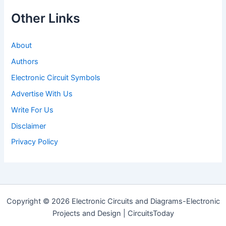
Other Links
About
Authors
Electronic Circuit Symbols
Advertise With Us
Write For Us
Disclaimer
Privacy Policy
Copyright © 2026 Electronic Circuits and Diagrams-Electronic
Projects and Design | CircuitsToday