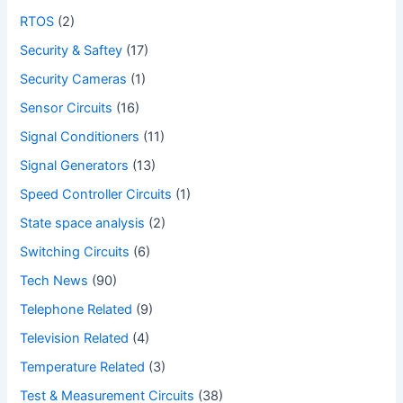
RTOS
(2)
Security & Saftey
(17)
Security Cameras
(1)
Sensor Circuits
(16)
Signal Conditioners
(11)
Signal Generators
(13)
Speed Controller Circuits
(1)
State space analysis
(2)
Switching Circuits
(6)
Tech News
(90)
Telephone Related
(9)
Television Related
(4)
Temperature Related
(3)
Test & Measurement Circuits
(38)