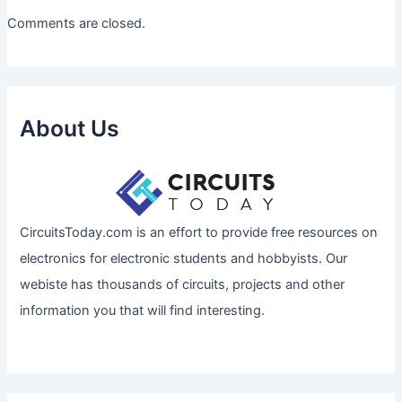
Comments are closed.
About Us
CircuitsToday.com is an effort to provide free resources on
electronics for electronic students and hobbyists. Our
webiste has thousands of circuits, projects and other
information you that will find interesting.