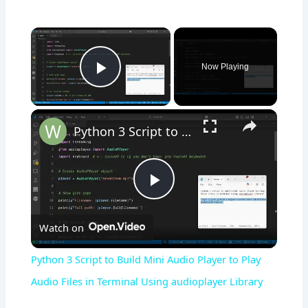
×
Now Playing
Play Video
×
Python 3 Script to Build Mini Audio Player to Play Audio Files in Terminal Using audioplayer Library
Play
Watch on
Video
Python 3 Script to Build Mini Audio Player to Play
Audio Files in Terminal Using audioplayer Library