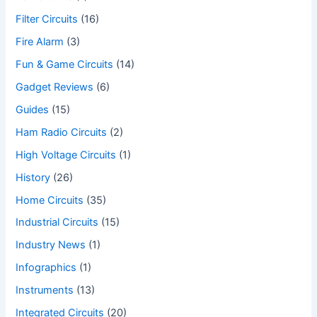
Filter Circuits
(16)
Fire Alarm
(3)
Fun & Game Circuits
(14)
Gadget Reviews
(6)
Guides
(15)
Ham Radio Circuits
(2)
High Voltage Circuits
(1)
History
(26)
Home Circuits
(35)
Industrial Circuits
(15)
Industry News
(1)
Infographics
(1)
Instruments
(13)
Integrated Circuits
(20)