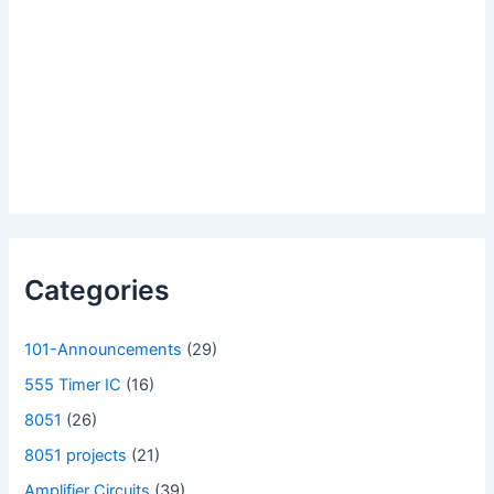
Categories
101-Announcements
(29)
555 Timer IC
(16)
8051
(26)
8051 projects
(21)
Amplifier Circuits
(39)