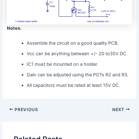
Notes.
Assemble the circuit on a good quality PCB.
Vcc can be anything between +/- 20 to35V DC
IC1 must be mounted on a holder.
Gain can be adjusted using the POTs R2 and R3.
All capacitors must be rated at least 15V DC.
PREVIOUS
NEXT