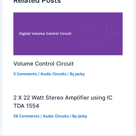
Related Posts
Volume Control Circuit
5 Comments
/
Audio Circuits
/ By
jacky
2 X 22 Watt Stereo Amplifier using IC
TDA 1554
56 Comments
/
Audio Circuits
/ By
jacky