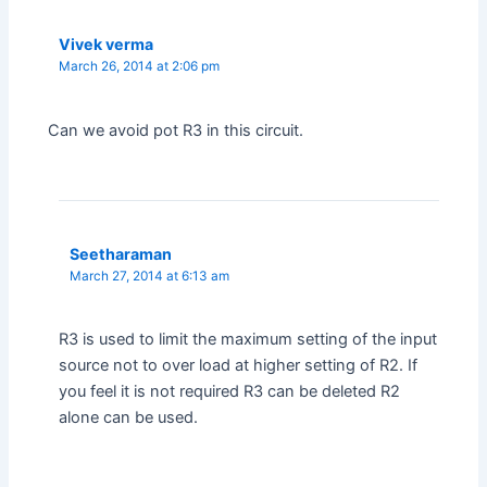
Vivek verma
March 26, 2014 at 2:06 pm
Can we avoid pot R3 in this circuit.
Seetharaman
March 27, 2014 at 6:13 am
R3 is used to limit the maximum setting of the input
source not to over load at higher setting of R2. If
you feel it is not required R3 can be deleted R2
alone can be used.