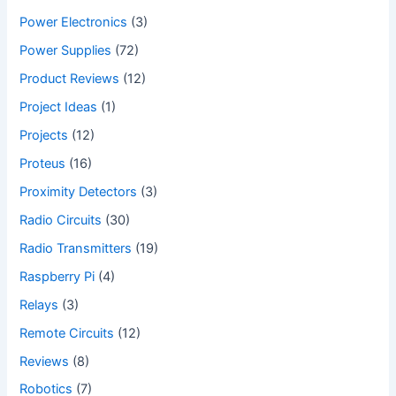
Power Electronics
(3)
Power Supplies
(72)
Product Reviews
(12)
Project Ideas
(1)
Projects
(12)
Proteus
(16)
Proximity Detectors
(3)
Radio Circuits
(30)
Radio Transmitters
(19)
Raspberry Pi
(4)
Relays
(3)
Remote Circuits
(12)
Reviews
(8)
Robotics
(7)