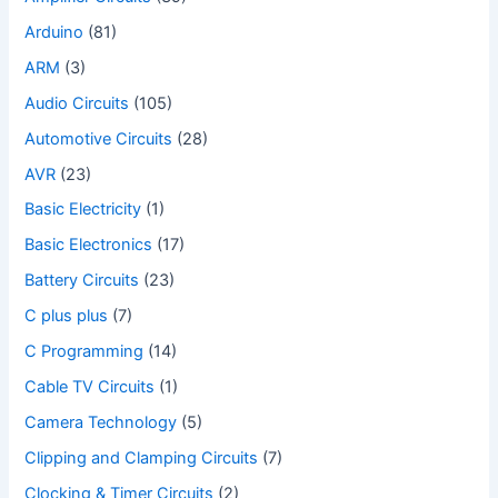
Arduino
(81)
ARM
(3)
Audio Circuits
(105)
Automotive Circuits
(28)
AVR
(23)
Basic Electricity
(1)
Basic Electronics
(17)
Battery Circuits
(23)
C plus plus
(7)
C Programming
(14)
Cable TV Circuits
(1)
Camera Technology
(5)
Clipping and Clamping Circuits
(7)
Clocking & Timer Circuits
(2)