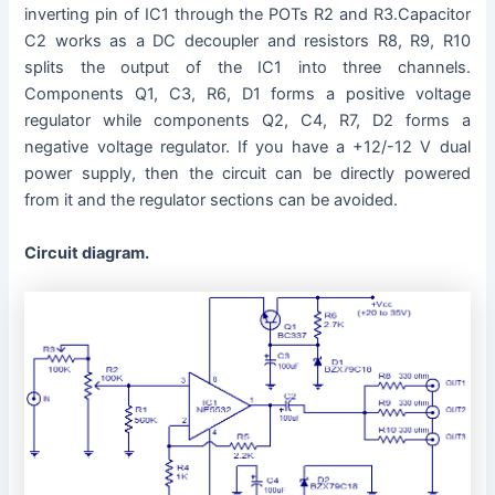
inverting pin of IC1 through the POTs R2 and R3.Capacitor
C2 works as a DC decoupler and resistors R8, R9, R10
splits the output of the IC1 into three channels.
Components Q1, C3, R6, D1 forms a positive voltage
regulator while components Q2, C4, R7, D2 forms a
negative voltage regulator. If you have a +12/-12 V dual
power supply, then the circuit can be directly powered
from it and the regulator sections can be avoided.
Circuit diagram.