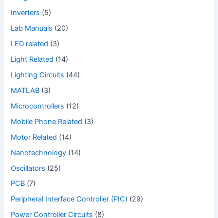
Inverters
(5)
Lab Manuals
(20)
LED related
(3)
Light Related
(14)
Lighting Circuits
(44)
MATLAB
(3)
Microcontrollers
(12)
Mobile Phone Related
(3)
Motor Related
(14)
Nanotechnology
(14)
Oscillators
(25)
PCB
(7)
Peripheral Interface Controller (PIC)
(29)
Power Controller Circuits
(8)