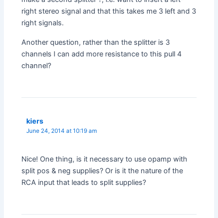
right stereo signal and that this takes me 3 left and 3
right signals.
Another question, rather than the splitter is 3
channels I can add more resistance to this pull 4
channel?
kiers
June 24, 2014 at 10:19 am
Nice! One thing, is it necessary to use opamp with
split pos & neg supplies? Or is it the nature of the
RCA input that leads to split supplies?