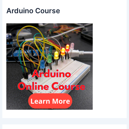
Arduino Course