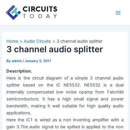
Skip
to
Main
content
Men
Home
Audio Circuits
3 channel audio splitter
3 channel audio splitter
By
admin
/
January 5, 2011
Description.
Here is the circuit diagram of a simple 3 channel audio
splitter based on the IC NE5532. NE5532 is a dual
internally compensated low noise opamp from Fairchild
semiconductors. It has a high small signal and power
bandwidth, making it well suitable for high quality audio
applications.
Here the IC1 is wired as a non inverting amplifier with a
gain 3.The audio signal to be splited is applied to the non