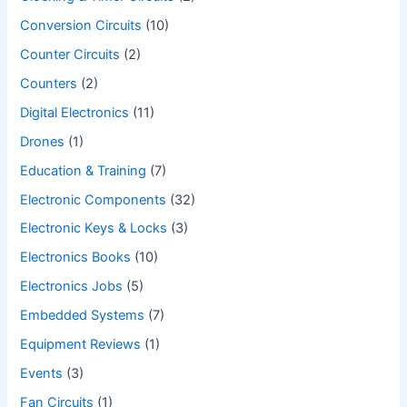
Conversion Circuits
(10)
Counter Circuits
(2)
Counters
(2)
Digital Electronics
(11)
Drones
(1)
Education & Training
(7)
Electronic Components
(32)
Electronic Keys & Locks
(3)
Electronics Books
(10)
Electronics Jobs
(5)
Embedded Systems
(7)
Equipment Reviews
(1)
Events
(3)
Fan Circuits
(1)