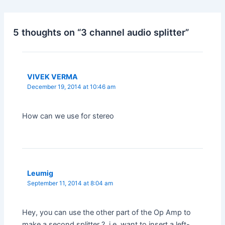
5 thoughts on “3 channel audio splitter”
VIVEK VERMA
December 19, 2014 at 10:46 am
How can we use for stereo
Leumig
September 11, 2014 at 8:04 am
Hey, you can use the other part of the Op Amp to
make a second splitter ?, i.e. want to insert a left-