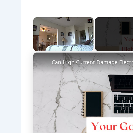
×
Unmute
Can High Current Damage Electr