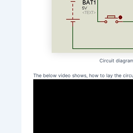
Circuit diagram
The below video shows, how to lay the circui