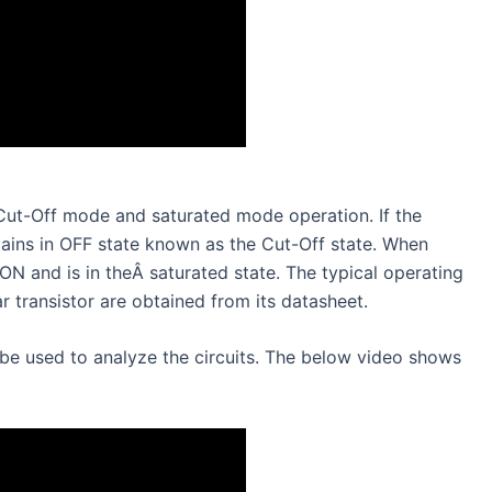
a Cut-Off mode and saturated mode operation. If the
emains in OFF state known as the Cut-Off state. When
s ON and is in theÂ saturated state. The typical operating
r transistor are obtained from its datasheet.
be used to analyze the circuits. The below video shows