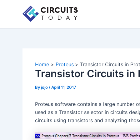
Skip
to
content
Home
Proteus
Transistor Circuits in Pro
Transistor Circuits in
By
jojo
/
April 11, 2017
Proteus software contains a large number of 
used as a Transistor selector in circuits des
circuits using transistors and analyzing those