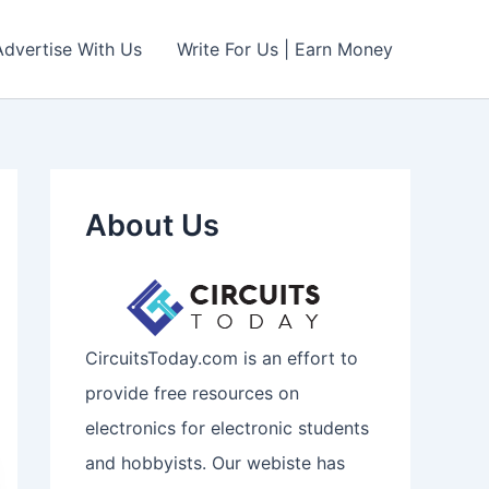
Advertise With Us
Write For Us | Earn Money
About Us
CircuitsToday.com is an effort to
provide free resources on
electronics for electronic students
and hobbyists. Our webiste has