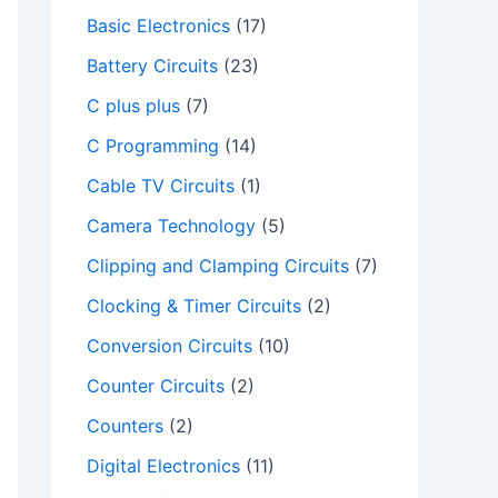
Basic Electronics
(17)
Battery Circuits
(23)
C plus plus
(7)
C Programming
(14)
Cable TV Circuits
(1)
Camera Technology
(5)
Clipping and Clamping Circuits
(7)
Clocking & Timer Circuits
(2)
Conversion Circuits
(10)
Counter Circuits
(2)
Counters
(2)
Digital Electronics
(11)