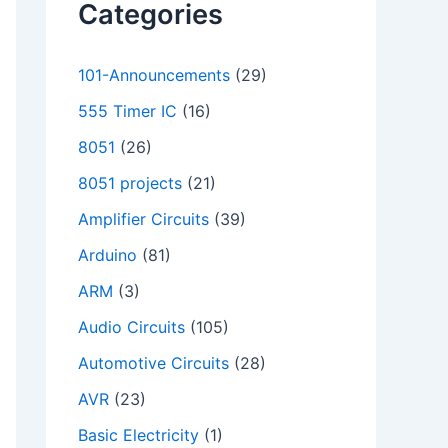
Categories
101-Announcements
(29)
555 Timer IC
(16)
8051
(26)
8051 projects
(21)
Amplifier Circuits
(39)
Arduino
(81)
ARM
(3)
Audio Circuits
(105)
Automotive Circuits
(28)
AVR
(23)
Basic Electricity
(1)