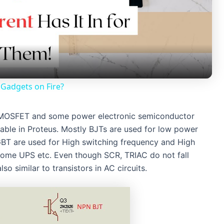
l
a
y
Gadgets on Fire?
V
ET, MOSFET and some power electronic semiconductor
lable in Proteus. Mostly BJTs are used for low power
i
GBT are used for High switching frequency and High
 Home UPS etc. Even though SCR, TRIAC do not fall
d
lso similar to transistors in AC circuits.
e