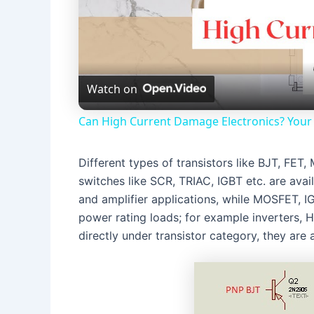
Watch on
Can High Current Damage Electronics? Your 
Different types of transistors like BJT, F
switches like SCR, TRIAC, IGBT etc. are avai
and amplifier applications, while MOSFET, I
power rating loads; for example inverters,
directly under transistor category, they are a