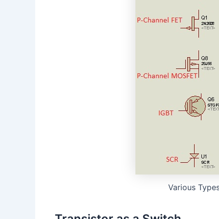
Various Types
Transistor as a Switch