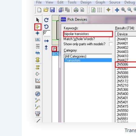
Trans