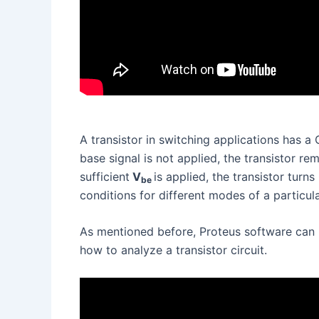
A transistor in switching applications has 
base signal is not applied, the transistor r
sufficient
V
is applied, the transistor turn
be
conditions for different modes of a particula
As mentioned before, Proteus software can 
how to analyze a transistor circuit.