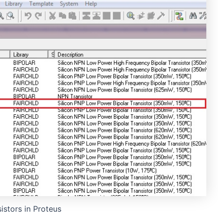
istors in Proteus