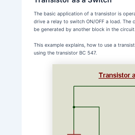
The basic application of a transistor is ope
drive a relay to switch ON/OFF a load. The 
be generated by another block in the circuit
This example explains, how to use a transist
using the transistor BC 547.