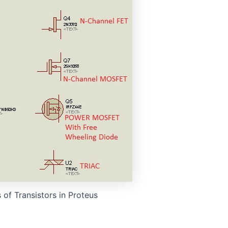
o
 of Transistors in Proteus