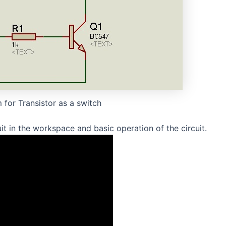
 for Transistor as a switch
t in the workspace and basic operation of the circuit.