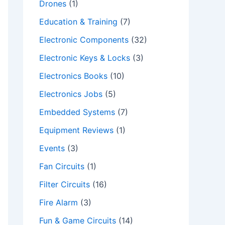
Drones
(1)
Education & Training
(7)
Electronic Components
(32)
Electronic Keys & Locks
(3)
Electronics Books
(10)
Electronics Jobs
(5)
Embedded Systems
(7)
Equipment Reviews
(1)
Events
(3)
Fan Circuits
(1)
Filter Circuits
(16)
Fire Alarm
(3)
Fun & Game Circuits
(14)