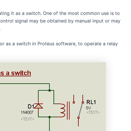
rating it as a switch. One of the most common use is to
control signal may be obtained by manual input or may
.
or as a switch in Proteus software, to operate a relay