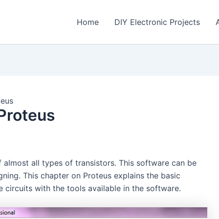
Home
DIY Electronic Projects
teus
 Proteus
almost all types of transistors. This software can be
igning. This chapter on Proteus explains the basic
 circuits with the tools available in the software.