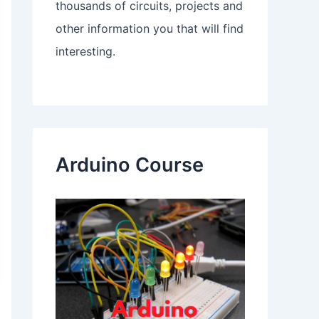
thousands of circuits, projects and
other information you that will find
interesting.
Arduino Course