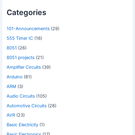
Categories
101-Announcements
(29)
555 Timer IC
(16)
8051
(26)
8051 projects
(21)
Amplifier Circuits
(39)
Arduino
(81)
ARM
(3)
Audio Circuits
(105)
Automotive Circuits
(28)
AVR
(23)
Basic Electricity
(1)
Basic Electronics
(17)