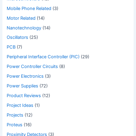
Mobile Phone Related
(3)
Motor Related
(14)
Nanotechnology
(14)
Oscillators
(25)
PCB
(7)
Peripheral Interface Controller (PIC)
(29)
Power Controller Circuits
(8)
Power Electronics
(3)
Power Supplies
(72)
Product Reviews
(12)
Project Ideas
(1)
Projects
(12)
Proteus
(16)
Proximity Detectors
(3)