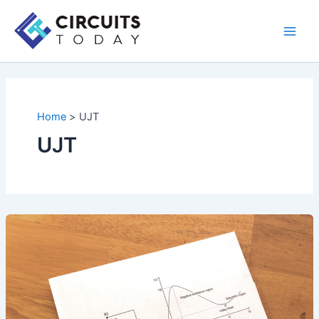
Skip
to
Main
content
Men
Home
UJT
UJT