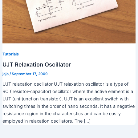
Tutorials
UJT Relaxation Oscillator
jojo
/
September 17, 2009
UJT relaxation oscillator UJT relaxation oscillator is a type of
RC ( resistor-capacitor) oscillator where the active element is a
UJT (uni-junction transistor). UJT is an excellent switch with
switching times in the order of nano seconds. It has a negative
resistance region in the characteristics and can be easily
employed in relaxation oscillators. The […]