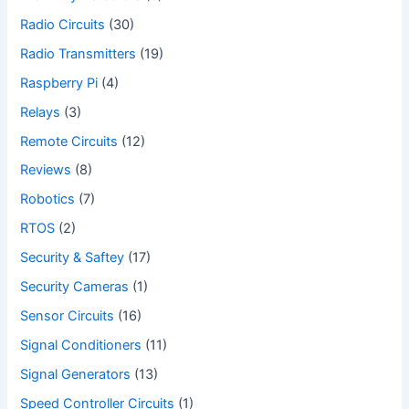
Radio Circuits
(30)
Radio Transmitters
(19)
Raspberry Pi
(4)
Relays
(3)
Remote Circuits
(12)
Reviews
(8)
Robotics
(7)
RTOS
(2)
Security & Saftey
(17)
Security Cameras
(1)
Sensor Circuits
(16)
Signal Conditioners
(11)
Signal Generators
(13)
Speed Controller Circuits
(1)