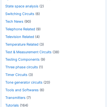
State space analysis
(2)
Switching Circuits
(6)
Tech News
(90)
Telephone Related
(9)
Television Related
(4)
Temperature Related
(3)
Test & Measurement Circuits
(38)
Testing Components
(9)
Three phase circuits
(1)
Timer Circuits
(3)
Tone generator circuits
(20)
Tools and Softwares
(6)
Transmitters
(7)
Tutorials
(164)