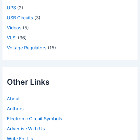
UPS
(2)
USB Circuits
(3)
Videos
(5)
VLSI
(36)
Voltage Regulators
(15)
Other Links
About
Authors
Electronic Circuit Symbols
Advertise With Us
Write For Us