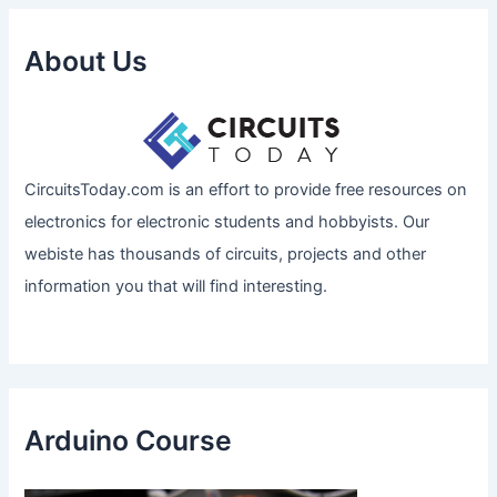
About Us
CircuitsToday.com is an effort to provide free resources on
electronics for electronic students and hobbyists. Our
webiste has thousands of circuits, projects and other
information you that will find interesting.
Arduino Course