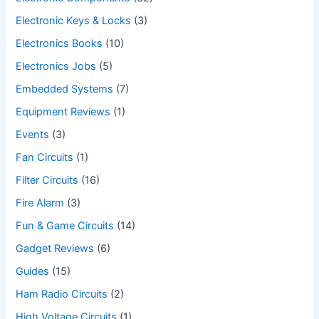
Electronic Keys & Locks
(3)
Electronics Books
(10)
Electronics Jobs
(5)
Embedded Systems
(7)
Equipment Reviews
(1)
Events
(3)
Fan Circuits
(1)
Filter Circuits
(16)
Fire Alarm
(3)
Fun & Game Circuits
(14)
Gadget Reviews
(6)
Guides
(15)
Ham Radio Circuits
(2)
High Voltage Circuits
(1)