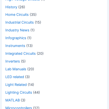
History
(26)
Home Circuits
(35)
Industrial Circuits
(15)
Industry News
(1)
Infographics
(1)
Instruments
(13)
Integrated Circuits
(20)
Inverters
(5)
Lab Manuals
(20)
LED related
(3)
Light Related
(14)
Lighting Circuits
(44)
MATLAB
(3)
Microcontrollers
(12)