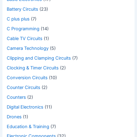
Battery Circuits
(23)
C plus plus
(7)
C Programming
(14)
Cable TV Circuits
(1)
Camera Technology
(5)
Clipping and Clamping Circuits
(7)
Clocking & Timer Circuits
(2)
Conversion Circuits
(10)
Counter Circuits
(2)
Counters
(2)
Digital Electronics
(11)
Drones
(1)
Education & Training
(7)
Electronic Components
(32)