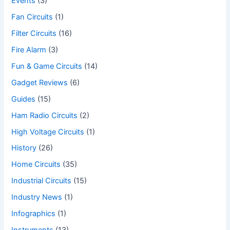
Events
(3)
Fan Circuits
(1)
Filter Circuits
(16)
Fire Alarm
(3)
Fun & Game Circuits
(14)
Gadget Reviews
(6)
Guides
(15)
Ham Radio Circuits
(2)
High Voltage Circuits
(1)
History
(26)
Home Circuits
(35)
Industrial Circuits
(15)
Industry News
(1)
Infographics
(1)