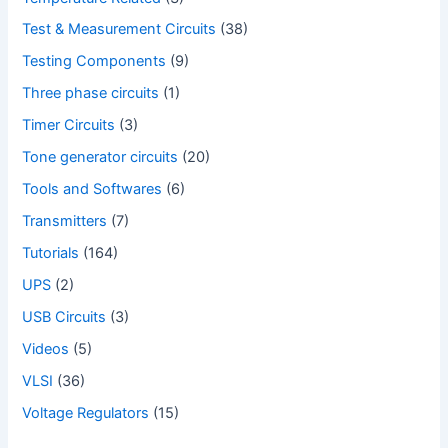
Test & Measurement Circuits
(38)
Testing Components
(9)
Three phase circuits
(1)
Timer Circuits
(3)
Tone generator circuits
(20)
Tools and Softwares
(6)
Transmitters
(7)
Tutorials
(164)
UPS
(2)
USB Circuits
(3)
Videos
(5)
VLSI
(36)
Voltage Regulators
(15)