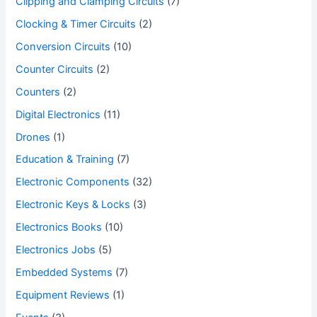
Clipping and Clamping Circuits
(7)
Clocking & Timer Circuits
(2)
Conversion Circuits
(10)
Counter Circuits
(2)
Counters
(2)
Digital Electronics
(11)
Drones
(1)
Education & Training
(7)
Electronic Components
(32)
Electronic Keys & Locks
(3)
Electronics Books
(10)
Electronics Jobs
(5)
Embedded Systems
(7)
Equipment Reviews
(1)