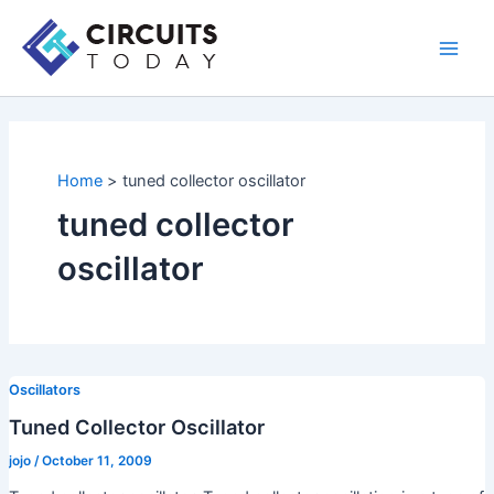
Skip
to
Main
content
Men
Home
tuned collector oscillator
tuned collector
oscillator
Oscillators
Tuned Collector Oscillator
jojo
/
October 11, 2009