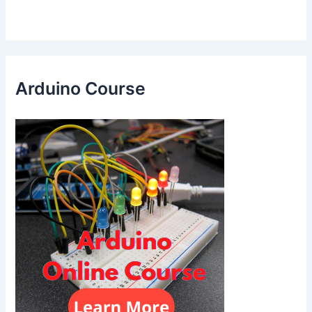
Arduino Course