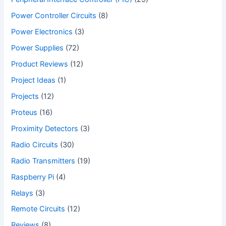
Power Controller Circuits
(8)
Power Electronics
(3)
Power Supplies
(72)
Product Reviews
(12)
Project Ideas
(1)
Projects
(12)
Proteus
(16)
Proximity Detectors
(3)
Radio Circuits
(30)
Radio Transmitters
(19)
Raspberry Pi
(4)
Relays
(3)
Remote Circuits
(12)
Reviews
(8)