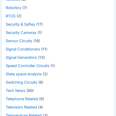
Robotics
(7)
RTOS
(2)
Security & Saftey
(17)
Security Cameras
(1)
Sensor Circuits
(16)
Signal Conditioners
(11)
Signal Generators
(13)
Speed Controller Circuits
(1)
State space analysis
(2)
Switching Circuits
(6)
Tech News
(90)
Telephone Related
(9)
Television Related
(4)
Temperature Related
(3)