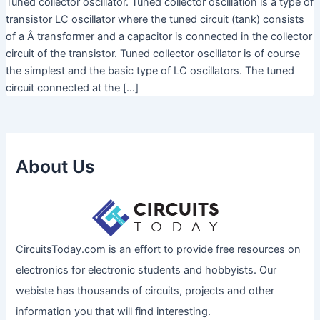
Tuned collector oscillator. Tuned collector oscillation is a type of
transistor LC oscillator where the tuned circuit (tank) consists
of a Â transformer and a capacitor is connected in the collector
circuit of the transistor. Tuned collector oscillator is of course
the simplest and the basic type of LC oscillators. The tuned
circuit connected at the […]
About Us
CircuitsToday.com is an effort to provide free resources on
electronics for electronic students and hobbyists. Our
webiste has thousands of circuits, projects and other
information you that will find interesting.