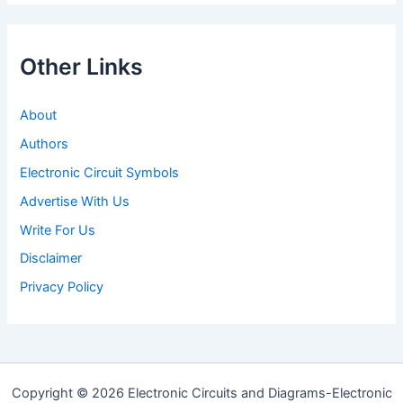
Other Links
About
Authors
Electronic Circuit Symbols
Advertise With Us
Write For Us
Disclaimer
Privacy Policy
Copyright © 2026 Electronic Circuits and Diagrams-Electronic