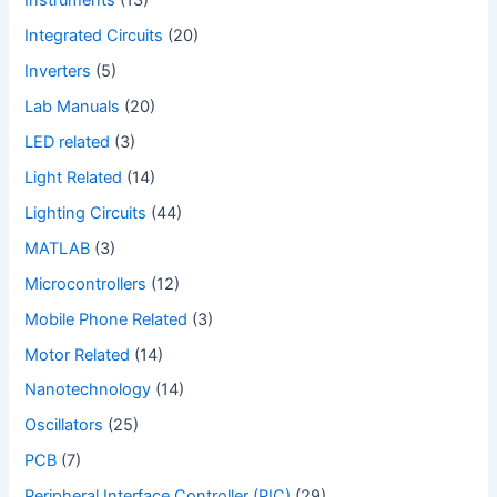
Instruments
(13)
Integrated Circuits
(20)
Inverters
(5)
Lab Manuals
(20)
LED related
(3)
Light Related
(14)
Lighting Circuits
(44)
MATLAB
(3)
Microcontrollers
(12)
Mobile Phone Related
(3)
Motor Related
(14)
Nanotechnology
(14)
Oscillators
(25)
PCB
(7)
Peripheral Interface Controller (PIC)
(29)