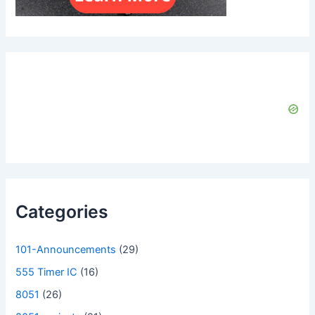
Categories
101-Announcements
(29)
555 Timer IC
(16)
8051
(26)