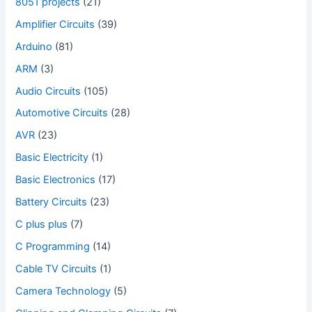
8051 projects
(21)
Amplifier Circuits
(39)
Arduino
(81)
ARM
(3)
Audio Circuits
(105)
Automotive Circuits
(28)
AVR
(23)
Basic Electricity
(1)
Basic Electronics
(17)
Battery Circuits
(23)
C plus plus
(7)
C Programming
(14)
Cable TV Circuits
(1)
Camera Technology
(5)