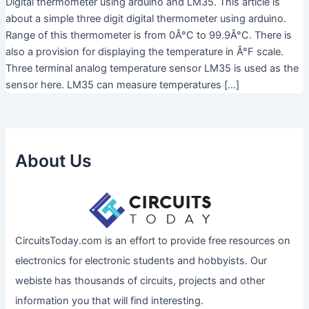
Digital thermometer using arduino and LM35. This article is
about a simple three digit digital thermometer using arduino.
Range of this thermometer is from 0Â°C to 99.9Â°C. There is
also a provision for displaying the temperature in Â°F scale.
Three terminal analog temperature sensor LM35 is used as the
sensor here. LM35 can measure temperatures […]
About Us
CircuitsToday.com is an effort to provide free resources on
electronics for electronic students and hobbyists. Our
webiste has thousands of circuits, projects and other
information you that will find interesting.