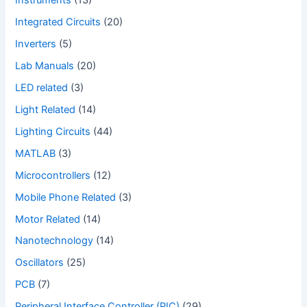
Instruments
(13)
Integrated Circuits
(20)
Inverters
(5)
Lab Manuals
(20)
LED related
(3)
Light Related
(14)
Lighting Circuits
(44)
MATLAB
(3)
Microcontrollers
(12)
Mobile Phone Related
(3)
Motor Related
(14)
Nanotechnology
(14)
Oscillators
(25)
PCB
(7)
Peripheral Interface Controller (PIC)
(29)