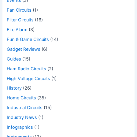
Events
(3)
Fan Circuits
(1)
Filter Circuits
(16)
Fire Alarm
(3)
Fun & Game Circuits
(14)
Gadget Reviews
(6)
Guides
(15)
Ham Radio Circuits
(2)
High Voltage Circuits
(1)
History
(26)
Home Circuits
(35)
Industrial Circuits
(15)
Industry News
(1)
Infographics
(1)