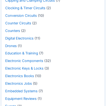
Clipping and Clamping Circuits
(7)
Clocking & Timer Circuits
(2)
Conversion Circuits
(10)
Counter Circuits
(2)
Counters
(2)
Digital Electronics
(11)
Drones
(1)
Education & Training
(7)
Electronic Components
(32)
Electronic Keys & Locks
(3)
Electronics Books
(10)
Electronics Jobs
(5)
Embedded Systems
(7)
Equipment Reviews
(1)