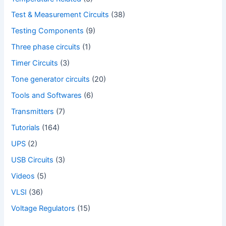
Test & Measurement Circuits
(38)
Testing Components
(9)
Three phase circuits
(1)
Timer Circuits
(3)
Tone generator circuits
(20)
Tools and Softwares
(6)
Transmitters
(7)
Tutorials
(164)
UPS
(2)
USB Circuits
(3)
Videos
(5)
VLSI
(36)
Voltage Regulators
(15)