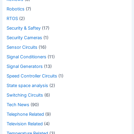
Robotics
(7)
RTOS
(2)
Security & Saftey
(17)
Security Cameras
(1)
Sensor Circuits
(16)
Signal Conditioners
(11)
Signal Generators
(13)
Speed Controller Circuits
(1)
State space analysis
(2)
Switching Circuits
(6)
Tech News
(90)
Telephone Related
(9)
Television Related
(4)
Temperature Related
(3)