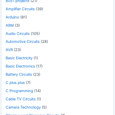
8051 projects
(21)
Amplifier Circuits
(39)
Arduino
(81)
ARM
(3)
Audio Circuits
(105)
Automotive Circuits
(28)
AVR
(23)
Basic Electricity
(1)
Basic Electronics
(17)
Battery Circuits
(23)
C plus plus
(7)
C Programming
(14)
Cable TV Circuits
(1)
Camera Technology
(5)