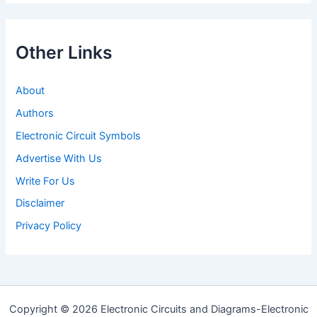
Other Links
About
Authors
Electronic Circuit Symbols
Advertise With Us
Write For Us
Disclaimer
Privacy Policy
Copyright © 2026 Electronic Circuits and Diagrams-Electronic