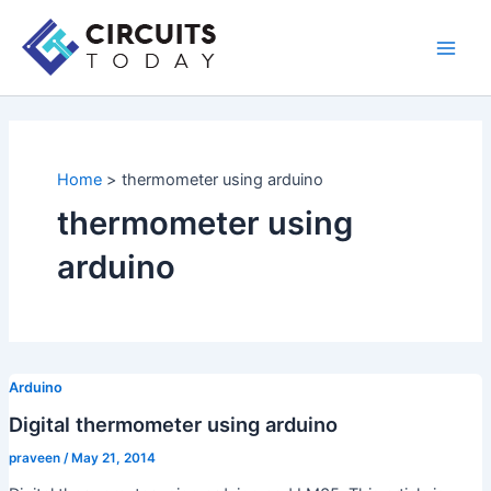
Skip
to
Main
content
Men
Home
thermometer using arduino
thermometer using
arduino
Arduino
Digital thermometer using arduino
praveen
/
May 21, 2014