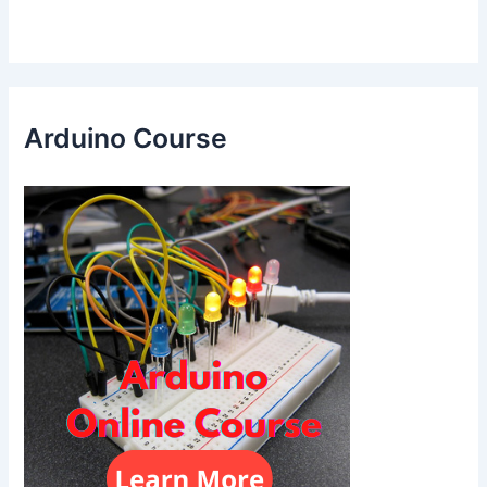
Arduino Course