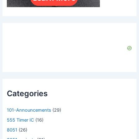
Categories
101-Announcements
(29)
555 Timer IC
(16)
8051
(26)