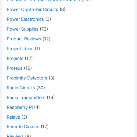
Power Controller Circuits
(8)
Power Electronics
(3)
Power Supplies
(72)
Product Reviews
(12)
Project Ideas
(1)
Projects
(12)
Proteus
(16)
Proximity Detectors
(3)
Radio Circuits
(30)
Radio Transmitters
(19)
Raspberry Pi
(4)
Relays
(3)
Remote Circuits
(12)
Reviews
(8)