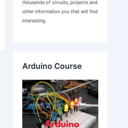
thousands of circuits, projects and
other information you that will find
interesting.
Arduino Course