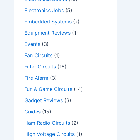
Electronics Jobs
(5)
Embedded Systems
(7)
Equipment Reviews
(1)
Events
(3)
Fan Circuits
(1)
Filter Circuits
(16)
Fire Alarm
(3)
Fun & Game Circuits
(14)
Gadget Reviews
(6)
Guides
(15)
Ham Radio Circuits
(2)
High Voltage Circuits
(1)