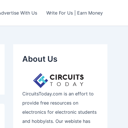
Advertise With Us
Write For Us | Earn Money
About Us
CircuitsToday.com is an effort to
provide free resources on
electronics for electronic students
and hobbyists. Our webiste has