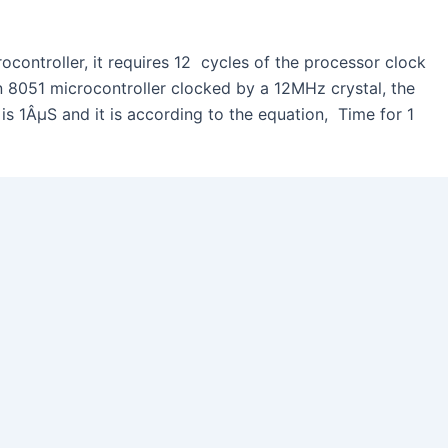
ocontroller, it requires 12 cycles of the processor clock
an 8051 microcontroller clocked by a 12MHz crystal, the
 is 1ÂµS and it is according to the equation, Time for 1