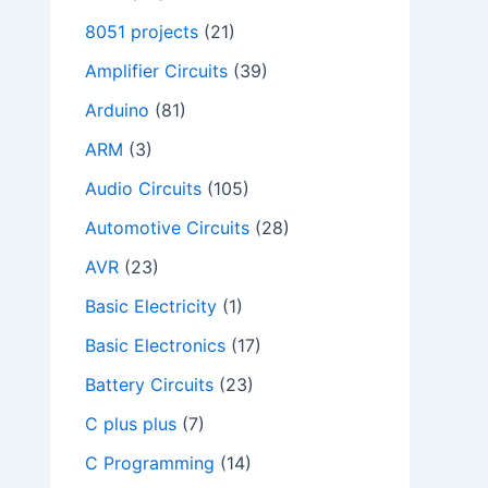
8051 projects
(21)
Amplifier Circuits
(39)
Arduino
(81)
ARM
(3)
Audio Circuits
(105)
Automotive Circuits
(28)
AVR
(23)
Basic Electricity
(1)
Basic Electronics
(17)
Battery Circuits
(23)
C plus plus
(7)
C Programming
(14)