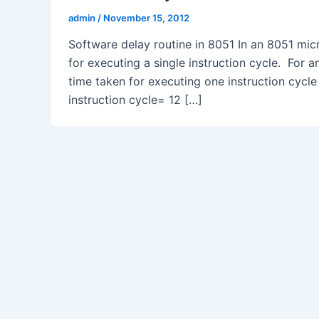
admin
/
November 15, 2012
Software delay routine in 8051 In an 8051 micr
for executing a single instruction cycle. For 
time taken for executing one instruction cycle
instruction cycle= 12 […]