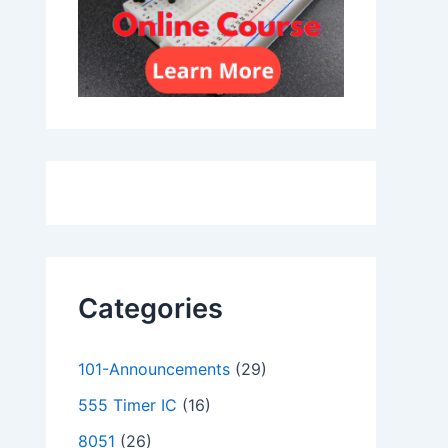
Categories
101-Announcements
(29)
555 Timer IC
(16)
8051
(26)