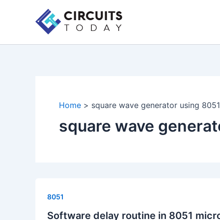
Skip
to
content
Home
square wave generator using 8051
square wave generat
8051
Software delay routine in 8051 micr