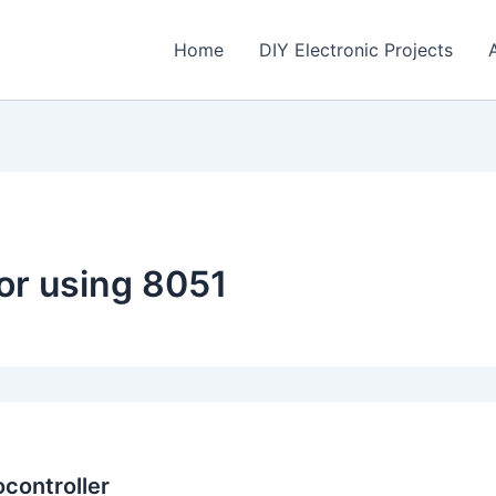
Home
DIY Electronic Projects
or using 8051
ocontroller