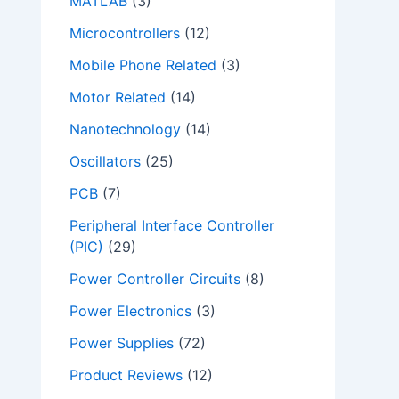
MATLAB
(3)
Microcontrollers
(12)
Mobile Phone Related
(3)
Motor Related
(14)
Nanotechnology
(14)
Oscillators
(25)
PCB
(7)
Peripheral Interface Controller
(PIC)
(29)
Power Controller Circuits
(8)
Power Electronics
(3)
Power Supplies
(72)
Product Reviews
(12)