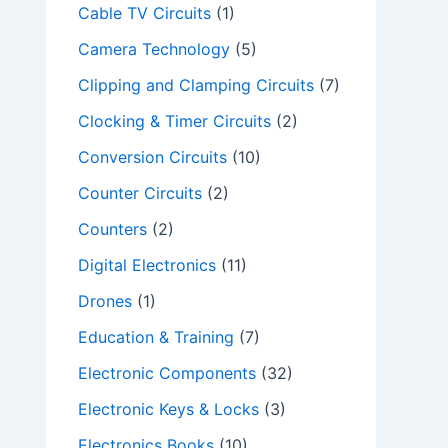
Cable TV Circuits
(1)
Camera Technology
(5)
Clipping and Clamping Circuits
(7)
Clocking & Timer Circuits
(2)
Conversion Circuits
(10)
Counter Circuits
(2)
Counters
(2)
Digital Electronics
(11)
Drones
(1)
Education & Training
(7)
Electronic Components
(32)
Electronic Keys & Locks
(3)
Electronics Books
(10)