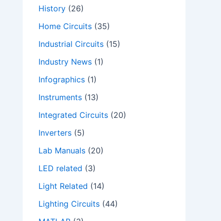
History
(26)
Home Circuits
(35)
Industrial Circuits
(15)
Industry News
(1)
Infographics
(1)
Instruments
(13)
Integrated Circuits
(20)
Inverters
(5)
Lab Manuals
(20)
LED related
(3)
Light Related
(14)
Lighting Circuits
(44)