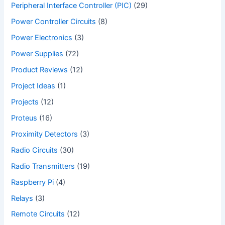
Peripheral Interface Controller (PIC)
(29)
Power Controller Circuits
(8)
Power Electronics
(3)
Power Supplies
(72)
Product Reviews
(12)
Project Ideas
(1)
Projects
(12)
Proteus
(16)
Proximity Detectors
(3)
Radio Circuits
(30)
Radio Transmitters
(19)
Raspberry Pi
(4)
Relays
(3)
Remote Circuits
(12)