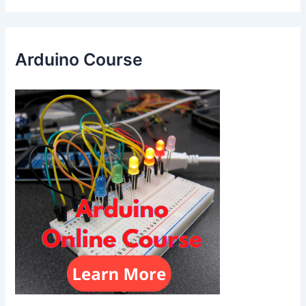
Arduino Course