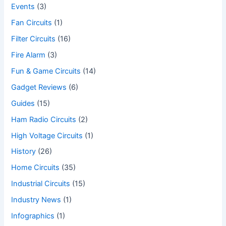
Events
(3)
Fan Circuits
(1)
Filter Circuits
(16)
Fire Alarm
(3)
Fun & Game Circuits
(14)
Gadget Reviews
(6)
Guides
(15)
Ham Radio Circuits
(2)
High Voltage Circuits
(1)
History
(26)
Home Circuits
(35)
Industrial Circuits
(15)
Industry News
(1)
Infographics
(1)