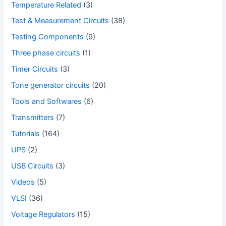
Temperature Related
(3)
Test & Measurement Circuits
(38)
Testing Components
(9)
Three phase circuits
(1)
Timer Circuits
(3)
Tone generator circuits
(20)
Tools and Softwares
(6)
Transmitters
(7)
Tutorials
(164)
UPS
(2)
USB Circuits
(3)
Videos
(5)
VLSI
(36)
Voltage Regulators
(15)