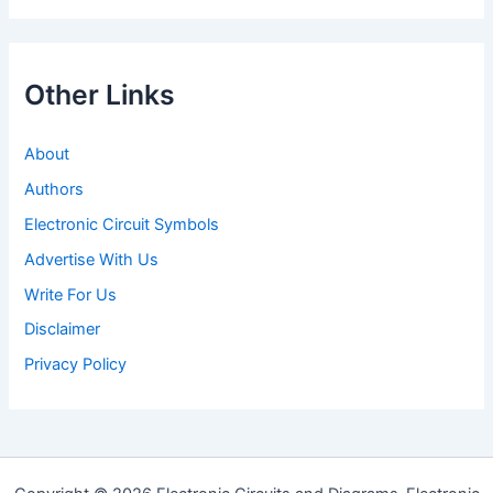
Other Links
About
Authors
Electronic Circuit Symbols
Advertise With Us
Write For Us
Disclaimer
Privacy Policy