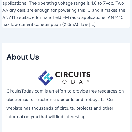
applications. The operating voltage range is 1.6 to 7Vdc. Two
AA dry cells are enough for powering this IC and it makes the
AN7415 suitable for handheld FM radio applications. AN7415
has low current consumption (2.6mA), low […]
About Us
CircuitsToday.com is an effort to provide free resources on
electronics for electronic students and hobbyists. Our
webiste has thousands of circuits, projects and other
information you that will find interesting.