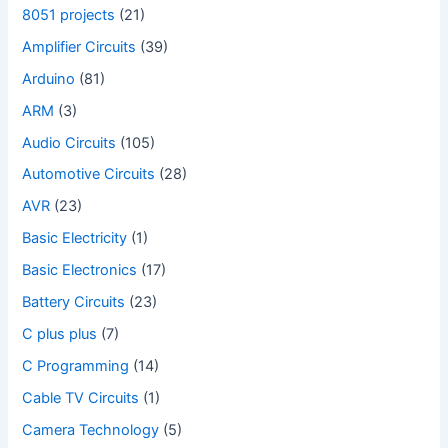
8051 projects
(21)
Amplifier Circuits
(39)
Arduino
(81)
ARM
(3)
Audio Circuits
(105)
Automotive Circuits
(28)
AVR
(23)
Basic Electricity
(1)
Basic Electronics
(17)
Battery Circuits
(23)
C plus plus
(7)
C Programming
(14)
Cable TV Circuits
(1)
Camera Technology
(5)