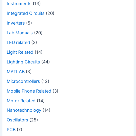
Instruments
(13)
Integrated Circuits
(20)
Inverters
(5)
Lab Manuals
(20)
LED related
(3)
Light Related
(14)
Lighting Circuits
(44)
MATLAB
(3)
Microcontrollers
(12)
Mobile Phone Related
(3)
Motor Related
(14)
Nanotechnology
(14)
Oscillators
(25)
PCB
(7)