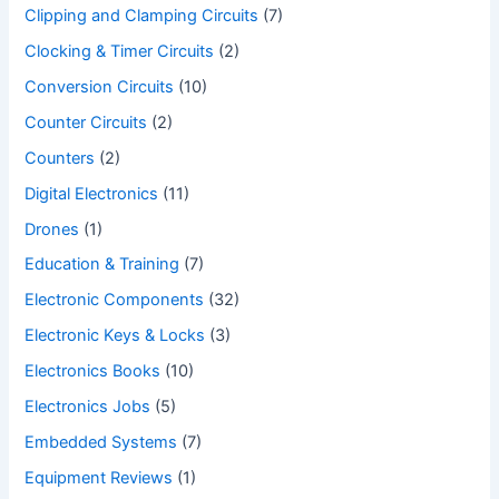
Clipping and Clamping Circuits
(7)
Clocking & Timer Circuits
(2)
Conversion Circuits
(10)
Counter Circuits
(2)
Counters
(2)
Digital Electronics
(11)
Drones
(1)
Education & Training
(7)
Electronic Components
(32)
Electronic Keys & Locks
(3)
Electronics Books
(10)
Electronics Jobs
(5)
Embedded Systems
(7)
Equipment Reviews
(1)