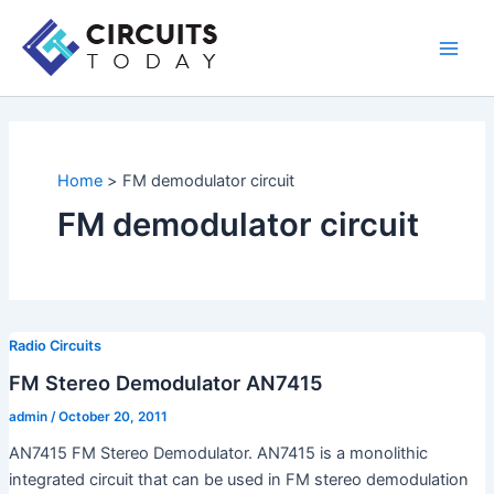
Skip
to
Main
content
Men
Home
FM demodulator circuit
FM demodulator circuit
Radio Circuits
FM Stereo Demodulator AN7415
admin
/
October 20, 2011
AN7415 FM Stereo Demodulator. AN7415 is a monolithic
integrated circuit that can be used in FM stereo demodulation