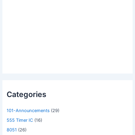
Categories
101-Announcements
(29)
555 Timer IC
(16)
8051
(26)