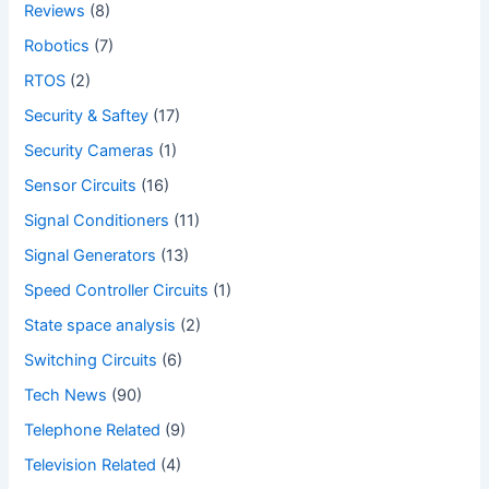
Reviews
(8)
Robotics
(7)
RTOS
(2)
Security & Saftey
(17)
Security Cameras
(1)
Sensor Circuits
(16)
Signal Conditioners
(11)
Signal Generators
(13)
Speed Controller Circuits
(1)
State space analysis
(2)
Switching Circuits
(6)
Tech News
(90)
Telephone Related
(9)
Television Related
(4)