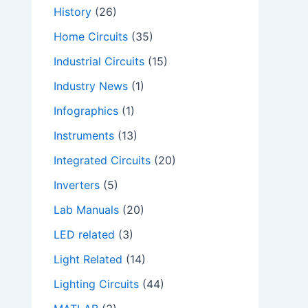
History
(26)
Home Circuits
(35)
Industrial Circuits
(15)
Industry News
(1)
Infographics
(1)
Instruments
(13)
Integrated Circuits
(20)
Inverters
(5)
Lab Manuals
(20)
LED related
(3)
Light Related
(14)
Lighting Circuits
(44)