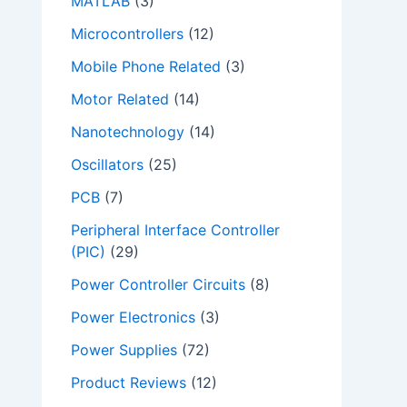
MATLAB
(3)
Microcontrollers
(12)
Mobile Phone Related
(3)
Motor Related
(14)
Nanotechnology
(14)
Oscillators
(25)
PCB
(7)
Peripheral Interface Controller
(PIC)
(29)
Power Controller Circuits
(8)
Power Electronics
(3)
Power Supplies
(72)
Product Reviews
(12)