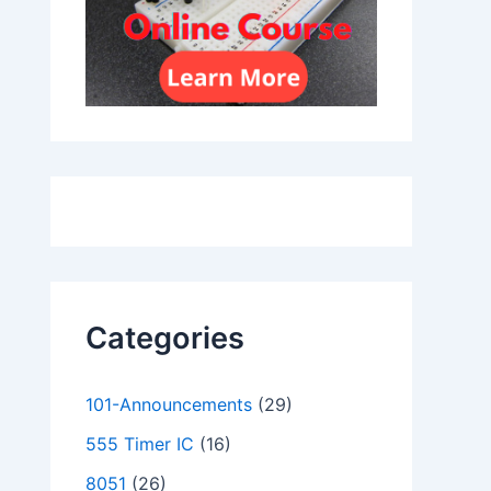
Categories
101-Announcements
(29)
555 Timer IC
(16)
8051
(26)