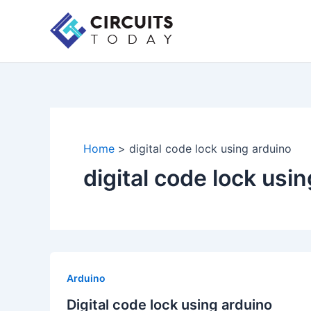
Skip
to
content
Home
digital code lock using arduino
digital code lock usi
Arduino
Digital code lock using arduino