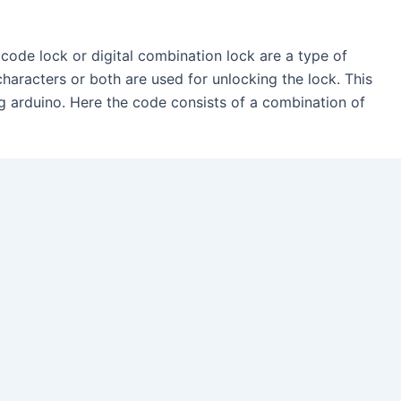
 code lock or digital combination lock are a type of
characters or both are used for unlocking the lock. This
ing arduino. Here the code consists of a combination of