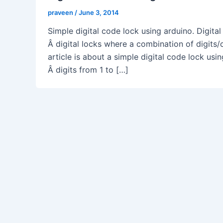
praveen
/
June 3, 2014
Simple digital code lock using arduino. Digital
Â digital locks where a combination of digits/
article is about a simple digital code lock us
Â digits from 1 to […]