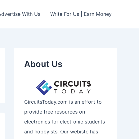
Advertise With Us
Write For Us | Earn Money
About Us
CircuitsToday.com is an effort to
provide free resources on
electronics for electronic students
and hobbyists. Our webiste has