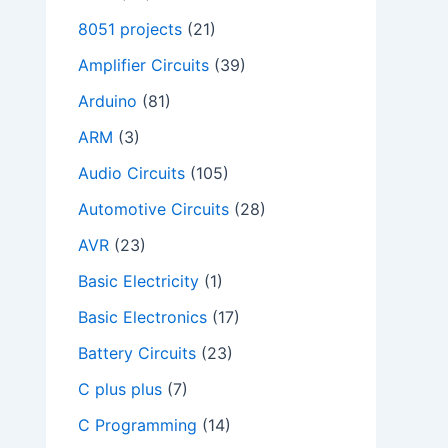
8051 projects
(21)
Amplifier Circuits
(39)
Arduino
(81)
ARM
(3)
Audio Circuits
(105)
Automotive Circuits
(28)
AVR
(23)
Basic Electricity
(1)
Basic Electronics
(17)
Battery Circuits
(23)
C plus plus
(7)
C Programming
(14)