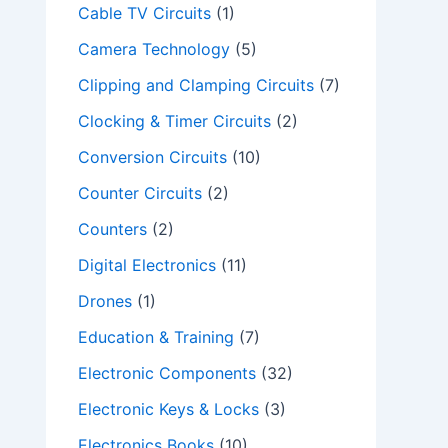
Cable TV Circuits
(1)
Camera Technology
(5)
Clipping and Clamping Circuits
(7)
Clocking & Timer Circuits
(2)
Conversion Circuits
(10)
Counter Circuits
(2)
Counters
(2)
Digital Electronics
(11)
Drones
(1)
Education & Training
(7)
Electronic Components
(32)
Electronic Keys & Locks
(3)
Electronics Books
(10)