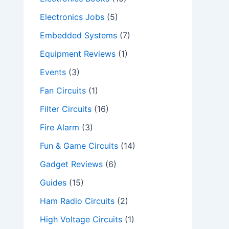
Electronics Jobs
(5)
Embedded Systems
(7)
Equipment Reviews
(1)
Events
(3)
Fan Circuits
(1)
Filter Circuits
(16)
Fire Alarm
(3)
Fun & Game Circuits
(14)
Gadget Reviews
(6)
Guides
(15)
Ham Radio Circuits
(2)
High Voltage Circuits
(1)