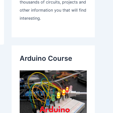
thousands of circuits, projects and
other information you that will find
interesting.
Arduino Course