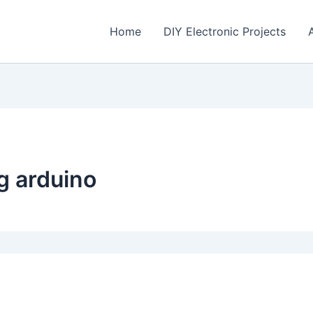
Home
DIY Electronic Projects
ng arduino