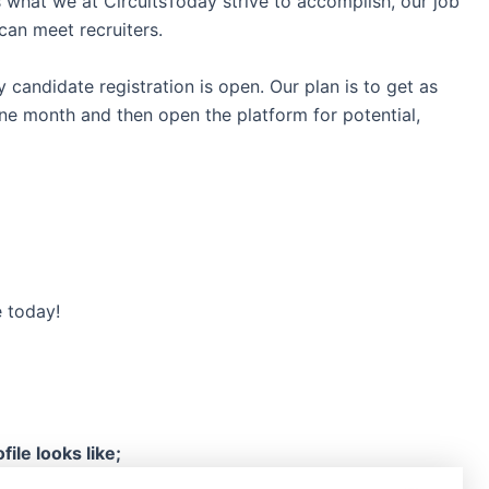
s what we at CircuitsToday strive to accomplish, our job
can meet recruiters.
y candidate registration is open. Our plan is to get as
ne month and then open the platform for potential,
e today!
ile looks like;