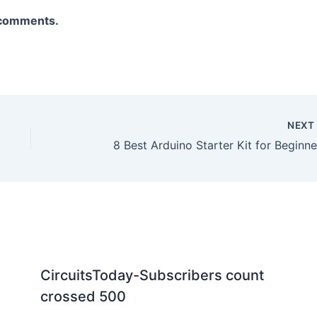
V
a comments.
i
d
NEX
e
8 Best Arduino Starter Kit for Beginne
o
CircuitsToday-Subscribers count
crossed 500