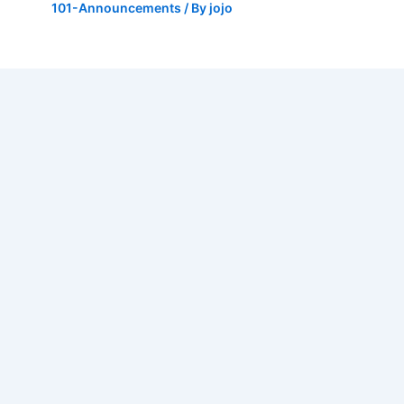
101-Announcements
/ By
jojo