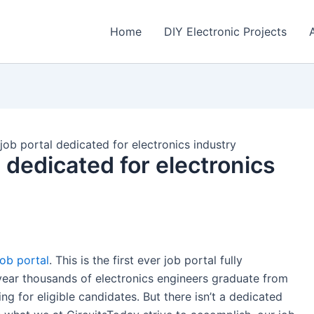
Home
DIY Electronic Projects
job portal dedicated for electronics industry
 dedicated for electronics
job portal
. This is the first ever job portal fully
 year thousands of electronics engineers graduate from
g for eligible candidates. But there isn’t a dedicated