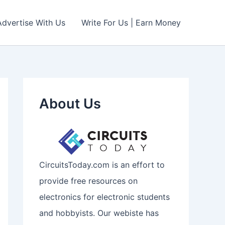
Advertise With Us
Write For Us | Earn Money
About Us
CircuitsToday.com is an effort to
provide free resources on
electronics for electronic students
and hobbyists. Our webiste has