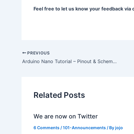
Feel free to let us know your feedback vi
PREVIOUS
Arduino Nano Tutorial – Pinout & Schematics
Related Posts
We are now on Twitter
6 Comments
/
101-Announcements
/ By
jojo