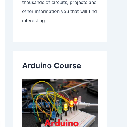
thousands of circuits, projects and
other information you that will find
interesting.
Arduino Course