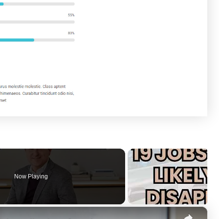
Now Playing
×