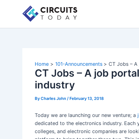
Skip
to
content
Home
101-Announcements
CT Jobs – A 
CT Jobs – A job portal
industry
By
Charles John
/
February 13, 2018
Today we are launching our new venture; a
dedicated to the electronics industry. Each
colleges, and electronic companies are lookin