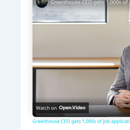
Greenhouse CEO gets 1,000s of j
Watch on
Greenhouse CEO gets 1,000s of job applicat