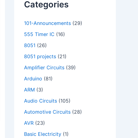
Categories
101-Announcements
(29)
555 Timer IC
(16)
8051
(26)
8051 projects
(21)
Amplifier Circuits
(39)
Arduino
(81)
ARM
(3)
Audio Circuits
(105)
Automotive Circuits
(28)
AVR
(23)
Basic Electricity
(1)