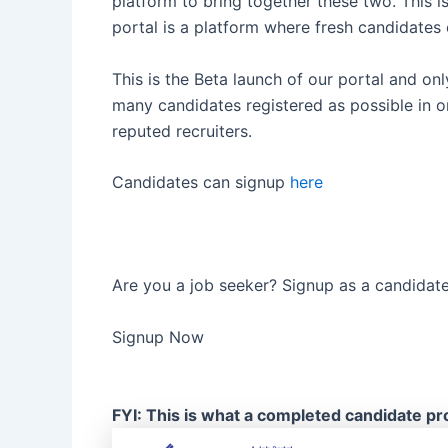
platform to bring together these two. This i
portal is a platform where fresh candidates 
This is the Beta launch of our portal and onl
many candidates registered as possible in o
reputed recruiters.
Candidates can signup
here
Are you a job seeker? Signup as a candidat
Signup Now
FYI: This is what a completed candidate prof