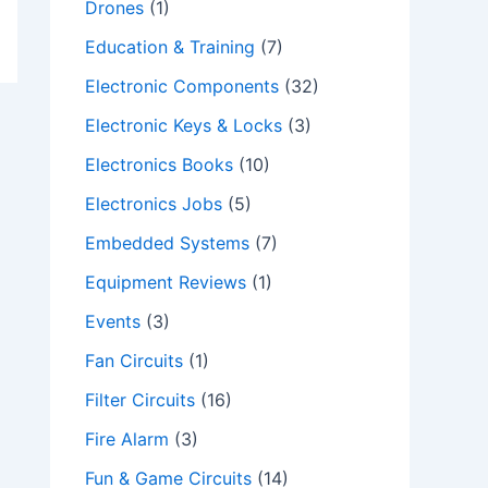
Drones
(1)
Education & Training
(7)
Electronic Components
(32)
Electronic Keys & Locks
(3)
Electronics Books
(10)
Electronics Jobs
(5)
Embedded Systems
(7)
Equipment Reviews
(1)
Events
(3)
Fan Circuits
(1)
Filter Circuits
(16)
Fire Alarm
(3)
Fun & Game Circuits
(14)