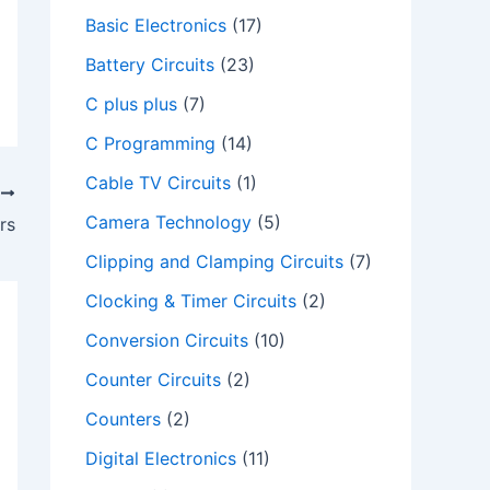
Basic Electronics
(17)
Battery Circuits
(23)
C plus plus
(7)
C Programming
(14)
Cable TV Circuits
(1)
T
Camera Technology
(5)
rs
Clipping and Clamping Circuits
(7)
Clocking & Timer Circuits
(2)
Conversion Circuits
(10)
Counter Circuits
(2)
Counters
(2)
Digital Electronics
(11)