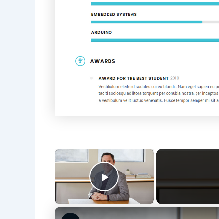
×
Play Video