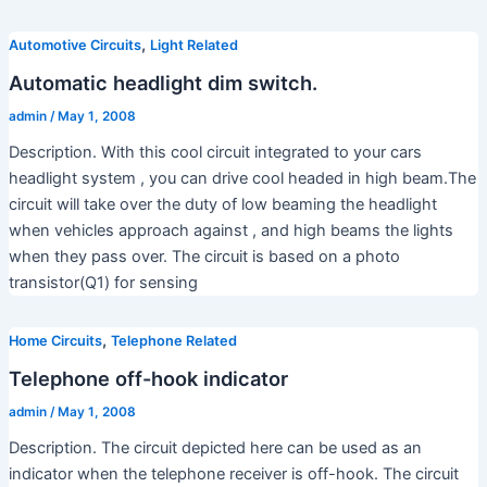
,
Automotive Circuits
Light Related
Automatic headlight dim switch.
admin
/
May 1, 2008
Description. With this cool circuit integrated to your cars
headlight system , you can drive cool headed in high beam.The
circuit will take over the duty of low beaming the headlight
when vehicles approach against , and high beams the lights
when they pass over. The circuit is based on a photo
transistor(Q1) for sensing
,
Home Circuits
Telephone Related
Telephone off-hook indicator
admin
/
May 1, 2008
Description. The circuit depicted here can be used as an
indicator when the telephone receiver is off-hook. The circuit