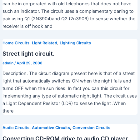
can be in corporated with old telephones that does not have
such an indicator. The circuit uses a complementary darling to
pair using Q1 (2N3904)and Q2 (2n3906) to sense whether the
receiver is off hook and
,
,
Home Circuits
Light Related
Lighting Circuits
Street light circuit.
admin
/
April 29, 2008
Description. The circuit diagram present here is that of a street
light that automatically switches ON when the night falls and
turns OFF when the sun rises. In fact you can this circuit for
implementing any type of automatic night light. The circuit uses
a Light Dependent Resistor (LDR) to sense the light .When
there
,
,
Audio Circuits
Automotive Circuits
Conversion Circuits
Converting CD-ROM drive to audio CD player