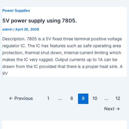
Power Supplies
5V power supply using 7805.
admin
/
April 26, 2008
Description. 7805 is a 5V fixed three terminal positive voltage
regulator IC. The IC has features such as safe operating area
protection, thermal shut down, internal current limiting which
makes the IC very rugged. Output currents up to 1A can be
drawn from the IC provided that there is a proper heat sink. A
9V
←
Previous
1
…
8
9
10
…
12
Next
→