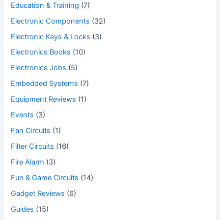
Education & Training
(7)
Electronic Components
(32)
Electronic Keys & Locks
(3)
Electronics Books
(10)
Electronics Jobs
(5)
Embedded Systems
(7)
Equipment Reviews
(1)
Events
(3)
Fan Circuits
(1)
Filter Circuits
(16)
Fire Alarm
(3)
Fun & Game Circuits
(14)
Gadget Reviews
(6)
Guides
(15)