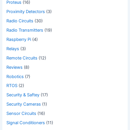
Proteus
(16)
Proximity Detectors
(3)
Radio Circuits
(30)
Radio Transmitters
(19)
Raspberry Pi
(4)
Relays
(3)
Remote Circuits
(12)
Reviews
(8)
Robotics
(7)
RTOS
(2)
Security & Saftey
(17)
Security Cameras
(1)
Sensor Circuits
(16)
Signal Conditioners
(11)