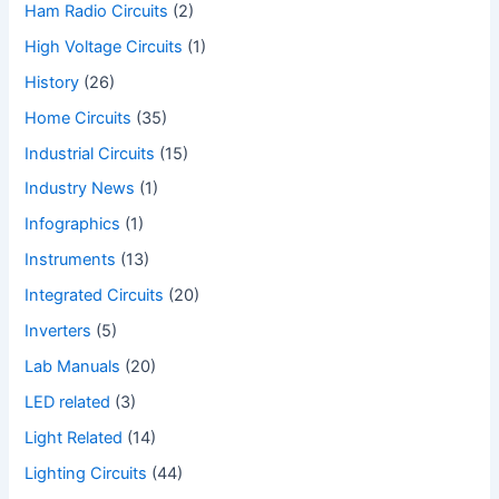
Ham Radio Circuits
(2)
High Voltage Circuits
(1)
History
(26)
Home Circuits
(35)
Industrial Circuits
(15)
Industry News
(1)
Infographics
(1)
Instruments
(13)
Integrated Circuits
(20)
Inverters
(5)
Lab Manuals
(20)
LED related
(3)
Light Related
(14)
Lighting Circuits
(44)