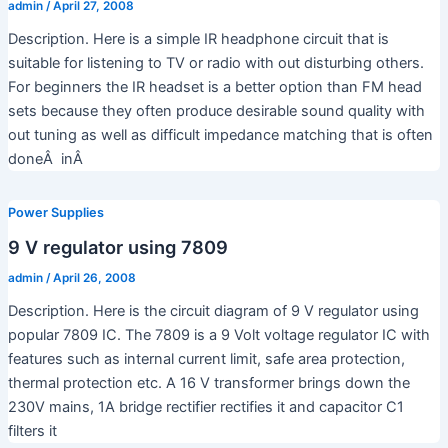
admin
/
April 27, 2008
Description. Here is a simple IR headphone circuit that is
suitable for listening to TV or radio with out disturbing others.
For beginners the IR headset is a better option than FM head
sets because they often produce desirable sound quality with
out tuning as well as difficult impedance matching that is often
doneÂ inÂ
Power Supplies
9 V regulator using 7809
admin
/
April 26, 2008
Description. Here is the circuit diagram of 9 V regulator using
popular 7809 IC. The 7809 is a 9 Volt voltage regulator IC with
features such as internal current limit, safe area protection,
thermal protection etc. A 16 V transformer brings down the
230V mains, 1A bridge rectifier rectifies it and capacitor C1
filters it