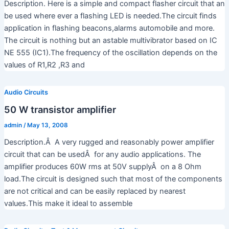
Description. Here is a simple and compact flasher circuit that an
be used where ever a flashing LED is needed.The circuit finds
application in flashing beacons,alarms automobile and more.
The circuit is nothing but an astable multivibrator based on IC
NE 555 (IC1).The frequency of the oscillation depends on the
values of R1,R2 ,R3 and
Audio Circuits
50 W transistor amplifier
admin
/
May 13, 2008
Description.Â A very rugged and reasonably power amplifier
circuit that can be usedÂ for any audio applications. The
amplifier produces 60W rms at 50V supplyÂ on a 8 Ohm
load.The circuit is designed such that most of the components
are not critical and can be easily replaced by nearest
values.This make it ideal to assemble