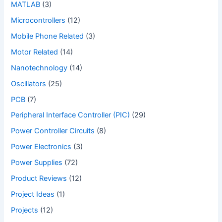
MATLAB
(3)
Microcontrollers
(12)
Mobile Phone Related
(3)
Motor Related
(14)
Nanotechnology
(14)
Oscillators
(25)
PCB
(7)
Peripheral Interface Controller (PIC)
(29)
Power Controller Circuits
(8)
Power Electronics
(3)
Power Supplies
(72)
Product Reviews
(12)
Project Ideas
(1)
Projects
(12)