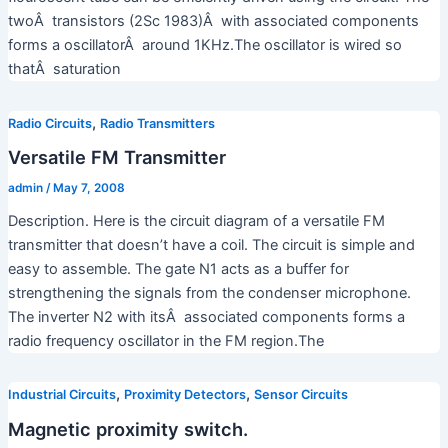
twoÂ transistors (2Sc 1983)Â with associated components
forms a oscillatorÂ around 1KHz.The oscillator is wired so
thatÂ saturation
,
Radio Circuits
Radio Transmitters
Versatile FM Transmitter
admin
/
May 7, 2008
Description. Here is the circuit diagram of a versatile FM
transmitter that doesn’t have a coil. The circuit is simple and
easy to assemble. The gate N1 acts as a buffer for
strengthening the signals from the condenser microphone.
The inverter N2 with itsÂ associated components forms a
radio frequency oscillator in the FM region.The
,
,
Industrial Circuits
Proximity Detectors
Sensor Circuits
Magnetic proximity switch.