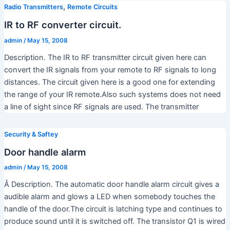
,
Radio Transmitters
Remote Circuits
IR to RF converter circuit.
admin
/
May 15, 2008
Description. The IR to RF transmitter circuit given here can
convert the IR signals from your remote to RF signals to long
distances. The circuit given here is a good one for extending
the range of your IR remote.Also such systems does not need
a line of sight since RF signals are used. The transmitter
Security & Saftey
Door handle alarm
admin
/
May 15, 2008
Â Description. The automatic door handle alarm circuit gives a
audible alarm and glows a LED when somebody touches the
handle of the door.The circuit is latching type and continues to
produce sound until it is switched off. The transistor Q1 is wired