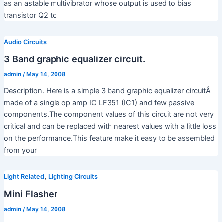
as an astable multivibrator whose output is used to bias
transistor Q2 to
Audio Circuits
3 Band graphic equalizer circuit.
admin
/
May 14, 2008
Description. Here is a simple 3 band graphic equalizer circuitÂ
made of a single op amp IC LF351 (IC1) and few passive
components.The component values of this circuit are not very
critical and can be replaced with nearest values with a little loss
on the performance.This feature make it easy to be assembled
from your
,
Light Related
Lighting Circuits
Mini Flasher
admin
/
May 14, 2008