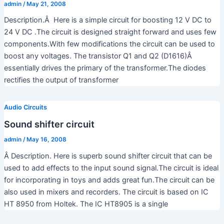
admin
/
May 21, 2008
Description.Â Here is a simple circuit for boosting 12 V DC to
24 V DC .The circuit is designed straight forward and uses few
components.With few modifications the circuit can be used to
boost any voltages. The transistor Q1 and Q2 (D1616)Â
essentially drives the primary of the transformer.The diodes
rectifies the output of transformer
Audio Circuits
Sound shifter circuit
admin
/
May 16, 2008
Â Description. Here is superb sound shifter circuit that can be
used to add effects to the input sound signal.The circuit is ideal
for incorporating in toys and adds great fun.The circuit can be
also used in mixers and recorders. The circuit is based on IC
HT 8950 from Holtek. The IC HT8905 is a single