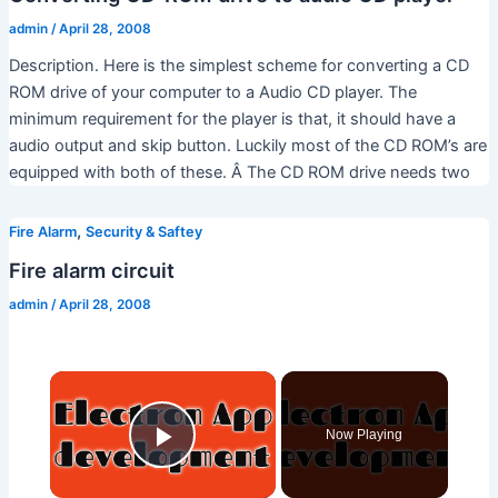
admin
/
April 28, 2008
Description. Here is the simplest scheme for converting a CD
ROM drive of your computer to a Audio CD player. The
minimum requirement for the player is that, it should have a
audio output and skip button. Luckily most of the CD ROM’s are
equipped with both of these. Â The CD ROM drive needs two
,
Fire Alarm
Security & Saftey
Fire alarm circuit
admin
/
April 28, 2008
×
Now Playing
Play Video