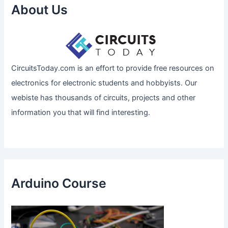
About Us
CircuitsToday.com is an effort to provide free resources on
electronics for electronic students and hobbyists. Our
webiste has thousands of circuits, projects and other
information you that will find interesting.
Arduino Course