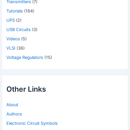
Transmitters
(7)
Tutorials
(164)
UPS
(2)
USB Circuits
(3)
Videos
(5)
VLSI
(36)
Voltage Regulators
(15)
Other Links
About
Authors
Electronic Circuit Symbols