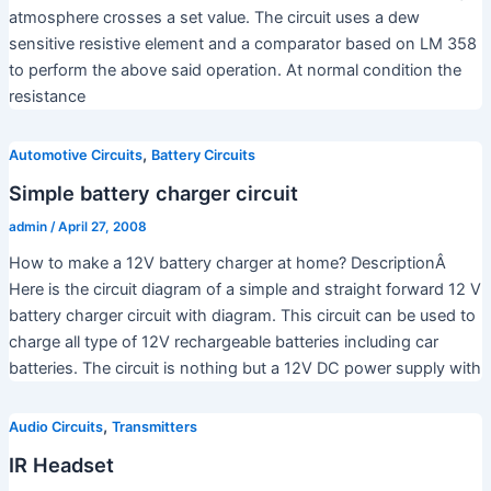
atmosphere crosses a set value. The circuit uses a dew
sensitive resistive element and a comparator based on LM 358
to perform the above said operation. At normal condition the
resistance
,
Automotive Circuits
Battery Circuits
Simple battery charger circuit
admin
/
April 27, 2008
How to make a 12V battery charger at home? DescriptionÂ
Here is the circuit diagram of a simple and straight forward 12 V
battery charger circuit with diagram. This circuit can be used to
charge all type of 12V rechargeable batteries including car
batteries. The circuit is nothing but a 12V DC power supply with
,
Audio Circuits
Transmitters
IR Headset