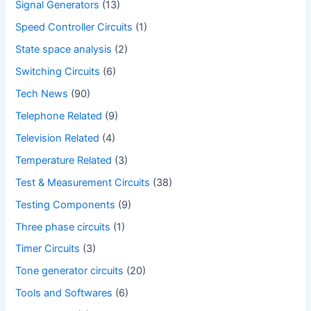
Signal Generators
(13)
Speed Controller Circuits
(1)
State space analysis
(2)
Switching Circuits
(6)
Tech News
(90)
Telephone Related
(9)
Television Related
(4)
Temperature Related
(3)
Test & Measurement Circuits
(38)
Testing Components
(9)
Three phase circuits
(1)
Timer Circuits
(3)
Tone generator circuits
(20)
Tools and Softwares
(6)