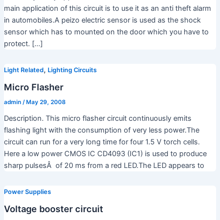
main application of this circuit is to use it as an anti theft alarm
in automobiles.A peizo electric sensor is used as the shock
sensor which has to mounted on the door which you have to
protect. […]
,
Light Related
Lighting Circuits
Micro Flasher
admin
/
May 29, 2008
Description. This micro flasher circuit continuously emits
flashing light with the consumption of very less power.The
circuit can run for a very long time for four 1.5 V torch cells.
Here a low power CMOS IC CD4093 (IC1) is used to produce
sharp pulsesÂ of 20 ms from a red LED.The LED appears to
Power Supplies
Voltage booster circuit