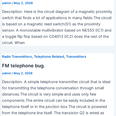
admin
/
May 3, 2008
Description. Here is the circuit diagram of a magnetic proximity
switch that finds a lot of applications in many fields.The circuit
is based on a magnetic reed switch(S1) as the proximity
sensor. A monostable multivibrator based on NE555 (IC1) and
a toggle flip flop based on CD4013 (IC2) does the rest of the
circuit. When
,
,
Radio Transmitters
Telephone Related
Transmitters
FM telephone bug.
admin
/
May 2, 2008
Description. A simple telephone transmitter circuit that is ideal
for transmitting the telephone conversation through small
distances.The circuit is very simple and uses only few
components.The entire circuit can be easily included in the
telephone itself or in the junction box.The circuit is powered
from the telephone line itself. The transistor Q2 is wired as