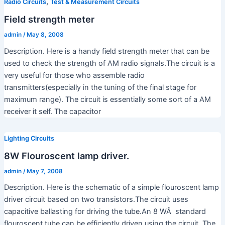
,
Radio Circuits
Test & Measurement Circuits
Field strength meter
admin
/
May 8, 2008
Description. Here is a handy field strength meter that can be
used to check the strength of AM radio signals.The circuit is a
very useful for those who assemble radio
transmitters(especially in the tuning of the final stage for
maximum range). The circuit is essentially some sort of a AM
receiver it self. The capacitor
Lighting Circuits
8W Flouroscent lamp driver.
admin
/
May 7, 2008
Description. Here is the schematic of a simple flouroscent lamp
driver circuit based on two transistors.The circuit uses
capacitive ballasting for driving the tube.An 8 WÂ standard
flouroscent tube can be efficiently driven using the circuit. The