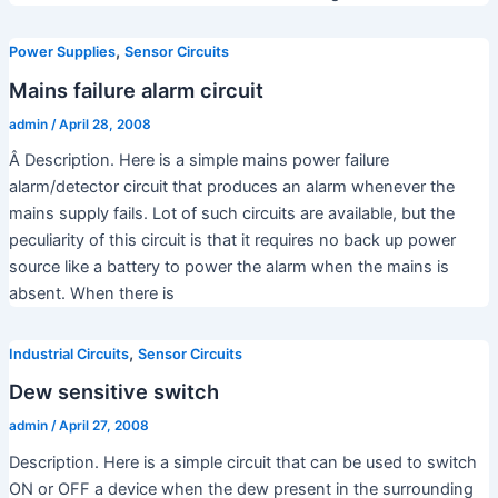
d
,
Power Supplies
Sensor Circuits
Mains failure alarm circuit
e
admin
/
April 28, 2008
Â Description. Here is a simple mains power failure
o
alarm/detector circuit that produces an alarm whenever the
mains supply fails. Lot of such circuits are available, but the
peculiarity of this circuit is that it requires no back up power
source like a battery to power the alarm when the mains is
absent. When there is
,
Industrial Circuits
Sensor Circuits
Dew sensitive switch
admin
/
April 27, 2008
Description. Here is a simple circuit that can be used to switch
ON or OFF a device when the dew present in the surrounding