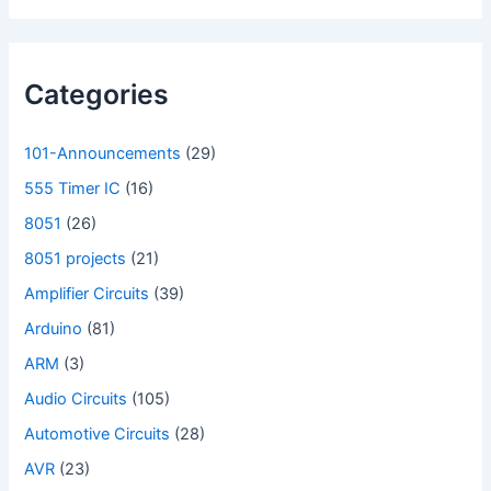
Categories
101-Announcements
(29)
555 Timer IC
(16)
8051
(26)
8051 projects
(21)
Amplifier Circuits
(39)
Arduino
(81)
ARM
(3)
Audio Circuits
(105)
Automotive Circuits
(28)
AVR
(23)