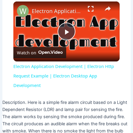
×
Electron Application Development | Electron Http Request Example | Electron Desktop App Development
P
Watch on
l
Electron Application Development | Electron Http
a
Request Example | Electron Desktop App
Development
y
Description. Here is a simple fire alarm circuit based on a Light
V
Dependent Resistor (LDR) and lamp pair for sensing the fire.
The alarm works by sensing the smoke produced during fire.
The circuit produces an audible alarm when the fire breaks out
i
with smoke. When there is no smoke the light from the bulb