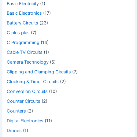
Basic Electricity
(1)
Basic Electronics
(17)
Battery Circuits
(23)
C plus plus
(7)
C Programming
(14)
Cable TV Circuits
(1)
Camera Technology
(5)
Clipping and Clamping Circuits
(7)
Clocking & Timer Circuits
(2)
Conversion Circuits
(10)
Counter Circuits
(2)
Counters
(2)
Digital Electronics
(11)
Drones
(1)