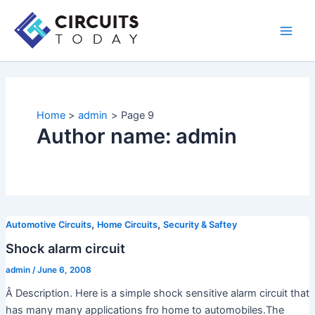
Skip
to
Main
content
Men
Home
admin
Page 9
Author name: admin
,
,
Automotive Circuits
Home Circuits
Security & Saftey
Shock alarm circuit
admin
/
June 6, 2008
Â Description. Here is a simple shock sensitive alarm circuit that
has many many applications fro home to automobiles.The