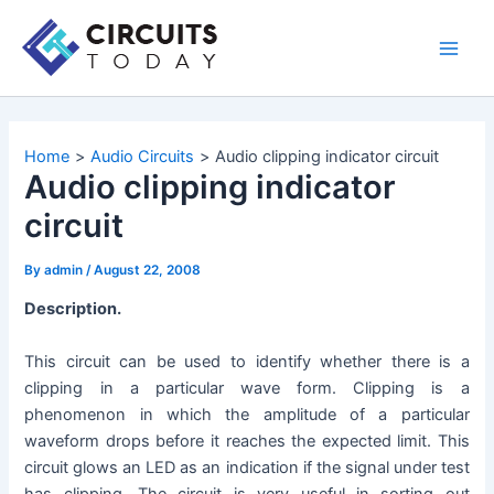
Skip
to
Main
content
Men
Home
Audio Circuits
Audio clipping indicator circuit
Audio clipping indicator
circuit
By
admin
/
August 22, 2008
Description.
This circuit can be used to identify whether there is a
clipping in a particular wave form. Clipping is a
phenomenon in which the amplitude of a particular
waveform drops before it reaches the expected limit. This
circuit glows an LED as an indication if the signal under test
has clipping. The circuit is very useful in sorting out