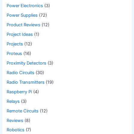
Power Electronics
(3)
Power Supplies
(72)
Product Reviews
(12)
Project Ideas
(1)
Projects
(12)
Proteus
(16)
Proximity Detectors
(3)
Radio Circuits
(30)
Radio Transmitters
(19)
Raspberry Pi
(4)
Relays
(3)
Remote Circuits
(12)
Reviews
(8)
Robotics
(7)