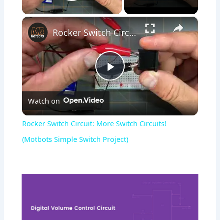
Play Video
×
Rocker Switch Circuit: More Switch Circuits! (Motbots Simple Switch Project)
Play
Watch on
Video
Rocker Switch Circuit: More Switch Circuits!
(Motbots Simple Switch Project)