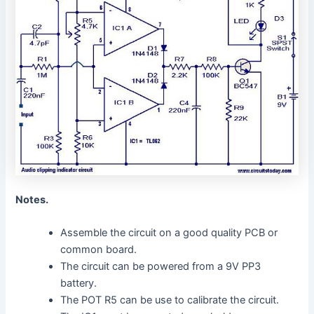
Notes.
Assemble the circuit on a good quality PCB or
common board.
The circuit can be powered from a 9V PP3
battery.
The POT R5 can be use to calibrate the circuit.