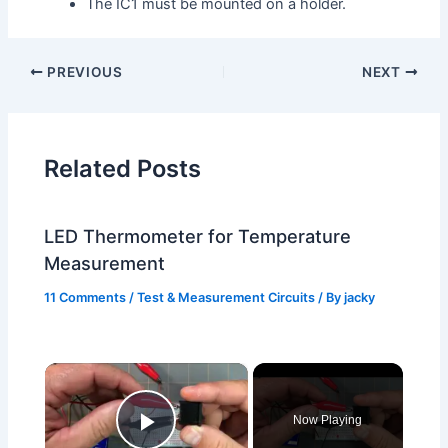
The IC1 must be mounted on a holder.
PREVIOUS
NEXT
Related Posts
LED Thermometer for Temperature
Measurement
11 Comments
/
Test & Measurement Circuits
/ By
jacky
×
Now Playing