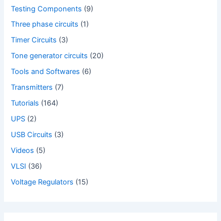
Testing Components
(9)
Three phase circuits
(1)
Timer Circuits
(3)
Tone generator circuits
(20)
Tools and Softwares
(6)
Transmitters
(7)
Tutorials
(164)
UPS
(2)
USB Circuits
(3)
Videos
(5)
VLSI
(36)
Voltage Regulators
(15)