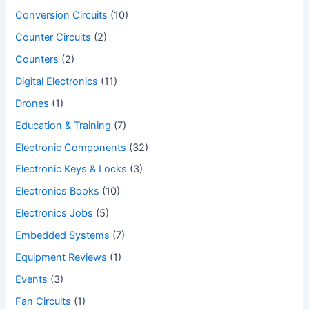
Conversion Circuits
(10)
Counter Circuits
(2)
Counters
(2)
Digital Electronics
(11)
Drones
(1)
Education & Training
(7)
Electronic Components
(32)
Electronic Keys & Locks
(3)
Electronics Books
(10)
Electronics Jobs
(5)
Embedded Systems
(7)
Equipment Reviews
(1)
Events
(3)
Fan Circuits
(1)