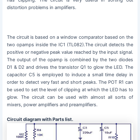
distortion problems in amplifiers.
The circuit is based on a window comparator based on the
two opamps inside the IC1 (TL082).The circuit detects the
positive or negative peak value reached by the input signal.
The output of the opamp is combined by the two diodes
D1 & D2 and drives the transistor Q1 to glow the LED. The
capacitor C5 is employed to induce a small time delay in
order to detect very fast and short peaks. The POT R1 can
be used to set the level of clipping at which the LED has to
glow. The circuit can be used with almost all sorts of
mixers, power amplifiers and preamplifiers.
Circuit diagram with Parts list.