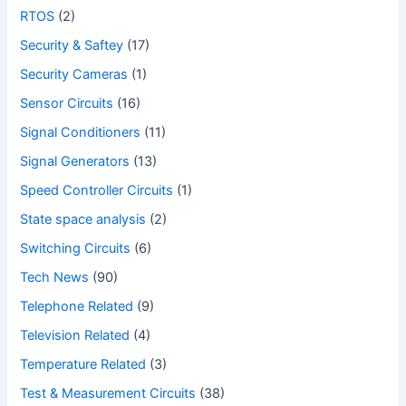
RTOS
(2)
Security & Saftey
(17)
Security Cameras
(1)
Sensor Circuits
(16)
Signal Conditioners
(11)
Signal Generators
(13)
Speed Controller Circuits
(1)
State space analysis
(2)
Switching Circuits
(6)
Tech News
(90)
Telephone Related
(9)
Television Related
(4)
Temperature Related
(3)
Test & Measurement Circuits
(38)