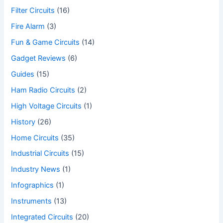
Filter Circuits
(16)
Fire Alarm
(3)
Fun & Game Circuits
(14)
Gadget Reviews
(6)
Guides
(15)
Ham Radio Circuits
(2)
High Voltage Circuits
(1)
History
(26)
Home Circuits
(35)
Industrial Circuits
(15)
Industry News
(1)
Infographics
(1)
Instruments
(13)
Integrated Circuits
(20)