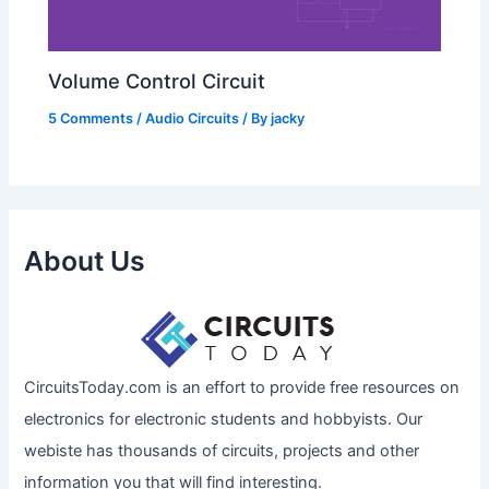
Volume Control Circuit
5 Comments
/
Audio Circuits
/ By
jacky
About Us
CircuitsToday.com is an effort to provide free resources on
electronics for electronic students and hobbyists. Our
webiste has thousands of circuits, projects and other
information you that will find interesting.