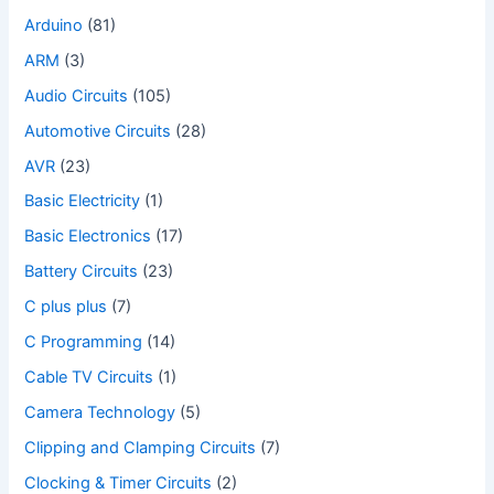
Arduino
(81)
ARM
(3)
Audio Circuits
(105)
Automotive Circuits
(28)
AVR
(23)
Basic Electricity
(1)
Basic Electronics
(17)
Battery Circuits
(23)
C plus plus
(7)
C Programming
(14)
Cable TV Circuits
(1)
Camera Technology
(5)
Clipping and Clamping Circuits
(7)
Clocking & Timer Circuits
(2)