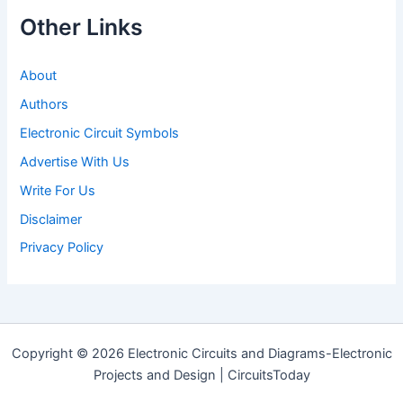
Other Links
About
Authors
Electronic Circuit Symbols
Advertise With Us
Write For Us
Disclaimer
Privacy Policy
Copyright © 2026 Electronic Circuits and Diagrams-Electronic
Projects and Design | CircuitsToday