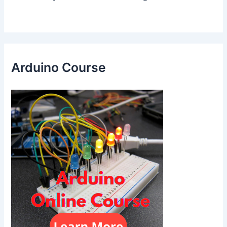
Arduino Course