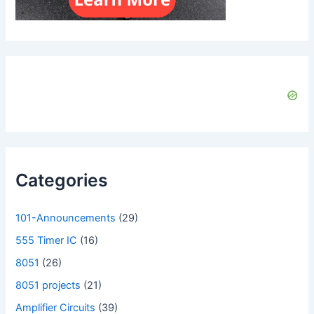
Categories
101-Announcements
(29)
555 Timer IC
(16)
8051
(26)
8051 projects
(21)
Amplifier Circuits
(39)