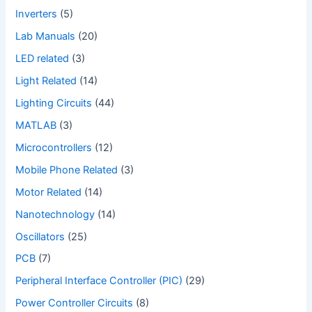
Inverters
(5)
Lab Manuals
(20)
LED related
(3)
Light Related
(14)
Lighting Circuits
(44)
MATLAB
(3)
Microcontrollers
(12)
Mobile Phone Related
(3)
Motor Related
(14)
Nanotechnology
(14)
Oscillators
(25)
PCB
(7)
Peripheral Interface Controller (PIC)
(29)
Power Controller Circuits
(8)