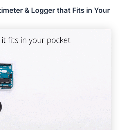
timeter & Logger that Fits in Your