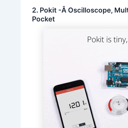
2. Pokit -Â Oscilloscope, Mul
Pocket