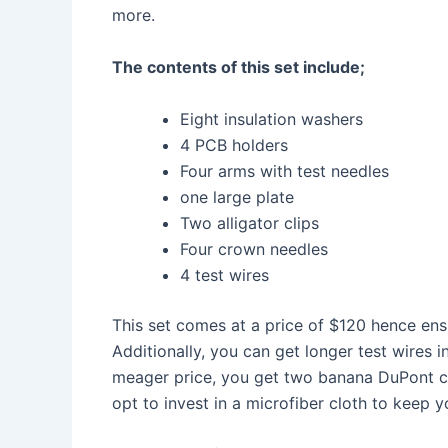
more.
The contents of this set include;
Eight insulation washers
4 PCB holders
Four arms with test needles
one large plate
Two alligator clips
Four crown needles
4 test wires
This set comes at a price of $120 hence en
Additionally, you can get longer test wires i
meager price, you get two banana DuPont cab
opt to invest in a microfiber cloth to keep y