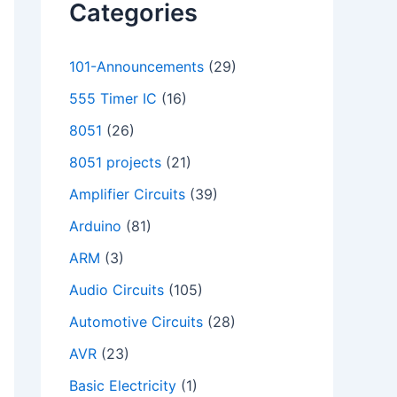
Categories
101-Announcements
(29)
555 Timer IC
(16)
8051
(26)
8051 projects
(21)
Amplifier Circuits
(39)
Arduino
(81)
ARM
(3)
Audio Circuits
(105)
Automotive Circuits
(28)
AVR
(23)
Basic Electricity
(1)