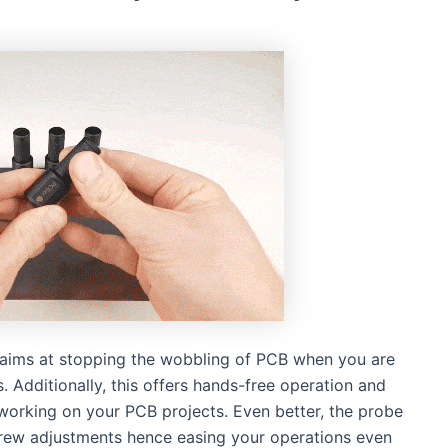
is aims at stopping the wobbling of PCB when you are
 Additionally, this offers hands-free operation and
working on your PCB projects. Even better, the probe
screw adjustments hence easing your operations even