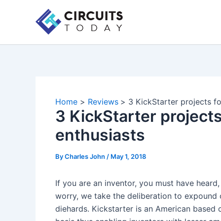
Skip
to
content
Home
Reviews
3 KickStarter projects fo
3 KickStarter projects 
enthusiasts
By
Charles John
/
May 1, 2018
If you are an inventor, you must have heard, 
worry, we take the deliberation to expound o
diehards. Kickstarter is an American based c