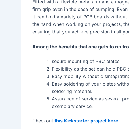
Fitted with a flexible metal arm and a magn
firm grip even in the case of bumping. Even 
it can hold a variety of PCB boards without
the hand when working on your projects, t
ensuring that you achieve precision in all yo
Among the benefits that one gets to rip fro
secure mounting of PBC plates
Flexibility as the set can hold PBC 
Easy mobility without disintegrati
Easy soldering of your plates withou
soldering material.
Assurance of service as several pr
exemplary service.
Checkout
this Kickstarter project here