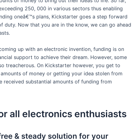
unts of money to bring out their ideas to life. So far,
xceeding 250, 000 in various sectors thus enabling
funding oneâ€™s plans, Kickstarter goes a step forward
 of duty. Now that you are in the know, we can go ahead
asts.
ming up with an electronic invention, funding is on
financial support to achieve their dream. However, some
lso treacherous. On Kickstarter however, you get to
e amounts of money or getting your idea stolen from
e received substantial amounts of funding from
or all electronics enthusiasts
free & steady solution for your