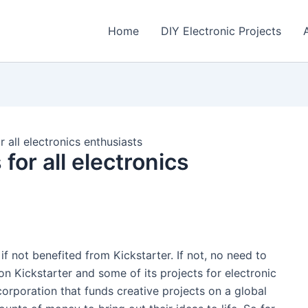
Home
DIY Electronic Projects
r all electronics enthusiasts
for all electronics
if not benefited from Kickstarter. If not, no need to
n Kickstarter and some of its projects for electronic
orporation that funds creative projects on a global