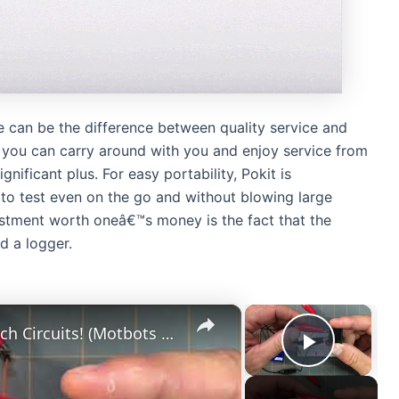
ce can be the difference between quality service and
 you can carry around with you and enjoy service from
nificant plus. For easy portability, Pokit is
to test even on the go and without blowing large
stment worth oneâ€™s money is the fact that the
d a logger.
×
×
Rocker Switch Circuit: More Switch Circuits! (Motbots Simple Switch Project)
Play Vi