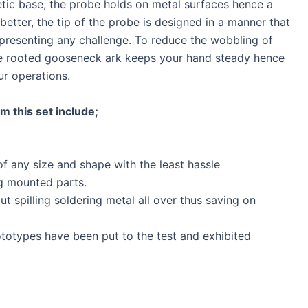
etic base, the probe holds on metal surfaces hence a
better, the tip of the probe is designed in a manner that
 presenting any challenge. To reduce the wobbling of
he rooted gooseneck ark keeps your hand steady hence
ur operations.
m this set include;
of any size and shape with the least hassle
ng mounted parts.
t spilling soldering metal all over thus saving on
ototypes have been put to the test and exhibited