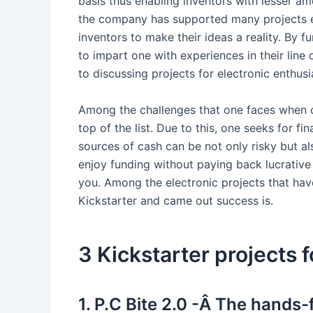
basis thus enabling inventors with lesser amo
the company has supported many projects e
inventors to make their ideas a reality. By 
to impart one with experiences in their line
to discussing projects for electronic enthusi
Among the challenges that one faces when co
top of the list. Due to this, one seeks for 
sources of cash can be not only risky but a
enjoy funding without paying back lucrativ
you. Among the electronic projects that hav
Kickstarter and came out success is.
3 Kickstarter projects f
1. P.C Bite 2.0 -Â The hands-