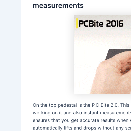
measurements
On the top pedestal is the P.C Bite 2.0. Th
working on it and also instant measurements.
ensures that you get accurate results when 
automatically lifts and drops without any 