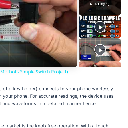
Now Playing
 (Motbots Simple Switch Project)
e of a key holder) connects to your phone wirelessly
n your phone. For accurate readings, the device uses
t and waveforms in a detailed manner hence
he market is the knob free operation. With a touch