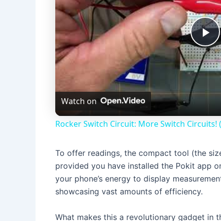
P
l
Watch on
a
Rocker Switch Circuit: More Switch Circuits!
y
To offer readings, the compact tool (the siz
V
provided you have installed the Pokit app o
your phone’s energy to display measuremen
i
showcasing vast amounts of efficiency.
What makes this a revolutionary gadget in t