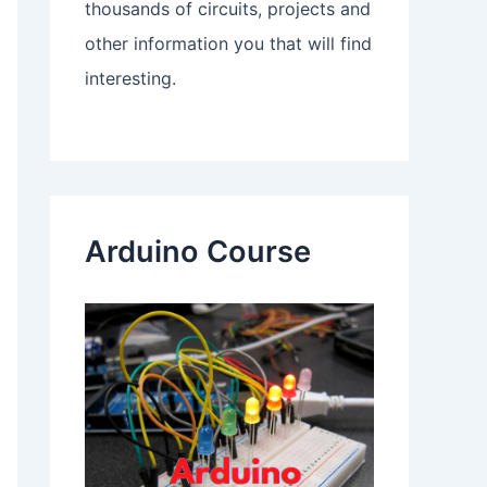
thousands of circuits, projects and
other information you that will find
interesting.
Arduino Course