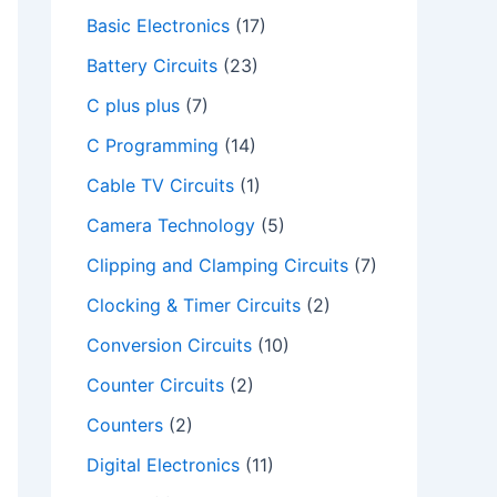
Basic Electronics
(17)
Battery Circuits
(23)
C plus plus
(7)
C Programming
(14)
Cable TV Circuits
(1)
Camera Technology
(5)
Clipping and Clamping Circuits
(7)
Clocking & Timer Circuits
(2)
Conversion Circuits
(10)
Counter Circuits
(2)
Counters
(2)
deo
Digital Electronics
(11)