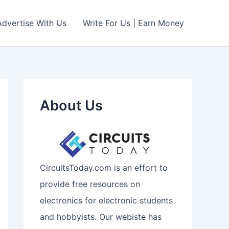
Advertise With Us
Write For Us | Earn Money
About Us
CircuitsToday.com is an effort to
provide free resources on
electronics for electronic students
and hobbyists. Our webiste has