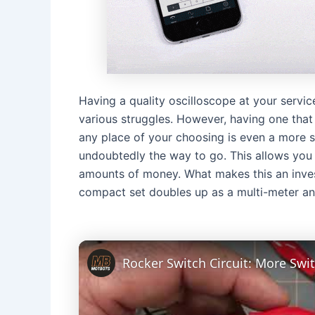
Having a quality oscilloscope at your servi
various struggles. However, having one that
any place of your choosing is even a more sig
undoubtedly the way to go. This allows you 
amounts of money. What makes this an inve
compact set doubles up as a multi-meter an