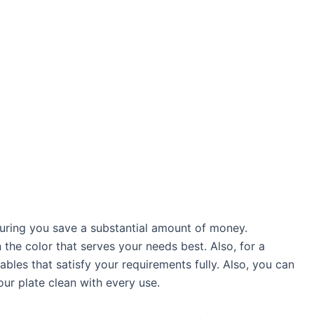
suring you save a substantial amount of money.
n the color that serves your needs best. Also, for a
les that satisfy your requirements fully. Also, you can
our plate clean with every use.