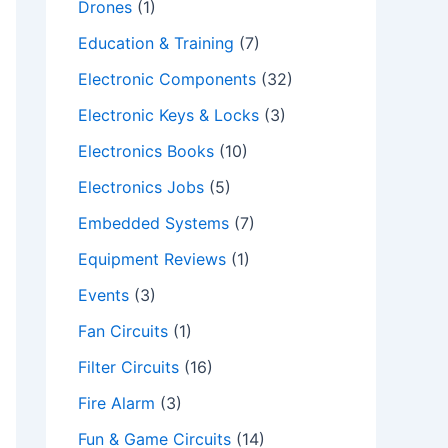
Drones
(1)
Education & Training
(7)
Electronic Components
(32)
Electronic Keys & Locks
(3)
Electronics Books
(10)
Electronics Jobs
(5)
Embedded Systems
(7)
Equipment Reviews
(1)
Events
(3)
Fan Circuits
(1)
Filter Circuits
(16)
Fire Alarm
(3)
Fun & Game Circuits
(14)